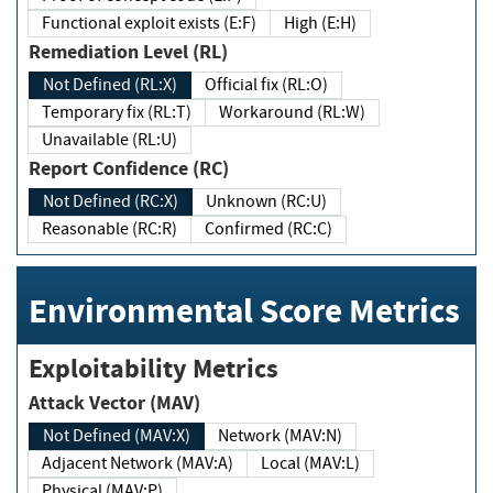
Functional exploit exists (E:F)
High (E:H)
Remediation Level (RL)
Not Defined (RL:X)
Official fix (RL:O)
Temporary fix (RL:T)
Workaround (RL:W)
Unavailable (RL:U)
Report Confidence (RC)
Not Defined (RC:X)
Unknown (RC:U)
Reasonable (RC:R)
Confirmed (RC:C)
Environmental Score Metrics
Exploitability Metrics
Attack Vector (MAV)
Not Defined (MAV:X)
Network (MAV:N)
Adjacent Network (MAV:A)
Local (MAV:L)
Physical (MAV:P)