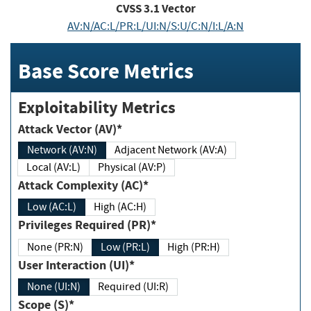
CVSS
3.1
Vector
AV:N/AC:L/PR:L/UI:N/S:U/C:N/I:L/A:N
Base Score Metrics
Exploitability Metrics
Attack Vector (AV)*
Network (AV:N)
Adjacent Network (AV:A)
Local (AV:L)
Physical (AV:P)
Attack Complexity (AC)*
Low (AC:L)
High (AC:H)
Privileges Required (PR)*
None (PR:N)
Low (PR:L)
High (PR:H)
User Interaction (UI)*
None (UI:N)
Required (UI:R)
Scope (S)*