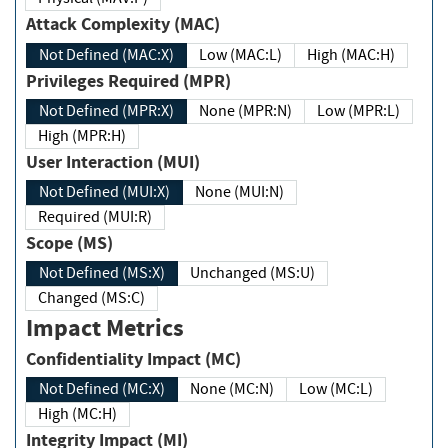
Attack Complexity (MAC)
Not Defined (MAC:X)
Low (MAC:L)
High (MAC:H)
Privileges Required (MPR)
Not Defined (MPR:X)
None (MPR:N)
Low (MPR:L)
High (MPR:H)
User Interaction (MUI)
Not Defined (MUI:X)
None (MUI:N)
Required (MUI:R)
Scope (MS)
Not Defined (MS:X)
Unchanged (MS:U)
Changed (MS:C)
Impact Metrics
Confidentiality Impact (MC)
Not Defined (MC:X)
None (MC:N)
Low (MC:L)
High (MC:H)
Integrity Impact (MI)