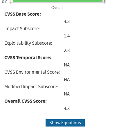
0.0
Overall
CVSS Base Score:
4.3
Impact Subscore:
1.4
Exploitability Subscore:
2.8
CVSS Temporal Score:
NA
CVSS Environmental Score:
NA
Modified Impact Subscore:
NA
Overall CVSS Score:
4.3
Show Equations