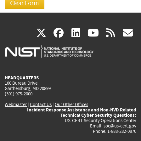
(link
(link
(link
(link
(
X
facebook
linkedin
youtu
rss
g
is
is
is
is
i
external)
external)
external)
external)
e
HEADQUARTERS
100 Bureau Drive
Gaithersburg, MD 20899
(301) 975-2000
Webmaster
|
Contact Us
|
Our Other Offices
Incident Response Assistance and Non-NVD Related
Technical Cyber Security Questions:
US-CERT Security Operations Center
Email:
soc@us-cert.gov
Phone: 1-888-282-0870