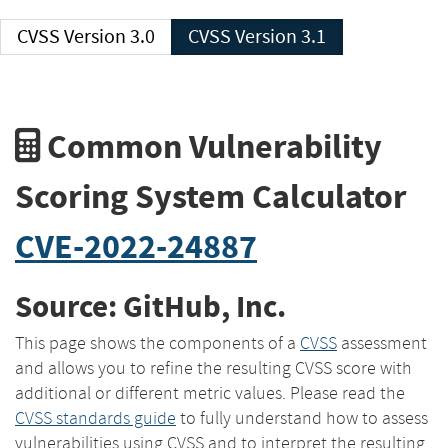
CVSS Version 3.0
CVSS Version 3.1
Common Vulnerability
Scoring System Calculator
CVE-2022-24887
Source: GitHub, Inc.
This page shows the components of a
CVSS
assessment
and allows you to refine the resulting CVSS score with
additional or different metric values. Please read the
CVSS standards guide
to fully understand how to assess
vulnerabilities using CVSS and to interpret the resulting