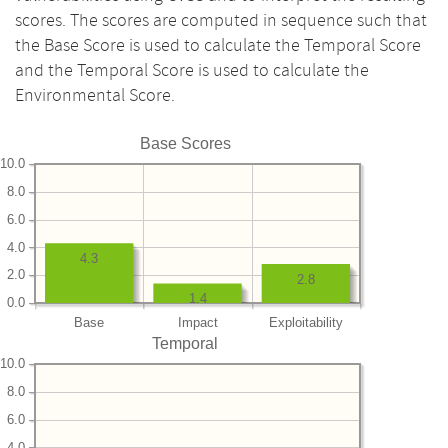
scores. The scores are computed in sequence such that
the Base Score is used to calculate the Temporal Score
and the Temporal Score is used to calculate the
Environmental Score.
Base Scores
10.0
8.0
6.0
4.0
4.3
2.0
2.8
1.4
0.0
Base
Impact
Exploitability
Temporal
10.0
8.0
6.0
4.0