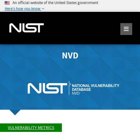
An official website of the United States government
Here's how you know
NVD
VULNERABILITY METRICS