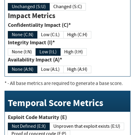
Unchanged (S:U)
Changed (S:C)
Impact Metrics
Confidentiality Impact (C)*
None (C:N)
Low (C:L)
High (C:H)
Integrity Impact (I)*
None (I:N)
Low (I:L)
High (I:H)
Availability Impact (A)*
None (A:N)
Low (A:L)
High (A:H)
*
- All base metrics are required to generate a base score.
Temporal Score Metrics
Exploit Code Maturity (E)
Not Defined (E:X)
Unproven that exploit exists (E:U)
Proof of concept code (E:P)