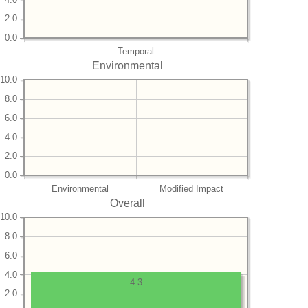
2.0
0.0
Temporal
Environmental
10.0
8.0
6.0
4.0
2.0
0.0
Environmental
Modified Impact
Overall
10.0
8.0
6.0
4.0
4.3
2.0