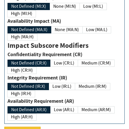
Not Defined (MI:X)
None (MI:N)
Low (MI:L)
High (MI:H)
Availability Impact (MA)
Not Defined (MA:X)
None (MA:N)
Low (MA:L)
High (MA:H)
Impact Subscore Modifiers
Confidentiality Requirement (CR)
Not Defined (CR:X)
Low (CR:L)
Medium (CR:M)
High (CR:H)
Integrity Requirement (IR)
Not Defined (IR:X)
Low (IR:L)
Medium (IR:M)
High (IR:H)
Availability Requirement (AR)
Not Defined (AR:X)
Low (AR:L)
Medium (AR:M)
High (AR:H)