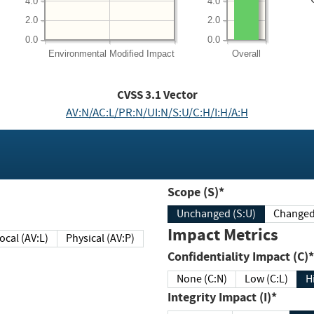
4.0
4.0
2.0
2.0
0.0
0.0
Environmental
Modified Impact
Overall
CVSS
3.1
Vector
AV:N/AC:L/PR:N/UI:N/S:U/C:H/I:H/A:H
Scope (S)*
Unchanged (S:U)
Impact Metrics
Local (AV:L)
Physical (AV:P)
Confidentiality Impact (C)*
None (C:N)
Low (C:L)
H
Integrity Impact (I)*