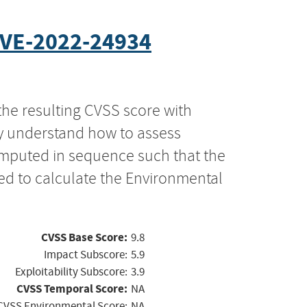
VE-2022-24934
the resulting CVSS score with
ly understand how to assess
computed in sequence such that the
ed to calculate the Environmental
CVSS Base Score:
9.8
Impact Subscore:
5.9
Exploitability Subscore:
3.9
CVSS Temporal Score:
NA
CVSS Environmental Score:
NA