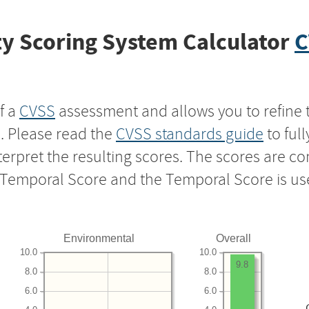
y Scoring System Calculator
C
f a
CVSS
assessment and allows you to refine 
s. Please read the
CVSS standards guide
to ful
nterpret the resulting scores. The scores are 
e Temporal Score and the Temporal Score is us
Environmental
Overall
10.0
10.0
9.8
8.0
8.0
6.0
6.0