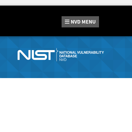
NVD
MENU