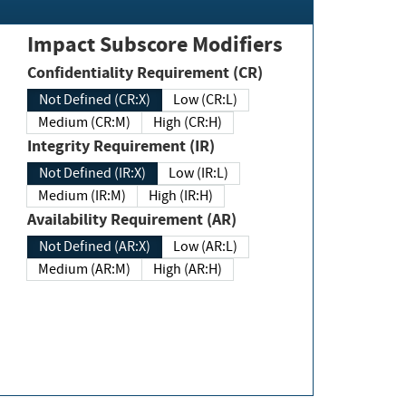
Impact Subscore Modifiers
Confidentiality Requirement (CR)
Not Defined (CR:X)
Low (CR:L)
Medium (CR:M)
High (CR:H)
Integrity Requirement (IR)
Not Defined (IR:X)
Low (IR:L)
Medium (IR:M)
High (IR:H)
Availability Requirement (AR)
Not Defined (AR:X)
Low (AR:L)
Medium (AR:M)
High (AR:H)