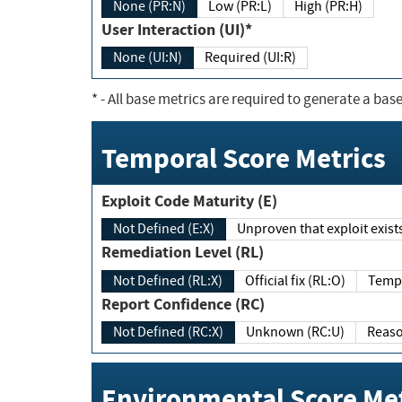
None (PR:N)
Low (PR:L)
High (PR:H)
User Interaction (UI)*
None (UI:N)
Required (UI:R)
*
- All base metrics are required to generate a base
Temporal Score Metrics
Exploit Code Maturity (E)
Not Defined (E:X)
Unproven that exploit exi
Remediation Level (RL)
Not Defined (RL:X)
Official fix (RL:O)
Report Confidence (RC)
Not Defined (RC:X)
Unknown (RC:U)
Environmental Score Met