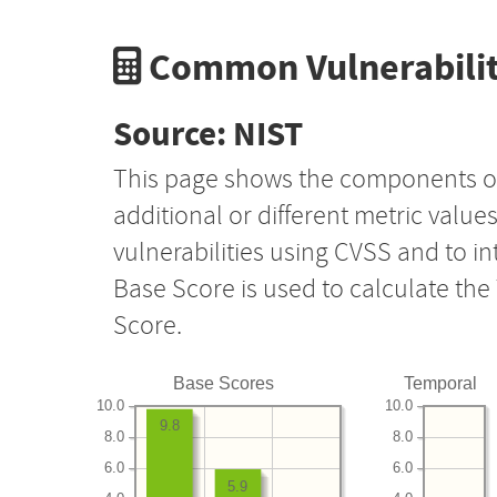
Common Vulnerabilit
Source: NIST
This page shows the components o
additional or different metric value
vulnerabilities using CVSS and to i
Base Score is used to calculate th
Score.
Base Scores
Temporal
10.0
10.0
9.8
8.0
8.0
6.0
6.0
5.9