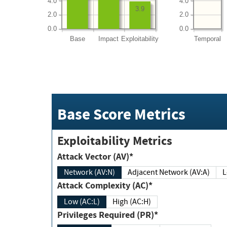
4.0
4.0
3.9
2.0
2.0
0.0
0.0
Base
Impact
Exploitability
Temporal
Base Score Metrics
Exploitability Metrics
Attack Vector (AV)*
Network (AV:N)
Adjacent Network (AV:A)
Attack Complexity (AC)*
Low (AC:L)
High (AC:H)
Privileges Required (PR)*