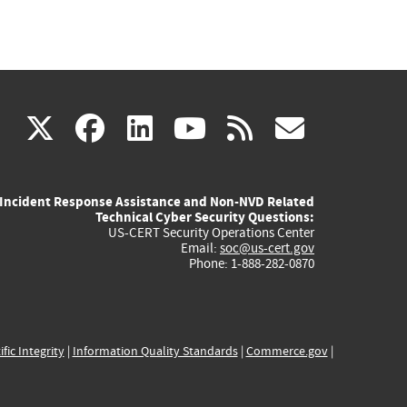
(link
(link
(link
(link
(link
X
facebook
linkedin
youtube
rss
govd
is
is
is
is
is
Incident Response Assistance and Non-NVD Related
external)
external)
external)
external)
externa
Technical Cyber Security Questions:
US-CERT Security Operations Center
Email:
soc@us-cert.gov
Phone: 1-888-282-0870
ific Integrity
|
Information Quality Standards
|
Commerce.gov
|