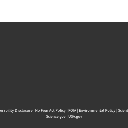
erability Disclosure
|
No Fear Act Policy
|
FOIA
|
Environmental Policy
|
Scient
Science.gov
|
USA.gov