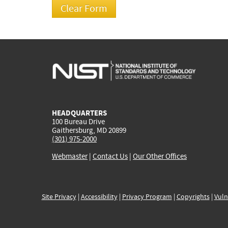
HEADQUARTERS
100 Bureau Drive
Gaithersburg, MD 20899
(301) 975-2000
Webmaster
|
Contact Us
|
Our Other Offices
Site Privacy
|
Accessibility
|
Privacy Program
|
Copyrights
|
Vuln