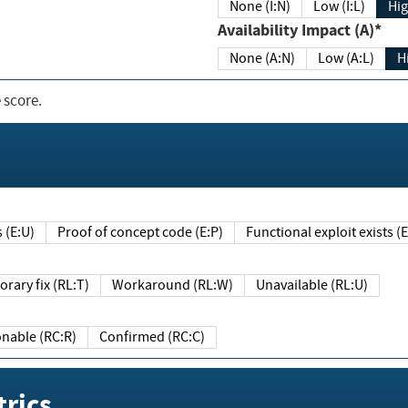
None (I:N)
Low (I:L)
Hig
Availability Impact (A)*
None (A:N)
Low (A:L)
H
 score.
sts (E:U)
Proof of concept code (E:P)
Functional exploit exists 
Temporary fix (RL:T)
Workaround (RL:W)
Unavailable (RL:U)
Reasonable (RC:R)
Confirmed (RC:C)
rics