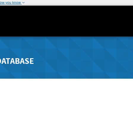
how you know
DATABASE