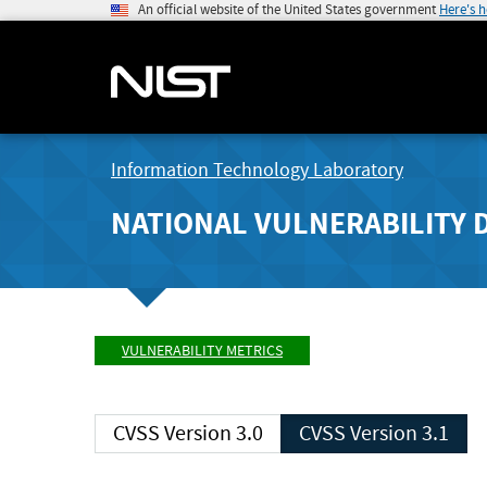
An official website of the United States government
Here's 
Information Technology Laboratory
NATIONAL VULNERABILITY 
VULNERABILITY METRICS
CVSS Version 3.0
CVSS Version 3.1