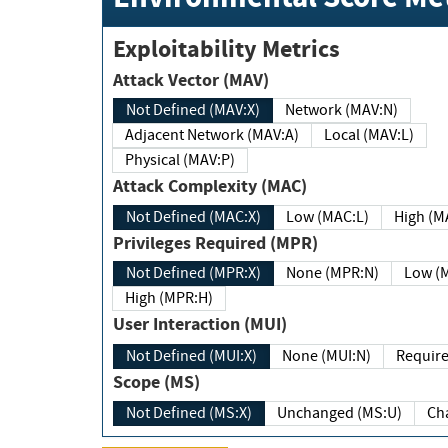
Exploitability Metrics
Attack Vector (MAV)
Not Defined (MAV:X)
Network (MAV:N)
Adjacent Network (MAV:A)
Local (MAV:L)
Physical (MAV:P)
Attack Complexity (MAC)
Not Defined (MAC:X)
Low (MAC:L)
High
Privileges Required (MPR)
Not Defined (MPR:X)
None (MPR:N)
Lo
High (MPR:H)
User Interaction (MUI)
Not Defined (MUI:X)
None (MUI:N)
Scope (MS)
Not Defined (MS:X)
Unchanged (MS:U)