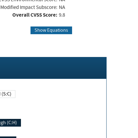
Modified Impact Subscore:
NA
Overall CVSS Score:
9.8
Show Equations
Changed (S:C)
igh (C:H)