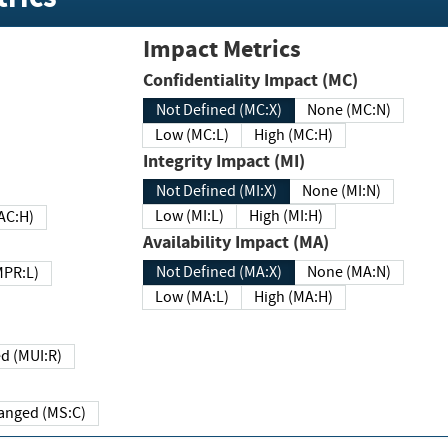
Impact Metrics
Confidentiality Impact (MC)
Not Defined (MC:X)
None (MC:N)
Low (MC:L)
High (MC:H)
Integrity Impact (MI)
Not Defined (MI:X)
None (MI:N)
Low (MI:L)
High (MI:H)
 (MAC:H)
Availability Impact (MA)
Not Defined (MA:X)
None (MA:N)
w (MPR:L)
Low (MA:L)
High (MA:H)
Required (MUI:R)
Changed (MS:C)