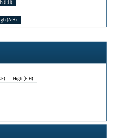
h (I:H)
igh (A:H)
(E:F)
High (E:H)