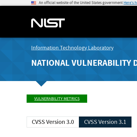
An official website of the United States government
Here's 
Information Technology Laboratory
NATIONAL VULNERABILITY 
VULNERABILITY METRICS
CVSS Version 3.0
CVSS Version 3.1