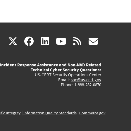
(link
(link
(link
(link
(link
X
facebook
linkedin
youtube
rss
govd
is
is
is
is
is
Incident Response Assistance and Non-NVD Related
external)
external)
external)
external)
externa
Technical Cyber Security Questions:
US-CERT Security Operations Center
Email:
soc@us-cert.gov
Phone: 1-888-282-0870
ific Integrity
|
Information Quality Standards
|
Commerce.gov
|