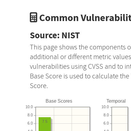
Common Vulnerabilit
Source: NIST
This page shows the components o
additional or different metric value
vulnerabilities using CVSS and to i
Base Score is used to calculate th
Score.
Base Scores
Temporal
10.0
10.0
8.0
8.0
7.5
6.0
6.0