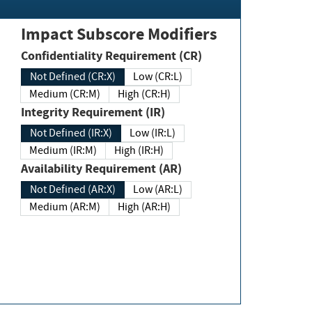
Impact Subscore Modifiers
Confidentiality Requirement (CR)
Not Defined (CR:X)
Low (CR:L)
Medium (CR:M)
High (CR:H)
Integrity Requirement (IR)
Not Defined (IR:X)
Low (IR:L)
Medium (IR:M)
High (IR:H)
Availability Requirement (AR)
Not Defined (AR:X)
Low (AR:L)
Medium (AR:M)
High (AR:H)