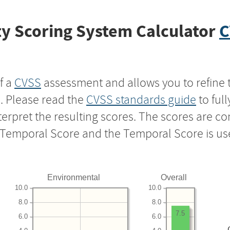
y Scoring System Calculator
C
f a
CVSS
assessment and allows you to refine 
s. Please read the
CVSS standards guide
to ful
nterpret the resulting scores. The scores are 
e Temporal Score and the Temporal Score is us
Environmental
Overall
10.0
10.0
8.0
8.0
7.5
6.0
6.0