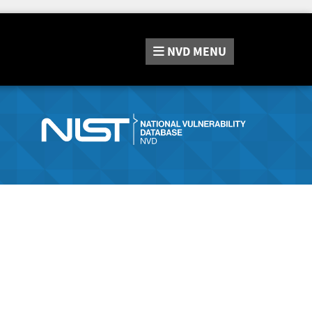
NVD
MENU