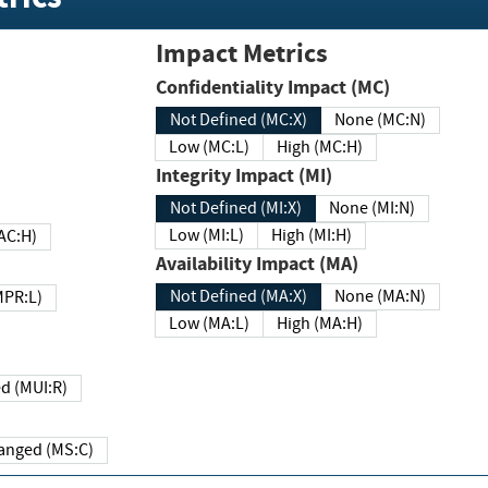
Impact Metrics
Confidentiality Impact (MC)
Not Defined (MC:X)
None (MC:N)
Low (MC:L)
High (MC:H)
Integrity Impact (MI)
Not Defined (MI:X)
None (MI:N)
Low (MI:L)
High (MI:H)
 (MAC:H)
Availability Impact (MA)
Not Defined (MA:X)
None (MA:N)
w (MPR:L)
Low (MA:L)
High (MA:H)
Required (MUI:R)
Changed (MS:C)