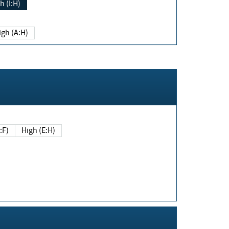
h (I:H)
igh (A:H)
(E:F)
High (E:H)