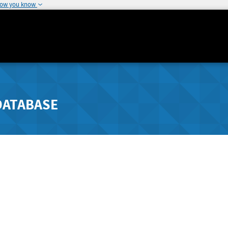
how you know
DATABASE