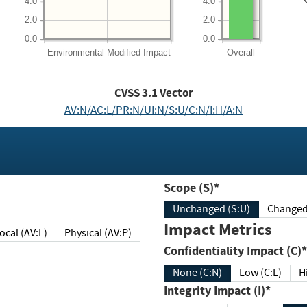
4.0
4.0
2.0
2.0
0.0
0.0
Environmental
Modified Impact
Overall
CVSS
3.1
Vector
AV:N/AC:L/PR:N/UI:N/S:U/C:N/I:H/A:N
Scope (S)*
Unchanged (S:U)
Impact Metrics
Local (AV:L)
Physical (AV:P)
Confidentiality Impact (C)*
None (C:N)
Low (C:L)
H
Integrity Impact (I)*