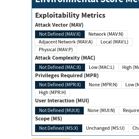
Exploitability Metrics
Attack Vector (MAV)
Not Defined (MAV:X)
Network (MAV:N)
Adjacent Network (MAV:A)
Local (MAV:L)
Physical (MAV:P)
Attack Complexity (MAC)
Not Defined (MAC:X)
Low (MAC:L)
High
Privileges Required (MPR)
Not Defined (MPR:X)
None (MPR:N)
Lo
High (MPR:H)
User Interaction (MUI)
Not Defined (MUI:X)
None (MUI:N)
Scope (MS)
Not Defined (MS:X)
Unchanged (MS:U)