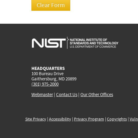
HEADQUARTERS
100 Bureau Drive
Gaithersburg, MD 20899
(301) 975-2000
Webmaster
|
Contact Us
|
Our Other Offices
Site Privacy
|
Accessibility
|
Privacy Program
|
Copyrights
|
Vuln