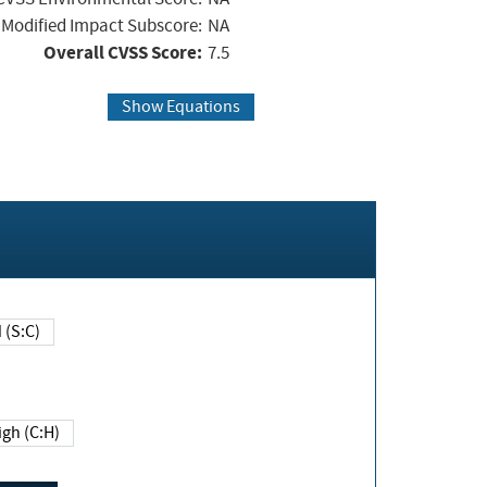
Modified Impact Subscore:
NA
Overall CVSS Score:
7.5
Show Equations
Changed (S:C)
igh (C:H)