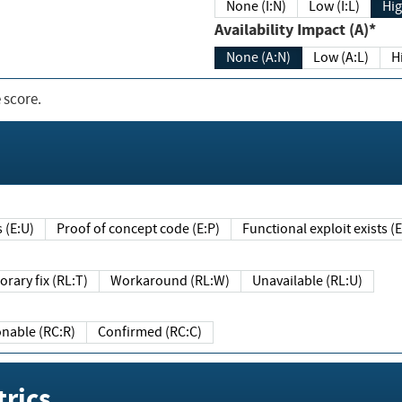
None (I:N)
Low (I:L)
Hig
Availability Impact (A)*
None (A:N)
Low (A:L)
H
 score.
sts (E:U)
Proof of concept code (E:P)
Functional exploit exists 
Temporary fix (RL:T)
Workaround (RL:W)
Unavailable (RL:U)
Reasonable (RC:R)
Confirmed (RC:C)
rics