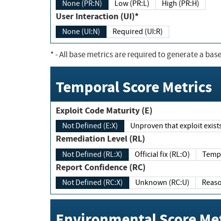
None (PR:N)
Low (PR:L)
High (PR:H)
User Interaction (UI)*
None (UI:N)
Required (UI:R)
*
- All base metrics are required to generate a base
Temporal Score Metrics
Exploit Code Maturity (E)
Not Defined (E:X)
Unproven that exploit exi
Remediation Level (RL)
Not Defined (RL:X)
Official fix (RL:O)
Report Confidence (RC)
Not Defined (RC:X)
Unknown (RC:U)
Environmental Score Met