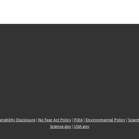
erability Disclosure
|
No Fear Act Policy
|
FOIA
|
Environmental Policy
|
Scient
Science.gov
|
USA.gov