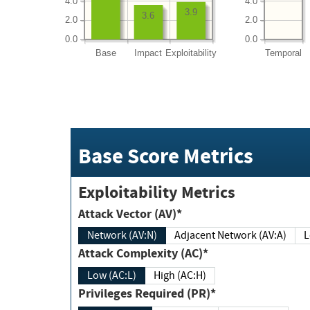
4.0
4.0
3.9
3.6
2.0
2.0
0.0
0.0
Base
Impact
Exploitability
Temporal
Base Score Metrics
Exploitability Metrics
Attack Vector (AV)*
Network (AV:N)
Adjacent Network (AV:A)
Attack Complexity (AC)*
Low (AC:L)
High (AC:H)
Privileges Required (PR)*