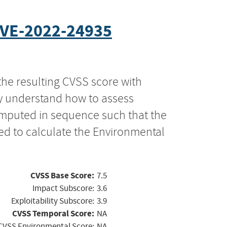
VE-2022-24935
the resulting CVSS score with
ly understand how to assess
computed in sequence such that the
ed to calculate the Environmental
CVSS Base Score:
7.5
Impact Subscore:
3.6
Exploitability Subscore:
3.9
CVSS Temporal Score:
NA
CVSS Environmental Score:
NA