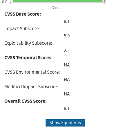
0.0
Overall
CVSS Base Score:
8.1
Impact Subscore:
5.9
Exploitability Subscore:
2.2
CVSS Temporal Score:
NA
CVSS Environmental Score:
NA
Modified Impact Subscore:
NA
Overall CVSS Score:
8.1
Show Equations