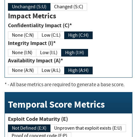
Unchanged (S:U)
Changed (S:C)
Impact Metrics
Confidentiality Impact (C)*
None (C:N)
Low (C:L)
High (C:H)
Integrity Impact (I)*
None (I:N)
Low (I:L)
High (I:H)
Availability Impact (A)*
None (A:N)
Low (A:L)
High (A:H)
*
- All base metrics are required to generate a base score.
Temporal Score Metrics
Exploit Code Maturity (E)
Not Defined (E:X)
Unproven that exploit exists (E:U)
Proof of concept code (E:P)