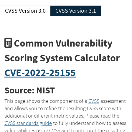
CVSS Version 3.0
CVSS Version 3.1
Common Vulnerability
Scoring System Calculator
CVE-2022-25155
Source: NIST
This page shows the components of a
CVSS
assessment
and allows you to refine the resulting CVSS score with
additional or different metric values. Please read the
CVSS standards guide
to fully understand how to assess
vulnerabilities using CVSS and to interpret the resulting