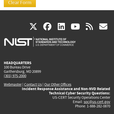
(link
(link
(link
(link
(
X
facebook
linkedin
youtu
rss
g
is
is
is
is
i
external)
external)
external)
external)
e
HEADQUARTERS
100 Bureau Drive
Gaithersburg, MD 20899
(301) 975-2000
Webmaster
|
Contact Us
|
Our Other Offices
Incident Response Assistance and Non-NVD Related
Technical Cyber Security Questions:
US-CERT Security Operations Center
Email:
soc@us-cert.gov
Phone: 1-888-282-0870