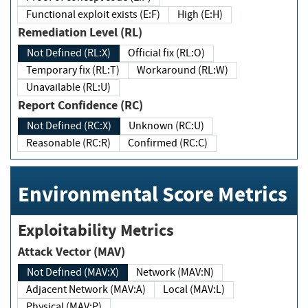
Functional exploit exists (E:F)
High (E:H)
Remediation Level (RL)
Not Defined (RL:X)
Official fix (RL:O)
Temporary fix (RL:T)
Workaround (RL:W)
Unavailable (RL:U)
Report Confidence (RC)
Not Defined (RC:X)
Unknown (RC:U)
Reasonable (RC:R)
Confirmed (RC:C)
Environmental Score Metrics
Exploitability Metrics
Attack Vector (MAV)
Not Defined (MAV:X)
Network (MAV:N)
Adjacent Network (MAV:A)
Local (MAV:L)
Physical (MAV:P)