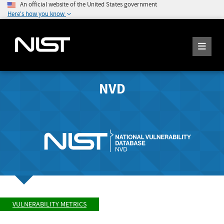
An official website of the United States government
Here's how you know
NVD
VULNERABILITY METRICS