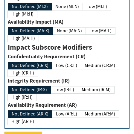
Not Defined (MI:X)
None (MI:N)
Low (MI:L)
High (MI:H)
Availability Impact (MA)
Not Defined (MA:X)
None (MA:N)
Low (MA:L)
High (MA:H)
Impact Subscore Modifiers
Confidentiality Requirement (CR)
Not Defined (CR:X)
Low (CR:L)
Medium (CR:M)
High (CR:H)
Integrity Requirement (IR)
Not Defined (IR:X)
Low (IR:L)
Medium (IR:M)
High (IR:H)
Availability Requirement (AR)
Not Defined (AR:X)
Low (AR:L)
Medium (AR:M)
High (AR:H)