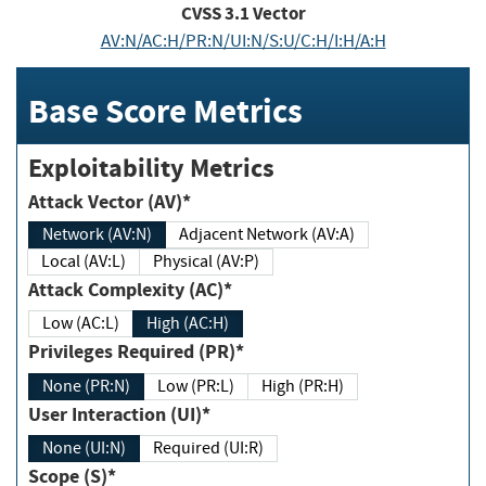
CVSS
3.1
Vector
AV:N/AC:H/PR:N/UI:N/S:U/C:H/I:H/A:H
Base Score Metrics
Exploitability Metrics
Attack Vector (AV)*
Network (AV:N)
Adjacent Network (AV:A)
Local (AV:L)
Physical (AV:P)
Attack Complexity (AC)*
Low (AC:L)
High (AC:H)
Privileges Required (PR)*
None (PR:N)
Low (PR:L)
High (PR:H)
User Interaction (UI)*
None (UI:N)
Required (UI:R)
Scope (S)*