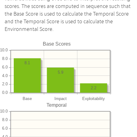
scores. The scores are computed in sequence such that
the Base Score is used to calculate the Temporal Score
and the Temporal Score is used to calculate the
Environmental Score.
Base Scores
10.0
8.0
8.1
6.0
5.9
4.0
2.0
2.2
0.0
Base
Impact
Exploitability
Temporal
10.0
8.0
6.0
4.0