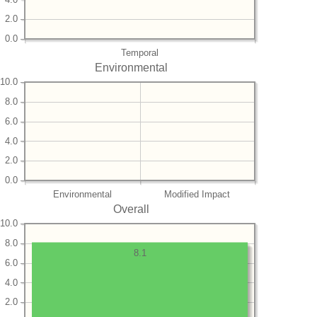
2.0
0.0
Temporal
Environmental
10.0
8.0
6.0
4.0
2.0
0.0
Environmental
Modified Impact
Overall
10.0
8.0
8.1
6.0
4.0
2.0