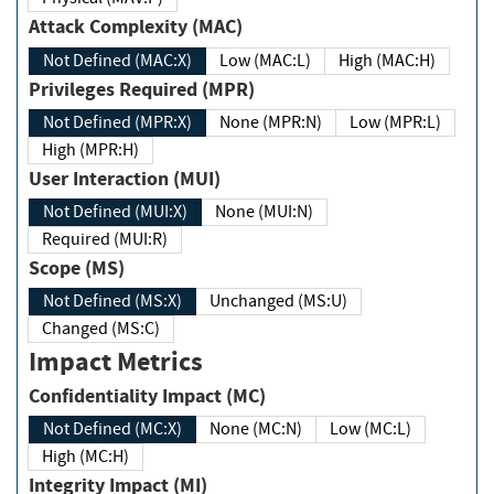
Attack Complexity (MAC)
Not Defined (MAC:X)
Low (MAC:L)
High (MAC:H)
Privileges Required (MPR)
Not Defined (MPR:X)
None (MPR:N)
Low (MPR:L)
High (MPR:H)
User Interaction (MUI)
Not Defined (MUI:X)
None (MUI:N)
Required (MUI:R)
Scope (MS)
Not Defined (MS:X)
Unchanged (MS:U)
Changed (MS:C)
Impact Metrics
Confidentiality Impact (MC)
Not Defined (MC:X)
None (MC:N)
Low (MC:L)
High (MC:H)
Integrity Impact (MI)