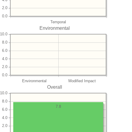
2.0
0.0
Temporal
Environmental
10.0
8.0
6.0
4.0
2.0
0.0
Environmental
Modified Impact
Overall
10.0
8.0
7.8
6.0
4.0
2.0