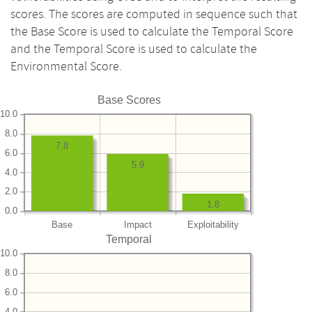
scores. The scores are computed in sequence such that
the Base Score is used to calculate the Temporal Score
and the Temporal Score is used to calculate the
Environmental Score.
Base Scores
10.0
8.0
7.8
6.0
5.9
4.0
2.0
1.8
0.0
Base
Impact
Exploitability
Temporal
10.0
8.0
6.0
4.0