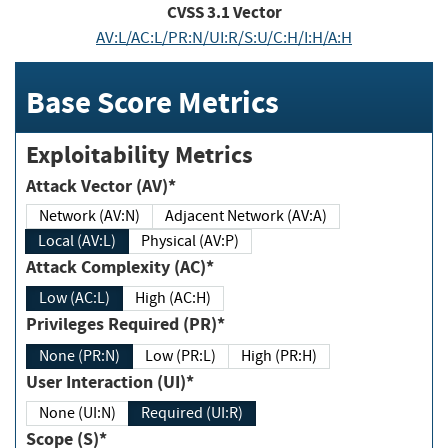
CVSS
3.1
Vector
AV:L/AC:L/PR:N/UI:R/S:U/C:H/I:H/A:H
Base Score Metrics
Exploitability Metrics
Attack Vector (AV)*
Network (AV:N)
Adjacent Network (AV:A)
Local (AV:L)
Physical (AV:P)
Attack Complexity (AC)*
Low (AC:L)
High (AC:H)
Privileges Required (PR)*
None (PR:N)
Low (PR:L)
High (PR:H)
User Interaction (UI)*
None (UI:N)
Required (UI:R)
Scope (S)*