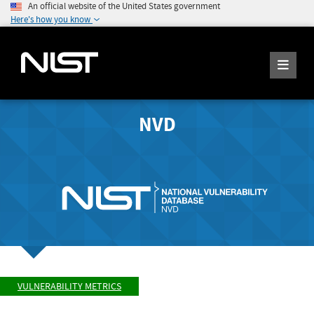
An official website of the United States government
Here's how you know
NVD
VULNERABILITY METRICS