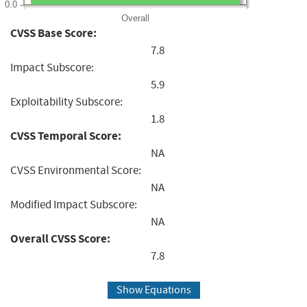
0.0
Overall
CVSS Base Score:
7.8
Impact Subscore:
5.9
Exploitability Subscore:
1.8
CVSS Temporal Score:
NA
CVSS Environmental Score:
NA
Modified Impact Subscore:
NA
Overall CVSS Score:
7.8
Show Equations