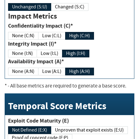
Unchanged (S:U)
Changed (S:C)
Impact Metrics
Confidentiality Impact (C)*
None (C:N)
Low (C:L)
High (C:H)
Integrity Impact (I)*
None (I:N)
Low (I:L)
High (I:H)
Availability Impact (A)*
None (A:N)
Low (A:L)
High (A:H)
*
- All base metrics are required to generate a base score.
Temporal Score Metrics
Exploit Code Maturity (E)
Not Defined (E:X)
Unproven that exploit exists (E:U)
Proof of concept code (E:P)