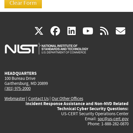
(link
(link
(link
(link
(
X
facebook
linkedin
youtu
rss
g
is
is
is
is
i
external)
external)
external)
external)
e
HEADQUARTERS
100 Bureau Drive
Gaithersburg, MD 20899
(301) 975-2000
Webmaster
|
Contact Us
|
Our Other Offices
Incident Response Assistance and Non-NVD Related
Technical Cyber Security Questions:
US-CERT Security Operations Center
Email:
soc@us-cert.gov
Phone: 1-888-282-0870