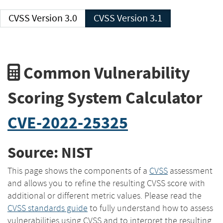
CVSS Version 3.0
CVSS Version 3.1
Common Vulnerability
Scoring System Calculator
CVE-2022-25325
Source: NIST
This page shows the components of a
CVSS
assessment
and allows you to refine the resulting CVSS score with
additional or different metric values. Please read the
CVSS standards guide
to fully understand how to assess
vulnerabilities using CVSS and to interpret the resulting