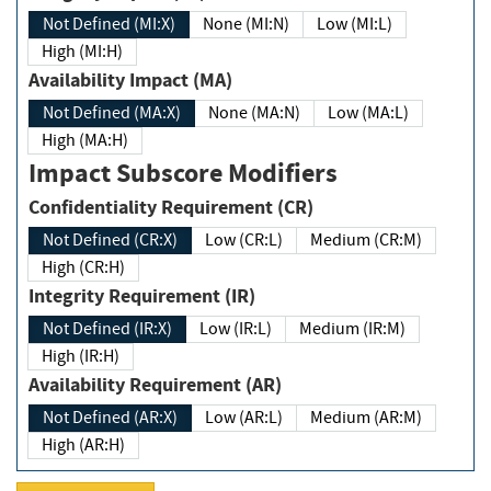
Not Defined (MI:X)
None (MI:N)
Low (MI:L)
High (MI:H)
Availability Impact (MA)
Not Defined (MA:X)
None (MA:N)
Low (MA:L)
High (MA:H)
Impact Subscore Modifiers
Confidentiality Requirement (CR)
Not Defined (CR:X)
Low (CR:L)
Medium (CR:M)
High (CR:H)
Integrity Requirement (IR)
Not Defined (IR:X)
Low (IR:L)
Medium (IR:M)
High (IR:H)
Availability Requirement (AR)
Not Defined (AR:X)
Low (AR:L)
Medium (AR:M)
High (AR:H)