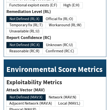
Functional exploit exists (E:F)
High (E:H)
Remediation Level (RL)
Not Defined (RL:X)
Official fix (RL:O)
Temporary fix (RL:T)
Workaround (RL:W)
Unavailable (RL:U)
Report Confidence (RC)
Not Defined (RC:X)
Unknown (RC:U)
Reasonable (RC:R)
Confirmed (RC:C)
Environmental Score Metrics
Exploitability Metrics
Attack Vector (MAV)
Not Defined (MAV:X)
Network (MAV:N)
Adjacent Network (MAV:A)
Local (MAV:L)
Physical (MAV:P)