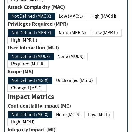
Attack Complexity (MAC)
Not Defined (MAC:X)
Low (MAC:L)
High (MAC:H)
Privileges Required (MPR)
Not Defined (MPR:X)
None (MPR:N)
Low (MPR:L)
High (MPR:H)
User Interaction (MUI)
Not Defined (MUI:X)
None (MUI:N)
Required (MUI:R)
Scope (MS)
Not Defined (MS:X)
Unchanged (MS:U)
Changed (MS:C)
Impact Metrics
Confidentiality Impact (MC)
Not Defined (MC:X)
None (MC:N)
Low (MC:L)
High (MC:H)
Integrity Impact (MI)