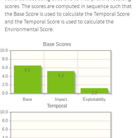
scores. The scores are computed in sequence such that
the Base Score is used to calculate the Temporal Score
and the Temporal Score is used to calculate the
Environmental Score.
Base Scores
10.0
8.0
6.0
6.5
5.2
4.0
2.0
1.2
0.0
Base
Impact
Exploitability
Temporal
10.0
8.0
6.0
4.0