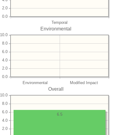
2.0
0.0
Temporal
Environmental
10.0
8.0
6.0
4.0
2.0
0.0
Environmental
Modified Impact
Overall
10.0
8.0
6.0
6.5
4.0
2.0