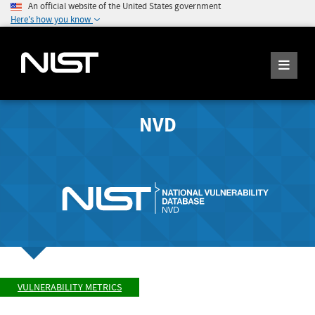
An official website of the United States government
Here's how you know
NVD
VULNERABILITY METRICS