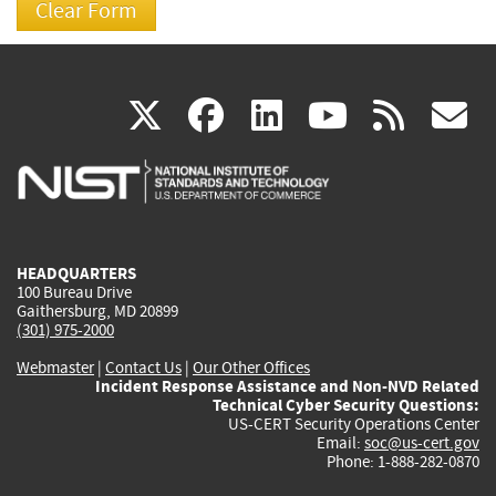
(link
(link
(link
(link
(
X
facebook
linkedin
youtu
rss
g
is
is
is
is
i
external)
external)
external)
external)
e
HEADQUARTERS
100 Bureau Drive
Gaithersburg, MD 20899
(301) 975-2000
Webmaster
|
Contact Us
|
Our Other Offices
Incident Response Assistance and Non-NVD Related
Technical Cyber Security Questions:
US-CERT Security Operations Center
Email:
soc@us-cert.gov
Phone: 1-888-282-0870