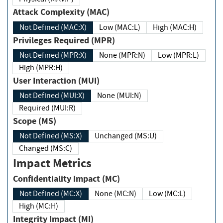
Attack Complexity (MAC)
Not Defined (MAC:X)
Low (MAC:L)
High (MAC:H)
Privileges Required (MPR)
Not Defined (MPR:X)
None (MPR:N)
Low (MPR:L)
High (MPR:H)
User Interaction (MUI)
Not Defined (MUI:X)
None (MUI:N)
Required (MUI:R)
Scope (MS)
Not Defined (MS:X)
Unchanged (MS:U)
Changed (MS:C)
Impact Metrics
Confidentiality Impact (MC)
Not Defined (MC:X)
None (MC:N)
Low (MC:L)
High (MC:H)
Integrity Impact (MI)