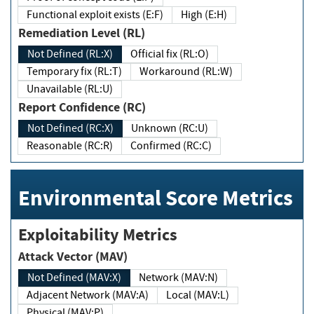
Functional exploit exists (E:F)
High (E:H)
Remediation Level (RL)
Not Defined (RL:X)
Official fix (RL:O)
Temporary fix (RL:T)
Workaround (RL:W)
Unavailable (RL:U)
Report Confidence (RC)
Not Defined (RC:X)
Unknown (RC:U)
Reasonable (RC:R)
Confirmed (RC:C)
Environmental Score Metrics
Exploitability Metrics
Attack Vector (MAV)
Not Defined (MAV:X)
Network (MAV:N)
Adjacent Network (MAV:A)
Local (MAV:L)
Physical (MAV:P)