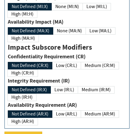
Not Defined (MI:X)
None (MI:N)
Low (MI:L)
High (MI:H)
Availability Impact (MA)
Not Defined (MA:X)
None (MA:N)
Low (MA:L)
High (MA:H)
Impact Subscore Modifiers
Confidentiality Requirement (CR)
Not Defined (CR:X)
Low (CR:L)
Medium (CR:M)
High (CR:H)
Integrity Requirement (IR)
Not Defined (IR:X)
Low (IR:L)
Medium (IR:M)
High (IR:H)
Availability Requirement (AR)
Not Defined (AR:X)
Low (AR:L)
Medium (AR:M)
High (AR:H)