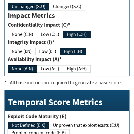
Unchanged (S:U)
Changed (S:C)
Impact Metrics
Confidentiality Impact (C)*
None (C:N)
Low (C:L)
High (C:H)
Integrity Impact (I)*
None (I:N)
Low (I:L)
High (I:H)
Availability Impact (A)*
None (A:N)
Low (A:L)
High (A:H)
*
- All base metrics are required to generate a base score.
Temporal Score Metrics
Exploit Code Maturity (E)
Not Defined (E:X)
Unproven that exploit exists (E:U)
Proof of concept code (E:P)