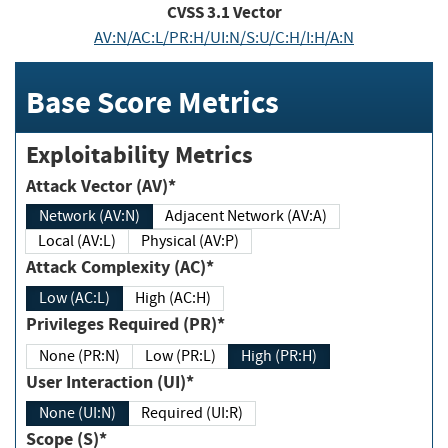
CVSS
3.1
Vector
AV:N/AC:L/PR:H/UI:N/S:U/C:H/I:H/A:N
Base Score Metrics
Exploitability Metrics
Attack Vector (AV)*
Network (AV:N)
Adjacent Network (AV:A)
Local (AV:L)
Physical (AV:P)
Attack Complexity (AC)*
Low (AC:L)
High (AC:H)
Privileges Required (PR)*
None (PR:N)
Low (PR:L)
High (PR:H)
User Interaction (UI)*
None (UI:N)
Required (UI:R)
Scope (S)*