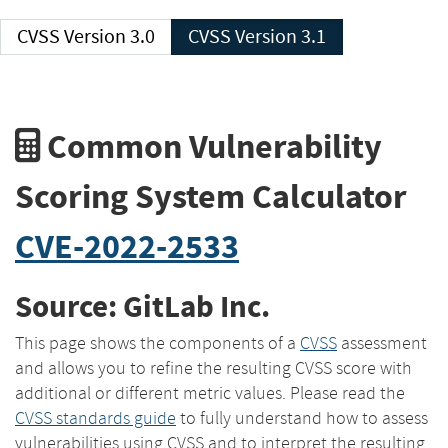
CVSS Version 3.0
CVSS Version 3.1
Common Vulnerability
Scoring System Calculator
CVE-2022-2533
Source: GitLab Inc.
This page shows the components of a
CVSS
assessment
and allows you to refine the resulting CVSS score with
additional or different metric values. Please read the
CVSS standards guide
to fully understand how to assess
vulnerabilities using CVSS and to interpret the resulting