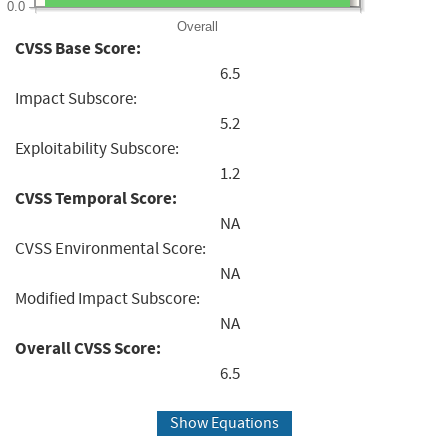
0.0
Overall
CVSS Base Score:
6.5
Impact Subscore:
5.2
Exploitability Subscore:
1.2
CVSS Temporal Score:
NA
CVSS Environmental Score:
NA
Modified Impact Subscore:
NA
Overall CVSS Score:
6.5
Show Equations