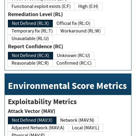
Functional exploit exists (E:F)
High (E:H)
Remediation Level (RL)
Not Defined (RL:X)
Official fix (RL:O)
Temporary fix (RL:T)
Workaround (RL:W)
Unavailable (RL:U)
Report Confidence (RC)
Not Defined (RC:X)
Unknown (RC:U)
Reasonable (RC:R)
Confirmed (RC:C)
Environmental Score Metrics
Exploitability Metrics
Attack Vector (MAV)
Not Defined (MAV:X)
Network (MAV:N)
Adjacent Network (MAV:A)
Local (MAV:L)
Physical (MAV:P)