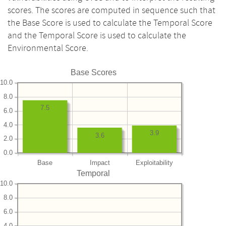
scores. The scores are computed in sequence such that
the Base Score is used to calculate the Temporal Score
and the Temporal Score is used to calculate the
Environmental Score.
Base Scores
10.0
8.0
7.5
6.0
4.0
3.9
3.6
2.0
0.0
Base
Impact
Exploitability
Temporal
10.0
8.0
6.0
4.0