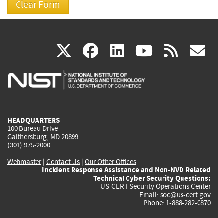
(link
(link
(link
(link
(
X
facebook
linkedin
youtu
rss
g
is
is
is
is
i
external)
external)
external)
external)
e
HEADQUARTERS
100 Bureau Drive
Gaithersburg, MD 20899
(301) 975-2000
Webmaster
|
Contact Us
|
Our Other Offices
Incident Response Assistance and Non-NVD Related
Technical Cyber Security Questions:
US-CERT Security Operations Center
Email:
soc@us-cert.gov
Phone: 1-888-282-0870