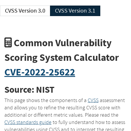
CVSS Version 3.0
CVSS Version 3.1
Common Vulnerability
Scoring System Calculator
CVE-2022-25622
Source: NIST
This page shows the components of a
CVSS
assessment
and allows you to refine the resulting CVSS score with
additional or different metric values. Please read the
CVSS standards guide
to fully understand how to assess
vulnerabilities using CVSS and to interpret the resulting