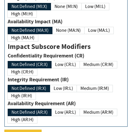
Not Defined (MI:X)
None (MI:N)
Low (MI:L)
High (MI:H)
Availability Impact (MA)
Not Defined (MA:X)
None (MA:N)
Low (MA:L)
High (MA:H)
Impact Subscore Modifiers
Confidentiality Requirement (CR)
Not Defined (CR:X)
Low (CR:L)
Medium (CR:M)
High (CR:H)
Integrity Requirement (IR)
Not Defined (IR:X)
Low (IR:L)
Medium (IR:M)
High (IR:H)
Availability Requirement (AR)
Not Defined (AR:X)
Low (AR:L)
Medium (AR:M)
High (AR:H)