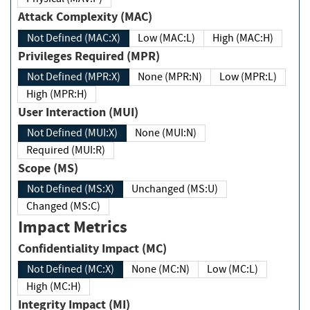
Attack Complexity (MAC)
Not Defined (MAC:X)
Low (MAC:L)
High (MAC:H)
Privileges Required (MPR)
Not Defined (MPR:X)
None (MPR:N)
Low (MPR:L)
High (MPR:H)
User Interaction (MUI)
Not Defined (MUI:X)
None (MUI:N)
Required (MUI:R)
Scope (MS)
Not Defined (MS:X)
Unchanged (MS:U)
Changed (MS:C)
Impact Metrics
Confidentiality Impact (MC)
Not Defined (MC:X)
None (MC:N)
Low (MC:L)
High (MC:H)
Integrity Impact (MI)