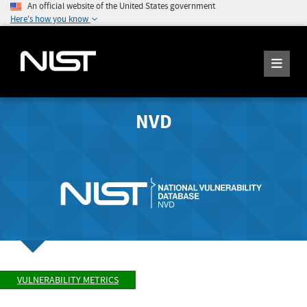
An official website of the United States government
Here's how you know
NVD
VULNERABILITY METRICS