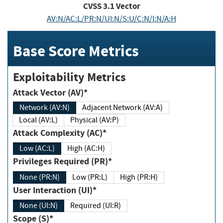
CVSS
3.1
Vector
AV:N/AC:L/PR:N/UI:N/S:U/C:N/I:N/A:H
Base Score Metrics
Exploitability Metrics
Attack Vector (AV)*
Network (AV:N)
Adjacent Network (AV:A)
Local (AV:L)
Physical (AV:P)
Attack Complexity (AC)*
Low (AC:L)
High (AC:H)
Privileges Required (PR)*
None (PR:N)
Low (PR:L)
High (PR:H)
User Interaction (UI)*
None (UI:N)
Required (UI:R)
Scope (S)*