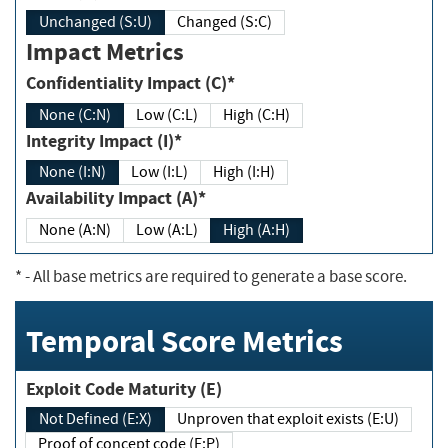
Unchanged (S:U)
Changed (S:C)
Impact Metrics
Confidentiality Impact (C)*
None (C:N)
Low (C:L)
High (C:H)
Integrity Impact (I)*
None (I:N)
Low (I:L)
High (I:H)
Availability Impact (A)*
None (A:N)
Low (A:L)
High (A:H)
*
- All base metrics are required to generate a base score.
Temporal Score Metrics
Exploit Code Maturity (E)
Not Defined (E:X)
Unproven that exploit exists (E:U)
Proof of concept code (E:P)