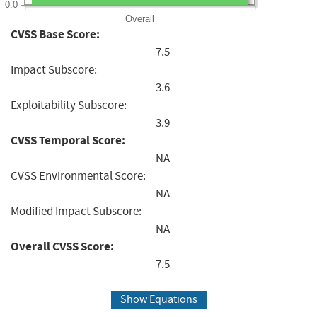
0.0
Overall
CVSS Base Score:
7.5
Impact Subscore:
3.6
Exploitability Subscore:
3.9
CVSS Temporal Score:
NA
CVSS Environmental Score:
NA
Modified Impact Subscore:
NA
Overall CVSS Score:
7.5
Show Equations