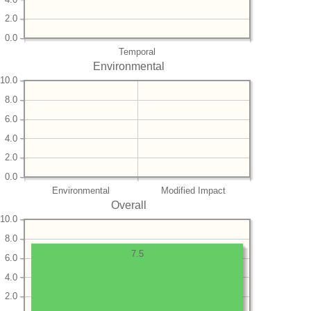
2.0
0.0
Temporal
Environmental
10.0
8.0
6.0
4.0
2.0
0.0
Environmental
Modified Impact
Overall
10.0
8.0
7.5
6.0
4.0
2.0