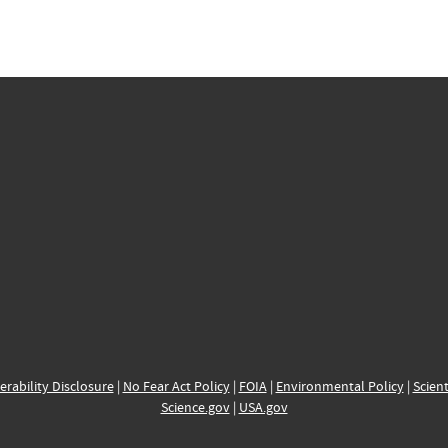
erability Disclosure
|
No Fear Act Policy
|
FOIA
|
Environmental Policy
|
Scient
Science.gov
|
USA.gov