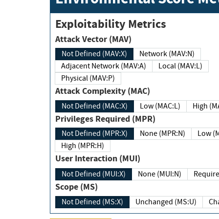
Exploitability Metrics
Attack Vector (MAV)
Not Defined (MAV:X)
Network (MAV:N)
Adjacent Network (MAV:A)
Local (MAV:L)
Physical (MAV:P)
Attack Complexity (MAC)
Not Defined (MAC:X)
Low (MAC:L)
High
Privileges Required (MPR)
Not Defined (MPR:X)
None (MPR:N)
Lo
High (MPR:H)
User Interaction (MUI)
Not Defined (MUI:X)
None (MUI:N)
Scope (MS)
Not Defined (MS:X)
Unchanged (MS:U)