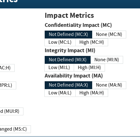
Impact Metrics
Confidentiality Impact (MC)
Not Defined (MC:X)
None (MC:N)
Low (MC:L)
High (MC:H)
Integrity Impact (MI)
Not Defined (MI:X)
None (MI:N)
Low (MI:L)
High (MI:H)
 (MAC:H)
Availability Impact (MA)
Not Defined (MA:X)
None (MA:N)
w (MPR:L)
Low (MA:L)
High (MA:H)
Required (MUI:R)
Changed (MS:C)