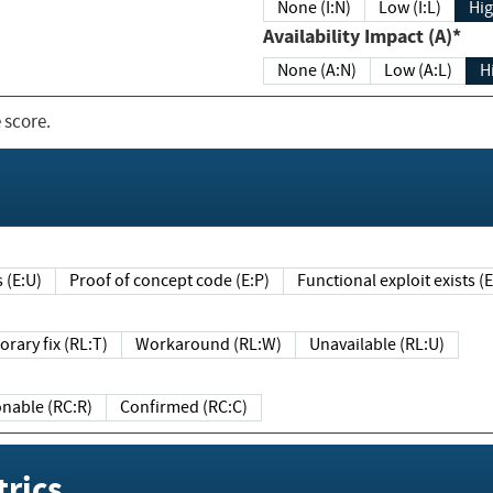
None (I:N)
Low (I:L)
Hig
Availability Impact (A)*
None (A:N)
Low (A:L)
H
 score.
sts (E:U)
Proof of concept code (E:P)
Functional exploit exists 
Temporary fix (RL:T)
Workaround (RL:W)
Unavailable (RL:U)
Reasonable (RC:R)
Confirmed (RC:C)
rics