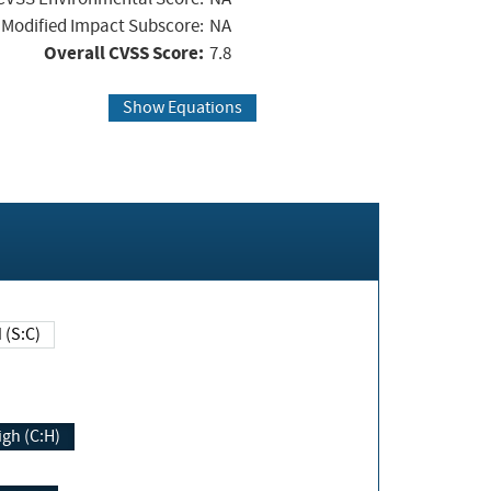
Modified Impact Subscore:
NA
Overall CVSS Score:
7.8
Show Equations
Changed (S:C)
igh (C:H)