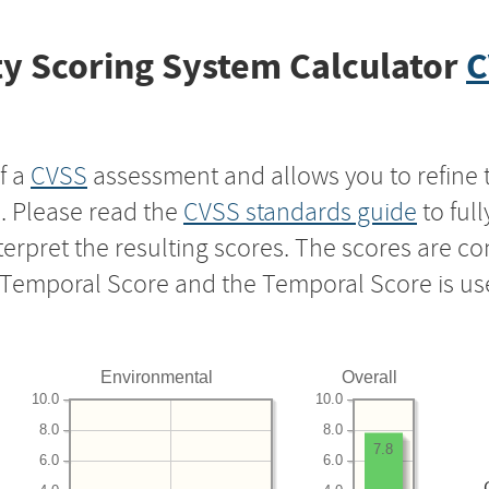
y Scoring System Calculator
C
f a
CVSS
assessment and allows you to refine 
s. Please read the
CVSS standards guide
to ful
nterpret the resulting scores. The scores are 
e Temporal Score and the Temporal Score is us
Environmental
Overall
10.0
10.0
8.0
8.0
7.8
6.0
6.0