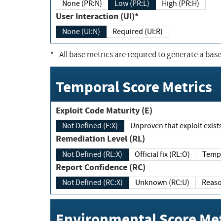
None (PR:N)
Low (PR:L)
High (PR:H)
User Interaction (UI)*
None (UI:N)
Required (UI:R)
*
- All base metrics are required to generate a base
Temporal Score Metrics
Exploit Code Maturity (E)
Not Defined (E:X)
Unproven that exploit exi
Remediation Level (RL)
Not Defined (RL:X)
Official fix (RL:O)
Report Confidence (RC)
Not Defined (RC:X)
Unknown (RC:U)
Environmental Score Met