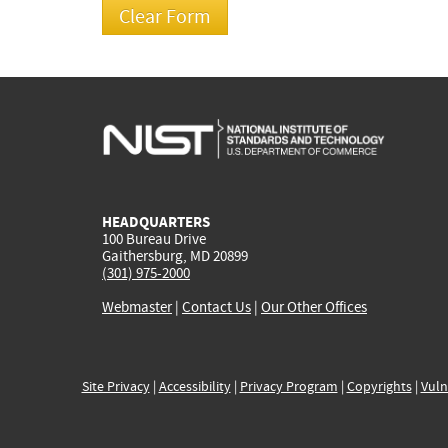
HEADQUARTERS
100 Bureau Drive
Gaithersburg, MD 20899
(301) 975-2000
Webmaster
|
Contact Us
|
Our Other Offices
Site Privacy
|
Accessibility
|
Privacy Program
|
Copyrights
|
Vuln