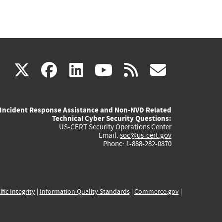
(link
(link
(link
(link
(link
X
facebook
linkedin
youtube
rss
govd
is
is
is
is
is
Incident Response Assistance and Non-NVD Related
external)
external)
external)
external)
externa
Technical Cyber Security Questions:
US-CERT Security Operations Center
Email:
soc@us-cert.gov
Phone: 1-888-282-0870
ific Integrity
|
Information Quality Standards
|
Commerce.gov
|