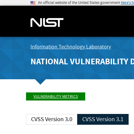
An official website of the United States government
Here's 
Information Technology Laboratory
NATIONAL VULNERABILITY 
VULNERABILITY METRICS
CVSS Version 3.0
CVSS Version 3.1