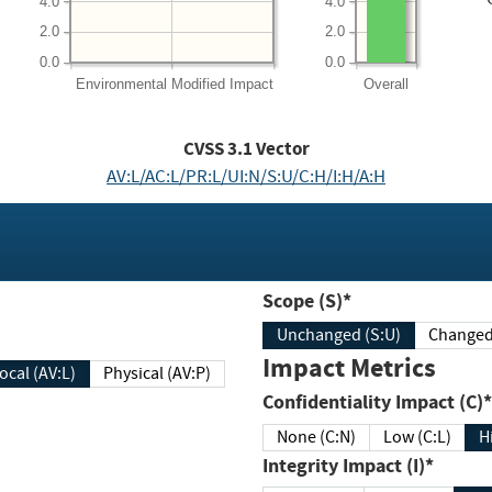
4.0
4.0
2.0
2.0
0.0
0.0
Environmental
Modified Impact
Overall
CVSS
3.1
Vector
AV:L/AC:L/PR:L/UI:N/S:U/C:H/I:H/A:H
Scope (S)*
Unchanged (S:U)
Impact Metrics
Local (AV:L)
Physical (AV:P)
Confidentiality Impact (C)*
None (C:N)
Low (C:L)
H
Integrity Impact (I)*