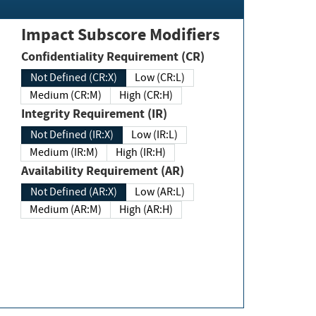
Impact Subscore Modifiers
Confidentiality Requirement (CR)
Not Defined (CR:X)
Low (CR:L)
Medium (CR:M)
High (CR:H)
Integrity Requirement (IR)
Not Defined (IR:X)
Low (IR:L)
Medium (IR:M)
High (IR:H)
Availability Requirement (AR)
Not Defined (AR:X)
Low (AR:L)
Medium (AR:M)
High (AR:H)