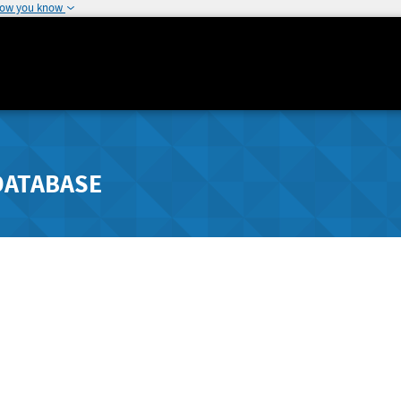
how you know
DATABASE