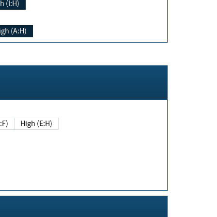
h (I:H)
igh (A:H)
(E:F)
High (E:H)