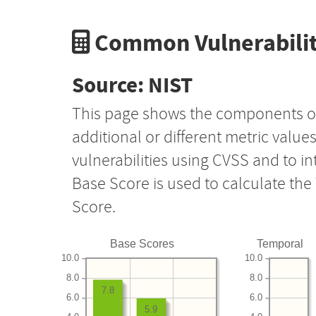
Common Vulnerabilit
Source: NIST
This page shows the components o
additional or different metric value
vulnerabilities using CVSS and to i
Base Score is used to calculate th
Score.
Base Scores
Temporal
10.0
10.0
8.0
8.0
7.8
6.0
6.0
5.9