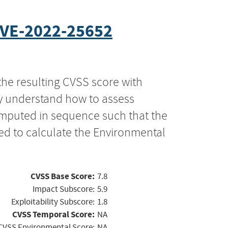
VE-2022-25652
the resulting CVSS score with
ly understand how to assess
computed in sequence such that the
ed to calculate the Environmental
CVSS Base Score:
7.8
Impact Subscore:
5.9
Exploitability Subscore:
1.8
CVSS Temporal Score:
NA
CVSS Environmental Score:
NA