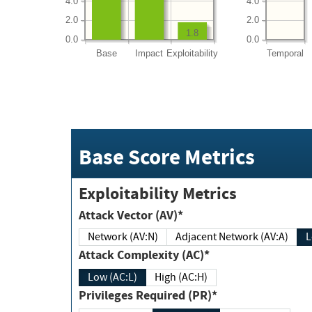
4.0
4.0
2.0
2.0
1.8
0.0
0.0
Base
Impact
Exploitability
Temporal
Base Score Metrics
Exploitability Metrics
Attack Vector (AV)*
Network (AV:N)
Adjacent Network (AV:A)
Attack Complexity (AC)*
Low (AC:L)
High (AC:H)
Privileges Required (PR)*