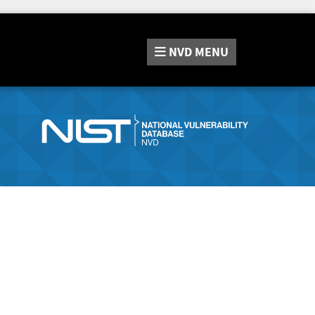
NVD
MENU