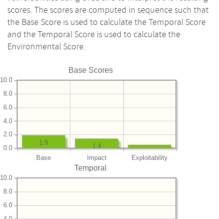
scores. The scores are computed in sequence such that
the Base Score is used to calculate the Temporal Score
and the Temporal Score is used to calculate the
Environmental Score.
Base Scores
10.0
8.0
6.0
4.0
2.0
1.9
1.4
0.0
Base
Impact
Exploitability
Temporal
10.0
8.0
6.0
4.0