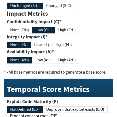
Unchanged (S:U)
Changed (S:C)
Impact Metrics
Confidentiality Impact (C)*
None (C:N)
Low (C:L)
High (C:H)
Integrity Impact (I)*
None (I:N)
Low (I:L)
High (I:H)
Availability Impact (A)*
None (A:N)
Low (A:L)
High (A:H)
*
- All base metrics are required to generate a base score.
Temporal Score Metrics
Exploit Code Maturity (E)
Not Defined (E:X)
Unproven that exploit exists (E:U)
Proof of concept code (E:P)