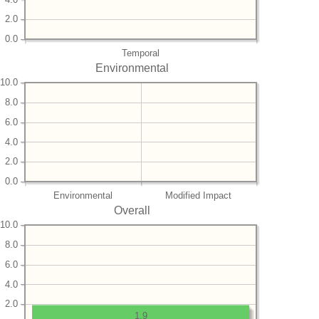
2.0
0.0
Temporal
Environmental
10.0
8.0
6.0
4.0
2.0
0.0
Environmental
Modified Impact
Overall
10.0
8.0
6.0
4.0
2.0
1.9