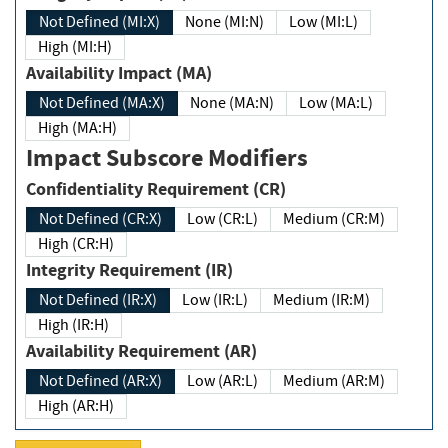
Not Defined (MI:X)
None (MI:N)
Low (MI:L)
High (MI:H)
Availability Impact (MA)
Not Defined (MA:X)
None (MA:N)
Low (MA:L)
High (MA:H)
Impact Subscore Modifiers
Confidentiality Requirement (CR)
Not Defined (CR:X)
Low (CR:L)
Medium (CR:M)
High (CR:H)
Integrity Requirement (IR)
Not Defined (IR:X)
Low (IR:L)
Medium (IR:M)
High (IR:H)
Availability Requirement (AR)
Not Defined (AR:X)
Low (AR:L)
Medium (AR:M)
High (AR:H)