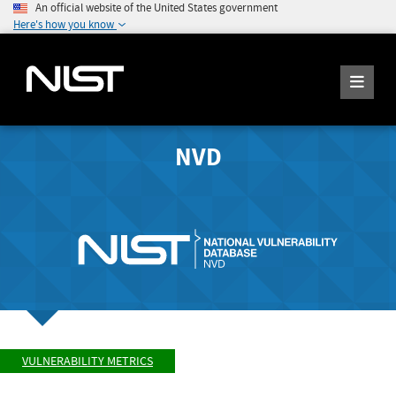
An official website of the United States government
Here's how you know
NVD
VULNERABILITY METRICS