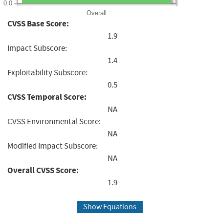
0.0
Overall
CVSS Base Score:
1.9
Impact Subscore:
1.4
Exploitability Subscore:
0.5
CVSS Temporal Score:
NA
CVSS Environmental Score:
NA
Modified Impact Subscore:
NA
Overall CVSS Score:
1.9
Show Equations