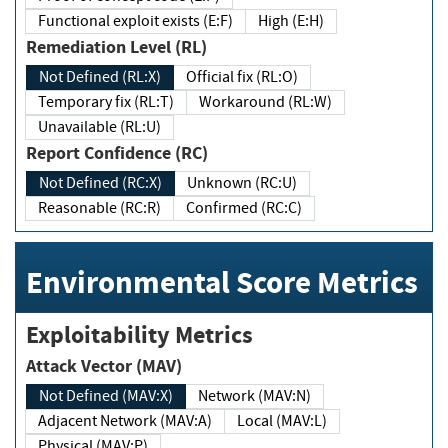
Functional exploit exists (E:F)
High (E:H)
Remediation Level (RL)
Not Defined (RL:X)
Official fix (RL:O)
Temporary fix (RL:T)
Workaround (RL:W)
Unavailable (RL:U)
Report Confidence (RC)
Not Defined (RC:X)
Unknown (RC:U)
Reasonable (RC:R)
Confirmed (RC:C)
Environmental Score Metrics
Exploitability Metrics
Attack Vector (MAV)
Not Defined (MAV:X)
Network (MAV:N)
Adjacent Network (MAV:A)
Local (MAV:L)
Physical (MAV:P)