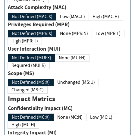
Attack Complexity (MAC)
Not Defined (MAC:X)
Low (MAC:L)
High (MAC:H)
Privileges Required (MPR)
Not Defined (MPR:X)
None (MPR:N)
Low (MPR:L)
High (MPR:H)
User Interaction (MUI)
Not Defined (MUI:X)
None (MUI:N)
Required (MUI:R)
Scope (MS)
Not Defined (MS:X)
Unchanged (MS:U)
Changed (MS:C)
Impact Metrics
Confidentiality Impact (MC)
Not Defined (MC:X)
None (MC:N)
Low (MC:L)
High (MC:H)
Integrity Impact (MI)