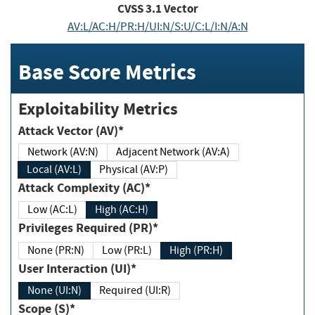
CVSS
3.1
Vector
AV:L/AC:H/PR:H/UI:N/S:U/C:L/I:N/A:N
Base Score Metrics
Exploitability Metrics
Attack Vector (AV)*
Network (AV:N)
Adjacent Network (AV:A)
Local (AV:L)
Physical (AV:P)
Attack Complexity (AC)*
Low (AC:L)
High (AC:H)
Privileges Required (PR)*
None (PR:N)
Low (PR:L)
High (PR:H)
User Interaction (UI)*
None (UI:N)
Required (UI:R)
Scope (S)*