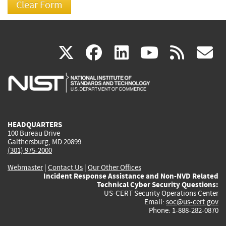
(link
(link
(link
(link
(
X
facebook
linkedin
youtu
rss
g
is
is
is
is
i
external)
external)
external)
external)
e
HEADQUARTERS
100 Bureau Drive
Gaithersburg, MD 20899
(301) 975-2000
Webmaster
|
Contact Us
|
Our Other Offices
Incident Response Assistance and Non-NVD Related
Technical Cyber Security Questions:
US-CERT Security Operations Center
Email:
soc@us-cert.gov
Phone: 1-888-282-0870