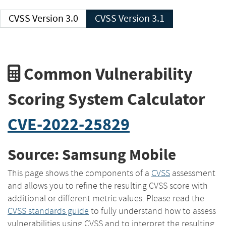
CVSS Version 3.0
CVSS Version 3.1
Common Vulnerability
Scoring System Calculator
CVE-2022-25829
Source: Samsung Mobile
This page shows the components of a
CVSS
assessment
and allows you to refine the resulting CVSS score with
additional or different metric values. Please read the
CVSS standards guide
to fully understand how to assess
vulnerabilities using CVSS and to interpret the resulting