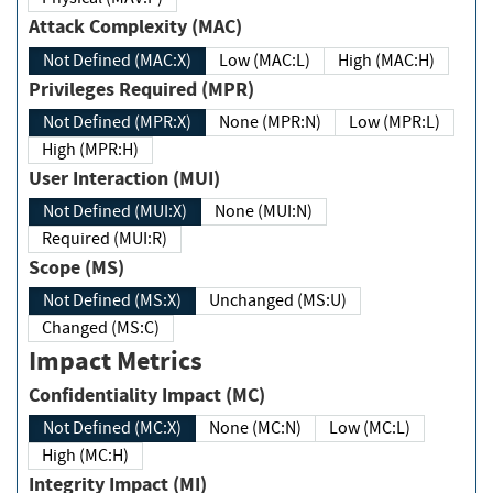
Attack Complexity (MAC)
Not Defined (MAC:X)
Low (MAC:L)
High (MAC:H)
Privileges Required (MPR)
Not Defined (MPR:X)
None (MPR:N)
Low (MPR:L)
High (MPR:H)
User Interaction (MUI)
Not Defined (MUI:X)
None (MUI:N)
Required (MUI:R)
Scope (MS)
Not Defined (MS:X)
Unchanged (MS:U)
Changed (MS:C)
Impact Metrics
Confidentiality Impact (MC)
Not Defined (MC:X)
None (MC:N)
Low (MC:L)
High (MC:H)
Integrity Impact (MI)