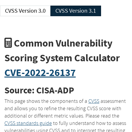
CVSS Version 3.0
CVSS Version 3.1
Common Vulnerability
Scoring System Calculator
CVE-2022-26137
Source: CISA-ADP
This page shows the components of a
CVSS
assessment
and allows you to refine the resulting CVSS score with
additional or different metric values. Please read the
CVSS standards guide
to fully understand how to assess
vulnerabilities using CVSS and to interpret the resulting