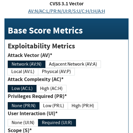
CVSS
3.1
Vector
AV:N/AC:L/PR:N/UI:R/S:U/C:H/I:H/A:H
Base Score Metrics
Exploitability Metrics
Attack Vector (AV)*
Network (AV:N)
Adjacent Network (AV:A)
Local (AV:L)
Physical (AV:P)
Attack Complexity (AC)*
Low (AC:L)
High (AC:H)
Privileges Required (PR)*
None (PR:N)
Low (PR:L)
High (PR:H)
User Interaction (UI)*
None (UI:N)
Required (UI:R)
Scope (S)*