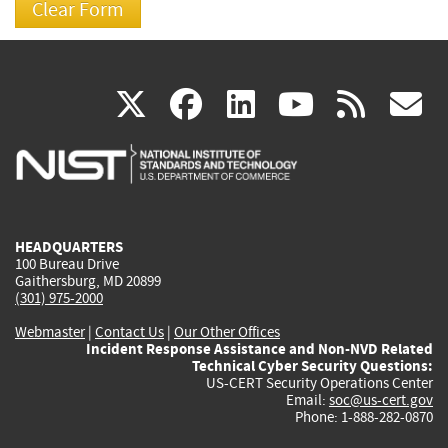
(link
(link
(link
(link
(
X
facebook
linkedin
youtu
rss
g
is
is
is
is
i
external)
external)
external)
external)
e
HEADQUARTERS
100 Bureau Drive
Gaithersburg, MD 20899
(301) 975-2000
Webmaster
|
Contact Us
|
Our Other Offices
Incident Response Assistance and Non-NVD Related
Technical Cyber Security Questions:
US-CERT Security Operations Center
Email:
soc@us-cert.gov
Phone: 1-888-282-0870