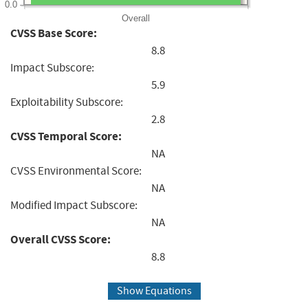
0.0
Overall
CVSS Base Score:
8.8
Impact Subscore:
5.9
Exploitability Subscore:
2.8
CVSS Temporal Score:
NA
CVSS Environmental Score:
NA
Modified Impact Subscore:
NA
Overall CVSS Score:
8.8
Show Equations