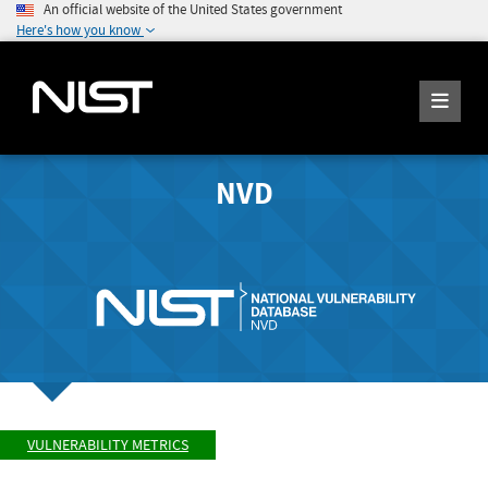
An official website of the United States government
Here's how you know
NVD
VULNERABILITY METRICS