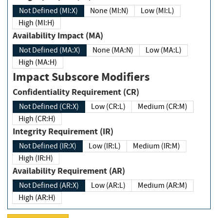
Not Defined (MI:X)
None (MI:N)
Low (MI:L)
High (MI:H)
Availability Impact (MA)
Not Defined (MA:X)
None (MA:N)
Low (MA:L)
High (MA:H)
Impact Subscore Modifiers
Confidentiality Requirement (CR)
Not Defined (CR:X)
Low (CR:L)
Medium (CR:M)
High (CR:H)
Integrity Requirement (IR)
Not Defined (IR:X)
Low (IR:L)
Medium (IR:M)
High (IR:H)
Availability Requirement (AR)
Not Defined (AR:X)
Low (AR:L)
Medium (AR:M)
High (AR:H)