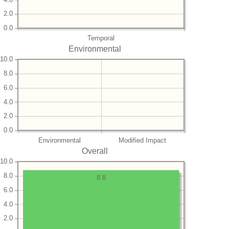
2.0
0.0
Temporal
Environmental
10.0
8.0
6.0
4.0
2.0
0.0
Environmental
Modified Impact
Overall
10.0
8.0
8.8
6.0
4.0
2.0