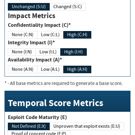
Unchanged (S:U)
Changed (S:C)
Impact Metrics
Confidentiality Impact (C)*
None (C:N)
Low (C:L)
High (C:H)
Integrity Impact (I)*
None (I:N)
Low (I:L)
High (I:H)
Availability Impact (A)*
None (A:N)
Low (A:L)
High (A:H)
*
- All base metrics are required to generate a base score.
Temporal Score Metrics
Exploit Code Maturity (E)
Not Defined (E:X)
Unproven that exploit exists (E:U)
Proof of concept code (E:P)