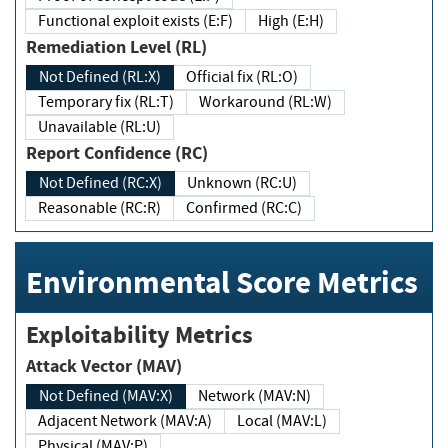
Functional exploit exists (E:F)
High (E:H)
Remediation Level (RL)
Not Defined (RL:X)
Official fix (RL:O)
Temporary fix (RL:T)
Workaround (RL:W)
Unavailable (RL:U)
Report Confidence (RC)
Not Defined (RC:X)
Unknown (RC:U)
Reasonable (RC:R)
Confirmed (RC:C)
Environmental Score Metrics
Exploitability Metrics
Attack Vector (MAV)
Not Defined (MAV:X)
Network (MAV:N)
Adjacent Network (MAV:A)
Local (MAV:L)
Physical (MAV:P)