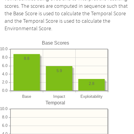
scores. The scores are computed in sequence such that
the Base Score is used to calculate the Temporal Score
and the Temporal Score is used to calculate the
Environmental Score.
Base Scores
10.0
8.0
8.8
6.0
5.9
4.0
2.0
2.8
0.0
Base
Impact
Exploitability
Temporal
10.0
8.0
6.0
4.0