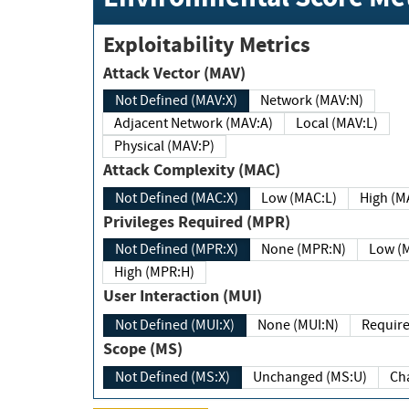
Exploitability Metrics
Attack Vector (MAV)
Not Defined (MAV:X)
Network (MAV:N)
Adjacent Network (MAV:A)
Local (MAV:L)
Physical (MAV:P)
Attack Complexity (MAC)
Not Defined (MAC:X)
Low (MAC:L)
High
Privileges Required (MPR)
Not Defined (MPR:X)
None (MPR:N)
Lo
High (MPR:H)
User Interaction (MUI)
Not Defined (MUI:X)
None (MUI:N)
Scope (MS)
Not Defined (MS:X)
Unchanged (MS:U)