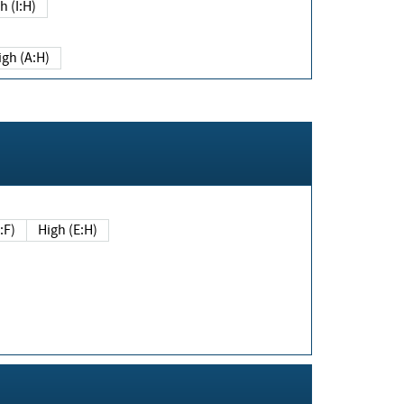
h (I:H)
igh (A:H)
(E:F)
High (E:H)