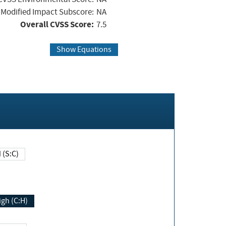
Modified Impact Subscore:
NA
Overall CVSS Score:
7.5
Show Equations
Changed (S:C)
igh (C:H)