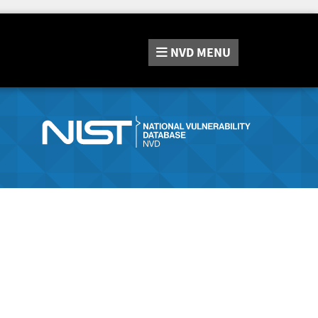
NVD
MENU