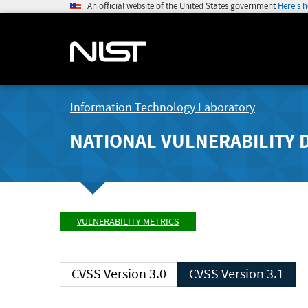
An official website of the United States government
Here's 
Information Technology Laboratory
NATIONAL VULNERABILITY 
VULNERABILITY METRICS
CVSS Version 3.0
CVSS Version 3.1