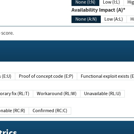
None (I:N)
Low (I:L)
Hig
Availability Impact (A)*
None (A:N)
Low (A:L)
H
 score.
sts (E:U)
Proof of concept code (E:P)
Functional exploit exists 
Temporary fix (RL:T)
Workaround (RL:W)
Unavailable (RL:U)
Reasonable (RC:R)
Confirmed (RC:C)
rics