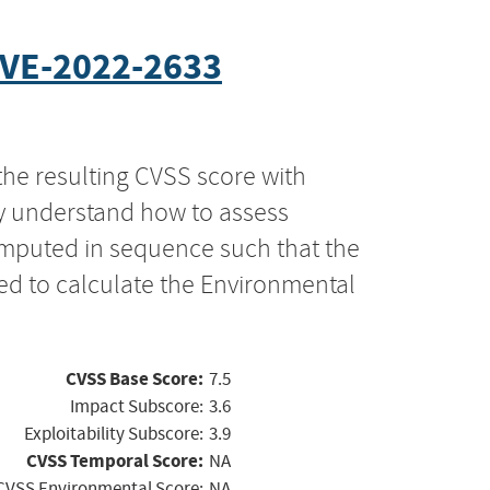
VE-2022-2633
the resulting CVSS score with
ly understand how to assess
computed in sequence such that the
ed to calculate the Environmental
CVSS Base Score:
7.5
Impact Subscore:
3.6
Exploitability Subscore:
3.9
CVSS Temporal Score:
NA
CVSS Environmental Score:
NA