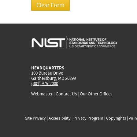
HEADQUARTERS
100 Bureau Drive
Gaithersburg, MD 20899
(301) 975-2000
Webmaster
|
Contact Us
|
Our Other Offices
Site Privacy
|
Accessibility
|
Privacy Program
|
Copyrights
|
Vuln