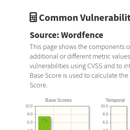
Common Vulnerabilit
Source: Wordfence
This page shows the components o
additional or different metric value
vulnerabilities using CVSS and to i
Base Score is used to calculate th
Score.
Base Scores
Temporal
10.0
10.0
8.0
8.0
7.5
6.0
6.0