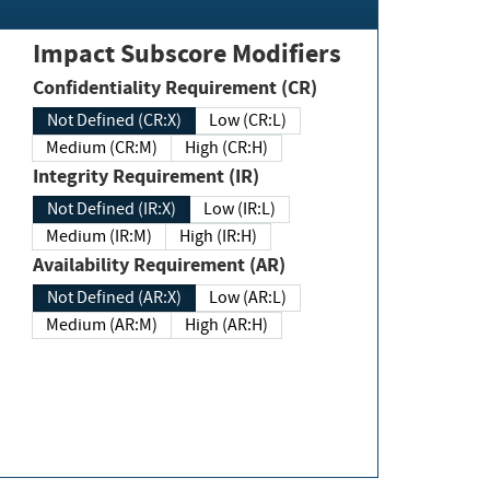
Impact Subscore Modifiers
Confidentiality Requirement (CR)
Not Defined (CR:X)
Low (CR:L)
Medium (CR:M)
High (CR:H)
Integrity Requirement (IR)
Not Defined (IR:X)
Low (IR:L)
Medium (IR:M)
High (IR:H)
Availability Requirement (AR)
Not Defined (AR:X)
Low (AR:L)
Medium (AR:M)
High (AR:H)