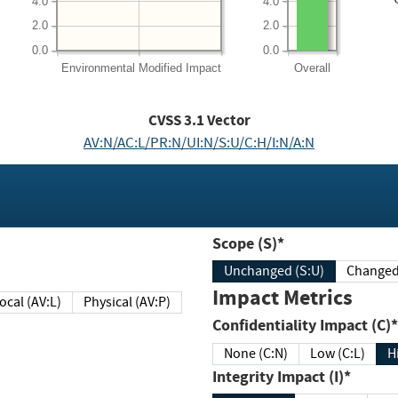
4.0
4.0
2.0
2.0
0.0
0.0
Environmental
Modified Impact
Overall
CVSS
3.1
Vector
AV:N/AC:L/PR:N/UI:N/S:U/C:H/I:N/A:N
Scope (S)*
Unchanged (S:U)
Impact Metrics
Local (AV:L)
Physical (AV:P)
Confidentiality Impact (C)*
None (C:N)
Low (C:L)
H
Integrity Impact (I)*