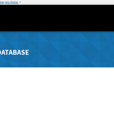
how you know
DATABASE