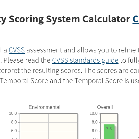
y Scoring System Calculator
C
f a
CVSS
assessment and allows you to refine 
s. Please read the
CVSS standards guide
to ful
nterpret the resulting scores. The scores are 
e Temporal Score and the Temporal Score is us
Environmental
Overall
10.0
10.0
8.0
8.0
7.5
6.0
6.0