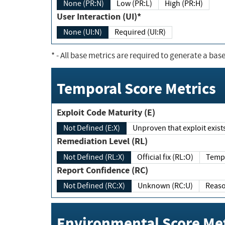
None (PR:N)
Low (PR:L)
High (PR:H)
User Interaction (UI)*
None (UI:N)
Required (UI:R)
*
- All base metrics are required to generate a base
Temporal Score Metrics
Exploit Code Maturity (E)
Not Defined (E:X)
Unproven that exploit exi
Remediation Level (RL)
Not Defined (RL:X)
Official fix (RL:O)
Report Confidence (RC)
Not Defined (RC:X)
Unknown (RC:U)
Environmental Score Met