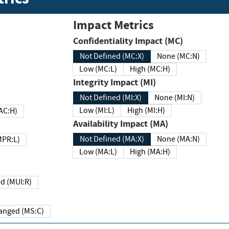
Impact Metrics
Confidentiality Impact (MC)
Not Defined (MC:X)
None (MC:N)
Low (MC:L)
High (MC:H)
Integrity Impact (MI)
Not Defined (MI:X)
None (MI:N)
Low (MI:L)
High (MI:H)
 (MAC:H)
Availability Impact (MA)
Not Defined (MA:X)
None (MA:N)
w (MPR:L)
Low (MA:L)
High (MA:H)
Required (MUI:R)
Changed (MS:C)