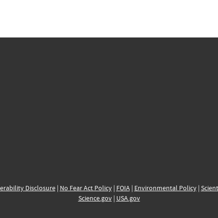
erability Disclosure
|
No Fear Act Policy
|
FOIA
|
Environmental Policy
|
Scient
Science.gov
|
USA.gov