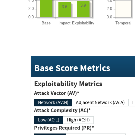
4.0
4.0
3.9
3.6
2.0
2.0
0.0
0.0
Base
Impact
Exploitability
Temporal
Base Score Metrics
Exploitability Metrics
Attack Vector (AV)*
Network (AV:N)
Adjacent Network (AV:A)
Attack Complexity (AC)*
Low (AC:L)
High (AC:H)
Privileges Required (PR)*