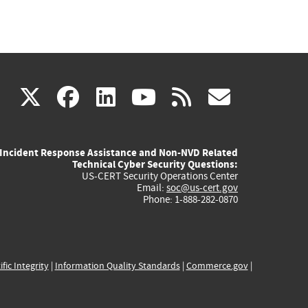
(link
(link
(link
(link
(link
X
facebook
linkedin
youtube
rss
govd
is
is
is
is
is
Incident Response Assistance and Non-NVD Related
external)
external)
external)
external)
externa
Technical Cyber Security Questions:
US-CERT Security Operations Center
Email:
soc@us-cert.gov
Phone: 1-888-282-0870
ific Integrity
|
Information Quality Standards
|
Commerce.gov
|