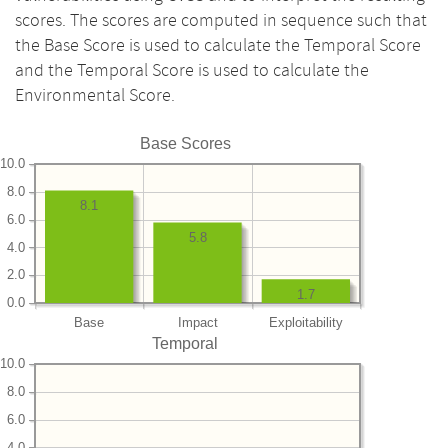
scores. The scores are computed in sequence such that
the Base Score is used to calculate the Temporal Score
and the Temporal Score is used to calculate the
Environmental Score.
Base Scores
10.0
8.0
8.1
6.0
5.8
4.0
2.0
1.7
0.0
Base
Impact
Exploitability
Temporal
10.0
8.0
6.0
4.0