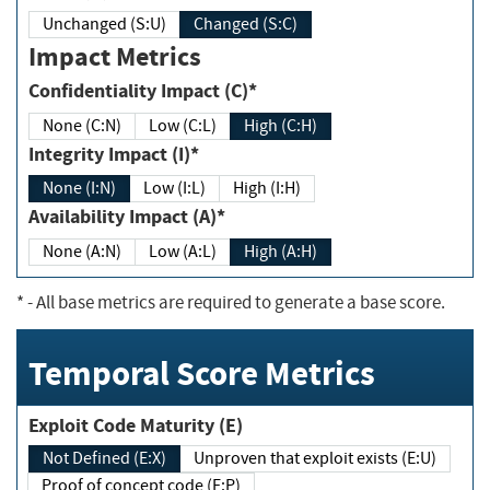
Unchanged (S:U)
Changed (S:C)
Impact Metrics
Confidentiality Impact (C)*
None (C:N)
Low (C:L)
High (C:H)
Integrity Impact (I)*
None (I:N)
Low (I:L)
High (I:H)
Availability Impact (A)*
None (A:N)
Low (A:L)
High (A:H)
*
- All base metrics are required to generate a base score.
Temporal Score Metrics
Exploit Code Maturity (E)
Not Defined (E:X)
Unproven that exploit exists (E:U)
Proof of concept code (E:P)