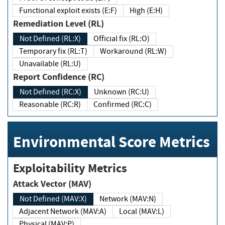
Functional exploit exists (E:F)
High (E:H)
Remediation Level (RL)
Not Defined (RL:X)
Official fix (RL:O)
Temporary fix (RL:T)
Workaround (RL:W)
Unavailable (RL:U)
Report Confidence (RC)
Not Defined (RC:X)
Unknown (RC:U)
Reasonable (RC:R)
Confirmed (RC:C)
Environmental Score Metrics
Exploitability Metrics
Attack Vector (MAV)
Not Defined (MAV:X)
Network (MAV:N)
Adjacent Network (MAV:A)
Local (MAV:L)
Physical (MAV:P)