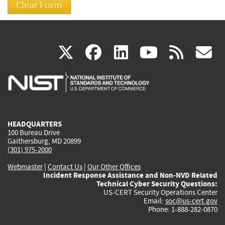
(link
(link
(link
(link
(
X
facebook
linkedin
youtu
rss
g
is
is
is
is
i
external)
external)
external)
external)
e
HEADQUARTERS
100 Bureau Drive
Gaithersburg, MD 20899
(301) 975-2000
Webmaster
|
Contact Us
|
Our Other Offices
Incident Response Assistance and Non-NVD Related
Technical Cyber Security Questions:
US-CERT Security Operations Center
Email:
soc@us-cert.gov
Phone: 1-888-282-0870