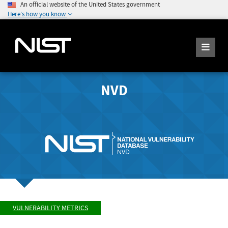
An official website of the United States government
Here's how you know
NVD
VULNERABILITY METRICS