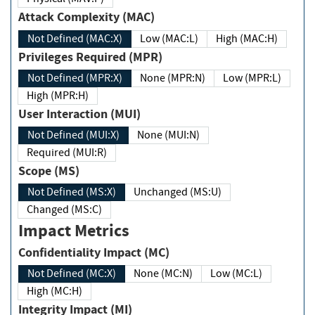
Attack Complexity (MAC)
Not Defined (MAC:X)
Low (MAC:L)
High (MAC:H)
Privileges Required (MPR)
Not Defined (MPR:X)
None (MPR:N)
Low (MPR:L)
High (MPR:H)
User Interaction (MUI)
Not Defined (MUI:X)
None (MUI:N)
Required (MUI:R)
Scope (MS)
Not Defined (MS:X)
Unchanged (MS:U)
Changed (MS:C)
Impact Metrics
Confidentiality Impact (MC)
Not Defined (MC:X)
None (MC:N)
Low (MC:L)
High (MC:H)
Integrity Impact (MI)