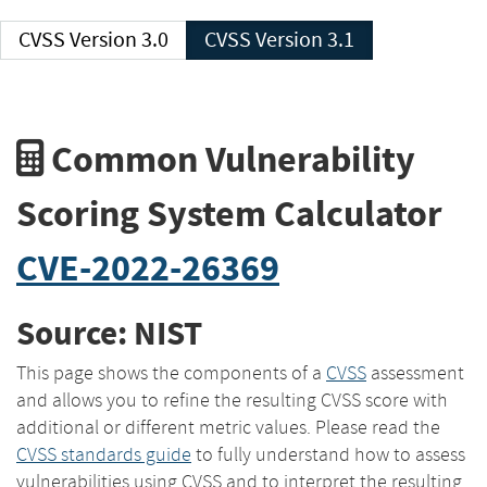
CVSS Version 3.0
CVSS Version 3.1
Common Vulnerability
Scoring System Calculator
CVE-2022-26369
Source: NIST
This page shows the components of a
CVSS
assessment
and allows you to refine the resulting CVSS score with
additional or different metric values. Please read the
CVSS standards guide
to fully understand how to assess
vulnerabilities using CVSS and to interpret the resulting