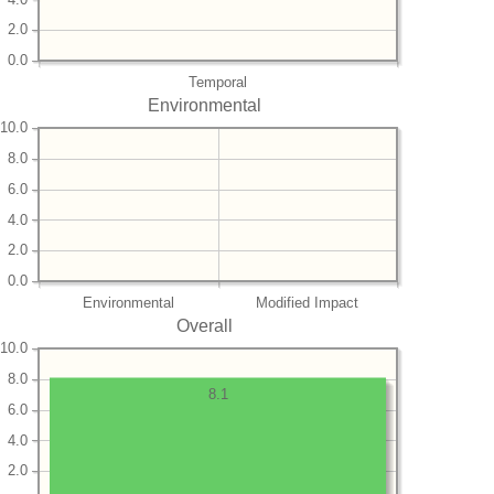
2.0
0.0
Temporal
Environmental
10.0
8.0
6.0
4.0
2.0
0.0
Environmental
Modified Impact
Overall
10.0
8.0
8.1
6.0
4.0
2.0