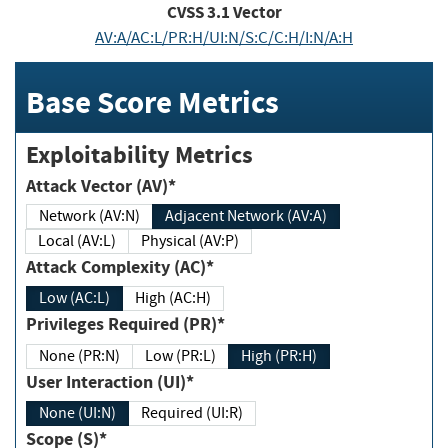
CVSS
3.1
Vector
AV:A/AC:L/PR:H/UI:N/S:C/C:H/I:N/A:H
Base Score Metrics
Exploitability Metrics
Attack Vector (AV)*
Network (AV:N)
Adjacent Network (AV:A)
Local (AV:L)
Physical (AV:P)
Attack Complexity (AC)*
Low (AC:L)
High (AC:H)
Privileges Required (PR)*
None (PR:N)
Low (PR:L)
High (PR:H)
User Interaction (UI)*
None (UI:N)
Required (UI:R)
Scope (S)*