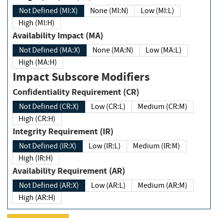
Not Defined (MI:X)
None (MI:N)
Low (MI:L)
High (MI:H)
Availability Impact (MA)
Not Defined (MA:X)
None (MA:N)
Low (MA:L)
High (MA:H)
Impact Subscore Modifiers
Confidentiality Requirement (CR)
Not Defined (CR:X)
Low (CR:L)
Medium (CR:M)
High (CR:H)
Integrity Requirement (IR)
Not Defined (IR:X)
Low (IR:L)
Medium (IR:M)
High (IR:H)
Availability Requirement (AR)
Not Defined (AR:X)
Low (AR:L)
Medium (AR:M)
High (AR:H)