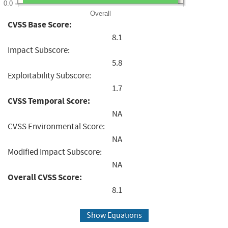
0.0
Overall
CVSS Base Score:
8.1
Impact Subscore:
5.8
Exploitability Subscore:
1.7
CVSS Temporal Score:
NA
CVSS Environmental Score:
NA
Modified Impact Subscore:
NA
Overall CVSS Score:
8.1
Show Equations