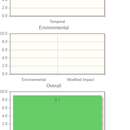
2.0
0.0
Temporal
Environmental
10.0
8.0
6.0
4.0
2.0
0.0
Environmental
Modified Impact
Overall
10.0
8.0
9.1
6.0
4.0
2.0