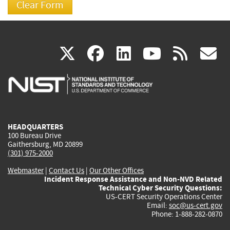
(link
(link
(link
(link
(
X
facebook
linkedin
youtu
rss
g
is
is
is
is
i
external)
external)
external)
external)
e
HEADQUARTERS
100 Bureau Drive
Gaithersburg, MD 20899
(301) 975-2000
Webmaster
|
Contact Us
|
Our Other Offices
Incident Response Assistance and Non-NVD Related
Technical Cyber Security Questions:
US-CERT Security Operations Center
Email:
soc@us-cert.gov
Phone: 1-888-282-0870