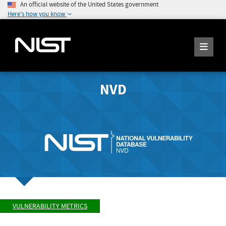
An official website of the United States government
Here's how you know
NVD
VULNERABILITY METRICS