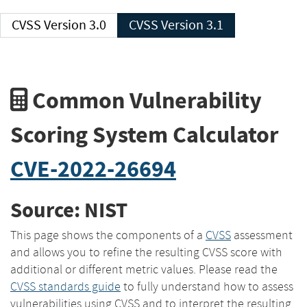
CVSS Version 3.0
CVSS Version 3.1
Common Vulnerability
Scoring System Calculator
CVE-2022-26694
Source: NIST
This page shows the components of a
CVSS
assessment
and allows you to refine the resulting CVSS score with
additional or different metric values. Please read the
CVSS standards guide
to fully understand how to assess
vulnerabilities using CVSS and to interpret the resulting