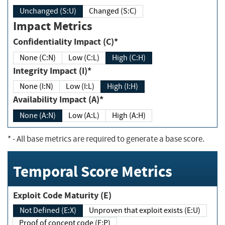
Unchanged (S:U)
Changed (S:C)
Impact Metrics
Confidentiality Impact (C)*
None (C:N)
Low (C:L)
High (C:H)
Integrity Impact (I)*
None (I:N)
Low (I:L)
High (I:H)
Availability Impact (A)*
None (A:N)
Low (A:L)
High (A:H)
*
- All base metrics are required to generate a base score.
Temporal Score Metrics
Exploit Code Maturity (E)
Not Defined (E:X)
Unproven that exploit exists (E:U)
Proof of concept code (E:P)