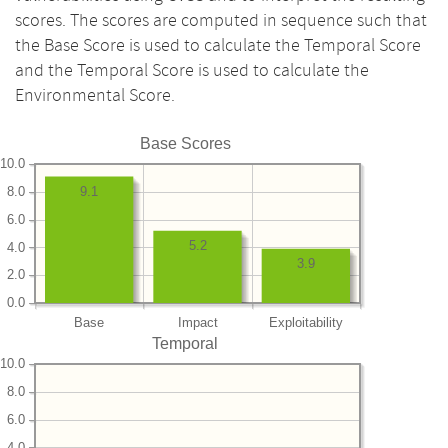
scores. The scores are computed in sequence such that
the Base Score is used to calculate the Temporal Score
and the Temporal Score is used to calculate the
Environmental Score.
Base Scores
10.0
8.0
9.1
6.0
5.2
4.0
3.9
2.0
0.0
Base
Impact
Exploitability
Temporal
10.0
8.0
6.0
4.0