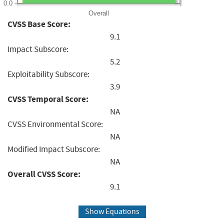
0.0
Overall
CVSS Base Score:
9.1
Impact Subscore:
5.2
Exploitability Subscore:
3.9
CVSS Temporal Score:
NA
CVSS Environmental Score:
NA
Modified Impact Subscore:
NA
Overall CVSS Score:
9.1
Show Equations