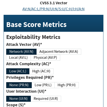
CVSS
3.1
Vector
AV:N/AC:L/PR:N/UI:N/S:U/C:H/I:H/A:N
Base Score Metrics
Exploitability Metrics
Attack Vector (AV)*
Network (AV:N)
Adjacent Network (AV:A)
Local (AV:L)
Physical (AV:P)
Attack Complexity (AC)*
Low (AC:L)
High (AC:H)
Privileges Required (PR)*
None (PR:N)
Low (PR:L)
High (PR:H)
User Interaction (UI)*
None (UI:N)
Required (UI:R)
Scope (S)*