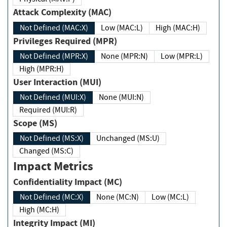
Attack Complexity (MAC)
Not Defined (MAC:X)
Low (MAC:L)
High (MAC:H)
Privileges Required (MPR)
Not Defined (MPR:X)
None (MPR:N)
Low (MPR:L)
High (MPR:H)
User Interaction (MUI)
Not Defined (MUI:X)
None (MUI:N)
Required (MUI:R)
Scope (MS)
Not Defined (MS:X)
Unchanged (MS:U)
Changed (MS:C)
Impact Metrics
Confidentiality Impact (MC)
Not Defined (MC:X)
None (MC:N)
Low (MC:L)
High (MC:H)
Integrity Impact (MI)