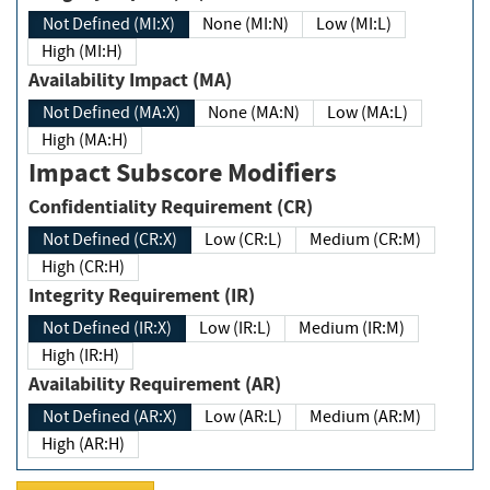
Not Defined (MI:X)
None (MI:N)
Low (MI:L)
High (MI:H)
Availability Impact (MA)
Not Defined (MA:X)
None (MA:N)
Low (MA:L)
High (MA:H)
Impact Subscore Modifiers
Confidentiality Requirement (CR)
Not Defined (CR:X)
Low (CR:L)
Medium (CR:M)
High (CR:H)
Integrity Requirement (IR)
Not Defined (IR:X)
Low (IR:L)
Medium (IR:M)
High (IR:H)
Availability Requirement (AR)
Not Defined (AR:X)
Low (AR:L)
Medium (AR:M)
High (AR:H)