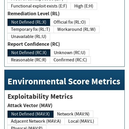
Functional exploit exists (E:F)
High (E:H)
Remediation Level (RL)
Not Defined (RL:X)
Official fix (RL:O)
Temporary fix (RL:T)
Workaround (RL:W)
Unavailable (RL:U)
Report Confidence (RC)
Not Defined (RC:X)
Unknown (RC:U)
Reasonable (RC:R)
Confirmed (RC:C)
Environmental Score Metrics
Exploitability Metrics
Attack Vector (MAV)
Not Defined (MAV:X)
Network (MAV:N)
Adjacent Network (MAV:A)
Local (MAV:L)
Physical (MAV:P)