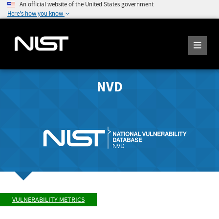
An official website of the United States government
Here's how you know
NVD
VULNERABILITY METRICS