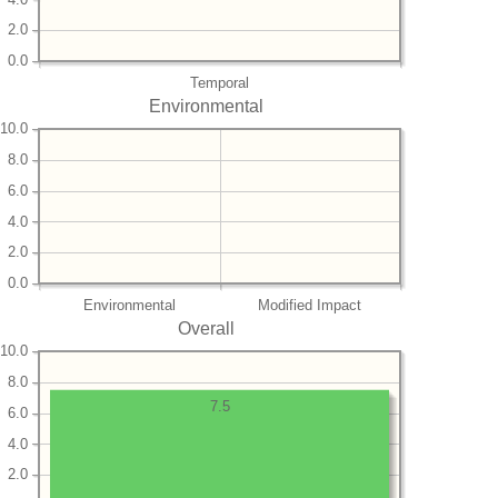
2.0
0.0
Temporal
Environmental
10.0
8.0
6.0
4.0
2.0
0.0
Environmental
Modified Impact
Overall
10.0
8.0
7.5
6.0
4.0
2.0