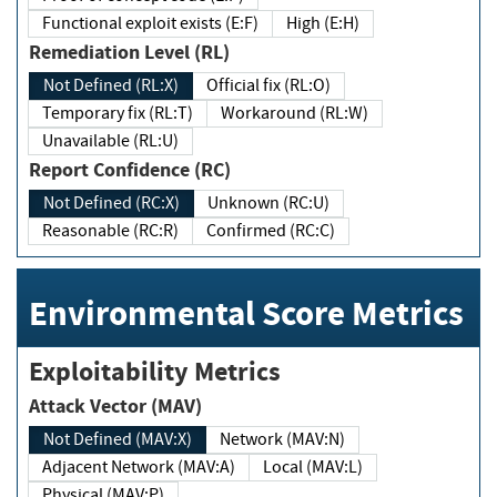
Functional exploit exists (E:F)
High (E:H)
Remediation Level (RL)
Not Defined (RL:X)
Official fix (RL:O)
Temporary fix (RL:T)
Workaround (RL:W)
Unavailable (RL:U)
Report Confidence (RC)
Not Defined (RC:X)
Unknown (RC:U)
Reasonable (RC:R)
Confirmed (RC:C)
Environmental Score Metrics
Exploitability Metrics
Attack Vector (MAV)
Not Defined (MAV:X)
Network (MAV:N)
Adjacent Network (MAV:A)
Local (MAV:L)
Physical (MAV:P)