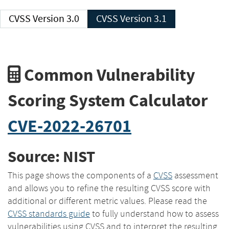
CVSS Version 3.0
CVSS Version 3.1
Common Vulnerability
Scoring System Calculator
CVE-2022-26701
Source: NIST
This page shows the components of a
CVSS
assessment
and allows you to refine the resulting CVSS score with
additional or different metric values. Please read the
CVSS standards guide
to fully understand how to assess
vulnerabilities using CVSS and to interpret the resulting