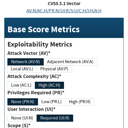
CVSS
3.1
Vector
AV:N/AC:H/PR:N/UI:R/S:U/C:H/I:H/A:H
Base Score Metrics
Exploitability Metrics
Attack Vector (AV)*
Network (AV:N)
Adjacent Network (AV:A)
Local (AV:L)
Physical (AV:P)
Attack Complexity (AC)*
Low (AC:L)
High (AC:H)
Privileges Required (PR)*
None (PR:N)
Low (PR:L)
High (PR:H)
User Interaction (UI)*
None (UI:N)
Required (UI:R)
Scope (S)*