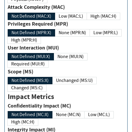
Attack Complexity (MAC)
Not Defined (MAC:X)
Low (MAC:L)
High (MAC:H)
Privileges Required (MPR)
Not Defined (MPR:X)
None (MPR:N)
Low (MPR:L)
High (MPR:H)
User Interaction (MUI)
Not Defined (MUI:X)
None (MUI:N)
Required (MUI:R)
Scope (MS)
Not Defined (MS:X)
Unchanged (MS:U)
Changed (MS:C)
Impact Metrics
Confidentiality Impact (MC)
Not Defined (MC:X)
None (MC:N)
Low (MC:L)
High (MC:H)
Integrity Impact (MI)