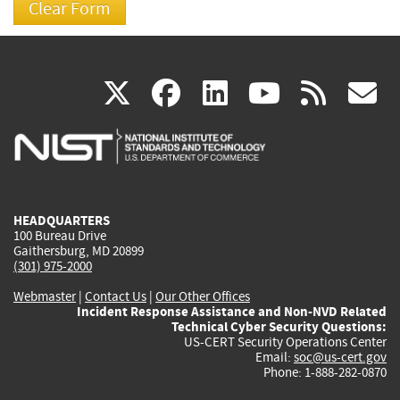
(link
(link
(link
(link
(
X
facebook
linkedin
youtu
rss
g
is
is
is
is
i
external)
external)
external)
external)
e
HEADQUARTERS
100 Bureau Drive
Gaithersburg, MD 20899
(301) 975-2000
Webmaster
|
Contact Us
|
Our Other Offices
Incident Response Assistance and Non-NVD Related
Technical Cyber Security Questions:
US-CERT Security Operations Center
Email:
soc@us-cert.gov
Phone: 1-888-282-0870