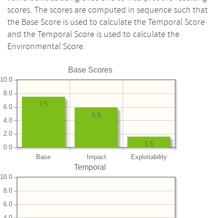
scores. The scores are computed in sequence such that
the Base Score is used to calculate the Temporal Score
and the Temporal Score is used to calculate the
Environmental Score.
Base Scores
10.0
8.0
7.5
6.0
5.9
4.0
2.0
1.6
0.0
Base
Impact
Exploitability
Temporal
10.0
8.0
6.0
4.0