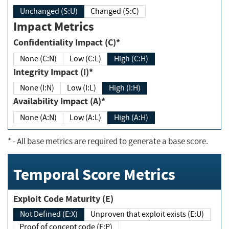
Unchanged (S:U)
Changed (S:C)
Impact Metrics
Confidentiality Impact (C)*
None (C:N)
Low (C:L)
High (C:H)
Integrity Impact (I)*
None (I:N)
Low (I:L)
High (I:H)
Availability Impact (A)*
None (A:N)
Low (A:L)
High (A:H)
*
- All base metrics are required to generate a base score.
Temporal Score Metrics
Exploit Code Maturity (E)
Not Defined (E:X)
Unproven that exploit exists (E:U)
Proof of concept code (E:P)