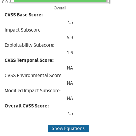
0.0
Overall
CVSS Base Score:
7.5
Impact Subscore:
5.9
Exploitability Subscore:
1.6
CVSS Temporal Score:
NA
CVSS Environmental Score:
NA
Modified Impact Subscore:
NA
Overall CVSS Score:
7.5
Show Equations