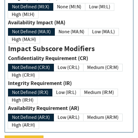
Not Defined (MI:X)
None (MI:N)
Low (MI:L)
High (MI:H)
Availability Impact (MA)
Not Defined (MA:X)
None (MA:N)
Low (MA:L)
High (MA:H)
Impact Subscore Modifiers
Confidentiality Requirement (CR)
Not Defined (CR:X)
Low (CR:L)
Medium (CR:M)
High (CR:H)
Integrity Requirement (IR)
Not Defined (IR:X)
Low (IR:L)
Medium (IR:M)
High (IR:H)
Availability Requirement (AR)
Not Defined (AR:X)
Low (AR:L)
Medium (AR:M)
High (AR:H)