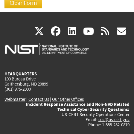
(link
(link
(link
(link
(
X
facebook
linkedin
youtu
rss
g
is
is
is
is
i
external)
external)
external)
external)
e
HEADQUARTERS
100 Bureau Drive
Gaithersburg, MD 20899
(301) 975-2000
Webmaster
|
Contact Us
|
Our Other Offices
Incident Response Assistance and Non-NVD Related
Technical Cyber Security Questions:
US-CERT Security Operations Center
Email:
soc@us-cert.gov
Phone: 1-888-282-0870