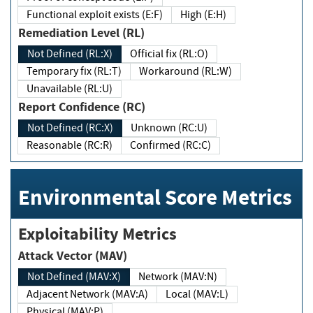
Functional exploit exists (E:F)
High (E:H)
Remediation Level (RL)
Not Defined (RL:X)
Official fix (RL:O)
Temporary fix (RL:T)
Workaround (RL:W)
Unavailable (RL:U)
Report Confidence (RC)
Not Defined (RC:X)
Unknown (RC:U)
Reasonable (RC:R)
Confirmed (RC:C)
Environmental Score Metrics
Exploitability Metrics
Attack Vector (MAV)
Not Defined (MAV:X)
Network (MAV:N)
Adjacent Network (MAV:A)
Local (MAV:L)
Physical (MAV:P)