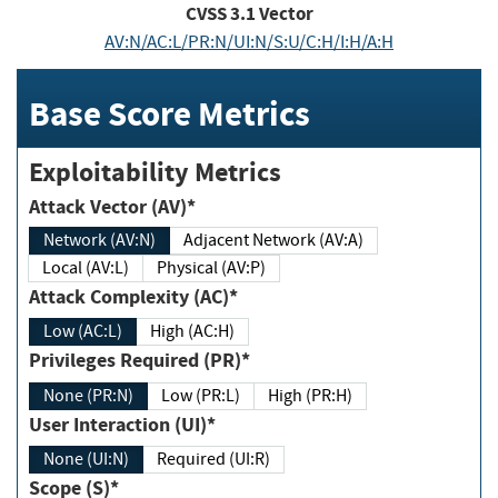
CVSS
3.1
Vector
AV:N/AC:L/PR:N/UI:N/S:U/C:H/I:H/A:H
Base Score Metrics
Exploitability Metrics
Attack Vector (AV)*
Network (AV:N)
Adjacent Network (AV:A)
Local (AV:L)
Physical (AV:P)
Attack Complexity (AC)*
Low (AC:L)
High (AC:H)
Privileges Required (PR)*
None (PR:N)
Low (PR:L)
High (PR:H)
User Interaction (UI)*
None (UI:N)
Required (UI:R)
Scope (S)*