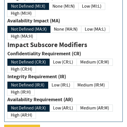
Not Defined (MI:X)
None (MI:N)
Low (MI:L)
High (MI:H)
Availability Impact (MA)
Not Defined (MA:X)
None (MA:N)
Low (MA:L)
High (MA:H)
Impact Subscore Modifiers
Confidentiality Requirement (CR)
Not Defined (CR:X)
Low (CR:L)
Medium (CR:M)
High (CR:H)
Integrity Requirement (IR)
Not Defined (IR:X)
Low (IR:L)
Medium (IR:M)
High (IR:H)
Availability Requirement (AR)
Not Defined (AR:X)
Low (AR:L)
Medium (AR:M)
High (AR:H)