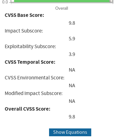
0.0
Overall
CVSS Base Score:
9.8
Impact Subscore:
5.9
Exploitability Subscore:
3.9
CVSS Temporal Score:
NA
CVSS Environmental Score:
NA
Modified Impact Subscore:
NA
Overall CVSS Score:
9.8
Show Equations