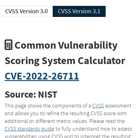
CVSS Version 3.0
CVSS Version 3.1
Common Vulnerability
Scoring System Calculator
CVE-2022-26711
Source: NIST
This page shows the components of a
CVSS
assessment
and allows you to refine the resulting CVSS score with
additional or different metric values. Please read the
CVSS standards guide
to fully understand how to assess
vulnerabilities using CVSS and to interpret the resulting