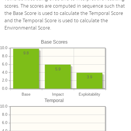
scores. The scores are computed in sequence such that
the Base Score is used to calculate the Temporal Score
and the Temporal Score is used to calculate the
Environmental Score.
Base Scores
10.0
9.8
8.0
6.0
5.9
4.0
3.9
2.0
0.0
Base
Impact
Exploitability
Temporal
10.0
8.0
6.0
4.0