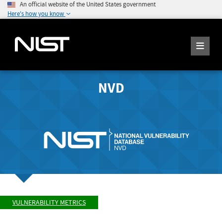
An official website of the United States government
Here's how you know
NVD
VULNERABILITY METRICS