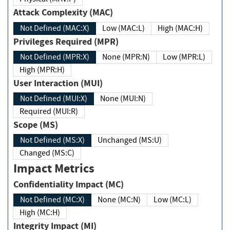
Attack Complexity (MAC)
Not Defined (MAC:X)
Low (MAC:L)
High (MAC:H)
Privileges Required (MPR)
Not Defined (MPR:X)
None (MPR:N)
Low (MPR:L)
High (MPR:H)
User Interaction (MUI)
Not Defined (MUI:X)
None (MUI:N)
Required (MUI:R)
Scope (MS)
Not Defined (MS:X)
Unchanged (MS:U)
Changed (MS:C)
Impact Metrics
Confidentiality Impact (MC)
Not Defined (MC:X)
None (MC:N)
Low (MC:L)
High (MC:H)
Integrity Impact (MI)