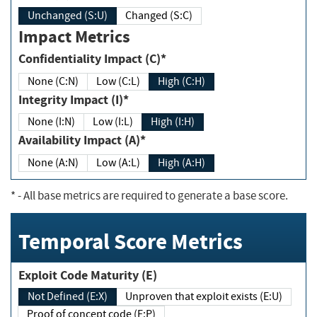
Unchanged (S:U)
Changed (S:C)
Impact Metrics
Confidentiality Impact (C)*
None (C:N)
Low (C:L)
High (C:H)
Integrity Impact (I)*
None (I:N)
Low (I:L)
High (I:H)
Availability Impact (A)*
None (A:N)
Low (A:L)
High (A:H)
*
- All base metrics are required to generate a base score.
Temporal Score Metrics
Exploit Code Maturity (E)
Not Defined (E:X)
Unproven that exploit exists (E:U)
Proof of concept code (E:P)