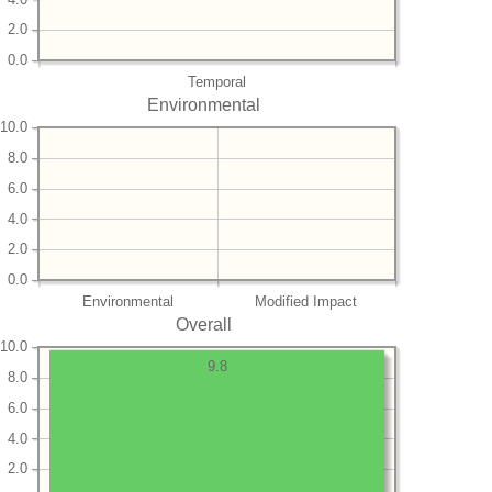
2.0
0.0
Temporal
Environmental
10.0
8.0
6.0
4.0
2.0
0.0
Environmental
Modified Impact
Overall
10.0
9.8
8.0
6.0
4.0
2.0