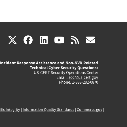
(link
(link
(link
(link
(link
X
facebook
linkedin
youtube
rss
govd
is
is
is
is
is
Incident Response Assistance and Non-NVD Related
external)
external)
external)
external)
externa
Technical Cyber Security Questions:
US-CERT Security Operations Center
Email:
soc@us-cert.gov
Phone: 1-888-282-0870
ific Integrity
|
Information Quality Standards
|
Commerce.gov
|