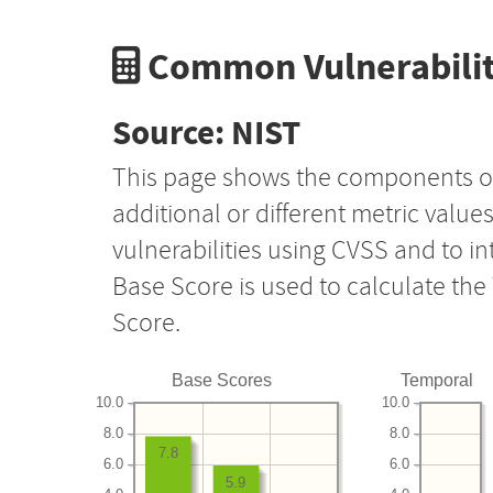
Common Vulnerabilit
Source: NIST
This page shows the components o
additional or different metric value
vulnerabilities using CVSS and to i
Base Score is used to calculate th
Score.
Base Scores
Temporal
10.0
10.0
8.0
8.0
7.8
6.0
6.0
5.9