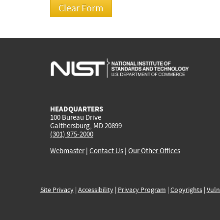
HEADQUARTERS
100 Bureau Drive
Gaithersburg, MD 20899
(301) 975-2000
Webmaster
|
Contact Us
|
Our Other Offices
Site Privacy
|
Accessibility
|
Privacy Program
|
Copyrights
|
Vuln