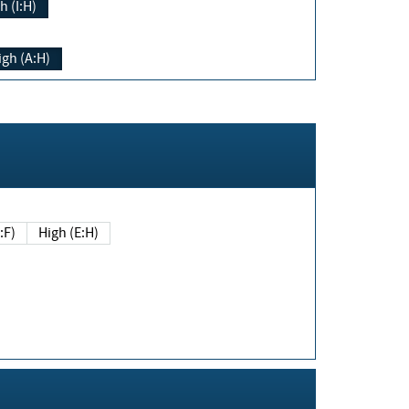
h (I:H)
igh (A:H)
(E:F)
High (E:H)