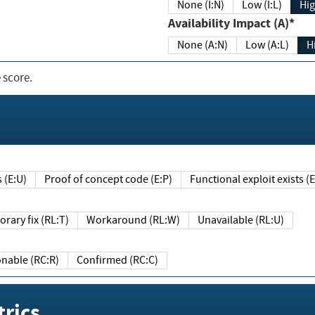
None (I:N)
Low (I:L)
Hig
Availability Impact (A)*
None (A:N)
Low (A:L)
H
 score.
sts (E:U)
Proof of concept code (E:P)
Functional exploit exists 
Temporary fix (RL:T)
Workaround (RL:W)
Unavailable (RL:U)
Reasonable (RC:R)
Confirmed (RC:C)
rics