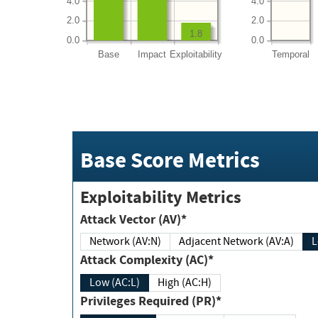
4.0
4.0
2.0
2.0
1.8
0.0
0.0
Base
Impact
Exploitability
Temporal
Base Score Metrics
Exploitability Metrics
Attack Vector (AV)*
Network (AV:N)
Adjacent Network (AV:A)
Attack Complexity (AC)*
Low (AC:L)
High (AC:H)
Privileges Required (PR)*