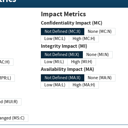
Impact Metrics
Confidentiality Impact (MC)
Not Defined (MC:X)
None (MC:N)
Low (MC:L)
High (MC:H)
Integrity Impact (MI)
Not Defined (MI:X)
None (MI:N)
Low (MI:L)
High (MI:H)
 (MAC:H)
Availability Impact (MA)
Not Defined (MA:X)
None (MA:N)
w (MPR:L)
Low (MA:L)
High (MA:H)
Required (MUI:R)
Changed (MS:C)