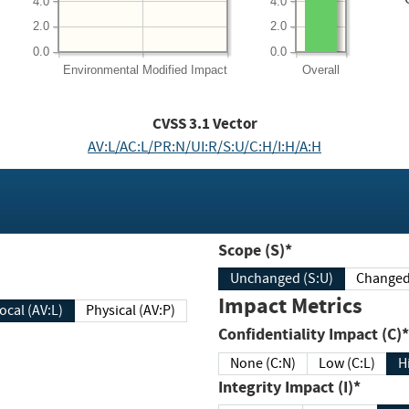
4.0
4.0
2.0
2.0
0.0
0.0
Environmental
Modified Impact
Overall
CVSS
3.1
Vector
AV:L/AC:L/PR:N/UI:R/S:U/C:H/I:H/A:H
Scope (S)*
Unchanged (S:U)
Impact Metrics
Local (AV:L)
Physical (AV:P)
Confidentiality Impact (C)*
None (C:N)
Low (C:L)
H
Integrity Impact (I)*