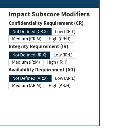
Impact Subscore Modifiers
Confidentiality Requirement (CR)
Not Defined (CR:X)
Low (CR:L)
Medium (CR:M)
High (CR:H)
Integrity Requirement (IR)
Not Defined (IR:X)
Low (IR:L)
Medium (IR:M)
High (IR:H)
Availability Requirement (AR)
Not Defined (AR:X)
Low (AR:L)
Medium (AR:M)
High (AR:H)