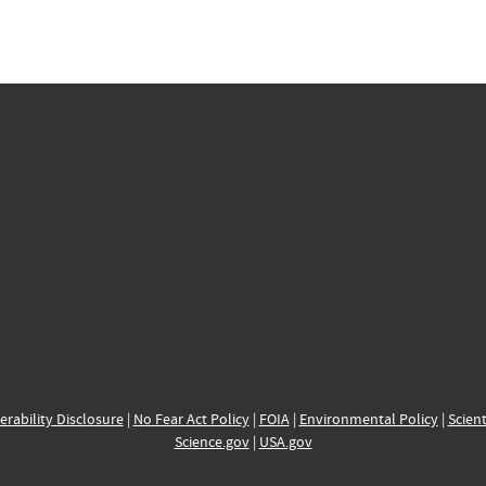
erability Disclosure
|
No Fear Act Policy
|
FOIA
|
Environmental Policy
|
Scient
Science.gov
|
USA.gov