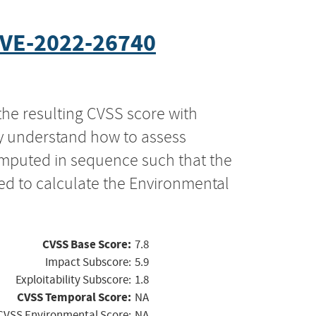
VE-2022-26740
the resulting CVSS score with
ly understand how to assess
computed in sequence such that the
ed to calculate the Environmental
CVSS Base Score:
7.8
Impact Subscore:
5.9
Exploitability Subscore:
1.8
CVSS Temporal Score:
NA
CVSS Environmental Score:
NA