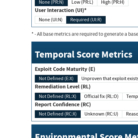
None (PR:N)
Low (PR:L)
High (PR:H)
User Interaction (UI)*
None (UI:N)
Required (UI:R)
*
- All base metrics are required to generate a base
Temporal Score Metrics
Exploit Code Maturity (E)
Not Defined (E:X)
Unproven that exploit exi
Remediation Level (RL)
Not Defined (RL:X)
Official fix (RL:O)
Report Confidence (RC)
Not Defined (RC:X)
Unknown (RC:U)
Environmental Score Met