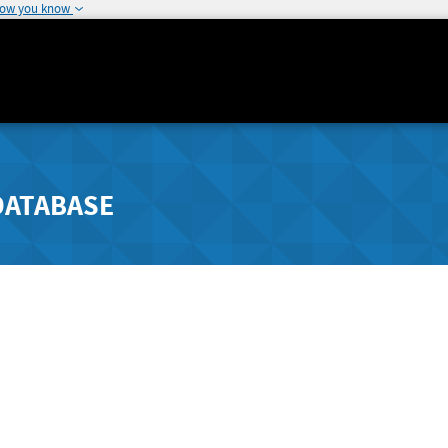
how you know
DATABASE