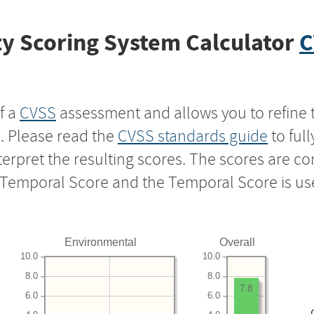
y Scoring System Calculator
C
f a
CVSS
assessment and allows you to refine 
s. Please read the
CVSS standards guide
to ful
nterpret the resulting scores. The scores are 
e Temporal Score and the Temporal Score is us
Environmental
Overall
10.0
10.0
8.0
8.0
7.8
6.0
6.0