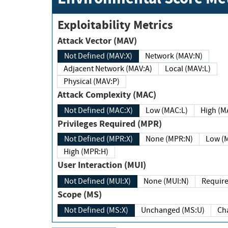
Exploitability Metrics
Attack Vector (MAV)
Not Defined (MAV:X)
Network (MAV:N)
Adjacent Network (MAV:A)
Local (MAV:L)
Physical (MAV:P)
Attack Complexity (MAC)
Not Defined (MAC:X)
Low (MAC:L)
High
Privileges Required (MPR)
Not Defined (MPR:X)
None (MPR:N)
Lo
High (MPR:H)
User Interaction (MUI)
Not Defined (MUI:X)
None (MUI:N)
Scope (MS)
Not Defined (MS:X)
Unchanged (MS:U)