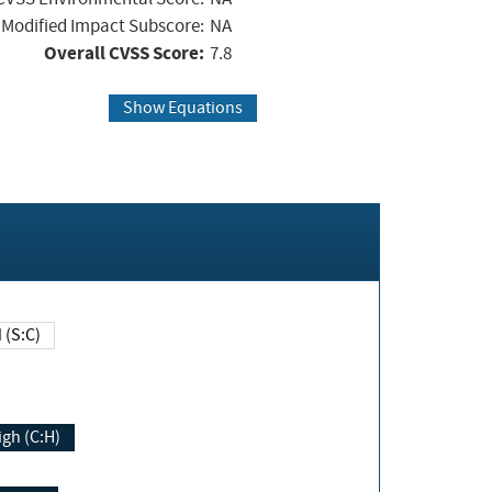
Modified Impact Subscore:
NA
Overall CVSS Score:
7.8
Show Equations
Changed (S:C)
igh (C:H)