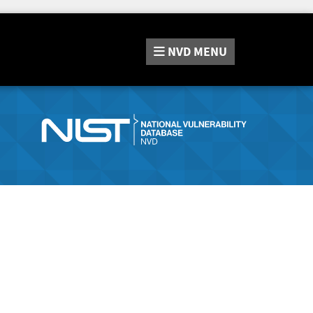
NVD
MENU