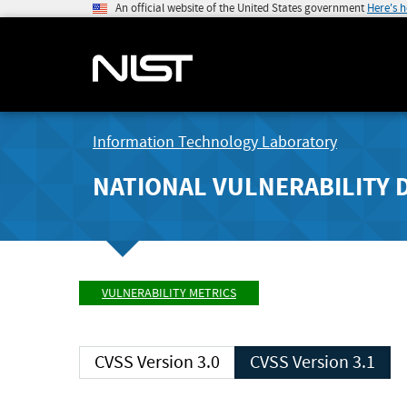
An official website of the United States government
Here's 
Information Technology Laboratory
NATIONAL VULNERABILITY 
VULNERABILITY METRICS
CVSS Version 3.0
CVSS Version 3.1