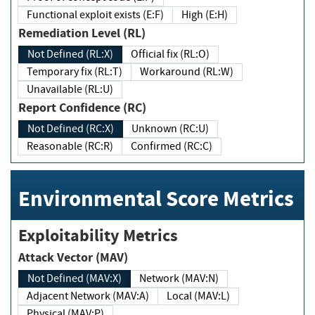
Functional exploit exists (E:F)
High (E:H)
Remediation Level (RL)
Not Defined (RL:X)
Official fix (RL:O)
Temporary fix (RL:T)
Workaround (RL:W)
Unavailable (RL:U)
Report Confidence (RC)
Not Defined (RC:X)
Unknown (RC:U)
Reasonable (RC:R)
Confirmed (RC:C)
Environmental Score Metrics
Exploitability Metrics
Attack Vector (MAV)
Not Defined (MAV:X)
Network (MAV:N)
Adjacent Network (MAV:A)
Local (MAV:L)
Physical (MAV:P)