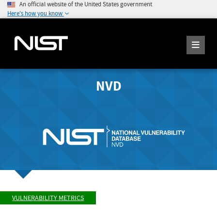
An official website of the United States government
Here's how you know
NVD
VULNERABILITY METRICS