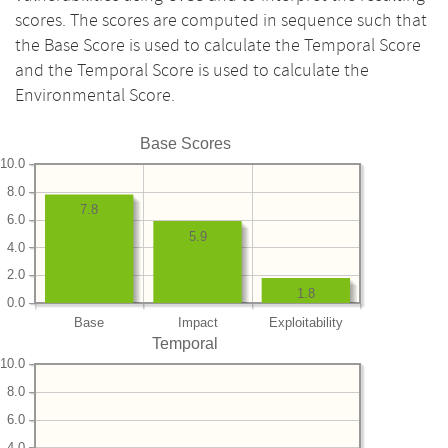
scores. The scores are computed in sequence such that
the Base Score is used to calculate the Temporal Score
and the Temporal Score is used to calculate the
Environmental Score.
Base Scores
10.0
8.0
7.8
6.0
5.9
4.0
2.0
1.8
0.0
Base
Impact
Exploitability
Temporal
10.0
8.0
6.0
4.0