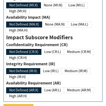
Not Defined (MI:X)
None (MI:N)
Low (MI:L)
High (MI:H)
Availability Impact (MA)
Not Defined (MA:X)
None (MA:N)
Low (MA:L)
High (MA:H)
Impact Subscore Modifiers
Confidentiality Requirement (CR)
Not Defined (CR:X)
Low (CR:L)
Medium (CR:M)
High (CR:H)
Integrity Requirement (IR)
Not Defined (IR:X)
Low (IR:L)
Medium (IR:M)
High (IR:H)
Availability Requirement (AR)
Not Defined (AR:X)
Low (AR:L)
Medium (AR:M)
High (AR:H)