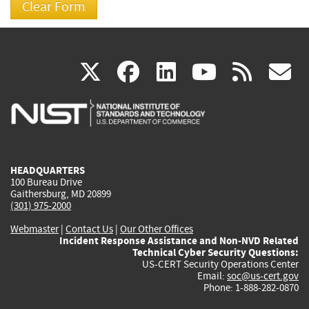
(link
(link
(link
(link
(
X
facebook
linkedin
youtu
rss
g
is
is
is
is
i
external)
external)
external)
external)
e
HEADQUARTERS
100 Bureau Drive
Gaithersburg, MD 20899
(301) 975-2000
Webmaster
|
Contact Us
|
Our Other Offices
Incident Response Assistance and Non-NVD Related
Technical Cyber Security Questions:
US-CERT Security Operations Center
Email:
soc@us-cert.gov
Phone: 1-888-282-0870