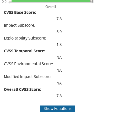
0.0
Overall
CVSS Base Score:
7.8
Impact Subscore:
5.9
Exploitability Subscore:
1.8
CVSS Temporal Score:
NA
CVSS Environmental Score:
NA
Modified Impact Subscore:
NA
Overall CVSS Score:
7.8
Show Equations