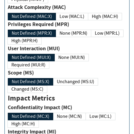
Attack Complexity (MAC)
Not Defined (MAC:X)
Low (MAC:L)
High (MAC:H)
Privileges Required (MPR)
Not Defined (MPR:X)
None (MPR:N)
Low (MPR:L)
High (MPR:H)
User Interaction (MUI)
Not Defined (MUI:X)
None (MUI:N)
Required (MUI:R)
Scope (MS)
Not Defined (MS:X)
Unchanged (MS:U)
Changed (MS:C)
Impact Metrics
Confidentiality Impact (MC)
Not Defined (MC:X)
None (MC:N)
Low (MC:L)
High (MC:H)
Integrity Impact (MI)