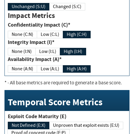
Unchanged (S:U)
Changed (S:C)
Impact Metrics
Confidentiality Impact (C)*
None (C:N)
Low (C:L)
High (C:H)
Integrity Impact (I)*
None (I:N)
Low (I:L)
High (I:H)
Availability Impact (A)*
None (A:N)
Low (A:L)
High (A:H)
*
- All base metrics are required to generate a base score.
Temporal Score Metrics
Exploit Code Maturity (E)
Not Defined (E:X)
Unproven that exploit exists (E:U)
Proof of concept code (E:P)