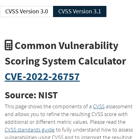
CVSS Version 3.0
CVSS Version 3.1
Common Vulnerability
Scoring System Calculator
CVE-2022-26757
Source: NIST
This page shows the components of a
CVSS
assessment
and allows you to refine the resulting CVSS score with
additional or different metric values. Please read the
CVSS standards guide
to fully understand how to assess
vulnerabilities using CVSS and to interpret the resulting