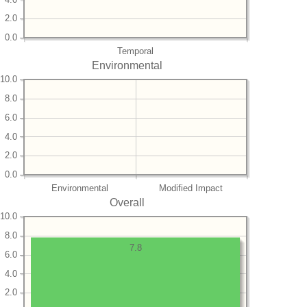
2.0
0.0
Temporal
Environmental
10.0
8.0
6.0
4.0
2.0
0.0
Environmental
Modified Impact
Overall
10.0
8.0
7.8
6.0
4.0
2.0