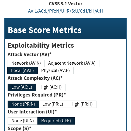
CVSS
3.1
Vector
AV:L/AC:L/PR:N/UI:R/S:U/C:H/I:H/A:H
Base Score Metrics
Exploitability Metrics
Attack Vector (AV)*
Network (AV:N)
Adjacent Network (AV:A)
Local (AV:L)
Physical (AV:P)
Attack Complexity (AC)*
Low (AC:L)
High (AC:H)
Privileges Required (PR)*
None (PR:N)
Low (PR:L)
High (PR:H)
User Interaction (UI)*
None (UI:N)
Required (UI:R)
Scope (S)*