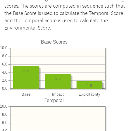
scores. The scores are computed in sequence such that
the Base Score is used to calculate the Temporal Score
and the Temporal Score is used to calculate the
Environmental Score.
Base Scores
10.0
8.0
6.0
5.5
4.0
3.6
2.0
1.8
0.0
Base
Impact
Exploitability
Temporal
10.0
8.0
6.0
4.0