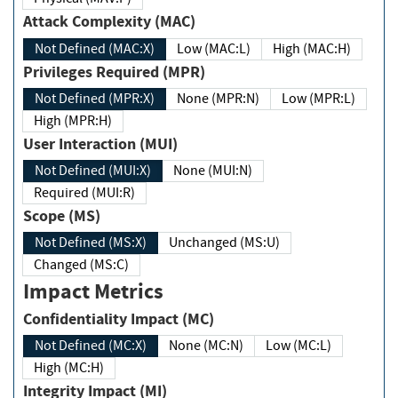
Attack Complexity (MAC)
Not Defined (MAC:X)
Low (MAC:L)
High (MAC:H)
Privileges Required (MPR)
Not Defined (MPR:X)
None (MPR:N)
Low (MPR:L)
High (MPR:H)
User Interaction (MUI)
Not Defined (MUI:X)
None (MUI:N)
Required (MUI:R)
Scope (MS)
Not Defined (MS:X)
Unchanged (MS:U)
Changed (MS:C)
Impact Metrics
Confidentiality Impact (MC)
Not Defined (MC:X)
None (MC:N)
Low (MC:L)
High (MC:H)
Integrity Impact (MI)