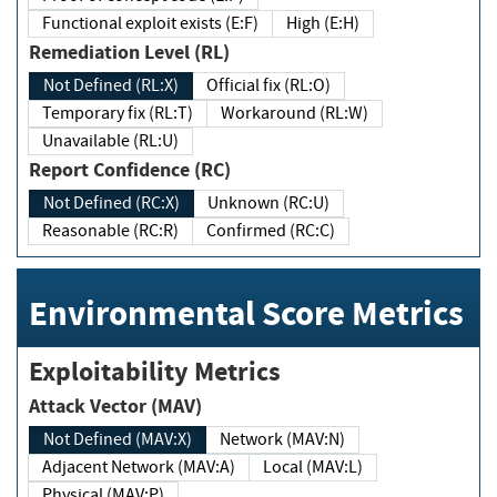
Functional exploit exists (E:F)
High (E:H)
Remediation Level (RL)
Not Defined (RL:X)
Official fix (RL:O)
Temporary fix (RL:T)
Workaround (RL:W)
Unavailable (RL:U)
Report Confidence (RC)
Not Defined (RC:X)
Unknown (RC:U)
Reasonable (RC:R)
Confirmed (RC:C)
Environmental Score Metrics
Exploitability Metrics
Attack Vector (MAV)
Not Defined (MAV:X)
Network (MAV:N)
Adjacent Network (MAV:A)
Local (MAV:L)
Physical (MAV:P)