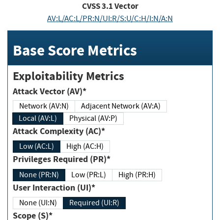
CVSS
3.1
Vector
AV:L/AC:L/PR:N/UI:R/S:U/C:H/I:N/A:N
Base Score Metrics
Exploitability Metrics
Attack Vector (AV)*
Network (AV:N)
Adjacent Network (AV:A)
Local (AV:L)
Physical (AV:P)
Attack Complexity (AC)*
Low (AC:L)
High (AC:H)
Privileges Required (PR)*
None (PR:N)
Low (PR:L)
High (PR:H)
User Interaction (UI)*
None (UI:N)
Required (UI:R)
Scope (S)*