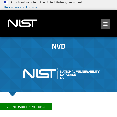
An official website of the United States government
Here's how you know
NVD
VULNERABILITY METRICS