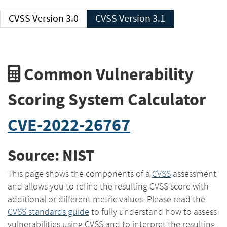
CVSS Version 3.0
CVSS Version 3.1
Common Vulnerability
Scoring System Calculator
CVE-2022-26767
Source: NIST
This page shows the components of a
CVSS
assessment
and allows you to refine the resulting CVSS score with
additional or different metric values. Please read the
CVSS standards guide
to fully understand how to assess
vulnerabilities using CVSS and to interpret the resulting