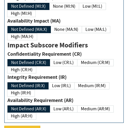
Not Defined (MI:X)
None (MI:N)
Low (MI:L)
High (MI:H)
Availability Impact (MA)
Not Defined (MA:X)
None (MA:N)
Low (MA:L)
High (MA:H)
Impact Subscore Modifiers
Confidentiality Requirement (CR)
Not Defined (CR:X)
Low (CR:L)
Medium (CR:M)
High (CR:H)
Integrity Requirement (IR)
Not Defined (IR:X)
Low (IR:L)
Medium (IR:M)
High (IR:H)
Availability Requirement (AR)
Not Defined (AR:X)
Low (AR:L)
Medium (AR:M)
High (AR:H)