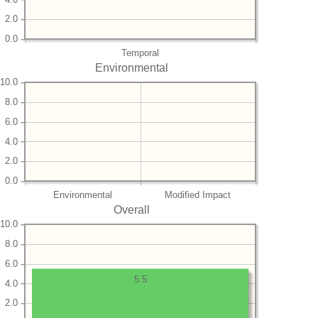
2.0
0.0
Temporal
Environmental
10.0
8.0
6.0
4.0
2.0
0.0
Environmental
Modified Impact
Overall
10.0
8.0
6.0
5.5
4.0
2.0