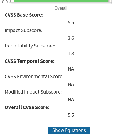
0.0
Overall
CVSS Base Score:
5.5
Impact Subscore:
3.6
Exploitability Subscore:
1.8
CVSS Temporal Score:
NA
CVSS Environmental Score:
NA
Modified Impact Subscore:
NA
Overall CVSS Score:
5.5
Show Equations