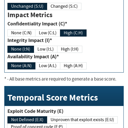
Unchanged (S:U)
Changed (S:C)
Impact Metrics
Confidentiality Impact (C)*
None (C:N)
Low (C:L)
High (C:H)
Integrity Impact (I)*
None (I:N)
Low (I:L)
High (I:H)
Availability Impact (A)*
None (A:N)
Low (A:L)
High (A:H)
*
- All base metrics are required to generate a base score.
Temporal Score Metrics
Exploit Code Maturity (E)
Not Defined (E:X)
Unproven that exploit exists (E:U)
Proof of concept code (E:P)