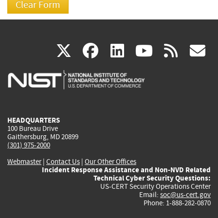
(link
(link
(link
(link
(
X
facebook
linkedin
youtu
rss
g
is
is
is
is
i
external)
external)
external)
external)
e
HEADQUARTERS
100 Bureau Drive
Gaithersburg, MD 20899
(301) 975-2000
Webmaster
|
Contact Us
|
Our Other Offices
Incident Response Assistance and Non-NVD Related
Technical Cyber Security Questions:
US-CERT Security Operations Center
Email:
soc@us-cert.gov
Phone: 1-888-282-0870