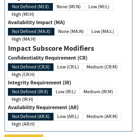
Not Defined (MI:X)
None (MI:N)
Low (MI:L)
High (MI:H)
Availability Impact (MA)
Not Defined (MA:X)
None (MA:N)
Low (MA:L)
High (MA:H)
Impact Subscore Modifiers
Confidentiality Requirement (CR)
Not Defined (CR:X)
Low (CR:L)
Medium (CR:M)
High (CR:H)
Integrity Requirement (IR)
Not Defined (IR:X)
Low (IR:L)
Medium (IR:M)
High (IR:H)
Availability Requirement (AR)
Not Defined (AR:X)
Low (AR:L)
Medium (AR:M)
High (AR:H)