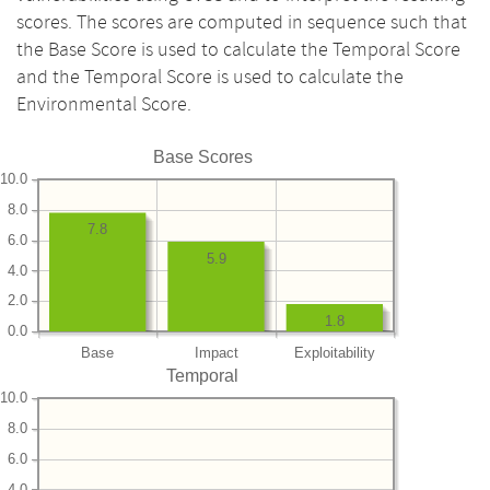
scores. The scores are computed in sequence such that
the Base Score is used to calculate the Temporal Score
and the Temporal Score is used to calculate the
Environmental Score.
Base Scores
10.0
8.0
7.8
6.0
5.9
4.0
2.0
1.8
0.0
Base
Impact
Exploitability
Temporal
10.0
8.0
6.0
4.0