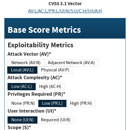
CVSS
3.1
Vector
AV:L/AC:L/PR:L/UI:N/S:U/C:H/I:H/A:H
Base Score Metrics
Exploitability Metrics
Attack Vector (AV)*
Network (AV:N)
Adjacent Network (AV:A)
Local (AV:L)
Physical (AV:P)
Attack Complexity (AC)*
Low (AC:L)
High (AC:H)
Privileges Required (PR)*
None (PR:N)
Low (PR:L)
High (PR:H)
User Interaction (UI)*
None (UI:N)
Required (UI:R)
Scope (S)*