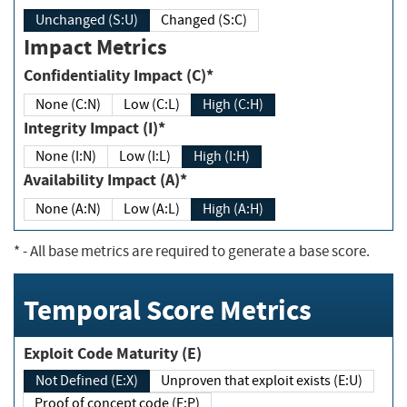
Unchanged (S:U)
Changed (S:C)
Impact Metrics
Confidentiality Impact (C)*
None (C:N)
Low (C:L)
High (C:H)
Integrity Impact (I)*
None (I:N)
Low (I:L)
High (I:H)
Availability Impact (A)*
None (A:N)
Low (A:L)
High (A:H)
*
- All base metrics are required to generate a base score.
Temporal Score Metrics
Exploit Code Maturity (E)
Not Defined (E:X)
Unproven that exploit exists (E:U)
Proof of concept code (E:P)