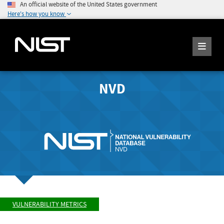
An official website of the United States government
Here's how you know
NVD
VULNERABILITY METRICS