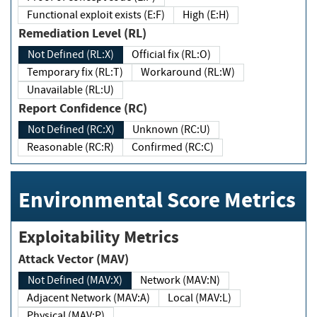
Functional exploit exists (E:F)
High (E:H)
Remediation Level (RL)
Not Defined (RL:X)
Official fix (RL:O)
Temporary fix (RL:T)
Workaround (RL:W)
Unavailable (RL:U)
Report Confidence (RC)
Not Defined (RC:X)
Unknown (RC:U)
Reasonable (RC:R)
Confirmed (RC:C)
Environmental Score Metrics
Exploitability Metrics
Attack Vector (MAV)
Not Defined (MAV:X)
Network (MAV:N)
Adjacent Network (MAV:A)
Local (MAV:L)
Physical (MAV:P)