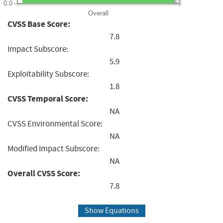
0.0
Overall
CVSS Base Score:
7.8
Impact Subscore:
5.9
Exploitability Subscore:
1.8
CVSS Temporal Score:
NA
CVSS Environmental Score:
NA
Modified Impact Subscore:
NA
Overall CVSS Score:
7.8
Show Equations