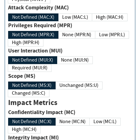
Attack Complexity (MAC)
Not Defined (MAC:X)
Low (MAC:L)
High (MAC:H)
Privileges Required (MPR)
Not Defined (MPR:X)
None (MPR:N)
Low (MPR:L)
High (MPR:H)
User Interaction (MUI)
Not Defined (MUI:X)
None (MUI:N)
Required (MUI:R)
Scope (MS)
Not Defined (MS:X)
Unchanged (MS:U)
Changed (MS:C)
Impact Metrics
Confidentiality Impact (MC)
Not Defined (MC:X)
None (MC:N)
Low (MC:L)
High (MC:H)
Integrity Impact (MI)