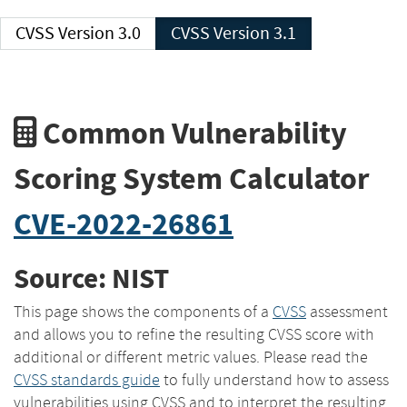
CVSS Version 3.0
CVSS Version 3.1
Common Vulnerability
Scoring System Calculator
CVE-2022-26861
Source: NIST
This page shows the components of a
CVSS
assessment
and allows you to refine the resulting CVSS score with
additional or different metric values. Please read the
CVSS standards guide
to fully understand how to assess
vulnerabilities using CVSS and to interpret the resulting