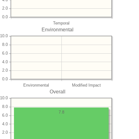
2.0
0.0
Temporal
Environmental
10.0
8.0
6.0
4.0
2.0
0.0
Environmental
Modified Impact
Overall
10.0
8.0
7.8
6.0
4.0
2.0