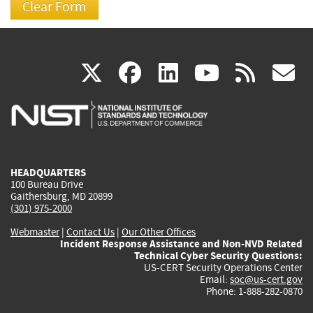
(link
(link
(link
(link
(
X
facebook
linkedin
youtu
rss
g
is
is
is
is
i
external)
external)
external)
external)
e
HEADQUARTERS
100 Bureau Drive
Gaithersburg, MD 20899
(301) 975-2000
Webmaster
|
Contact Us
|
Our Other Offices
Incident Response Assistance and Non-NVD Related
Technical Cyber Security Questions:
US-CERT Security Operations Center
Email:
soc@us-cert.gov
Phone: 1-888-282-0870