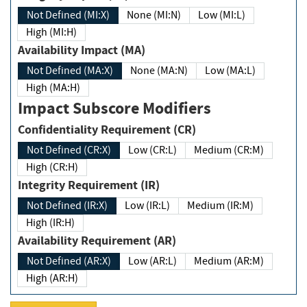
Not Defined (MI:X)
None (MI:N)
Low (MI:L)
High (MI:H)
Availability Impact (MA)
Not Defined (MA:X)
None (MA:N)
Low (MA:L)
High (MA:H)
Impact Subscore Modifiers
Confidentiality Requirement (CR)
Not Defined (CR:X)
Low (CR:L)
Medium (CR:M)
High (CR:H)
Integrity Requirement (IR)
Not Defined (IR:X)
Low (IR:L)
Medium (IR:M)
High (IR:H)
Availability Requirement (AR)
Not Defined (AR:X)
Low (AR:L)
Medium (AR:M)
High (AR:H)