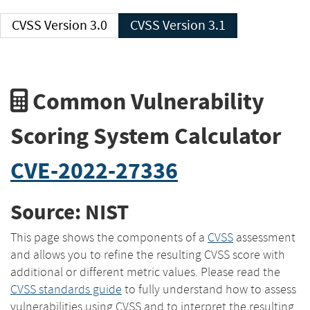
CVSS Version 3.0
CVSS Version 3.1
Common Vulnerability
Scoring System Calculator
CVE-2022-27336
Source: NIST
This page shows the components of a
CVSS
assessment
and allows you to refine the resulting CVSS score with
additional or different metric values. Please read the
CVSS standards guide
to fully understand how to assess
vulnerabilities using CVSS and to interpret the resulting