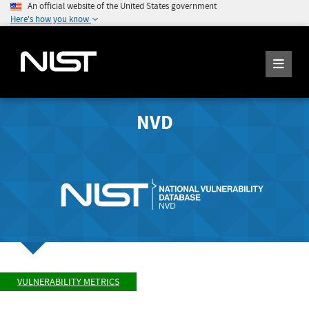
An official website of the United States government
Here's how you know
NVD
VULNERABILITY METRICS