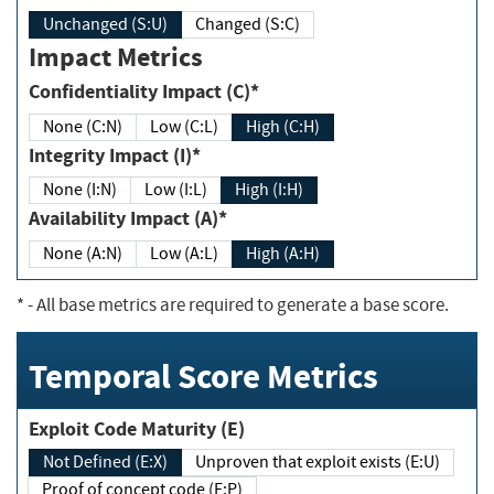
Unchanged (S:U)
Changed (S:C)
Impact Metrics
Confidentiality Impact (C)*
None (C:N)
Low (C:L)
High (C:H)
Integrity Impact (I)*
None (I:N)
Low (I:L)
High (I:H)
Availability Impact (A)*
None (A:N)
Low (A:L)
High (A:H)
*
- All base metrics are required to generate a base score.
Temporal Score Metrics
Exploit Code Maturity (E)
Not Defined (E:X)
Unproven that exploit exists (E:U)
Proof of concept code (E:P)