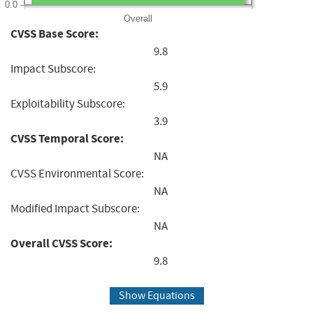
0.0
Overall
CVSS Base Score:
9.8
Impact Subscore:
5.9
Exploitability Subscore:
3.9
CVSS Temporal Score:
NA
CVSS Environmental Score:
NA
Modified Impact Subscore:
NA
Overall CVSS Score:
9.8
Show Equations