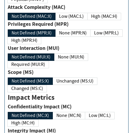
Attack Complexity (MAC)
Not Defined (MAC:X)
Low (MAC:L)
High (MAC:H)
Privileges Required (MPR)
Not Defined (MPR:X)
None (MPR:N)
Low (MPR:L)
High (MPR:H)
User Interaction (MUI)
Not Defined (MUI:X)
None (MUI:N)
Required (MUI:R)
Scope (MS)
Not Defined (MS:X)
Unchanged (MS:U)
Changed (MS:C)
Impact Metrics
Confidentiality Impact (MC)
Not Defined (MC:X)
None (MC:N)
Low (MC:L)
High (MC:H)
Integrity Impact (MI)