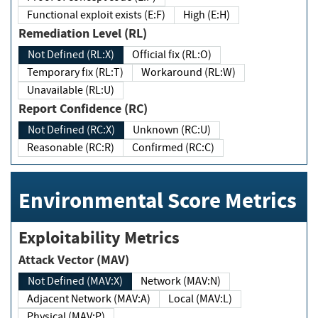
Functional exploit exists (E:F)
High (E:H)
Remediation Level (RL)
Not Defined (RL:X)
Official fix (RL:O)
Temporary fix (RL:T)
Workaround (RL:W)
Unavailable (RL:U)
Report Confidence (RC)
Not Defined (RC:X)
Unknown (RC:U)
Reasonable (RC:R)
Confirmed (RC:C)
Environmental Score Metrics
Exploitability Metrics
Attack Vector (MAV)
Not Defined (MAV:X)
Network (MAV:N)
Adjacent Network (MAV:A)
Local (MAV:L)
Physical (MAV:P)