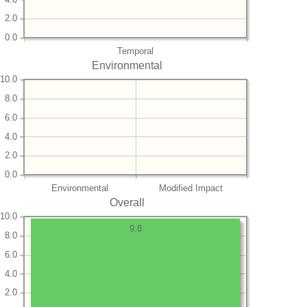
2.0
0.0
Temporal
Environmental
10.0
8.0
6.0
4.0
2.0
0.0
Environmental
Modified Impact
Overall
10.0
9.8
8.0
6.0
4.0
2.0