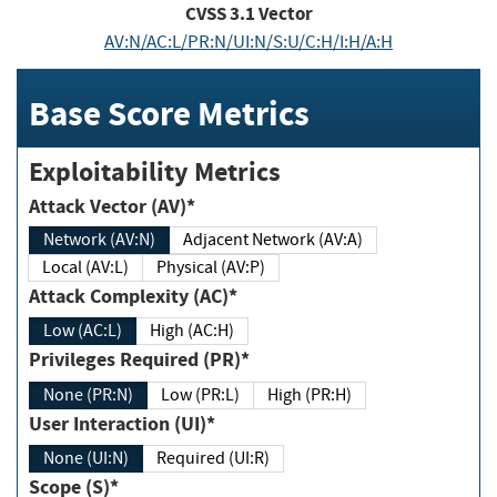
CVSS
3.1
Vector
AV:N/AC:L/PR:N/UI:N/S:U/C:H/I:H/A:H
Base Score Metrics
Exploitability Metrics
Attack Vector (AV)*
Network (AV:N)
Adjacent Network (AV:A)
Local (AV:L)
Physical (AV:P)
Attack Complexity (AC)*
Low (AC:L)
High (AC:H)
Privileges Required (PR)*
None (PR:N)
Low (PR:L)
High (PR:H)
User Interaction (UI)*
None (UI:N)
Required (UI:R)
Scope (S)*