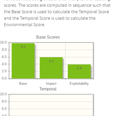
scores. The scores are computed in sequence such that
the Base Score is used to calculate the Temporal Score
and the Temporal Score is used to calculate the
Environmental Score.
Base Scores
10.0
9.8
8.0
6.0
5.9
4.0
3.9
2.0
0.0
Base
Impact
Exploitability
Temporal
10.0
8.0
6.0
4.0