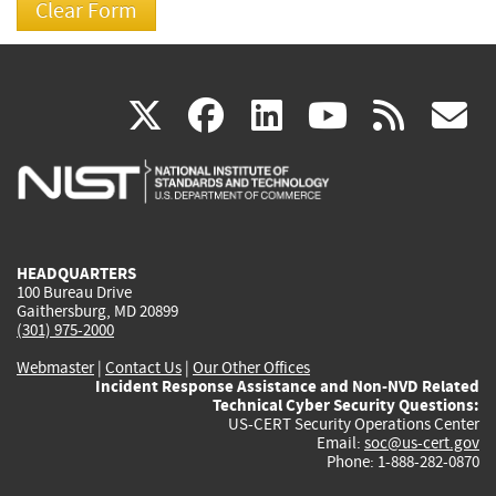
(link
(link
(link
(link
(
X
facebook
linkedin
youtu
rss
g
is
is
is
is
i
external)
external)
external)
external)
e
HEADQUARTERS
100 Bureau Drive
Gaithersburg, MD 20899
(301) 975-2000
Webmaster
|
Contact Us
|
Our Other Offices
Incident Response Assistance and Non-NVD Related
Technical Cyber Security Questions:
US-CERT Security Operations Center
Email:
soc@us-cert.gov
Phone: 1-888-282-0870