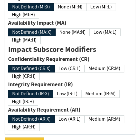
Not Defined (MI:X)
None (MI:N)
Low (MI:L)
High (MI:H)
Availability Impact (MA)
Not Defined (MA:X)
None (MA:N)
Low (MA:L)
High (MA:H)
Impact Subscore Modifiers
Confidentiality Requirement (CR)
Not Defined (CR:X)
Low (CR:L)
Medium (CR:M)
High (CR:H)
Integrity Requirement (IR)
Not Defined (IR:X)
Low (IR:L)
Medium (IR:M)
High (IR:H)
Availability Requirement (AR)
Not Defined (AR:X)
Low (AR:L)
Medium (AR:M)
High (AR:H)