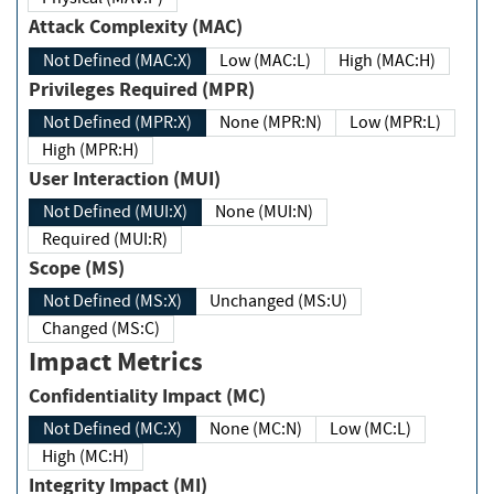
Attack Complexity (MAC)
Not Defined (MAC:X)
Low (MAC:L)
High (MAC:H)
Privileges Required (MPR)
Not Defined (MPR:X)
None (MPR:N)
Low (MPR:L)
High (MPR:H)
User Interaction (MUI)
Not Defined (MUI:X)
None (MUI:N)
Required (MUI:R)
Scope (MS)
Not Defined (MS:X)
Unchanged (MS:U)
Changed (MS:C)
Impact Metrics
Confidentiality Impact (MC)
Not Defined (MC:X)
None (MC:N)
Low (MC:L)
High (MC:H)
Integrity Impact (MI)