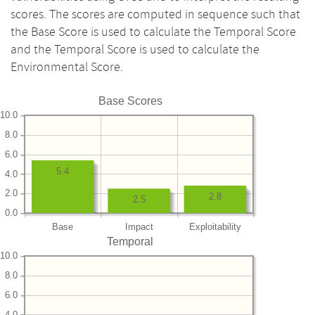
scores. The scores are computed in sequence such that
the Base Score is used to calculate the Temporal Score
and the Temporal Score is used to calculate the
Environmental Score.
Base Scores
10.0
8.0
6.0
5.4
4.0
2.0
2.8
2.5
0.0
Base
Impact
Exploitability
Temporal
10.0
8.0
6.0
4.0