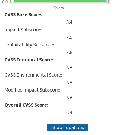
0.0
Overall
CVSS Base Score:
5.4
Impact Subscore:
2.5
Exploitability Subscore:
2.8
CVSS Temporal Score:
NA
CVSS Environmental Score:
NA
Modified Impact Subscore:
NA
Overall CVSS Score:
5.4
Show Equations