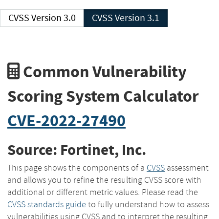
CVSS Version 3.0
CVSS Version 3.1
Common Vulnerability
Scoring System Calculator
CVE-2022-27490
Source: Fortinet, Inc.
This page shows the components of a
CVSS
assessment
and allows you to refine the resulting CVSS score with
additional or different metric values. Please read the
CVSS standards guide
to fully understand how to assess
vulnerabilities using CVSS and to interpret the resulting