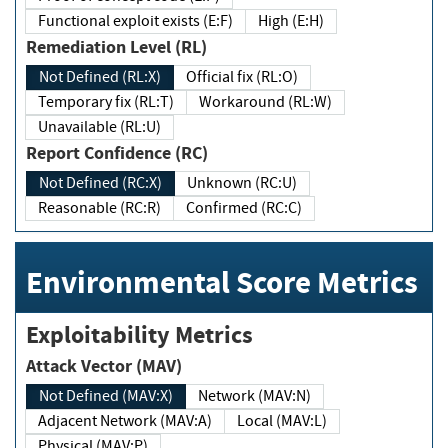
Functional exploit exists (E:F)
High (E:H)
Remediation Level (RL)
Not Defined (RL:X)
Official fix (RL:O)
Temporary fix (RL:T)
Workaround (RL:W)
Unavailable (RL:U)
Report Confidence (RC)
Not Defined (RC:X)
Unknown (RC:U)
Reasonable (RC:R)
Confirmed (RC:C)
Environmental Score Metrics
Exploitability Metrics
Attack Vector (MAV)
Not Defined (MAV:X)
Network (MAV:N)
Adjacent Network (MAV:A)
Local (MAV:L)
Physical (MAV:P)