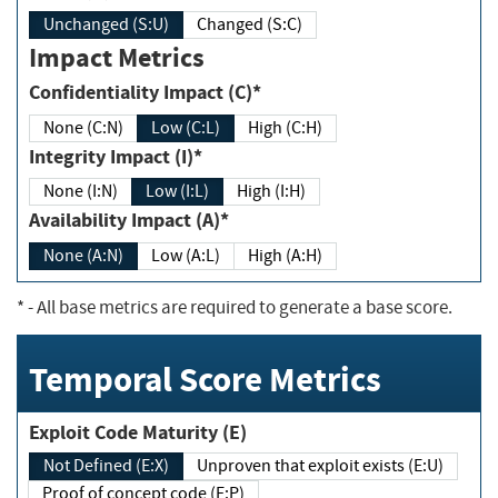
Unchanged (S:U)
Changed (S:C)
Impact Metrics
Confidentiality Impact (C)*
None (C:N)
Low (C:L)
High (C:H)
Integrity Impact (I)*
None (I:N)
Low (I:L)
High (I:H)
Availability Impact (A)*
None (A:N)
Low (A:L)
High (A:H)
*
- All base metrics are required to generate a base score.
Temporal Score Metrics
Exploit Code Maturity (E)
Not Defined (E:X)
Unproven that exploit exists (E:U)
Proof of concept code (E:P)