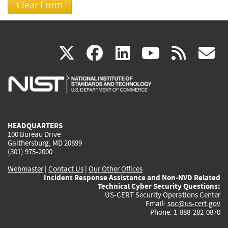
(link
(link
(link
(link
(
X
facebook
linkedin
youtu
rss
g
is
is
is
is
i
external)
external)
external)
external)
e
HEADQUARTERS
100 Bureau Drive
Gaithersburg, MD 20899
(301) 975-2000
Webmaster
|
Contact Us
|
Our Other Offices
Incident Response Assistance and Non-NVD Related
Technical Cyber Security Questions:
US-CERT Security Operations Center
Email:
soc@us-cert.gov
Phone: 1-888-282-0870