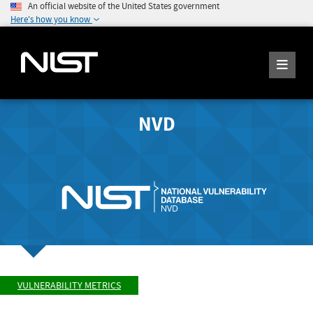
An official website of the United States government
Here's how you know
NVD
VULNERABILITY METRICS