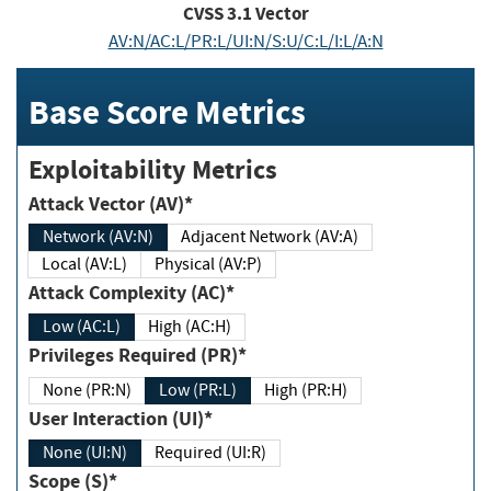
CVSS
3.1
Vector
AV:N/AC:L/PR:L/UI:N/S:U/C:L/I:L/A:N
Base Score Metrics
Exploitability Metrics
Attack Vector (AV)*
Network (AV:N)
Adjacent Network (AV:A)
Local (AV:L)
Physical (AV:P)
Attack Complexity (AC)*
Low (AC:L)
High (AC:H)
Privileges Required (PR)*
None (PR:N)
Low (PR:L)
High (PR:H)
User Interaction (UI)*
None (UI:N)
Required (UI:R)
Scope (S)*