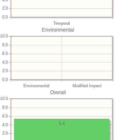
2.0
0.0
Temporal
Environmental
10.0
8.0
6.0
4.0
2.0
0.0
Environmental
Modified Impact
Overall
10.0
8.0
6.0
5.4
4.0
2.0