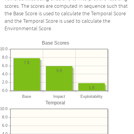
scores. The scores are computed in sequence such that
the Base Score is used to calculate the Temporal Score
and the Temporal Score is used to calculate the
Environmental Score.
Base Scores
10.0
8.0
7.8
6.0
5.9
4.0
2.0
1.8
0.0
Base
Impact
Exploitability
Temporal
10.0
8.0
6.0
4.0