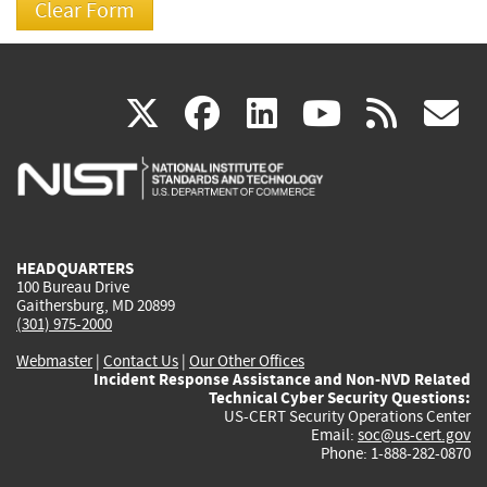
(link
(link
(link
(link
(
X
facebook
linkedin
youtu
rss
g
is
is
is
is
i
external)
external)
external)
external)
e
HEADQUARTERS
100 Bureau Drive
Gaithersburg, MD 20899
(301) 975-2000
Webmaster
|
Contact Us
|
Our Other Offices
Incident Response Assistance and Non-NVD Related
Technical Cyber Security Questions:
US-CERT Security Operations Center
Email:
soc@us-cert.gov
Phone: 1-888-282-0870