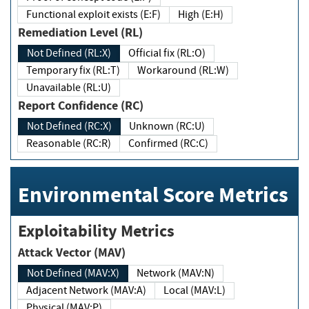
Functional exploit exists (E:F)
High (E:H)
Remediation Level (RL)
Not Defined (RL:X)
Official fix (RL:O)
Temporary fix (RL:T)
Workaround (RL:W)
Unavailable (RL:U)
Report Confidence (RC)
Not Defined (RC:X)
Unknown (RC:U)
Reasonable (RC:R)
Confirmed (RC:C)
Environmental Score Metrics
Exploitability Metrics
Attack Vector (MAV)
Not Defined (MAV:X)
Network (MAV:N)
Adjacent Network (MAV:A)
Local (MAV:L)
Physical (MAV:P)