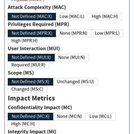
Attack Complexity (MAC)
Not Defined (MAC:X)
Low (MAC:L)
High (MAC:H)
Privileges Required (MPR)
Not Defined (MPR:X)
None (MPR:N)
Low (MPR:L)
High (MPR:H)
User Interaction (MUI)
Not Defined (MUI:X)
None (MUI:N)
Required (MUI:R)
Scope (MS)
Not Defined (MS:X)
Unchanged (MS:U)
Changed (MS:C)
Impact Metrics
Confidentiality Impact (MC)
Not Defined (MC:X)
None (MC:N)
Low (MC:L)
High (MC:H)
Integrity Impact (MI)