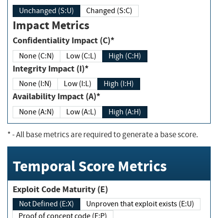
Unchanged (S:U)
Changed (S:C)
Impact Metrics
Confidentiality Impact (C)*
None (C:N)
Low (C:L)
High (C:H)
Integrity Impact (I)*
None (I:N)
Low (I:L)
High (I:H)
Availability Impact (A)*
None (A:N)
Low (A:L)
High (A:H)
*
- All base metrics are required to generate a base score.
Temporal Score Metrics
Exploit Code Maturity (E)
Not Defined (E:X)
Unproven that exploit exists (E:U)
Proof of concept code (E:P)