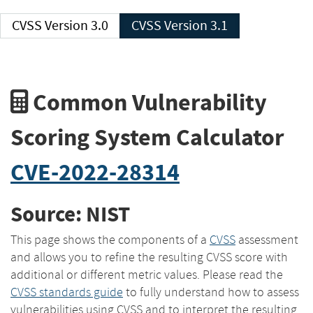
CVSS Version 3.0
CVSS Version 3.1
Common Vulnerability
Scoring System Calculator
CVE-2022-28314
Source: NIST
This page shows the components of a
CVSS
assessment
and allows you to refine the resulting CVSS score with
additional or different metric values. Please read the
CVSS standards guide
to fully understand how to assess
vulnerabilities using CVSS and to interpret the resulting