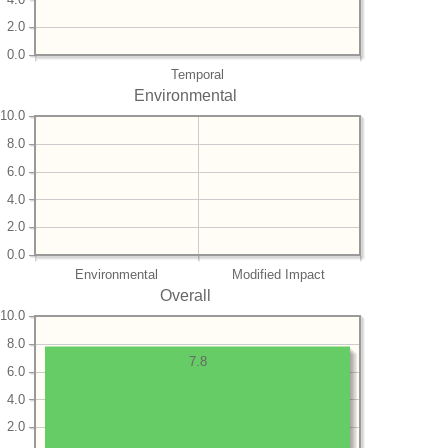
2.0
0.0
Temporal
Environmental
10.0
8.0
6.0
4.0
2.0
0.0
Environmental
Modified Impact
Overall
10.0
8.0
7.8
6.0
4.0
2.0