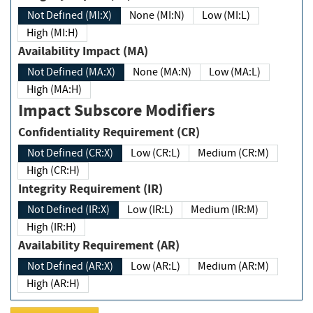
Not Defined (MI:X)
None (MI:N)
Low (MI:L)
High (MI:H)
Availability Impact (MA)
Not Defined (MA:X)
None (MA:N)
Low (MA:L)
High (MA:H)
Impact Subscore Modifiers
Confidentiality Requirement (CR)
Not Defined (CR:X)
Low (CR:L)
Medium (CR:M)
High (CR:H)
Integrity Requirement (IR)
Not Defined (IR:X)
Low (IR:L)
Medium (IR:M)
High (IR:H)
Availability Requirement (AR)
Not Defined (AR:X)
Low (AR:L)
Medium (AR:M)
High (AR:H)