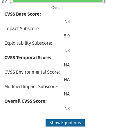
0.0
Overall
CVSS Base Score:
7.8
Impact Subscore:
5.9
Exploitability Subscore:
1.8
CVSS Temporal Score:
NA
CVSS Environmental Score:
NA
Modified Impact Subscore:
NA
Overall CVSS Score:
7.8
Show Equations