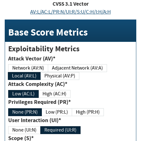
CVSS
3.1
Vector
AV:L/AC:L/PR:N/UI:R/S:U/C:H/I:H/A:H
Base Score Metrics
Exploitability Metrics
Attack Vector (AV)*
Network (AV:N)
Adjacent Network (AV:A)
Local (AV:L)
Physical (AV:P)
Attack Complexity (AC)*
Low (AC:L)
High (AC:H)
Privileges Required (PR)*
None (PR:N)
Low (PR:L)
High (PR:H)
User Interaction (UI)*
None (UI:N)
Required (UI:R)
Scope (S)*