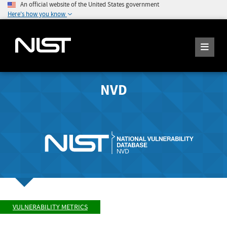
An official website of the United States government
Here's how you know
NVD
VULNERABILITY METRICS