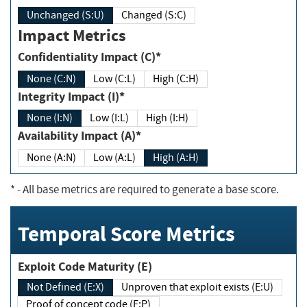
Unchanged (S:U)
Changed (S:C)
Impact Metrics
Confidentiality Impact (C)*
None (C:N)
Low (C:L)
High (C:H)
Integrity Impact (I)*
None (I:N)
Low (I:L)
High (I:H)
Availability Impact (A)*
None (A:N)
Low (A:L)
High (A:H)
*
- All base metrics are required to generate a base score.
Temporal Score Metrics
Exploit Code Maturity (E)
Not Defined (E:X)
Unproven that exploit exists (E:U)
Proof of concept code (E:P)