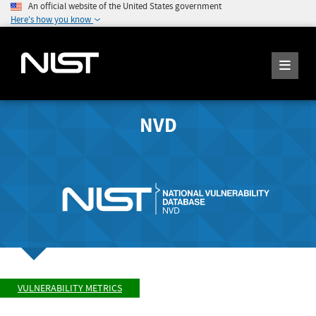
An official website of the United States government
Here's how you know
NVD
VULNERABILITY METRICS