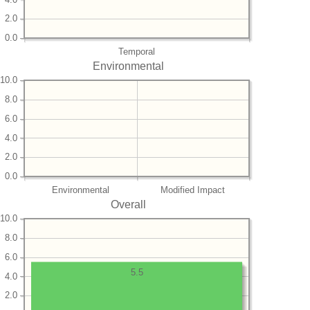
2.0
0.0
Temporal
Environmental
10.0
8.0
6.0
4.0
2.0
0.0
Environmental
Modified Impact
Overall
10.0
8.0
6.0
5.5
4.0
2.0