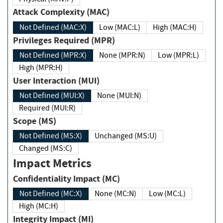
Attack Complexity (MAC)
Not Defined (MAC:X)
Low (MAC:L)
High (MAC:H)
Privileges Required (MPR)
Not Defined (MPR:X)
None (MPR:N)
Low (MPR:L)
High (MPR:H)
User Interaction (MUI)
Not Defined (MUI:X)
None (MUI:N)
Required (MUI:R)
Scope (MS)
Not Defined (MS:X)
Unchanged (MS:U)
Changed (MS:C)
Impact Metrics
Confidentiality Impact (MC)
Not Defined (MC:X)
None (MC:N)
Low (MC:L)
High (MC:H)
Integrity Impact (MI)