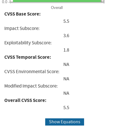
0.0
Overall
CVSS Base Score:
5.5
Impact Subscore:
3.6
Exploitability Subscore:
1.8
CVSS Temporal Score:
NA
CVSS Environmental Score:
NA
Modified Impact Subscore:
NA
Overall CVSS Score:
5.5
Show Equations