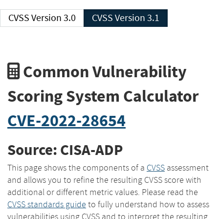
CVSS Version 3.0
CVSS Version 3.1
Common Vulnerability
Scoring System Calculator
CVE-2022-28654
Source: CISA-ADP
This page shows the components of a
CVSS
assessment
and allows you to refine the resulting CVSS score with
additional or different metric values. Please read the
CVSS standards guide
to fully understand how to assess
vulnerabilities using CVSS and to interpret the resulting