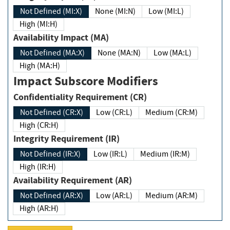
Not Defined (MI:X)
None (MI:N)
Low (MI:L)
High (MI:H)
Availability Impact (MA)
Not Defined (MA:X)
None (MA:N)
Low (MA:L)
High (MA:H)
Impact Subscore Modifiers
Confidentiality Requirement (CR)
Not Defined (CR:X)
Low (CR:L)
Medium (CR:M)
High (CR:H)
Integrity Requirement (IR)
Not Defined (IR:X)
Low (IR:L)
Medium (IR:M)
High (IR:H)
Availability Requirement (AR)
Not Defined (AR:X)
Low (AR:L)
Medium (AR:M)
High (AR:H)