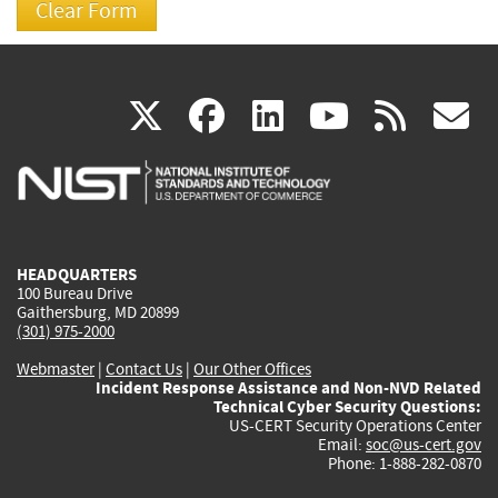
(link
(link
(link
(link
(
X
facebook
linkedin
youtu
rss
g
is
is
is
is
i
external)
external)
external)
external)
e
HEADQUARTERS
100 Bureau Drive
Gaithersburg, MD 20899
(301) 975-2000
Webmaster
|
Contact Us
|
Our Other Offices
Incident Response Assistance and Non-NVD Related
Technical Cyber Security Questions:
US-CERT Security Operations Center
Email:
soc@us-cert.gov
Phone: 1-888-282-0870