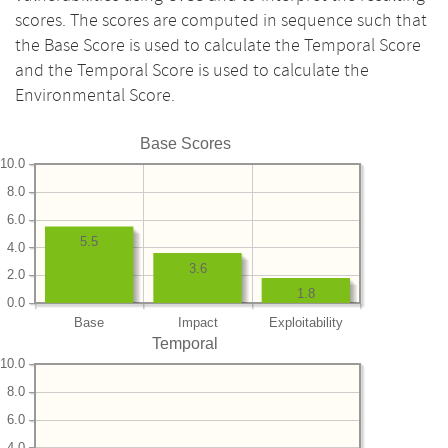
scores. The scores are computed in sequence such that
the Base Score is used to calculate the Temporal Score
and the Temporal Score is used to calculate the
Environmental Score.
Base Scores
10.0
8.0
6.0
5.5
4.0
3.6
2.0
1.8
0.0
Base
Impact
Exploitability
Temporal
10.0
8.0
6.0
4.0