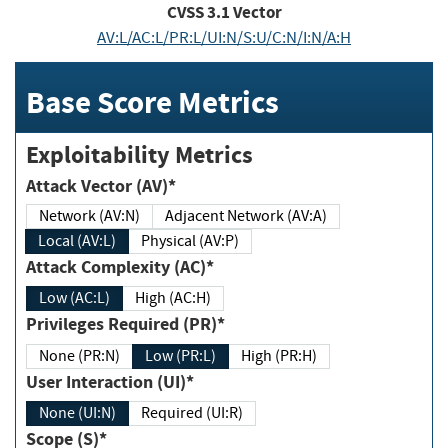
CVSS
3.1
Vector
AV:L/AC:L/PR:L/UI:N/S:U/C:N/I:N/A:H
Base Score Metrics
Exploitability Metrics
Attack Vector (AV)*
Network (AV:N)
Adjacent Network (AV:A)
Local (AV:L)
Physical (AV:P)
Attack Complexity (AC)*
Low (AC:L)
High (AC:H)
Privileges Required (PR)*
None (PR:N)
Low (PR:L)
High (PR:H)
User Interaction (UI)*
None (UI:N)
Required (UI:R)
Scope (S)*