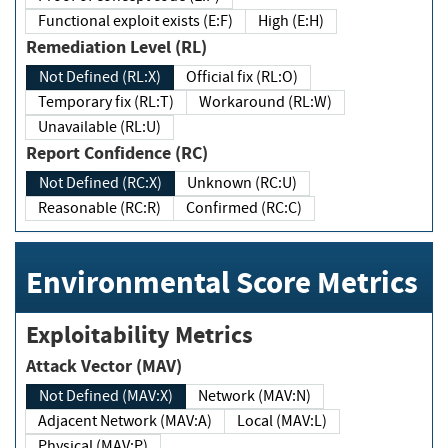
Functional exploit exists (E:F)
High (E:H)
Remediation Level (RL)
Not Defined (RL:X)
Official fix (RL:O)
Temporary fix (RL:T)
Workaround (RL:W)
Unavailable (RL:U)
Report Confidence (RC)
Not Defined (RC:X)
Unknown (RC:U)
Reasonable (RC:R)
Confirmed (RC:C)
Environmental Score Metrics
Exploitability Metrics
Attack Vector (MAV)
Not Defined (MAV:X)
Network (MAV:N)
Adjacent Network (MAV:A)
Local (MAV:L)
Physical (MAV:P)