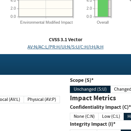
4.0
4.0
2.0
2.0
0.0
0.0
Environmental
Modified Impact
Overall
CVSS
3.1
Vector
AV:N/AC:L/PR:H/UI:N/S:U/C:H/I:H/A:H
Scope (S)*
Unchanged (S:U)
Impact Metrics
Local (AV:L)
Physical (AV:P)
Confidentiality Impact (C)*
None (C:N)
Low (C:L)
H
Integrity Impact (I)*