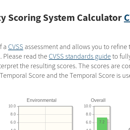
y Scoring System Calculator
C
f a
CVSS
assessment and allows you to refine 
s. Please read the
CVSS standards guide
to ful
nterpret the resulting scores. The scores are 
e Temporal Score and the Temporal Score is us
Environmental
Overall
10.0
10.0
8.0
8.0
7.2
6.0
6.0