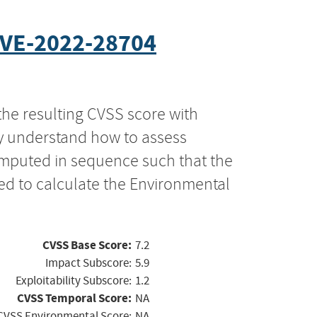
VE-2022-28704
the resulting CVSS score with
ly understand how to assess
computed in sequence such that the
ed to calculate the Environmental
CVSS Base Score:
7.2
Impact Subscore:
5.9
Exploitability Subscore:
1.2
CVSS Temporal Score:
NA
CVSS Environmental Score:
NA