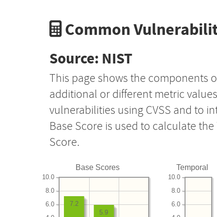
Common Vulnerabilit
Source: NIST
This page shows the components o
additional or different metric value
vulnerabilities using CVSS and to i
Base Score is used to calculate th
Score.
Base Scores
Temporal
10.0
10.0
8.0
8.0
7.2
6.0
6.0
5.9