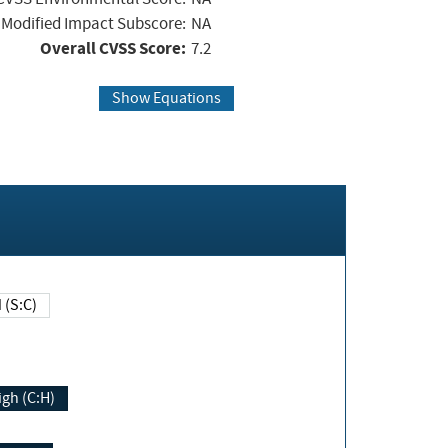
Modified Impact Subscore:
NA
Overall CVSS Score:
7.2
Show Equations
Changed (S:C)
igh (C:H)