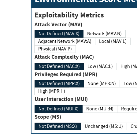
Exploitability Metrics
Attack Vector (MAV)
Not Defined (MAV:X)
Network (MAV:N)
Adjacent Network (MAV:A)
Local (MAV:L)
Physical (MAV:P)
Attack Complexity (MAC)
Not Defined (MAC:X)
Low (MAC:L)
High
Privileges Required (MPR)
Not Defined (MPR:X)
None (MPR:N)
Lo
High (MPR:H)
User Interaction (MUI)
Not Defined (MUI:X)
None (MUI:N)
Scope (MS)
Not Defined (MS:X)
Unchanged (MS:U)