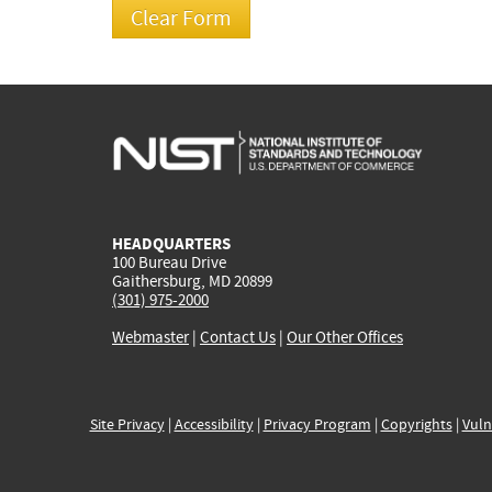
HEADQUARTERS
100 Bureau Drive
Gaithersburg, MD 20899
(301) 975-2000
Webmaster
|
Contact Us
|
Our Other Offices
Site Privacy
|
Accessibility
|
Privacy Program
|
Copyrights
|
Vuln