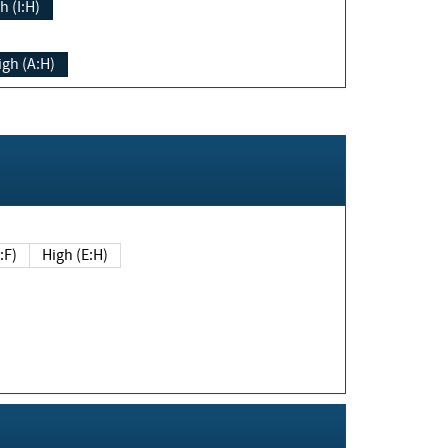
h (I:H)
igh (A:H)
(E:F)
High (E:H)