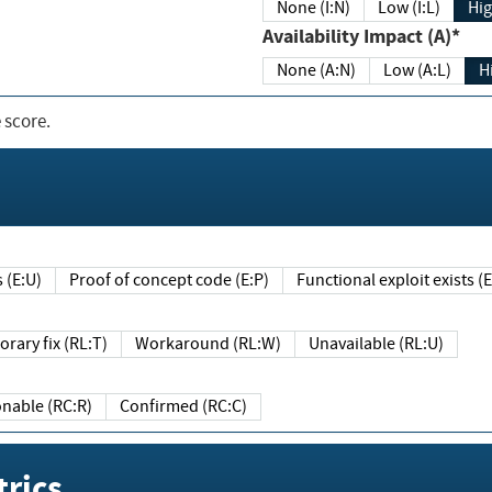
None (I:N)
Low (I:L)
Hig
Availability Impact (A)*
None (A:N)
Low (A:L)
H
 score.
sts (E:U)
Proof of concept code (E:P)
Functional exploit exists 
Temporary fix (RL:T)
Workaround (RL:W)
Unavailable (RL:U)
Reasonable (RC:R)
Confirmed (RC:C)
rics