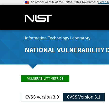
An official website of the United States government
Here's 
Information Technology Laboratory
NATIONAL VULNERABILITY 
VULNERABILITY METRICS
CVSS Version 3.0
CVSS Version 3.1