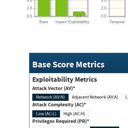
4.0
4.0
2.0
2.0
1.2
0.0
0.0
Base
Impact
Exploitability
Temporal
Base Score Metrics
Exploitability Metrics
Attack Vector (AV)*
Network (AV:N)
Adjacent Network (AV:A)
Attack Complexity (AC)*
Low (AC:L)
High (AC:H)
Privileges Required (PR)*