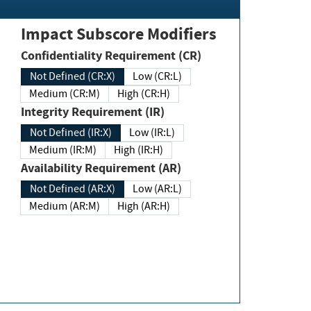
Impact Subscore Modifiers
Confidentiality Requirement (CR)
Not Defined (CR:X)
Low (CR:L)
Medium (CR:M)
High (CR:H)
Integrity Requirement (IR)
Not Defined (IR:X)
Low (IR:L)
Medium (IR:M)
High (IR:H)
Availability Requirement (AR)
Not Defined (AR:X)
Low (AR:L)
Medium (AR:M)
High (AR:H)