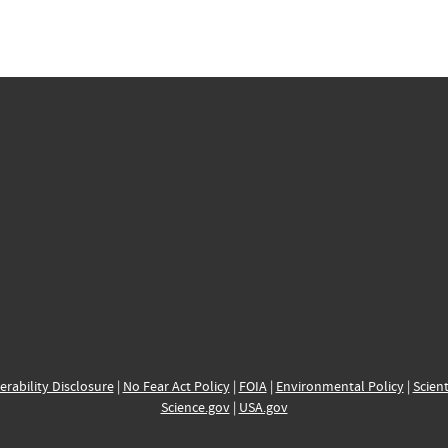
erability Disclosure
|
No Fear Act Policy
|
FOIA
|
Environmental Policy
|
Scient
Science.gov
|
USA.gov