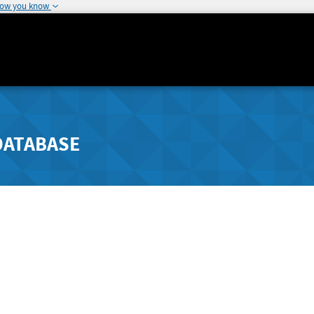
how you know
DATABASE