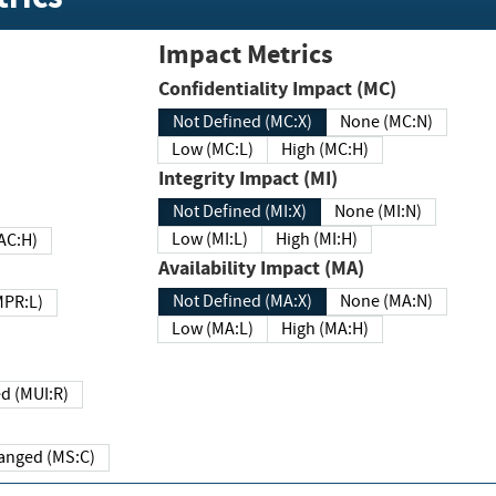
Impact Metrics
Confidentiality Impact (MC)
Not Defined (MC:X)
None (MC:N)
Low (MC:L)
High (MC:H)
Integrity Impact (MI)
Not Defined (MI:X)
None (MI:N)
Low (MI:L)
High (MI:H)
 (MAC:H)
Availability Impact (MA)
Not Defined (MA:X)
None (MA:N)
w (MPR:L)
Low (MA:L)
High (MA:H)
Required (MUI:R)
Changed (MS:C)