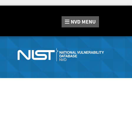
NVD
MENU