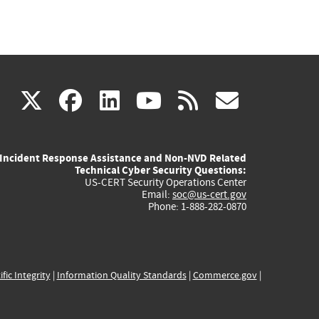
(link
(link
(link
(link
(link
X
facebook
linkedin
youtube
rss
govd
is
is
is
is
is
Incident Response Assistance and Non-NVD Related
external)
external)
external)
external)
externa
Technical Cyber Security Questions:
US-CERT Security Operations Center
Email:
soc@us-cert.gov
Phone: 1-888-282-0870
ific Integrity
|
Information Quality Standards
|
Commerce.gov
|