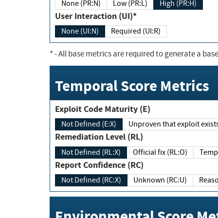
None (PR:N)
Low (PR:L)
High (PR:H)
User Interaction (UI)*
None (UI:N)
Required (UI:R)
*
- All base metrics are required to generate a base
Temporal Score Metrics
Exploit Code Maturity (E)
Not Defined (E:X)
Unproven that exploit exi
Remediation Level (RL)
Not Defined (RL:X)
Official fix (RL:O)
Report Confidence (RC)
Not Defined (RC:X)
Unknown (RC:U)
Environmental Score Met