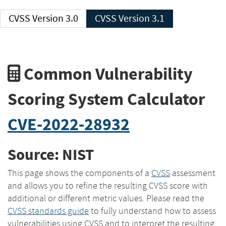
CVSS Version 3.0
CVSS Version 3.1
Common Vulnerability
Scoring System Calculator
CVE-2022-28932
Source: NIST
This page shows the components of a
CVSS
assessment
and allows you to refine the resulting CVSS score with
additional or different metric values. Please read the
CVSS standards guide
to fully understand how to assess
vulnerabilities using CVSS and to interpret the resulting