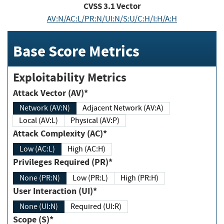
CVSS
3.1
Vector
AV:N/AC:L/PR:N/UI:N/S:U/C:H/I:H/A:H
Base Score Metrics
Exploitability Metrics
Attack Vector (AV)*
Network (AV:N)
Adjacent Network (AV:A)
Local (AV:L)
Physical (AV:P)
Attack Complexity (AC)*
Low (AC:L)
High (AC:H)
Privileges Required (PR)*
None (PR:N)
Low (PR:L)
High (PR:H)
User Interaction (UI)*
None (UI:N)
Required (UI:R)
Scope (S)*