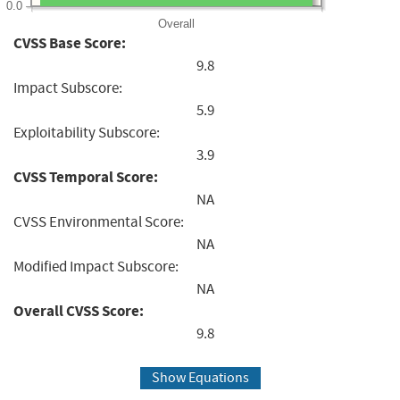
0.0
Overall
CVSS Base Score:
9.8
Impact Subscore:
5.9
Exploitability Subscore:
3.9
CVSS Temporal Score:
NA
CVSS Environmental Score:
NA
Modified Impact Subscore:
NA
Overall CVSS Score:
9.8
Show Equations