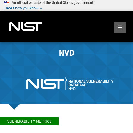
An official website of the United States government
Here's how you know
NVD
VULNERABILITY METRICS