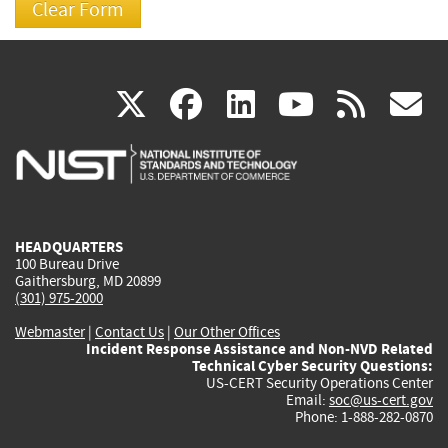
(link
(link
(link
(link
(
X
facebook
linkedin
youtu
rss
g
is
is
is
is
i
external)
external)
external)
external)
e
HEADQUARTERS
100 Bureau Drive
Gaithersburg, MD 20899
(301) 975-2000
Webmaster
|
Contact Us
|
Our Other Offices
Incident Response Assistance and Non-NVD Related
Technical Cyber Security Questions:
US-CERT Security Operations Center
Email:
soc@us-cert.gov
Phone: 1-888-282-0870