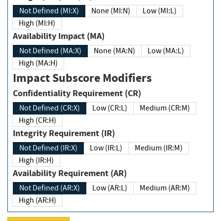
Not Defined (MI:X)
None (MI:N)
Low (MI:L)
High (MI:H)
Availability Impact (MA)
Not Defined (MA:X)
None (MA:N)
Low (MA:L)
High (MA:H)
Impact Subscore Modifiers
Confidentiality Requirement (CR)
Not Defined (CR:X)
Low (CR:L)
Medium (CR:M)
High (CR:H)
Integrity Requirement (IR)
Not Defined (IR:X)
Low (IR:L)
Medium (IR:M)
High (IR:H)
Availability Requirement (AR)
Not Defined (AR:X)
Low (AR:L)
Medium (AR:M)
High (AR:H)