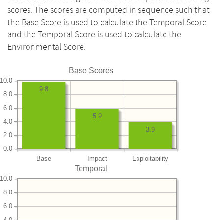
scores. The scores are computed in sequence such that
the Base Score is used to calculate the Temporal Score
and the Temporal Score is used to calculate the
Environmental Score.
Base Scores
10.0
9.8
8.0
6.0
5.9
4.0
3.9
2.0
0.0
Base
Impact
Exploitability
Temporal
10.0
8.0
6.0
4.0