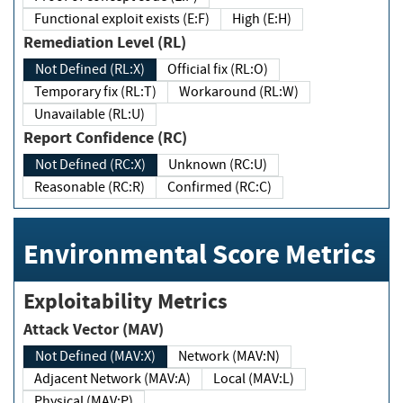
Functional exploit exists (E:F)
High (E:H)
Remediation Level (RL)
Not Defined (RL:X)
Official fix (RL:O)
Temporary fix (RL:T)
Workaround (RL:W)
Unavailable (RL:U)
Report Confidence (RC)
Not Defined (RC:X)
Unknown (RC:U)
Reasonable (RC:R)
Confirmed (RC:C)
Environmental Score Metrics
Exploitability Metrics
Attack Vector (MAV)
Not Defined (MAV:X)
Network (MAV:N)
Adjacent Network (MAV:A)
Local (MAV:L)
Physical (MAV:P)