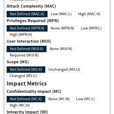
Attack Complexity (MAC)
Not Defined (MAC:X)
Low (MAC:L)
High (MAC:H)
Privileges Required (MPR)
Not Defined (MPR:X)
None (MPR:N)
Low (MPR:L)
High (MPR:H)
User Interaction (MUI)
Not Defined (MUI:X)
None (MUI:N)
Required (MUI:R)
Scope (MS)
Not Defined (MS:X)
Unchanged (MS:U)
Changed (MS:C)
Impact Metrics
Confidentiality Impact (MC)
Not Defined (MC:X)
None (MC:N)
Low (MC:L)
High (MC:H)
Integrity Impact (MI)