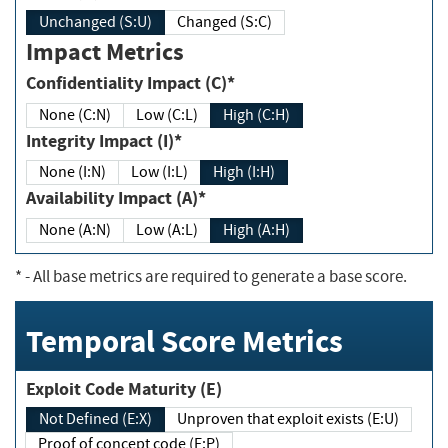
Unchanged (S:U)
Changed (S:C)
Impact Metrics
Confidentiality Impact (C)*
None (C:N)
Low (C:L)
High (C:H)
Integrity Impact (I)*
None (I:N)
Low (I:L)
High (I:H)
Availability Impact (A)*
None (A:N)
Low (A:L)
High (A:H)
*
- All base metrics are required to generate a base score.
Temporal Score Metrics
Exploit Code Maturity (E)
Not Defined (E:X)
Unproven that exploit exists (E:U)
Proof of concept code (E:P)