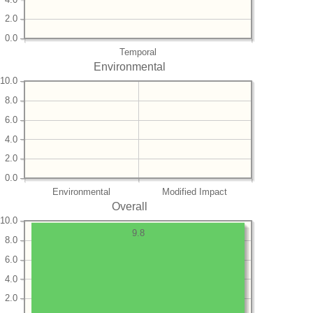
2.0
0.0
Temporal
Environmental
10.0
8.0
6.0
4.0
2.0
0.0
Environmental
Modified Impact
Overall
10.0
9.8
8.0
6.0
4.0
2.0