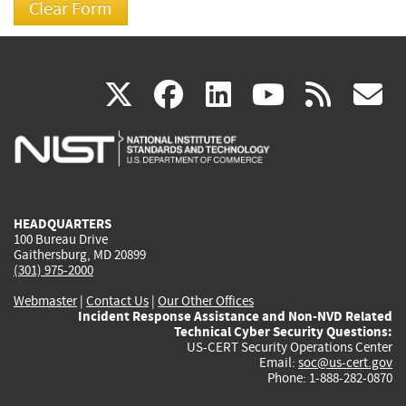
(link
(link
(link
(link
(
X
facebook
linkedin
youtu
rss
g
is
is
is
is
i
external)
external)
external)
external)
e
HEADQUARTERS
100 Bureau Drive
Gaithersburg, MD 20899
(301) 975-2000
Webmaster
|
Contact Us
|
Our Other Offices
Incident Response Assistance and Non-NVD Related
Technical Cyber Security Questions:
US-CERT Security Operations Center
Email:
soc@us-cert.gov
Phone: 1-888-282-0870