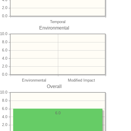
2.0
0.0
Temporal
Environmental
10.0
8.0
6.0
4.0
2.0
0.0
Environmental
Modified Impact
Overall
10.0
8.0
6.0
6.0
4.0
2.0