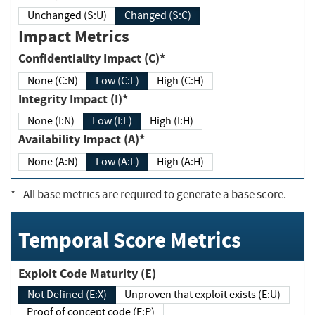
Unchanged (S:U)
Changed (S:C)
Impact Metrics
Confidentiality Impact (C)*
None (C:N)
Low (C:L)
High (C:H)
Integrity Impact (I)*
None (I:N)
Low (I:L)
High (I:H)
Availability Impact (A)*
None (A:N)
Low (A:L)
High (A:H)
*
- All base metrics are required to generate a base score.
Temporal Score Metrics
Exploit Code Maturity (E)
Not Defined (E:X)
Unproven that exploit exists (E:U)
Proof of concept code (E:P)