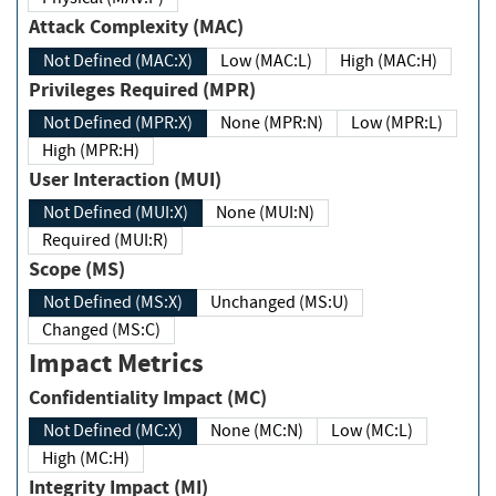
Attack Complexity (MAC)
Not Defined (MAC:X)
Low (MAC:L)
High (MAC:H)
Privileges Required (MPR)
Not Defined (MPR:X)
None (MPR:N)
Low (MPR:L)
High (MPR:H)
User Interaction (MUI)
Not Defined (MUI:X)
None (MUI:N)
Required (MUI:R)
Scope (MS)
Not Defined (MS:X)
Unchanged (MS:U)
Changed (MS:C)
Impact Metrics
Confidentiality Impact (MC)
Not Defined (MC:X)
None (MC:N)
Low (MC:L)
High (MC:H)
Integrity Impact (MI)