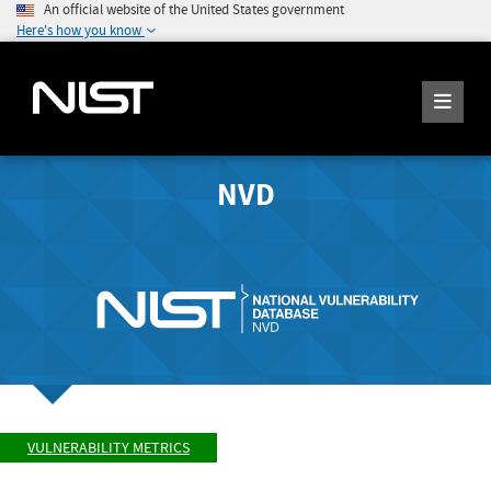
An official website of the United States government
Here's how you know
NVD
VULNERABILITY METRICS