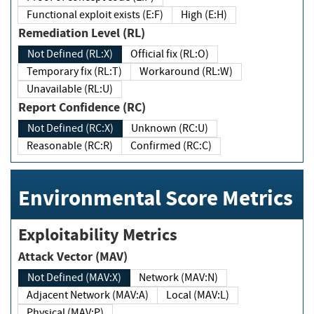
Functional exploit exists (E:F)
High (E:H)
Remediation Level (RL)
Not Defined (RL:X)
Official fix (RL:O)
Temporary fix (RL:T)
Workaround (RL:W)
Unavailable (RL:U)
Report Confidence (RC)
Not Defined (RC:X)
Unknown (RC:U)
Reasonable (RC:R)
Confirmed (RC:C)
Environmental Score Metrics
Exploitability Metrics
Attack Vector (MAV)
Not Defined (MAV:X)
Network (MAV:N)
Adjacent Network (MAV:A)
Local (MAV:L)
Physical (MAV:P)