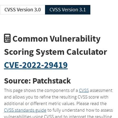
CVSS Version 3.0
CVSS Version 3.1
Common Vulnerability
Scoring System Calculator
CVE-2022-29419
Source: Patchstack
This page shows the components of a
CVSS
assessment
and allows you to refine the resulting CVSS score with
additional or different metric values. Please read the
CVSS standards guide
to fully understand how to assess
vulnerabilities using CVSS and to interpret the resulting