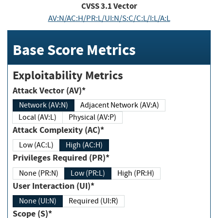
CVSS
3.1
Vector
AV:N/AC:H/PR:L/UI:N/S:C/C:L/I:L/A:L
Base Score Metrics
Exploitability Metrics
Attack Vector (AV)*
Network (AV:N)
Adjacent Network (AV:A)
Local (AV:L)
Physical (AV:P)
Attack Complexity (AC)*
Low (AC:L)
High (AC:H)
Privileges Required (PR)*
None (PR:N)
Low (PR:L)
High (PR:H)
User Interaction (UI)*
None (UI:N)
Required (UI:R)
Scope (S)*