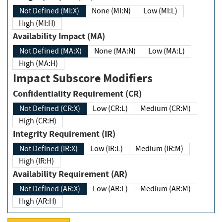
Not Defined (MI:X)
None (MI:N)
Low (MI:L)
High (MI:H)
Availability Impact (MA)
Not Defined (MA:X)
None (MA:N)
Low (MA:L)
High (MA:H)
Impact Subscore Modifiers
Confidentiality Requirement (CR)
Not Defined (CR:X)
Low (CR:L)
Medium (CR:M)
High (CR:H)
Integrity Requirement (IR)
Not Defined (IR:X)
Low (IR:L)
Medium (IR:M)
High (IR:H)
Availability Requirement (AR)
Not Defined (AR:X)
Low (AR:L)
Medium (AR:M)
High (AR:H)