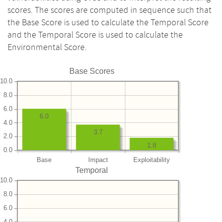
scores. The scores are computed in sequence such that
the Base Score is used to calculate the Temporal Score
and the Temporal Score is used to calculate the
Environmental Score.
Base Scores
10.0
8.0
6.0
6.0
4.0
3.7
2.0
1.8
0.0
Base
Impact
Exploitability
Temporal
10.0
8.0
6.0
4.0