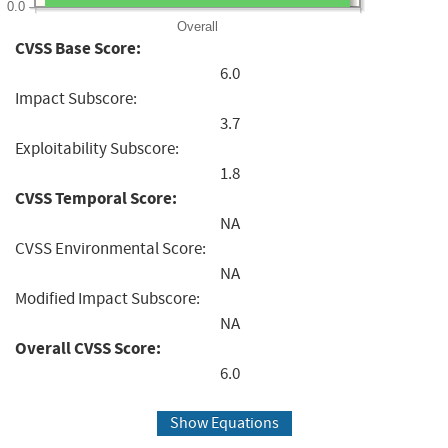
0.0
Overall
CVSS Base Score:
6.0
Impact Subscore:
3.7
Exploitability Subscore:
1.8
CVSS Temporal Score:
NA
CVSS Environmental Score:
NA
Modified Impact Subscore:
NA
Overall CVSS Score:
6.0
Show Equations