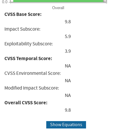
0.0
Overall
CVSS Base Score:
9.8
Impact Subscore:
5.9
Exploitability Subscore:
3.9
CVSS Temporal Score:
NA
CVSS Environmental Score:
NA
Modified Impact Subscore:
NA
Overall CVSS Score:
9.8
Show Equations