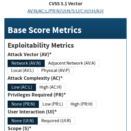
CVSS
3.1
Vector
AV:N/AC:L/PR:N/UI:N/S:U/C:H/I:H/A:H
Base Score Metrics
Exploitability Metrics
Attack Vector (AV)*
Network (AV:N)
Adjacent Network (AV:A)
Local (AV:L)
Physical (AV:P)
Attack Complexity (AC)*
Low (AC:L)
High (AC:H)
Privileges Required (PR)*
None (PR:N)
Low (PR:L)
High (PR:H)
User Interaction (UI)*
None (UI:N)
Required (UI:R)
Scope (S)*