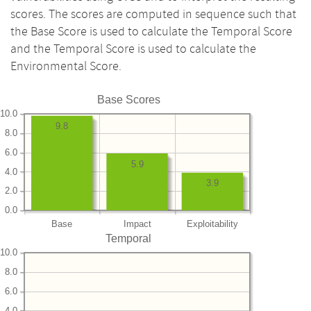
scores. The scores are computed in sequence such that
the Base Score is used to calculate the Temporal Score
and the Temporal Score is used to calculate the
Environmental Score.
Base Scores
10.0
9.8
8.0
6.0
5.9
4.0
3.9
2.0
0.0
Base
Impact
Exploitability
Temporal
10.0
8.0
6.0
4.0