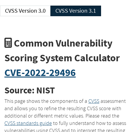
CVSS Version 3.0
CVSS Version 3.1
Common Vulnerability
Scoring System Calculator
CVE-2022-29496
Source: NIST
This page shows the components of a
CVSS
assessment
and allows you to refine the resulting CVSS score with
additional or different metric values. Please read the
CVSS standards guide
to fully understand how to assess
vulnerabilities using CVSS and to interpret the resulting