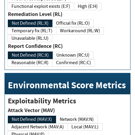
Functional exploit exists (E:F)
High (E:H)
Remediation Level (RL)
Not Defined (RL:X)
Official fix (RL:O)
Temporary fix (RL:T)
Workaround (RL:W)
Unavailable (RL:U)
Report Confidence (RC)
Not Defined (RC:X)
Unknown (RC:U)
Reasonable (RC:R)
Confirmed (RC:C)
Environmental Score Metrics
Exploitability Metrics
Attack Vector (MAV)
Not Defined (MAV:X)
Network (MAV:N)
Adjacent Network (MAV:A)
Local (MAV:L)
Physical (MAV:P)