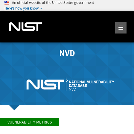
An official website of the United States government
Here's how you know
NVD
VULNERABILITY METRICS