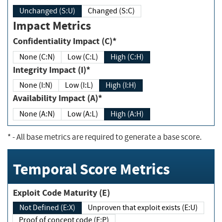
Unchanged (S:U)
Changed (S:C)
Impact Metrics
Confidentiality Impact (C)*
None (C:N)
Low (C:L)
High (C:H)
Integrity Impact (I)*
None (I:N)
Low (I:L)
High (I:H)
Availability Impact (A)*
None (A:N)
Low (A:L)
High (A:H)
*
- All base metrics are required to generate a base score.
Temporal Score Metrics
Exploit Code Maturity (E)
Not Defined (E:X)
Unproven that exploit exists (E:U)
Proof of concept code (E:P)