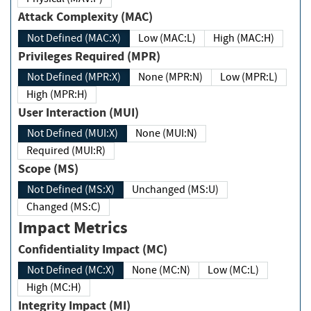
Attack Complexity (MAC)
Not Defined (MAC:X)
Low (MAC:L)
High (MAC:H)
Privileges Required (MPR)
Not Defined (MPR:X)
None (MPR:N)
Low (MPR:L)
High (MPR:H)
User Interaction (MUI)
Not Defined (MUI:X)
None (MUI:N)
Required (MUI:R)
Scope (MS)
Not Defined (MS:X)
Unchanged (MS:U)
Changed (MS:C)
Impact Metrics
Confidentiality Impact (MC)
Not Defined (MC:X)
None (MC:N)
Low (MC:L)
High (MC:H)
Integrity Impact (MI)