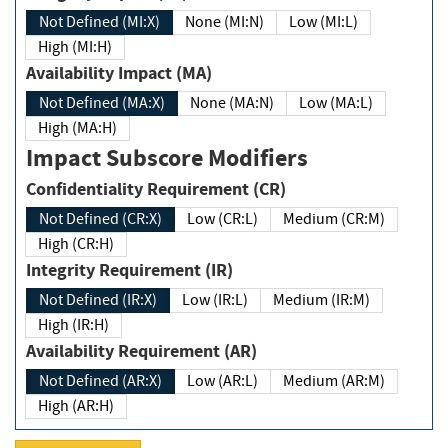
Not Defined (MI:X)
None (MI:N)
Low (MI:L)
High (MI:H)
Availability Impact (MA)
Not Defined (MA:X)
None (MA:N)
Low (MA:L)
High (MA:H)
Impact Subscore Modifiers
Confidentiality Requirement (CR)
Not Defined (CR:X)
Low (CR:L)
Medium (CR:M)
High (CR:H)
Integrity Requirement (IR)
Not Defined (IR:X)
Low (IR:L)
Medium (IR:M)
High (IR:H)
Availability Requirement (AR)
Not Defined (AR:X)
Low (AR:L)
Medium (AR:M)
High (AR:H)