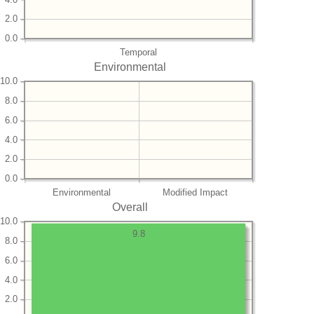
2.0
0.0
Temporal
Environmental
10.0
8.0
6.0
4.0
2.0
0.0
Environmental
Modified Impact
Overall
10.0
9.8
8.0
6.0
4.0
2.0