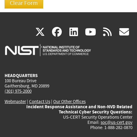
(link
(link
(link
(link
(
X
facebook
linkedin
youtu
rss
g
is
is
is
is
i
external)
external)
external)
external)
e
HEADQUARTERS
100 Bureau Drive
Gaithersburg, MD 20899
(301) 975-2000
Webmaster
|
Contact Us
|
Our Other Offices
Incident Response Assistance and Non-NVD Related
Technical Cyber Security Questions:
US-CERT Security Operations Center
Email:
soc@us-cert.gov
Phone: 1-888-282-0870