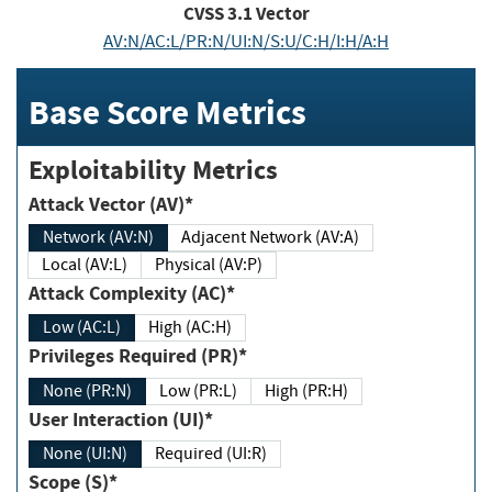
CVSS
3.1
Vector
AV:N/AC:L/PR:N/UI:N/S:U/C:H/I:H/A:H
Base Score Metrics
Exploitability Metrics
Attack Vector (AV)*
Network (AV:N)
Adjacent Network (AV:A)
Local (AV:L)
Physical (AV:P)
Attack Complexity (AC)*
Low (AC:L)
High (AC:H)
Privileges Required (PR)*
None (PR:N)
Low (PR:L)
High (PR:H)
User Interaction (UI)*
None (UI:N)
Required (UI:R)
Scope (S)*