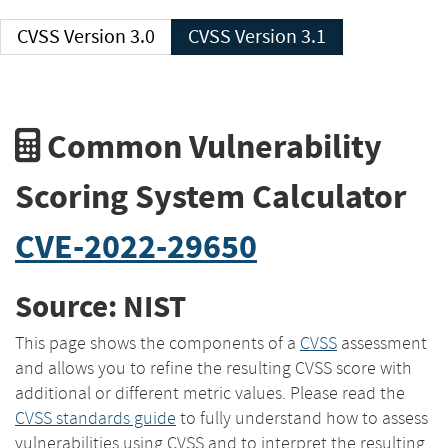
CVSS Version 3.0
CVSS Version 3.1
Common Vulnerability
Scoring System Calculator
CVE-2022-29650
Source: NIST
This page shows the components of a
CVSS
assessment
and allows you to refine the resulting CVSS score with
additional or different metric values. Please read the
CVSS standards guide
to fully understand how to assess
vulnerabilities using CVSS and to interpret the resulting