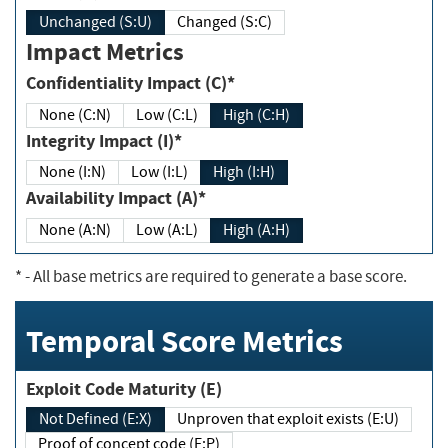
Unchanged (S:U)
Changed (S:C)
Impact Metrics
Confidentiality Impact (C)*
None (C:N)
Low (C:L)
High (C:H)
Integrity Impact (I)*
None (I:N)
Low (I:L)
High (I:H)
Availability Impact (A)*
None (A:N)
Low (A:L)
High (A:H)
*
- All base metrics are required to generate a base score.
Temporal Score Metrics
Exploit Code Maturity (E)
Not Defined (E:X)
Unproven that exploit exists (E:U)
Proof of concept code (E:P)