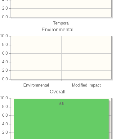
2.0
0.0
Temporal
Environmental
10.0
8.0
6.0
4.0
2.0
0.0
Environmental
Modified Impact
Overall
10.0
9.8
8.0
6.0
4.0
2.0