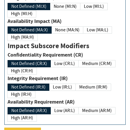
Not Defined (MI:X)
None (MI:N)
Low (MI:L)
High (MI:H)
Availability Impact (MA)
Not Defined (MA:X)
None (MA:N)
Low (MA:L)
High (MA:H)
Impact Subscore Modifiers
Confidentiality Requirement (CR)
Not Defined (CR:X)
Low (CR:L)
Medium (CR:M)
High (CR:H)
Integrity Requirement (IR)
Not Defined (IR:X)
Low (IR:L)
Medium (IR:M)
High (IR:H)
Availability Requirement (AR)
Not Defined (AR:X)
Low (AR:L)
Medium (AR:M)
High (AR:H)