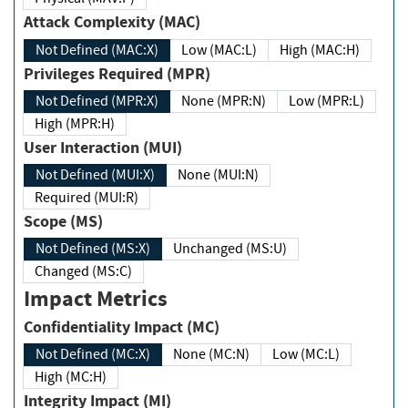
Attack Complexity (MAC)
Not Defined (MAC:X)
Low (MAC:L)
High (MAC:H)
Privileges Required (MPR)
Not Defined (MPR:X)
None (MPR:N)
Low (MPR:L)
High (MPR:H)
User Interaction (MUI)
Not Defined (MUI:X)
None (MUI:N)
Required (MUI:R)
Scope (MS)
Not Defined (MS:X)
Unchanged (MS:U)
Changed (MS:C)
Impact Metrics
Confidentiality Impact (MC)
Not Defined (MC:X)
None (MC:N)
Low (MC:L)
High (MC:H)
Integrity Impact (MI)