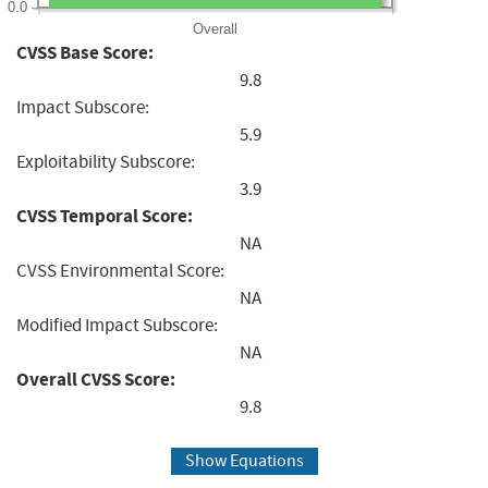
0.0
Overall
CVSS Base Score:
9.8
Impact Subscore:
5.9
Exploitability Subscore:
3.9
CVSS Temporal Score:
NA
CVSS Environmental Score:
NA
Modified Impact Subscore:
NA
Overall CVSS Score:
9.8
Show Equations