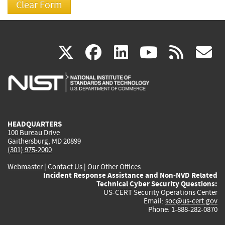
(link
(link
(link
(link
(
X
facebook
linkedin
youtu
rss
g
is
is
is
is
i
external)
external)
external)
external)
e
HEADQUARTERS
100 Bureau Drive
Gaithersburg, MD 20899
(301) 975-2000
Webmaster
|
Contact Us
|
Our Other Offices
Incident Response Assistance and Non-NVD Related
Technical Cyber Security Questions:
US-CERT Security Operations Center
Email:
soc@us-cert.gov
Phone: 1-888-282-0870