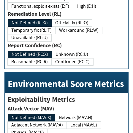
Functional exploit exists (E:F)
High (E:H)
Remediation Level (RL)
Not Defined (RL:X)
Official fix (RL:O)
Temporary fix (RL:T)
Workaround (RL:W)
Unavailable (RL:U)
Report Confidence (RC)
Not Defined (RC:X)
Unknown (RC:U)
Reasonable (RC:R)
Confirmed (RC:C)
Environmental Score Metrics
Exploitability Metrics
Attack Vector (MAV)
Not Defined (MAV:X)
Network (MAV:N)
Adjacent Network (MAV:A)
Local (MAV:L)
Physical (MAV:P)