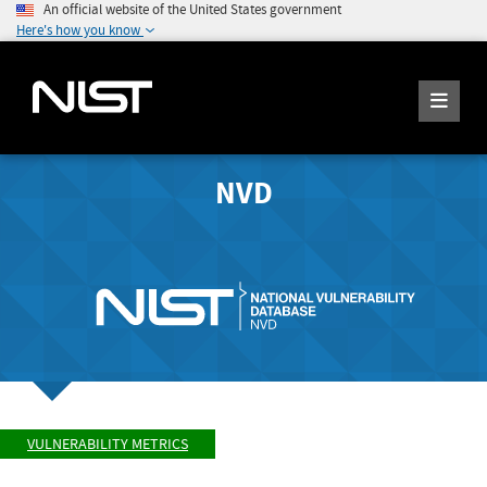
An official website of the United States government
Here's how you know
NVD
VULNERABILITY METRICS