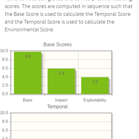
scores. The scores are computed in sequence such that
the Base Score is used to calculate the Temporal Score
and the Temporal Score is used to calculate the
Environmental Score.
Base Scores
10.0
9.8
8.0
6.0
5.9
4.0
3.9
2.0
0.0
Base
Impact
Exploitability
Temporal
10.0
8.0
6.0
4.0