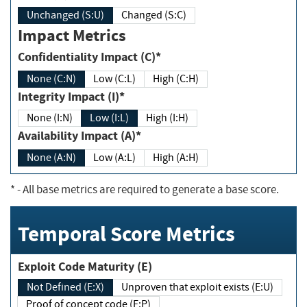
Unchanged (S:U)
Changed (S:C)
Impact Metrics
Confidentiality Impact (C)*
None (C:N)
Low (C:L)
High (C:H)
Integrity Impact (I)*
None (I:N)
Low (I:L)
High (I:H)
Availability Impact (A)*
None (A:N)
Low (A:L)
High (A:H)
*
- All base metrics are required to generate a base score.
Temporal Score Metrics
Exploit Code Maturity (E)
Not Defined (E:X)
Unproven that exploit exists (E:U)
Proof of concept code (E:P)