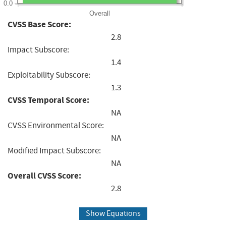
0.0
Overall
CVSS Base Score:
2.8
Impact Subscore:
1.4
Exploitability Subscore:
1.3
CVSS Temporal Score:
NA
CVSS Environmental Score:
NA
Modified Impact Subscore:
NA
Overall CVSS Score:
2.8
Show Equations