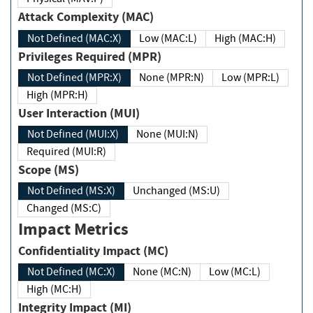
Attack Complexity (MAC)
Not Defined (MAC:X)
Low (MAC:L)
High (MAC:H)
Privileges Required (MPR)
Not Defined (MPR:X)
None (MPR:N)
Low (MPR:L)
High (MPR:H)
User Interaction (MUI)
Not Defined (MUI:X)
None (MUI:N)
Required (MUI:R)
Scope (MS)
Not Defined (MS:X)
Unchanged (MS:U)
Changed (MS:C)
Impact Metrics
Confidentiality Impact (MC)
Not Defined (MC:X)
None (MC:N)
Low (MC:L)
High (MC:H)
Integrity Impact (MI)