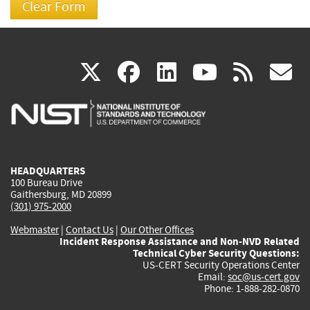
(link
(link
(link
(link
(
X
facebook
linkedin
youtu
rss
g
is
is
is
is
i
external)
external)
external)
external)
e
HEADQUARTERS
100 Bureau Drive
Gaithersburg, MD 20899
(301) 975-2000
Webmaster
|
Contact Us
|
Our Other Offices
Incident Response Assistance and Non-NVD Related
Technical Cyber Security Questions:
US-CERT Security Operations Center
Email:
soc@us-cert.gov
Phone: 1-888-282-0870