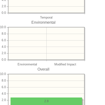
2.0
0.0
Temporal
Environmental
10.0
8.0
6.0
4.0
2.0
0.0
Environmental
Modified Impact
Overall
10.0
8.0
6.0
4.0
2.0
2.8