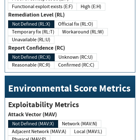
Functional exploit exists (E:F)
High (E:H)
Remediation Level (RL)
Not Defined (RL:X)
Official fix (RL:O)
Temporary fix (RL:T)
Workaround (RL:W)
Unavailable (RL:U)
Report Confidence (RC)
Not Defined (RC:X)
Unknown (RC:U)
Reasonable (RC:R)
Confirmed (RC:C)
Environmental Score Metrics
Exploitability Metrics
Attack Vector (MAV)
Not Defined (MAV:X)
Network (MAV:N)
Adjacent Network (MAV:A)
Local (MAV:L)
Physical (MAV:P)