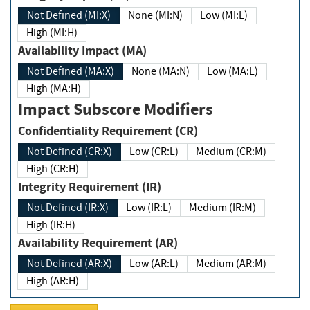
Not Defined (MI:X)
None (MI:N)
Low (MI:L)
High (MI:H)
Availability Impact (MA)
Not Defined (MA:X)
None (MA:N)
Low (MA:L)
High (MA:H)
Impact Subscore Modifiers
Confidentiality Requirement (CR)
Not Defined (CR:X)
Low (CR:L)
Medium (CR:M)
High (CR:H)
Integrity Requirement (IR)
Not Defined (IR:X)
Low (IR:L)
Medium (IR:M)
High (IR:H)
Availability Requirement (AR)
Not Defined (AR:X)
Low (AR:L)
Medium (AR:M)
High (AR:H)