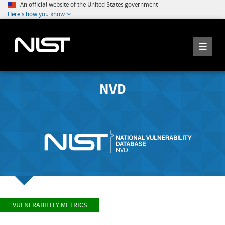
An official website of the United States government
Here's how you know
NVD
VULNERABILITY METRICS