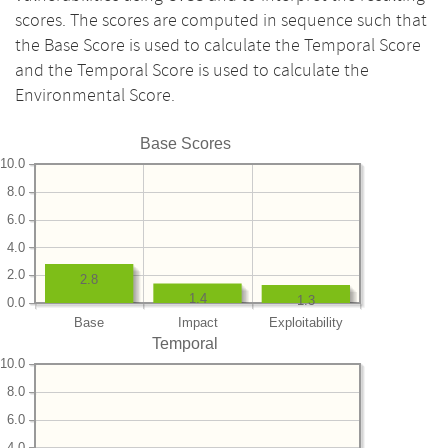
scores. The scores are computed in sequence such that
the Base Score is used to calculate the Temporal Score
and the Temporal Score is used to calculate the
Environmental Score.
Base Scores
10.0
8.0
6.0
4.0
2.0
2.8
1.4
1.3
0.0
Base
Impact
Exploitability
Temporal
10.0
8.0
6.0
4.0