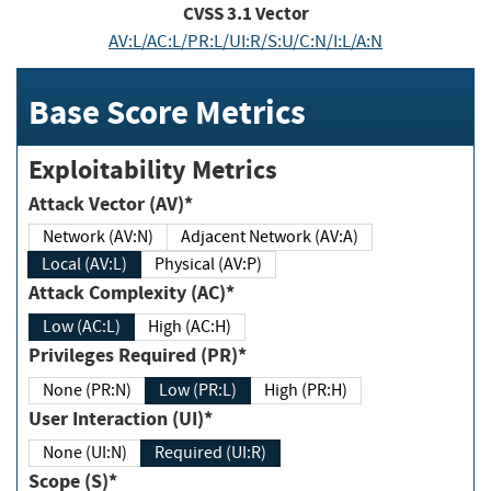
CVSS
3.1
Vector
AV:L/AC:L/PR:L/UI:R/S:U/C:N/I:L/A:N
Base Score Metrics
Exploitability Metrics
Attack Vector (AV)*
Network (AV:N)
Adjacent Network (AV:A)
Local (AV:L)
Physical (AV:P)
Attack Complexity (AC)*
Low (AC:L)
High (AC:H)
Privileges Required (PR)*
None (PR:N)
Low (PR:L)
High (PR:H)
User Interaction (UI)*
None (UI:N)
Required (UI:R)
Scope (S)*