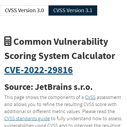
CVSS Version 3.0
CVSS Version 3.1
Common Vulnerability
Scoring System Calculator
CVE-2022-29816
Source: JetBrains s.r.o.
This page shows the components of a
CVSS
assessment
and allows you to refine the resulting CVSS score with
additional or different metric values. Please read the
CVSS standards guide
to fully understand how to assess
vulnerabilities using CVSS and to interpret the resulting