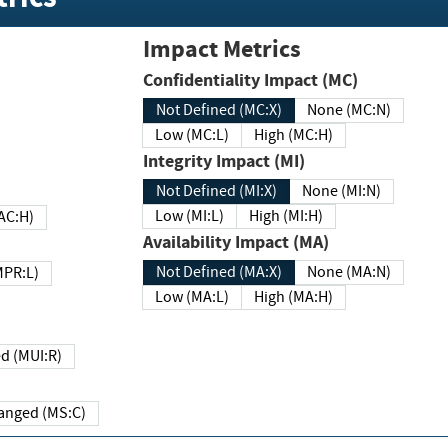
Impact Metrics
Confidentiality Impact (MC)
Not Defined (MC:X)
None (MC:N)
Low (MC:L)
High (MC:H)
Integrity Impact (MI)
Not Defined (MI:X)
None (MI:N)
Low (MI:L)
High (MI:H)
 (MAC:H)
Availability Impact (MA)
Not Defined (MA:X)
None (MA:N)
w (MPR:L)
Low (MA:L)
High (MA:H)
Required (MUI:R)
Changed (MS:C)