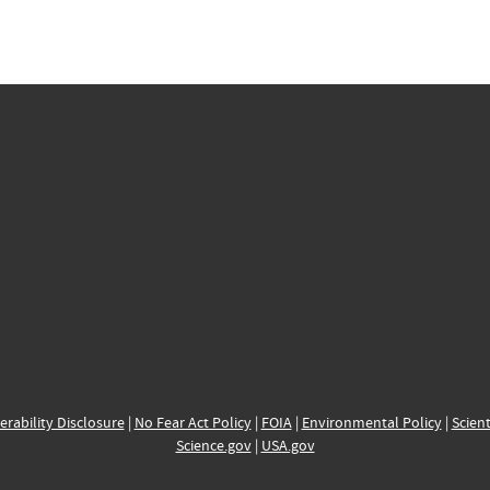
erability Disclosure
|
No Fear Act Policy
|
FOIA
|
Environmental Policy
|
Scient
Science.gov
|
USA.gov