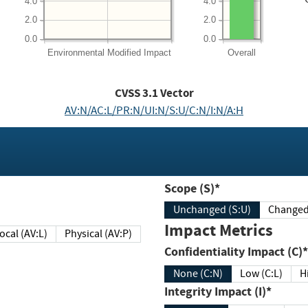
4.0
4.0
2.0
2.0
0.0
0.0
Environmental
Modified Impact
Overall
CVSS
3.1
Vector
AV:N/AC:L/PR:N/UI:N/S:U/C:N/I:N/A:H
Scope (S)*
Unchanged (S:U)
Impact Metrics
Local (AV:L)
Physical (AV:P)
Confidentiality Impact (C)*
None (C:N)
Low (C:L)
H
Integrity Impact (I)*