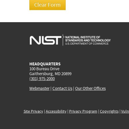
HEADQUARTERS
100 Bureau Drive
Gaithersburg, MD 20899
(301) 975-2000
Webmaster
|
Contact Us
|
Our Other Offices
Site Privacy
|
Accessibility
|
Privacy Program
|
Copyrights
|
Vuln