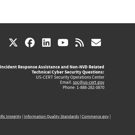
(link
(link
(link
(link
(link
X
facebook
linkedin
youtube
rss
govd
is
is
is
is
is
Incident Response Assistance and Non-NVD Related
external)
external)
external)
external)
externa
Technical Cyber Security Questions:
US-CERT Security Operations Center
Email:
soc@us-cert.gov
Phone: 1-888-282-0870
ific Integrity
|
Information Quality Standards
|
Commerce.gov
|