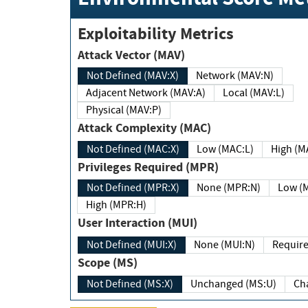
Exploitability Metrics
Attack Vector (MAV)
Not Defined (MAV:X)
Network (MAV:N)
Adjacent Network (MAV:A)
Local (MAV:L)
Physical (MAV:P)
Attack Complexity (MAC)
Not Defined (MAC:X)
Low (MAC:L)
High
Privileges Required (MPR)
Not Defined (MPR:X)
None (MPR:N)
Lo
High (MPR:H)
User Interaction (MUI)
Not Defined (MUI:X)
None (MUI:N)
Scope (MS)
Not Defined (MS:X)
Unchanged (MS:U)