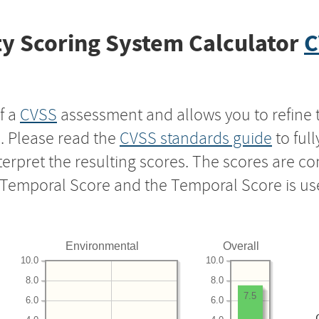
y Scoring System Calculator
C
f a
CVSS
assessment and allows you to refine 
s. Please read the
CVSS standards guide
to ful
nterpret the resulting scores. The scores are 
e Temporal Score and the Temporal Score is us
Environmental
Overall
10.0
10.0
8.0
8.0
7.5
6.0
6.0