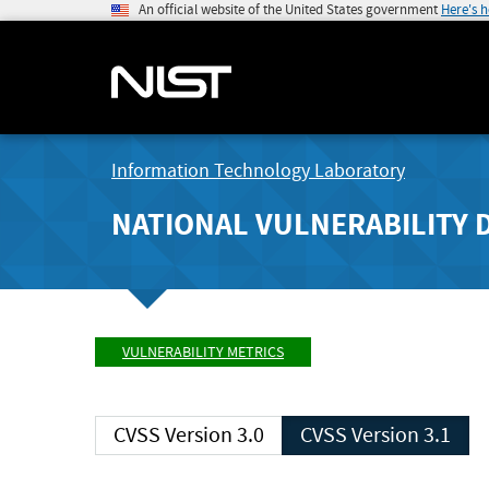
An official website of the United States government
Here's 
Information Technology Laboratory
NATIONAL VULNERABILITY 
VULNERABILITY METRICS
CVSS Version 3.0
CVSS Version 3.1