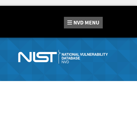
NVD
MENU