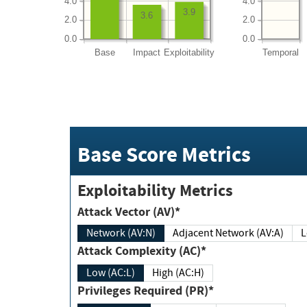
4.0
4.0
3.9
3.6
2.0
2.0
0.0
0.0
Base
Impact
Exploitability
Temporal
Base Score Metrics
Exploitability Metrics
Attack Vector (AV)*
Network (AV:N)
Adjacent Network (AV:A)
Attack Complexity (AC)*
Low (AC:L)
High (AC:H)
Privileges Required (PR)*