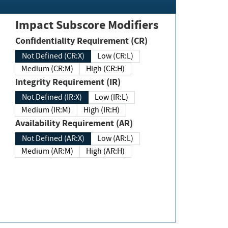
Impact Subscore Modifiers
Confidentiality Requirement (CR)
Not Defined (CR:X)
Low (CR:L)
Medium (CR:M)
High (CR:H)
Integrity Requirement (IR)
Not Defined (IR:X)
Low (IR:L)
Medium (IR:M)
High (IR:H)
Availability Requirement (AR)
Not Defined (AR:X)
Low (AR:L)
Medium (AR:M)
High (AR:H)