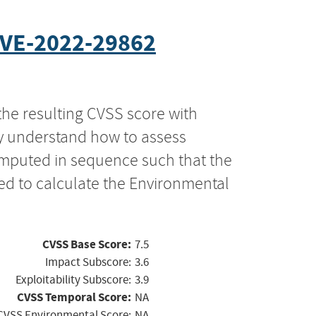
VE-2022-29862
the resulting CVSS score with
ly understand how to assess
computed in sequence such that the
ed to calculate the Environmental
CVSS Base Score:
7.5
Impact Subscore:
3.6
Exploitability Subscore:
3.9
CVSS Temporal Score:
NA
CVSS Environmental Score:
NA