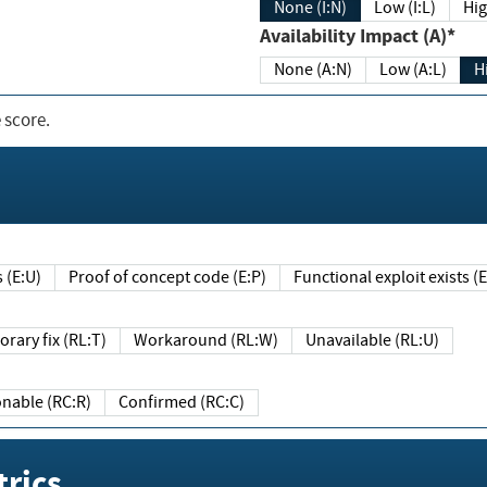
None (I:N)
Low (I:L)
Hig
Availability Impact (A)*
None (A:N)
Low (A:L)
H
 score.
sts (E:U)
Proof of concept code (E:P)
Functional exploit exists 
Temporary fix (RL:T)
Workaround (RL:W)
Unavailable (RL:U)
Reasonable (RC:R)
Confirmed (RC:C)
rics