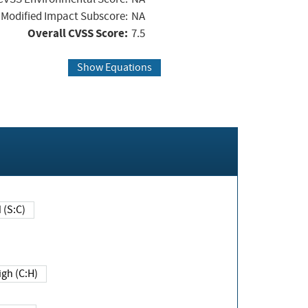
Modified Impact Subscore:
NA
Overall CVSS Score:
7.5
Show Equations
Changed (S:C)
igh (C:H)