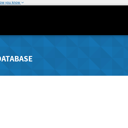
how you know
DATABASE