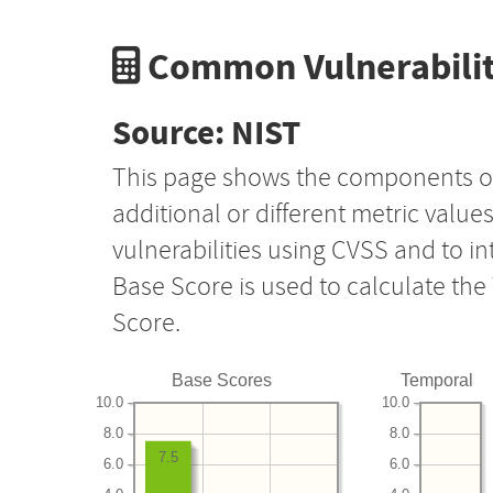
Common Vulnerabilit
Source: NIST
This page shows the components o
additional or different metric value
vulnerabilities using CVSS and to i
Base Score is used to calculate th
Score.
Base Scores
Temporal
10.0
10.0
8.0
8.0
7.5
6.0
6.0