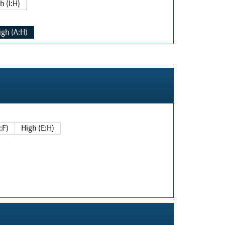
h (I:H)
igh (A:H)
(E:F)
High (E:H)