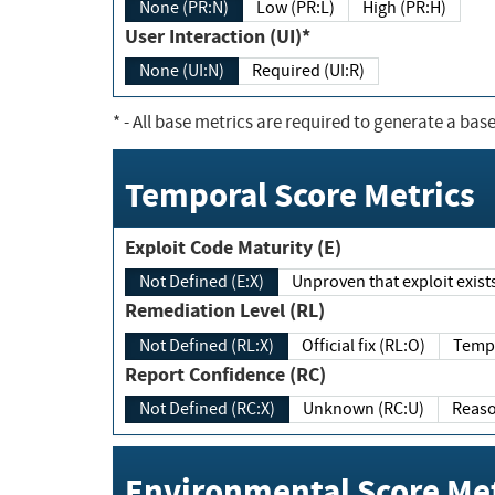
None (PR:N)
Low (PR:L)
High (PR:H)
User Interaction (UI)*
None (UI:N)
Required (UI:R)
*
- All base metrics are required to generate a base
Temporal Score Metrics
Exploit Code Maturity (E)
Not Defined (E:X)
Unproven that exploit exi
Remediation Level (RL)
Not Defined (RL:X)
Official fix (RL:O)
Report Confidence (RC)
Not Defined (RC:X)
Unknown (RC:U)
Environmental Score Met