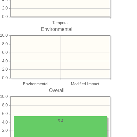
2.0
0.0
Temporal
Environmental
10.0
8.0
6.0
4.0
2.0
0.0
Environmental
Modified Impact
Overall
10.0
8.0
6.0
5.4
4.0
2.0