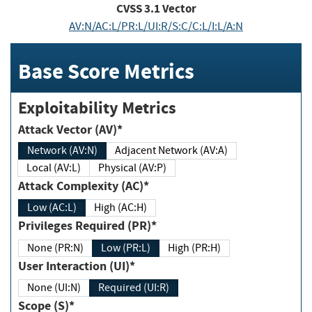
CVSS
3.1
Vector
AV:N/AC:L/PR:L/UI:R/S:C/C:L/I:L/A:N
Base Score Metrics
Exploitability Metrics
Attack Vector (AV)*
Network (AV:N)
Adjacent Network (AV:A)
Local (AV:L)
Physical (AV:P)
Attack Complexity (AC)*
Low (AC:L)
High (AC:H)
Privileges Required (PR)*
None (PR:N)
Low (PR:L)
High (PR:H)
User Interaction (UI)*
None (UI:N)
Required (UI:R)
Scope (S)*