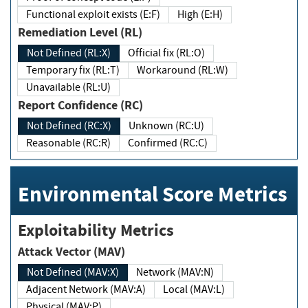
Functional exploit exists (E:F)
High (E:H)
Remediation Level (RL)
Not Defined (RL:X)
Official fix (RL:O)
Temporary fix (RL:T)
Workaround (RL:W)
Unavailable (RL:U)
Report Confidence (RC)
Not Defined (RC:X)
Unknown (RC:U)
Reasonable (RC:R)
Confirmed (RC:C)
Environmental Score Metrics
Exploitability Metrics
Attack Vector (MAV)
Not Defined (MAV:X)
Network (MAV:N)
Adjacent Network (MAV:A)
Local (MAV:L)
Physical (MAV:P)