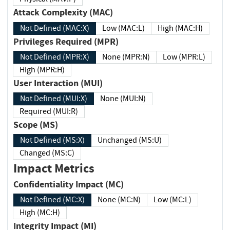
Attack Complexity (MAC)
Not Defined (MAC:X)
Low (MAC:L)
High (MAC:H)
Privileges Required (MPR)
Not Defined (MPR:X)
None (MPR:N)
Low (MPR:L)
High (MPR:H)
User Interaction (MUI)
Not Defined (MUI:X)
None (MUI:N)
Required (MUI:R)
Scope (MS)
Not Defined (MS:X)
Unchanged (MS:U)
Changed (MS:C)
Impact Metrics
Confidentiality Impact (MC)
Not Defined (MC:X)
None (MC:N)
Low (MC:L)
High (MC:H)
Integrity Impact (MI)