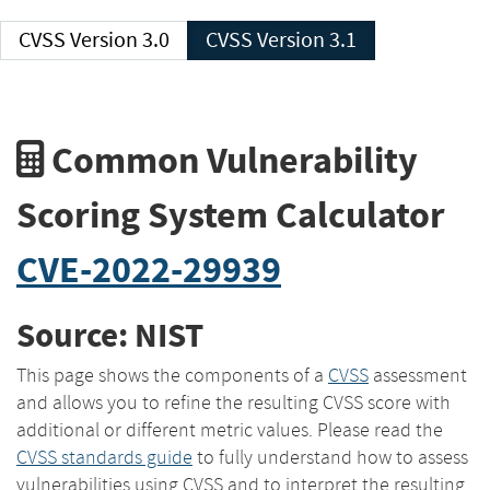
CVSS Version 3.0
CVSS Version 3.1
Common Vulnerability
Scoring System Calculator
CVE-2022-29939
Source: NIST
This page shows the components of a
CVSS
assessment
and allows you to refine the resulting CVSS score with
additional or different metric values. Please read the
CVSS standards guide
to fully understand how to assess
vulnerabilities using CVSS and to interpret the resulting