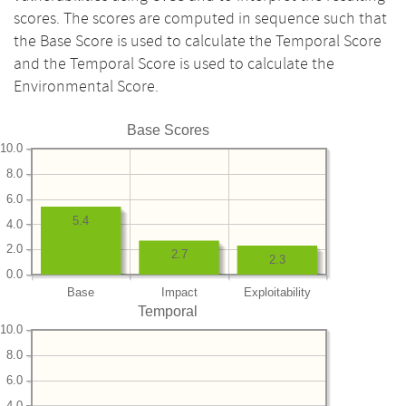
scores. The scores are computed in sequence such that
the Base Score is used to calculate the Temporal Score
and the Temporal Score is used to calculate the
Environmental Score.
Base Scores
10.0
8.0
6.0
5.4
4.0
2.0
2.7
2.3
0.0
Base
Impact
Exploitability
Temporal
10.0
8.0
6.0
4.0