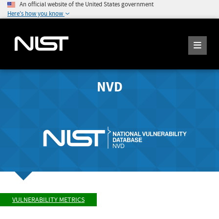
An official website of the United States government
Here's how you know
NVD
VULNERABILITY METRICS