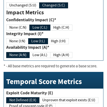
Unchanged (S:U)
Changed (S:C)
Impact Metrics
Confidentiality Impact (C)*
None (C:N)
Low (C:L)
High (C:H)
Integrity Impact (I)*
None (I:N)
Low (I:L)
High (I:H)
Availability Impact (A)*
None (A:N)
Low (A:L)
High (A:H)
*
- All base metrics are required to generate a base score.
Temporal Score Metrics
Exploit Code Maturity (E)
Not Defined (E:X)
Unproven that exploit exists (E:U)
Proof of concept code (E:P)