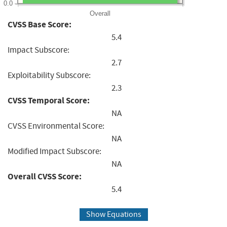
0.0
Overall
CVSS Base Score:
5.4
Impact Subscore:
2.7
Exploitability Subscore:
2.3
CVSS Temporal Score:
NA
CVSS Environmental Score:
NA
Modified Impact Subscore:
NA
Overall CVSS Score:
5.4
Show Equations