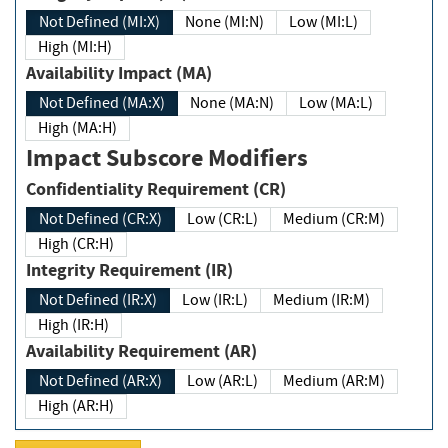
Not Defined (MI:X)
None (MI:N)
Low (MI:L)
High (MI:H)
Availability Impact (MA)
Not Defined (MA:X)
None (MA:N)
Low (MA:L)
High (MA:H)
Impact Subscore Modifiers
Confidentiality Requirement (CR)
Not Defined (CR:X)
Low (CR:L)
Medium (CR:M)
High (CR:H)
Integrity Requirement (IR)
Not Defined (IR:X)
Low (IR:L)
Medium (IR:M)
High (IR:H)
Availability Requirement (AR)
Not Defined (AR:X)
Low (AR:L)
Medium (AR:M)
High (AR:H)