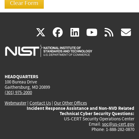
(link
(link
(link
(link
(
X
facebook
linkedin
youtu
rss
g
is
is
is
is
i
external)
external)
external)
external)
e
HEADQUARTERS
100 Bureau Drive
Gaithersburg, MD 20899
(301) 975-2000
Webmaster
|
Contact Us
|
Our Other Offices
Incident Response Assistance and Non-NVD Related
Technical Cyber Security Questions:
US-CERT Security Operations Center
Email:
soc@us-cert.gov
Phone: 1-888-282-0870