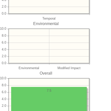
2.0
0.0
Temporal
Environmental
10.0
8.0
6.0
4.0
2.0
0.0
Environmental
Modified Impact
Overall
10.0
8.0
7.5
6.0
4.0
2.0