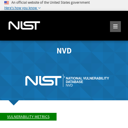
An official website of the United States government
Here's how you know
NVD
VULNERABILITY METRICS