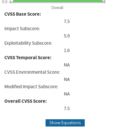
0.0
Overall
CVSS Base Score:
7.5
Impact Subscore:
5.9
Exploitability Subscore:
1.6
CVSS Temporal Score:
NA
CVSS Environmental Score:
NA
Modified Impact Subscore:
NA
Overall CVSS Score:
7.5
Show Equations