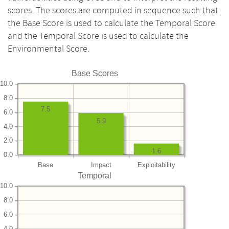
scores. The scores are computed in sequence such that
the Base Score is used to calculate the Temporal Score
and the Temporal Score is used to calculate the
Environmental Score.
Base Scores
10.0
8.0
7.5
6.0
5.9
4.0
2.0
1.6
0.0
Base
Impact
Exploitability
Temporal
10.0
8.0
6.0
4.0