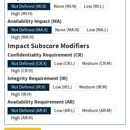
Not Defined (MI:X)
None (MI:N)
Low (MI:L)
High (MI:H)
Availability Impact (MA)
Not Defined (MA:X)
None (MA:N)
Low (MA:L)
High (MA:H)
Impact Subscore Modifiers
Confidentiality Requirement (CR)
Not Defined (CR:X)
Low (CR:L)
Medium (CR:M)
High (CR:H)
Integrity Requirement (IR)
Not Defined (IR:X)
Low (IR:L)
Medium (IR:M)
High (IR:H)
Availability Requirement (AR)
Not Defined (AR:X)
Low (AR:L)
Medium (AR:M)
High (AR:H)