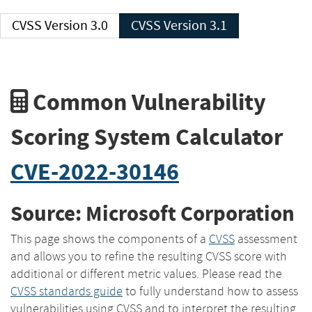
CVSS Version 3.0
CVSS Version 3.1
Common Vulnerability
Scoring System Calculator
CVE-2022-30146
Source: Microsoft Corporation
This page shows the components of a
CVSS
assessment
and allows you to refine the resulting CVSS score with
additional or different metric values. Please read the
CVSS standards guide
to fully understand how to assess
vulnerabilities using CVSS and to interpret the resulting