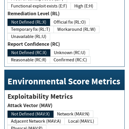
Functional exploit exists (E:F)
High (E:H)
Remediation Level (RL)
Not Defined (RL:X)
Official fix (RL:O)
Temporary fix (RL:T)
Workaround (RL:W)
Unavailable (RL:U)
Report Confidence (RC)
Not Defined (RC:X)
Unknown (RC:U)
Reasonable (RC:R)
Confirmed (RC:C)
Environmental Score Metrics
Exploitability Metrics
Attack Vector (MAV)
Not Defined (MAV:X)
Network (MAV:N)
Adjacent Network (MAV:A)
Local (MAV:L)
Physical (MAV:P)