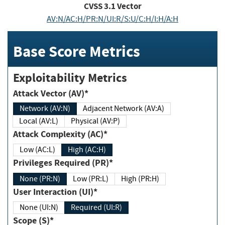
CVSS
3.1
Vector
AV:N/AC:H/PR:N/UI:R/S:U/C:H/I:H/A:H
Base Score Metrics
Exploitability Metrics
Attack Vector (AV)*
Network (AV:N)
Adjacent Network (AV:A)
Local (AV:L)
Physical (AV:P)
Attack Complexity (AC)*
Low (AC:L)
High (AC:H)
Privileges Required (PR)*
None (PR:N)
Low (PR:L)
High (PR:H)
User Interaction (UI)*
None (UI:N)
Required (UI:R)
Scope (S)*