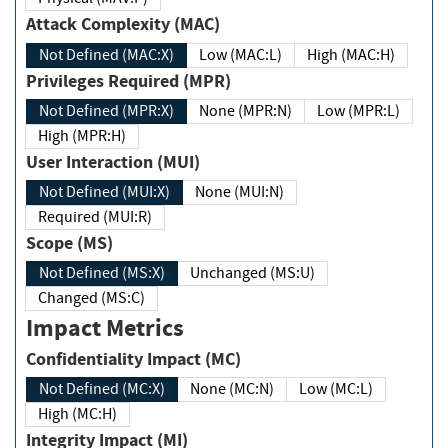
Attack Complexity (MAC)
Not Defined (MAC:X)
Low (MAC:L)
High (MAC:H)
Privileges Required (MPR)
Not Defined (MPR:X)
None (MPR:N)
Low (MPR:L)
High (MPR:H)
User Interaction (MUI)
Not Defined (MUI:X)
None (MUI:N)
Required (MUI:R)
Scope (MS)
Not Defined (MS:X)
Unchanged (MS:U)
Changed (MS:C)
Impact Metrics
Confidentiality Impact (MC)
Not Defined (MC:X)
None (MC:N)
Low (MC:L)
High (MC:H)
Integrity Impact (MI)