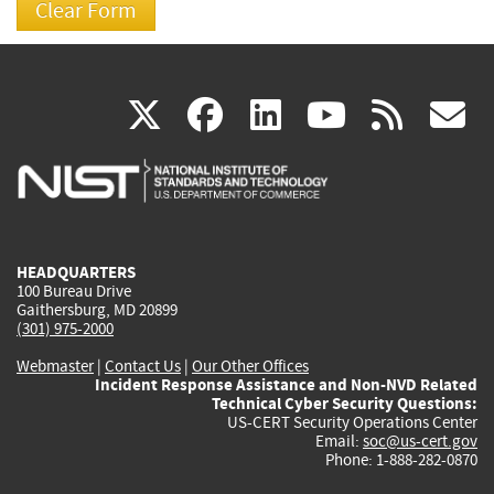
(link
(link
(link
(link
(
X
facebook
linkedin
youtu
rss
g
is
is
is
is
i
external)
external)
external)
external)
e
HEADQUARTERS
100 Bureau Drive
Gaithersburg, MD 20899
(301) 975-2000
Webmaster
|
Contact Us
|
Our Other Offices
Incident Response Assistance and Non-NVD Related
Technical Cyber Security Questions:
US-CERT Security Operations Center
Email:
soc@us-cert.gov
Phone: 1-888-282-0870