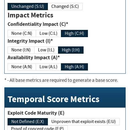
Unchanged (S:U)
Changed (S:C)
Impact Metrics
Confidentiality Impact (C)*
None (C:N)
Low (C:L)
High (C:H)
Integrity Impact (I)*
None (I:N)
Low (I:L)
High (I:H)
Availability Impact (A)*
None (A:N)
Low (A:L)
High (A:H)
*
- All base metrics are required to generate a base score.
Temporal Score Metrics
Exploit Code Maturity (E)
Not Defined (E:X)
Unproven that exploit exists (E:U)
Proof of concept code (E:P)