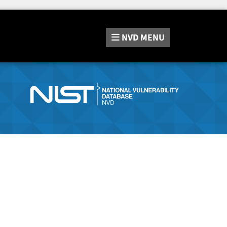
NVD
MENU