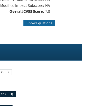
Modified Impact Subscore:
NA
Overall CVSS Score:
7.8
Show Equations
Changed (S:C)
igh (C:H)