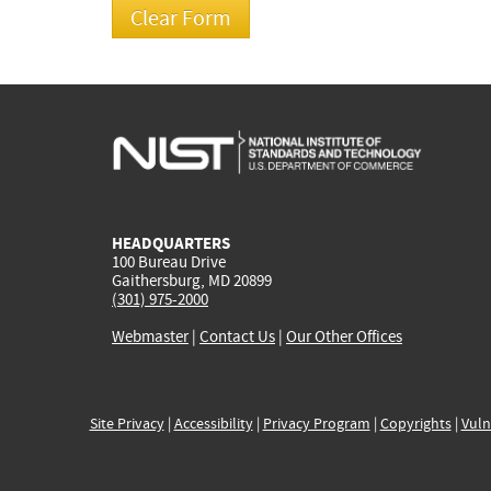
HEADQUARTERS
100 Bureau Drive
Gaithersburg, MD 20899
(301) 975-2000
Webmaster
|
Contact Us
|
Our Other Offices
Site Privacy
|
Accessibility
|
Privacy Program
|
Copyrights
|
Vuln