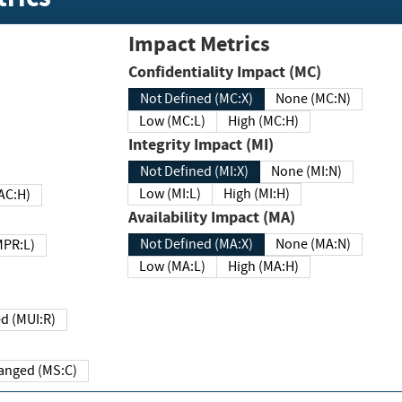
Impact Metrics
Confidentiality Impact (MC)
Not Defined (MC:X)
None (MC:N)
Low (MC:L)
High (MC:H)
Integrity Impact (MI)
Not Defined (MI:X)
None (MI:N)
Low (MI:L)
High (MI:H)
 (MAC:H)
Availability Impact (MA)
Not Defined (MA:X)
None (MA:N)
w (MPR:L)
Low (MA:L)
High (MA:H)
Required (MUI:R)
Changed (MS:C)