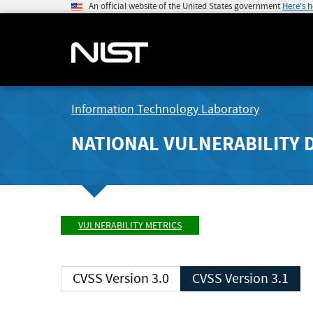
An official website of the United States government
Here's 
Information Technology Laboratory
NATIONAL VULNERABILITY 
VULNERABILITY METRICS
CVSS Version 3.0
CVSS Version 3.1