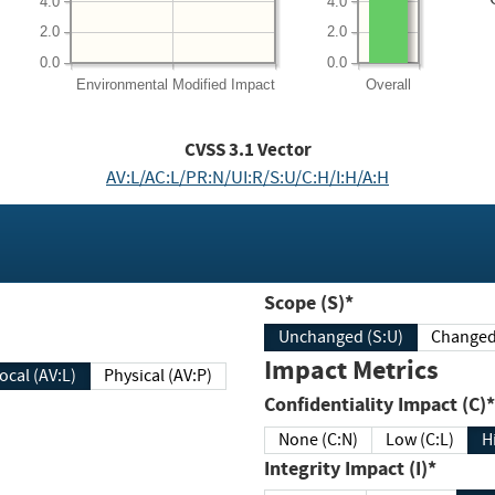
4.0
4.0
2.0
2.0
0.0
0.0
Environmental
Modified Impact
Overall
CVSS
3.1
Vector
AV:L/AC:L/PR:N/UI:R/S:U/C:H/I:H/A:H
Scope (S)*
Unchanged (S:U)
Impact Metrics
Local (AV:L)
Physical (AV:P)
Confidentiality Impact (C)*
None (C:N)
Low (C:L)
H
Integrity Impact (I)*