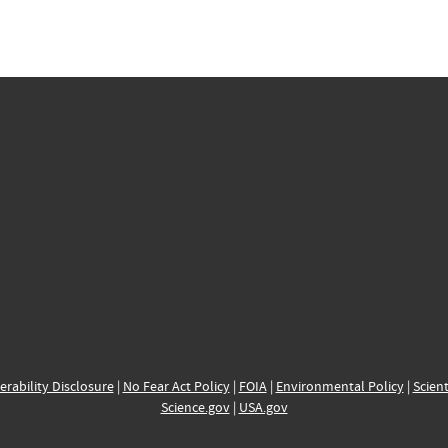
erability Disclosure
|
No Fear Act Policy
|
FOIA
|
Environmental Policy
|
Scient
Science.gov
|
USA.gov