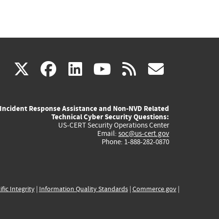
(link
(link
(link
(link
(link
X
facebook
linkedin
youtube
rss
govd
is
is
is
is
is
Incident Response Assistance and Non-NVD Related
external)
external)
external)
external)
externa
Technical Cyber Security Questions:
US-CERT Security Operations Center
Email:
soc@us-cert.gov
Phone: 1-888-282-0870
ific Integrity
|
Information Quality Standards
|
Commerce.gov
|