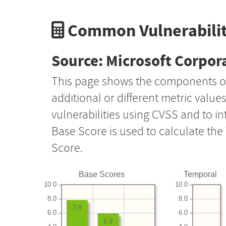
Common Vulnerabilit
Source: Microsoft Corpor
This page shows the components o
additional or different metric value
vulnerabilities using CVSS and to i
Base Score is used to calculate th
Score.
Base Scores
Temporal
10.0
10.0
8.0
8.0
7.8
6.0
6.0
5.9