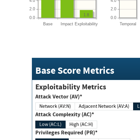
4.0
4.0
2.0
2.0
1.8
0.0
0.0
Base
Impact
Exploitability
Temporal
Base Score Metrics
Exploitability Metrics
Attack Vector (AV)*
Network (AV:N)
Adjacent Network (AV:A)
Attack Complexity (AC)*
Low (AC:L)
High (AC:H)
Privileges Required (PR)*