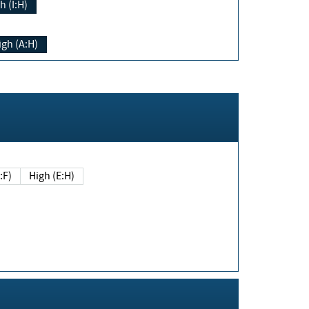
h (I:H)
igh (A:H)
(E:F)
High (E:H)