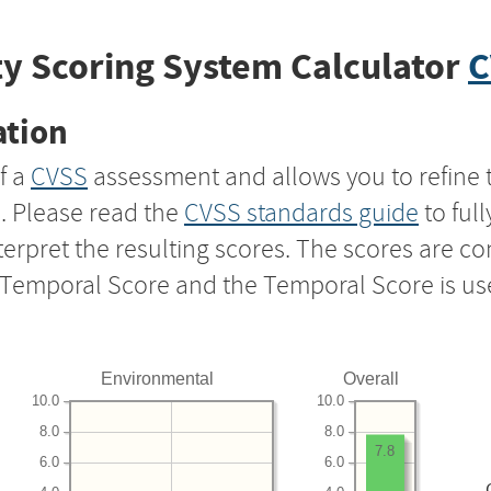
y Scoring System Calculator
C
ation
f a
CVSS
assessment and allows you to refine 
s. Please read the
CVSS standards guide
to ful
nterpret the resulting scores. The scores are 
e Temporal Score and the Temporal Score is us
Environmental
Overall
10.0
10.0
8.0
8.0
7.8
6.0
6.0