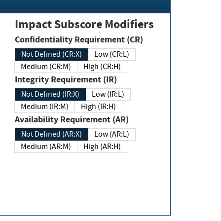
Impact Subscore Modifiers
Confidentiality Requirement (CR)
Not Defined (CR:X)
Low (CR:L)
Medium (CR:M)
High (CR:H)
Integrity Requirement (IR)
Not Defined (IR:X)
Low (IR:L)
Medium (IR:M)
High (IR:H)
Availability Requirement (AR)
Not Defined (AR:X)
Low (AR:L)
Medium (AR:M)
High (AR:H)