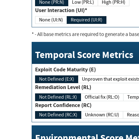
None (PR:N)
Low (PR:L)
High (PR:H)
User Interaction (UI)*
None (UI:N)
Required (UI:R)
*
- All base metrics are required to generate a base
Temporal Score Metrics
Exploit Code Maturity (E)
Not Defined (E:X)
Unproven that exploit exi
Remediation Level (RL)
Not Defined (RL:X)
Official fix (RL:O)
Report Confidence (RC)
Not Defined (RC:X)
Unknown (RC:U)
Environmental Score Met