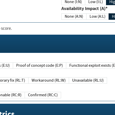
None (I:N)
Low (I:L)
Hig
Availability Impact (A)*
None (A:N)
Low (A:L)
H
 score.
sts (E:U)
Proof of concept code (E:P)
Functional exploit exists 
Temporary fix (RL:T)
Workaround (RL:W)
Unavailable (RL:U)
Reasonable (RC:R)
Confirmed (RC:C)
rics