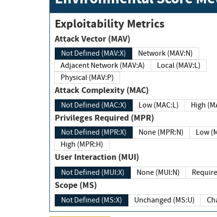
Exploitability Metrics
Attack Vector (MAV)
Not Defined (MAV:X)
Network (MAV:N)
Adjacent Network (MAV:A)
Local (MAV:L)
Physical (MAV:P)
Attack Complexity (MAC)
Not Defined (MAC:X)
Low (MAC:L)
High
Privileges Required (MPR)
Not Defined (MPR:X)
None (MPR:N)
Lo
High (MPR:H)
User Interaction (MUI)
Not Defined (MUI:X)
None (MUI:N)
Scope (MS)
Not Defined (MS:X)
Unchanged (MS:U)