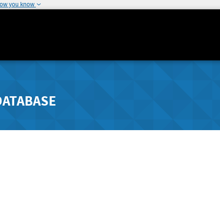
how you know
DATABASE