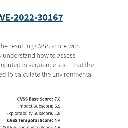
VE-2022-30167
the resulting CVSS score with
ly understand how to assess
computed in sequence such that the
ed to calculate the Environmental
CVSS Base Score:
7.8
Impact Subscore:
5.9
Exploitability Subscore:
1.8
CVSS Temporal Score:
NA
CVSS Environmental Score:
NA