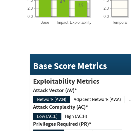
4.0
4.0
4.7
3.9
2.0
2.0
0.0
0.0
Base
Impact
Exploitability
Temporal
Base Score Metrics
Exploitability Metrics
Attack Vector (AV)*
Network (AV:N)
Adjacent Network (AV:A)
Attack Complexity (AC)*
Low (AC:L)
High (AC:H)
Privileges Required (PR)*