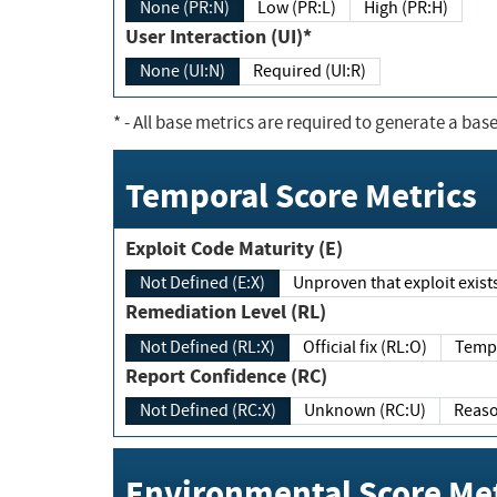
None (PR:N)
Low (PR:L)
High (PR:H)
User Interaction (UI)*
None (UI:N)
Required (UI:R)
*
- All base metrics are required to generate a base
Temporal Score Metrics
Exploit Code Maturity (E)
Not Defined (E:X)
Unproven that exploit exi
Remediation Level (RL)
Not Defined (RL:X)
Official fix (RL:O)
Report Confidence (RC)
Not Defined (RC:X)
Unknown (RC:U)
Environmental Score Met