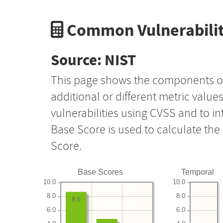
Common Vulnerabilit
Source: NIST
This page shows the components o
additional or different metric value
vulnerabilities using CVSS and to i
Base Score is used to calculate th
Score.
Base Scores
Temporal
10.0
10.0
8.0
8.0
8.6
6.0
6.0