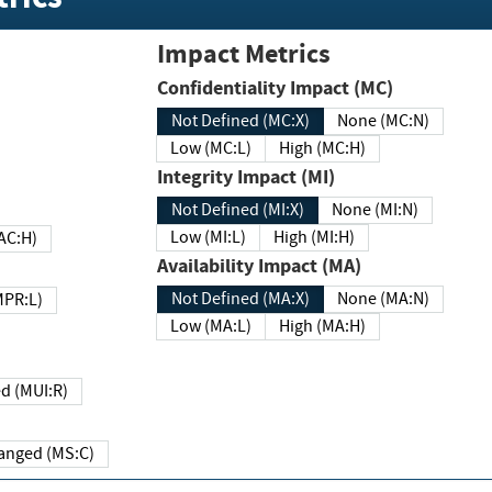
Impact Metrics
Confidentiality Impact (MC)
Not Defined (MC:X)
None (MC:N)
Low (MC:L)
High (MC:H)
Integrity Impact (MI)
Not Defined (MI:X)
None (MI:N)
Low (MI:L)
High (MI:H)
 (MAC:H)
Availability Impact (MA)
Not Defined (MA:X)
None (MA:N)
w (MPR:L)
Low (MA:L)
High (MA:H)
Required (MUI:R)
Changed (MS:C)