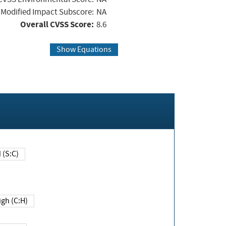
Modified Impact Subscore:
NA
Overall CVSS Score:
8.6
Show Equations
Changed (S:C)
igh (C:H)