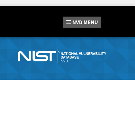
NVD
MENU