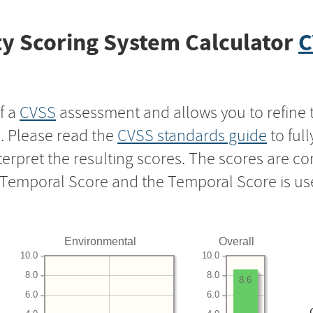
y Scoring System Calculator
C
f a
CVSS
assessment and allows you to refine 
s. Please read the
CVSS standards guide
to ful
nterpret the resulting scores. The scores are 
e Temporal Score and the Temporal Score is us
Environmental
Overall
10.0
10.0
8.0
8.0
8.6
6.0
6.0