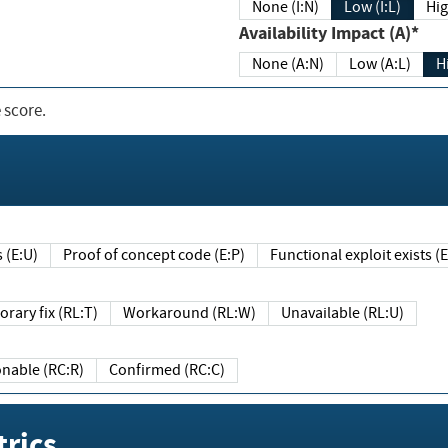
None (I:N)
Low (I:L)
Hig
Availability Impact (A)*
None (A:N)
Low (A:L)
H
 score.
sts (E:U)
Proof of concept code (E:P)
Functional exploit exists 
Temporary fix (RL:T)
Workaround (RL:W)
Unavailable (RL:U)
Reasonable (RC:R)
Confirmed (RC:C)
rics