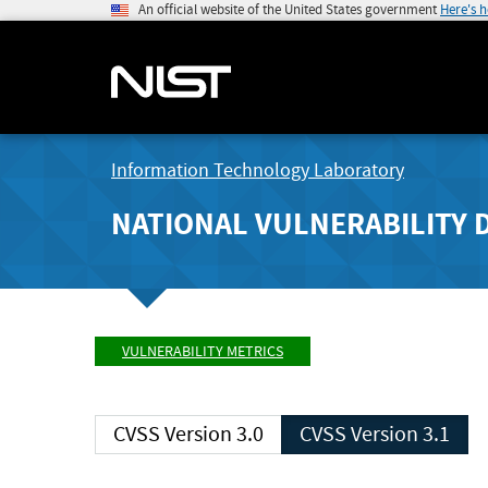
An official website of the United States government
Here's 
Information Technology Laboratory
NATIONAL VULNERABILITY 
VULNERABILITY METRICS
CVSS Version 3.0
CVSS Version 3.1