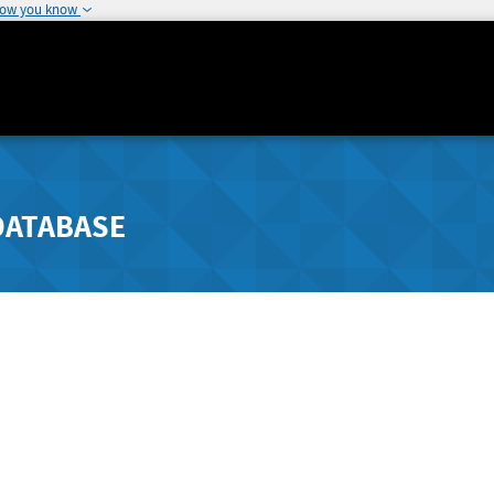
how you know
DATABASE