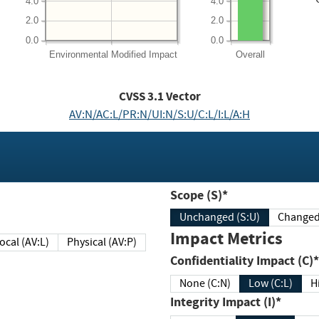
4.0
4.0
2.0
2.0
0.0
0.0
Environmental
Modified Impact
Overall
CVSS
3.1
Vector
AV:N/AC:L/PR:N/UI:N/S:U/C:L/I:L/A:H
Scope (S)*
Unchanged (S:U)
Impact Metrics
Local (AV:L)
Physical (AV:P)
Confidentiality Impact (C)*
None (C:N)
Low (C:L)
H
Integrity Impact (I)*