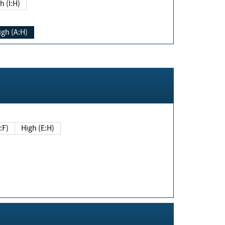
h (I:H)
igh (A:H)
(E:F)
High (E:H)