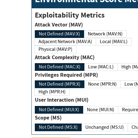
Exploitability Metrics
Attack Vector (MAV)
Not Defined (MAV:X)
Network (MAV:N)
Adjacent Network (MAV:A)
Local (MAV:L)
Physical (MAV:P)
Attack Complexity (MAC)
Not Defined (MAC:X)
Low (MAC:L)
High
Privileges Required (MPR)
Not Defined (MPR:X)
None (MPR:N)
Lo
High (MPR:H)
User Interaction (MUI)
Not Defined (MUI:X)
None (MUI:N)
Scope (MS)
Not Defined (MS:X)
Unchanged (MS:U)