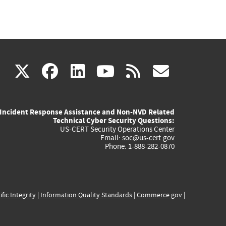
(link
(link
(link
(link
(link
X
facebook
linkedin
youtube
rss
govd
is
is
is
is
is
Incident Response Assistance and Non-NVD Related
external)
external)
external)
external)
externa
Technical Cyber Security Questions:
US-CERT Security Operations Center
Email:
soc@us-cert.gov
Phone: 1-888-282-0870
ific Integrity
|
Information Quality Standards
|
Commerce.gov
|