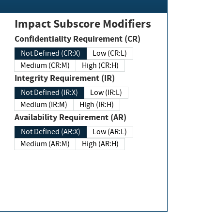
Impact Subscore Modifiers
Confidentiality Requirement (CR)
Not Defined (CR:X)
Low (CR:L)
Medium (CR:M)
High (CR:H)
Integrity Requirement (IR)
Not Defined (IR:X)
Low (IR:L)
Medium (IR:M)
High (IR:H)
Availability Requirement (AR)
Not Defined (AR:X)
Low (AR:L)
Medium (AR:M)
High (AR:H)