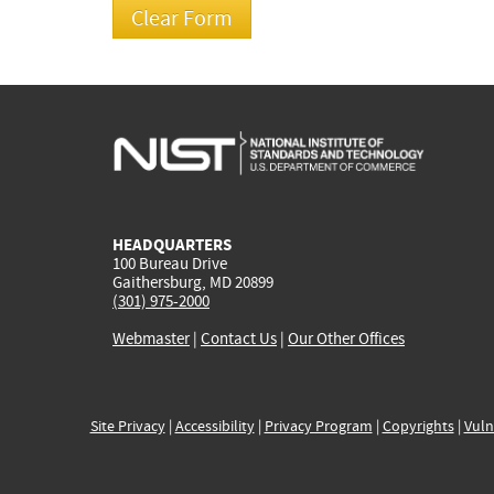
HEADQUARTERS
100 Bureau Drive
Gaithersburg, MD 20899
(301) 975-2000
Webmaster
|
Contact Us
|
Our Other Offices
Site Privacy
|
Accessibility
|
Privacy Program
|
Copyrights
|
Vuln