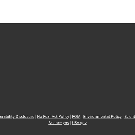
erability Disclosure
|
No Fear Act Policy
|
FOIA
|
Environmental Policy
|
Scient
Science.gov
|
USA.gov