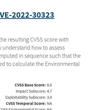
VE-2022-30323
the resulting CVSS score with
ly understand how to assess
computed in sequence such that the
ed to calculate the Environmental
CVSS Base Score:
8.6
Impact Subscore:
4.7
Exploitability Subscore:
3.9
CVSS Temporal Score:
NA
CVSS Environmental Score:
NA