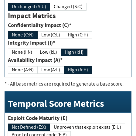
Unchanged (S:U)
Changed (S:C)
Impact Metrics
Confidentiality Impact (C)*
None (C:N)
Low (C:L)
High (C:H)
Integrity Impact (I)*
None (I:N)
Low (I:L)
High (I:H)
Availability Impact (A)*
None (A:N)
Low (A:L)
High (A:H)
*
- All base metrics are required to generate a base score.
Temporal Score Metrics
Exploit Code Maturity (E)
Not Defined (E:X)
Unproven that exploit exists (E:U)
Proof of concept code (E:P)