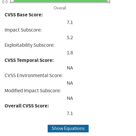
0.0
Overall
CVSS Base Score:
7.1
Impact Subscore:
5.2
Exploitability Subscore:
1.8
CVSS Temporal Score:
NA
CVSS Environmental Score:
NA
Modified Impact Subscore:
NA
Overall CVSS Score:
7.1
Show Equations