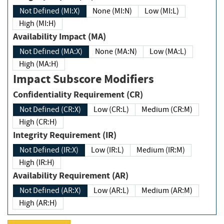
Not Defined (MI:X)
None (MI:N)
Low (MI:L)
High (MI:H)
Availability Impact (MA)
Not Defined (MA:X)
None (MA:N)
Low (MA:L)
High (MA:H)
Impact Subscore Modifiers
Confidentiality Requirement (CR)
Not Defined (CR:X)
Low (CR:L)
Medium (CR:M)
High (CR:H)
Integrity Requirement (IR)
Not Defined (IR:X)
Low (IR:L)
Medium (IR:M)
High (IR:H)
Availability Requirement (AR)
Not Defined (AR:X)
Low (AR:L)
Medium (AR:M)
High (AR:H)