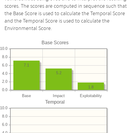
scores. The scores are computed in sequence such that
the Base Score is used to calculate the Temporal Score
and the Temporal Score is used to calculate the
Environmental Score.
Base Scores
10.0
8.0
6.0
7.1
5.2
4.0
2.0
1.8
0.0
Base
Impact
Exploitability
Temporal
10.0
8.0
6.0
4.0