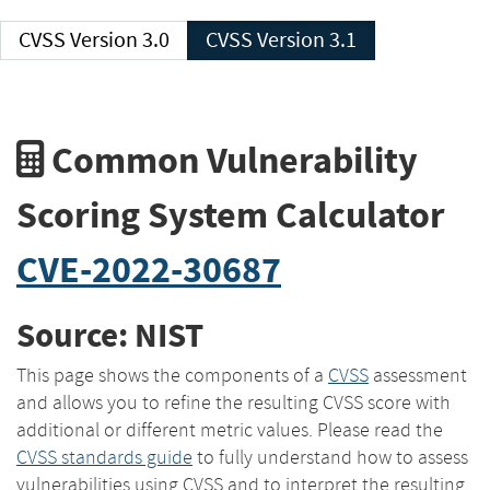
CVSS Version 3.0
CVSS Version 3.1
Common Vulnerability
Scoring System Calculator
CVE-2022-30687
Source: NIST
This page shows the components of a
CVSS
assessment
and allows you to refine the resulting CVSS score with
additional or different metric values. Please read the
CVSS standards guide
to fully understand how to assess
vulnerabilities using CVSS and to interpret the resulting