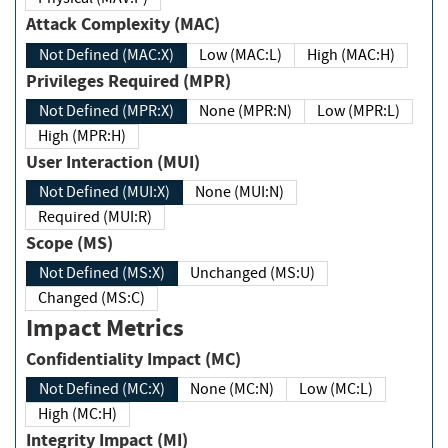
Attack Complexity (MAC)
Not Defined (MAC:X)
Low (MAC:L)
High (MAC:H)
Privileges Required (MPR)
Not Defined (MPR:X)
None (MPR:N)
Low (MPR:L)
High (MPR:H)
User Interaction (MUI)
Not Defined (MUI:X)
None (MUI:N)
Required (MUI:R)
Scope (MS)
Not Defined (MS:X)
Unchanged (MS:U)
Changed (MS:C)
Impact Metrics
Confidentiality Impact (MC)
Not Defined (MC:X)
None (MC:N)
Low (MC:L)
High (MC:H)
Integrity Impact (MI)