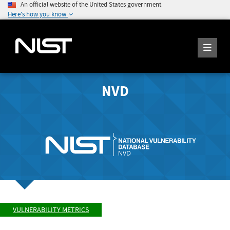
An official website of the United States government
Here's how you know
NVD
VULNERABILITY METRICS