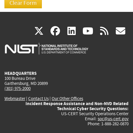
(link
(link
(link
(link
(
X
facebook
linkedin
youtu
rss
g
is
is
is
is
i
external)
external)
external)
external)
e
HEADQUARTERS
100 Bureau Drive
Gaithersburg, MD 20899
(301) 975-2000
Webmaster
|
Contact Us
|
Our Other Offices
Incident Response Assistance and Non-NVD Related
Technical Cyber Security Questions:
US-CERT Security Operations Center
Email:
soc@us-cert.gov
Phone: 1-888-282-0870