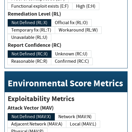
Functional exploit exists (E:F)
High (E:H)
Remediation Level (RL)
Not Defined (RL:X)
Official fix (RL:O)
Temporary fix (RL:T)
Workaround (RL:W)
Unavailable (RL:U)
Report Confidence (RC)
Not Defined (RC:X)
Unknown (RC:U)
Reasonable (RC:R)
Confirmed (RC:C)
Environmental Score Metrics
Exploitability Metrics
Attack Vector (MAV)
Not Defined (MAV:X)
Network (MAV:N)
Adjacent Network (MAV:A)
Local (MAV:L)
Physical (MAV:P)