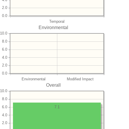
2.0
0.0
Temporal
Environmental
10.0
8.0
6.0
4.0
2.0
0.0
Environmental
Modified Impact
Overall
10.0
8.0
6.0
7.1
4.0
2.0