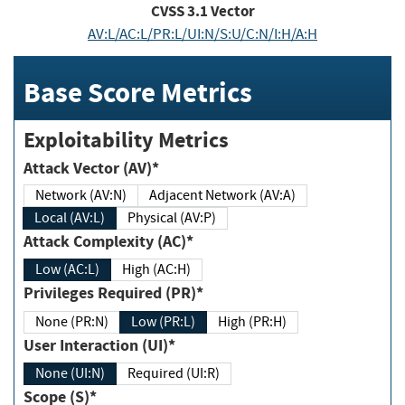
CVSS
3.1
Vector
AV:L/AC:L/PR:L/UI:N/S:U/C:N/I:H/A:H
Base Score Metrics
Exploitability Metrics
Attack Vector (AV)*
Network (AV:N)
Adjacent Network (AV:A)
Local (AV:L)
Physical (AV:P)
Attack Complexity (AC)*
Low (AC:L)
High (AC:H)
Privileges Required (PR)*
None (PR:N)
Low (PR:L)
High (PR:H)
User Interaction (UI)*
None (UI:N)
Required (UI:R)
Scope (S)*