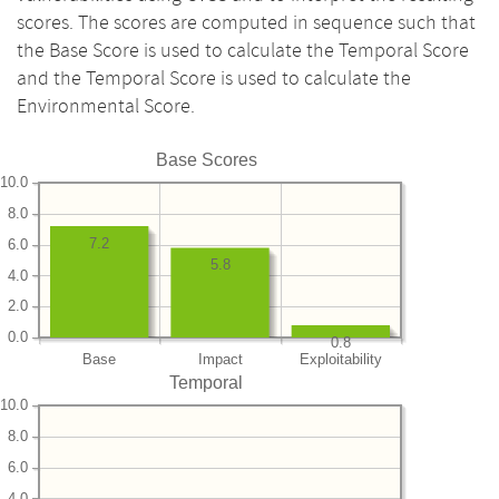
scores. The scores are computed in sequence such that
the Base Score is used to calculate the Temporal Score
and the Temporal Score is used to calculate the
Environmental Score.
Base Scores
10.0
8.0
7.2
6.0
5.8
4.0
2.0
0.0
0.8
Base
Impact
Exploitability
Temporal
10.0
8.0
6.0
4.0