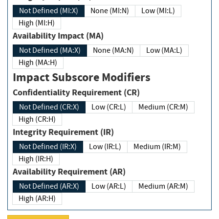
Not Defined (MI:X)
None (MI:N)
Low (MI:L)
High (MI:H)
Availability Impact (MA)
Not Defined (MA:X)
None (MA:N)
Low (MA:L)
High (MA:H)
Impact Subscore Modifiers
Confidentiality Requirement (CR)
Not Defined (CR:X)
Low (CR:L)
Medium (CR:M)
High (CR:H)
Integrity Requirement (IR)
Not Defined (IR:X)
Low (IR:L)
Medium (IR:M)
High (IR:H)
Availability Requirement (AR)
Not Defined (AR:X)
Low (AR:L)
Medium (AR:M)
High (AR:H)