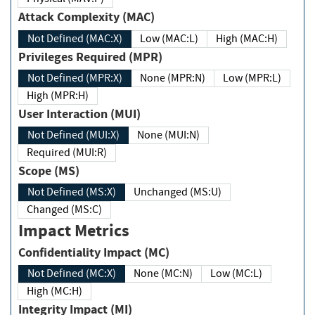
Attack Complexity (MAC)
Not Defined (MAC:X)
Low (MAC:L)
High (MAC:H)
Privileges Required (MPR)
Not Defined (MPR:X)
None (MPR:N)
Low (MPR:L)
High (MPR:H)
User Interaction (MUI)
Not Defined (MUI:X)
None (MUI:N)
Required (MUI:R)
Scope (MS)
Not Defined (MS:X)
Unchanged (MS:U)
Changed (MS:C)
Impact Metrics
Confidentiality Impact (MC)
Not Defined (MC:X)
None (MC:N)
Low (MC:L)
High (MC:H)
Integrity Impact (MI)