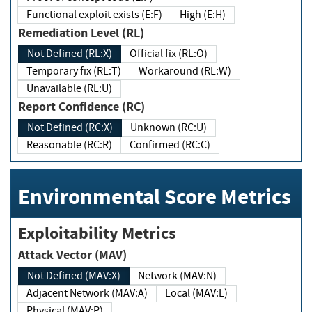
Functional exploit exists (E:F)
High (E:H)
Remediation Level (RL)
Not Defined (RL:X)
Official fix (RL:O)
Temporary fix (RL:T)
Workaround (RL:W)
Unavailable (RL:U)
Report Confidence (RC)
Not Defined (RC:X)
Unknown (RC:U)
Reasonable (RC:R)
Confirmed (RC:C)
Environmental Score Metrics
Exploitability Metrics
Attack Vector (MAV)
Not Defined (MAV:X)
Network (MAV:N)
Adjacent Network (MAV:A)
Local (MAV:L)
Physical (MAV:P)