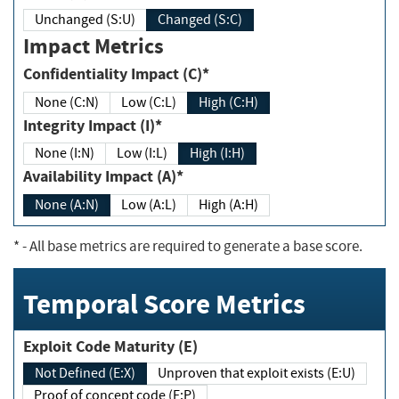
Unchanged (S:U)
Changed (S:C)
Impact Metrics
Confidentiality Impact (C)*
None (C:N)
Low (C:L)
High (C:H)
Integrity Impact (I)*
None (I:N)
Low (I:L)
High (I:H)
Availability Impact (A)*
None (A:N)
Low (A:L)
High (A:H)
*
- All base metrics are required to generate a base score.
Temporal Score Metrics
Exploit Code Maturity (E)
Not Defined (E:X)
Unproven that exploit exists (E:U)
Proof of concept code (E:P)