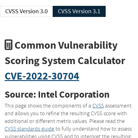
CVSS Version 3.0
CVSS Version 3.1
Common Vulnerability
Scoring System Calculator
CVE-2022-30704
Source: Intel Corporation
This page shows the components of a
CVSS
assessment
and allows you to refine the resulting CVSS score with
additional or different metric values. Please read the
CVSS standards guide
to fully understand how to assess
vulnerabilities using CVSS and to interpret the resulting