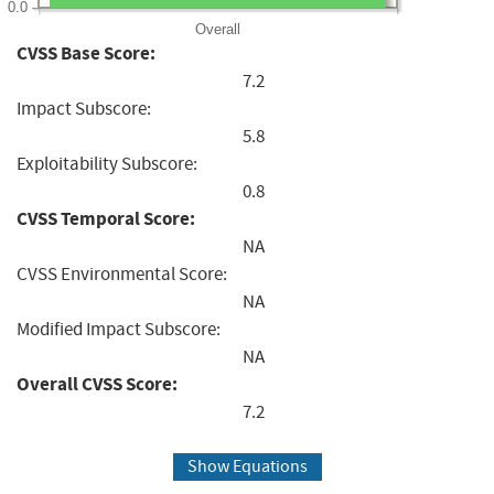
0.0
Overall
CVSS Base Score:
7.2
Impact Subscore:
5.8
Exploitability Subscore:
0.8
CVSS Temporal Score:
NA
CVSS Environmental Score:
NA
Modified Impact Subscore:
NA
Overall CVSS Score:
7.2
Show Equations