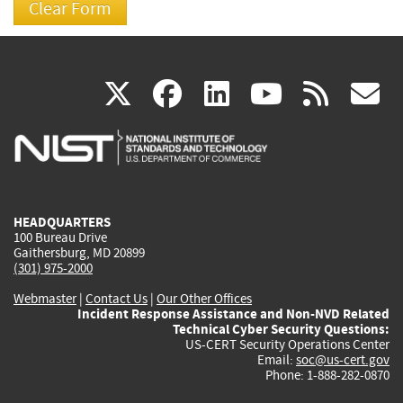
(link
(link
(link
(link
(
X
facebook
linkedin
youtu
rss
g
is
is
is
is
i
external)
external)
external)
external)
e
HEADQUARTERS
100 Bureau Drive
Gaithersburg, MD 20899
(301) 975-2000
Webmaster
|
Contact Us
|
Our Other Offices
Incident Response Assistance and Non-NVD Related
Technical Cyber Security Questions:
US-CERT Security Operations Center
Email:
soc@us-cert.gov
Phone: 1-888-282-0870