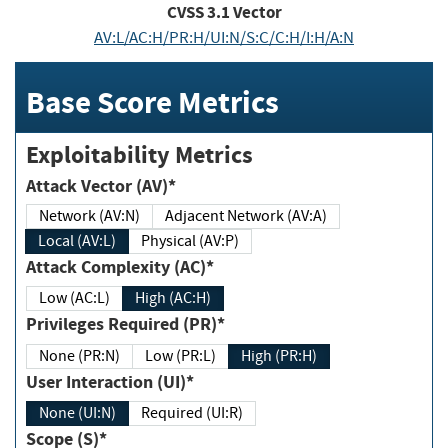
CVSS
3.1
Vector
AV:L/AC:H/PR:H/UI:N/S:C/C:H/I:H/A:N
Base Score Metrics
Exploitability Metrics
Attack Vector (AV)*
Network (AV:N)
Adjacent Network (AV:A)
Local (AV:L)
Physical (AV:P)
Attack Complexity (AC)*
Low (AC:L)
High (AC:H)
Privileges Required (PR)*
None (PR:N)
Low (PR:L)
High (PR:H)
User Interaction (UI)*
None (UI:N)
Required (UI:R)
Scope (S)*