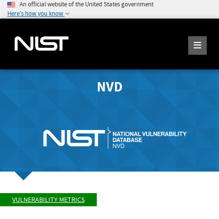
An official website of the United States government
Here's how you know
NVD
VULNERABILITY METRICS