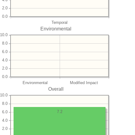
2.0
0.0
Temporal
Environmental
10.0
8.0
6.0
4.0
2.0
0.0
Environmental
Modified Impact
Overall
10.0
8.0
7.2
6.0
4.0
2.0