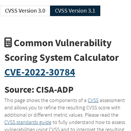
CVSS Version 3.0
CVSS Version 3.1
Common Vulnerability
Scoring System Calculator
CVE-2022-30784
Source: CISA-ADP
This page shows the components of a
CVSS
assessment
and allows you to refine the resulting CVSS score with
additional or different metric values. Please read the
CVSS standards guide
to fully understand how to assess
vulnerabilities using CVSS and to interpret the resulting