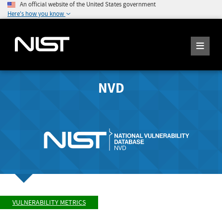
An official website of the United States government
Here's how you know
NVD
VULNERABILITY METRICS