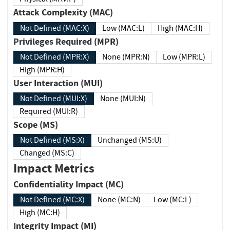
Attack Complexity (MAC)
Not Defined (MAC:X)
Low (MAC:L)
High (MAC:H)
Privileges Required (MPR)
Not Defined (MPR:X)
None (MPR:N)
Low (MPR:L)
High (MPR:H)
User Interaction (MUI)
Not Defined (MUI:X)
None (MUI:N)
Required (MUI:R)
Scope (MS)
Not Defined (MS:X)
Unchanged (MS:U)
Changed (MS:C)
Impact Metrics
Confidentiality Impact (MC)
Not Defined (MC:X)
None (MC:N)
Low (MC:L)
High (MC:H)
Integrity Impact (MI)