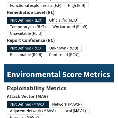
Functional exploit exists (E:F)
High (E:H)
Remediation Level (RL)
Not Defined (RL:X)
Official fix (RL:O)
Temporary fix (RL:T)
Workaround (RL:W)
Unavailable (RL:U)
Report Confidence (RC)
Not Defined (RC:X)
Unknown (RC:U)
Reasonable (RC:R)
Confirmed (RC:C)
Environmental Score Metrics
Exploitability Metrics
Attack Vector (MAV)
Not Defined (MAV:X)
Network (MAV:N)
Adjacent Network (MAV:A)
Local (MAV:L)
Physical (MAV:P)