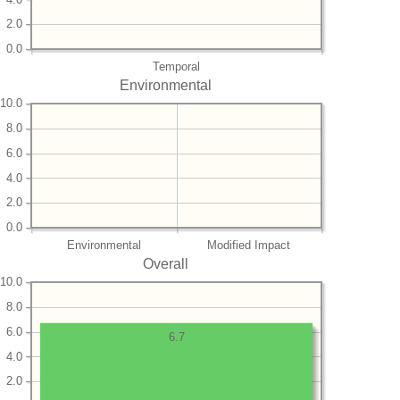
2.0
0.0
Temporal
Environmental
10.0
8.0
6.0
4.0
2.0
0.0
Environmental
Modified Impact
Overall
10.0
8.0
6.0
6.7
4.0
2.0