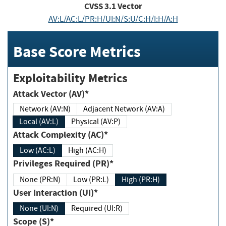
CVSS
3.1
Vector
AV:L/AC:L/PR:H/UI:N/S:U/C:H/I:H/A:H
Base Score Metrics
Exploitability Metrics
Attack Vector (AV)*
Network (AV:N)
Adjacent Network (AV:A)
Local (AV:L)
Physical (AV:P)
Attack Complexity (AC)*
Low (AC:L)
High (AC:H)
Privileges Required (PR)*
None (PR:N)
Low (PR:L)
High (PR:H)
User Interaction (UI)*
None (UI:N)
Required (UI:R)
Scope (S)*