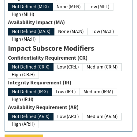
Not Defined (MI:X)
None (MI:N)
Low (MI:L)
High (MI:H)
Availability Impact (MA)
Not Defined (MA:X)
None (MA:N)
Low (MA:L)
High (MA:H)
Impact Subscore Modifiers
Confidentiality Requirement (CR)
Not Defined (CR:X)
Low (CR:L)
Medium (CR:M)
High (CR:H)
Integrity Requirement (IR)
Not Defined (IR:X)
Low (IR:L)
Medium (IR:M)
High (IR:H)
Availability Requirement (AR)
Not Defined (AR:X)
Low (AR:L)
Medium (AR:M)
High (AR:H)