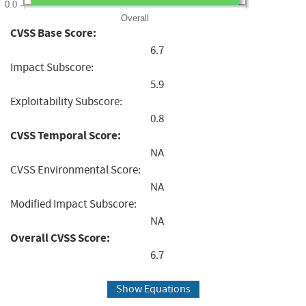
0.0
Overall
CVSS Base Score:
6.7
Impact Subscore:
5.9
Exploitability Subscore:
0.8
CVSS Temporal Score:
NA
CVSS Environmental Score:
NA
Modified Impact Subscore:
NA
Overall CVSS Score:
6.7
Show Equations