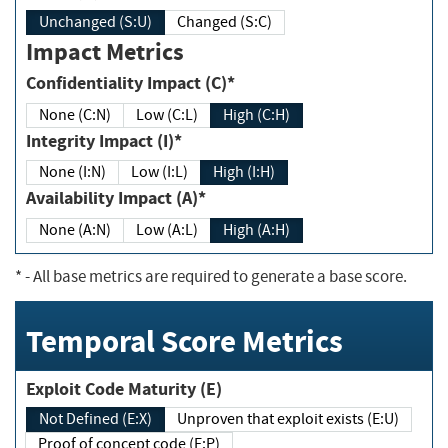
Unchanged (S:U)
Changed (S:C)
Impact Metrics
Confidentiality Impact (C)*
None (C:N)
Low (C:L)
High (C:H)
Integrity Impact (I)*
None (I:N)
Low (I:L)
High (I:H)
Availability Impact (A)*
None (A:N)
Low (A:L)
High (A:H)
*
- All base metrics are required to generate a base score.
Temporal Score Metrics
Exploit Code Maturity (E)
Not Defined (E:X)
Unproven that exploit exists (E:U)
Proof of concept code (E:P)