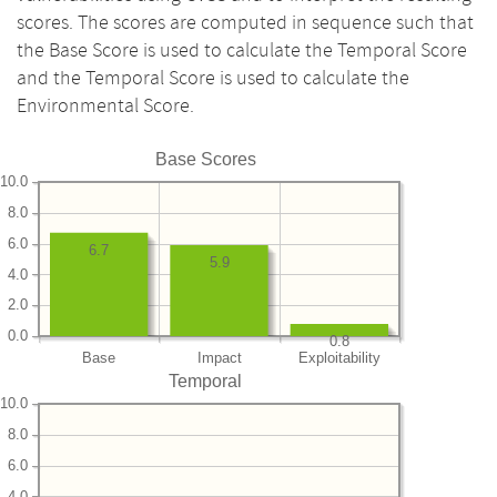
scores. The scores are computed in sequence such that
the Base Score is used to calculate the Temporal Score
and the Temporal Score is used to calculate the
Environmental Score.
Base Scores
10.0
8.0
6.0
6.7
5.9
4.0
2.0
0.0
0.8
Base
Impact
Exploitability
Temporal
10.0
8.0
6.0
4.0