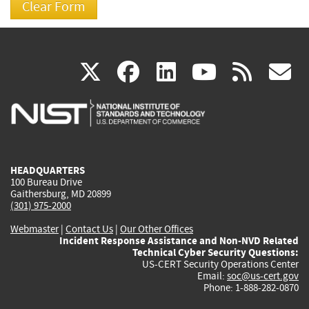
(link
(link
(link
(link
(
X
facebook
linkedin
youtu
rss
g
is
is
is
is
i
external)
external)
external)
external)
e
HEADQUARTERS
100 Bureau Drive
Gaithersburg, MD 20899
(301) 975-2000
Webmaster
|
Contact Us
|
Our Other Offices
Incident Response Assistance and Non-NVD Related
Technical Cyber Security Questions:
US-CERT Security Operations Center
Email:
soc@us-cert.gov
Phone: 1-888-282-0870