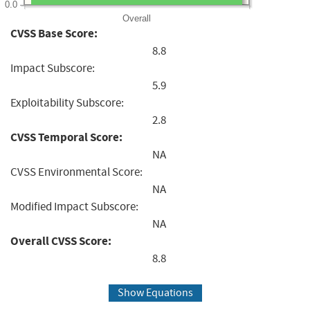
0.0
Overall
CVSS Base Score:
8.8
Impact Subscore:
5.9
Exploitability Subscore:
2.8
CVSS Temporal Score:
NA
CVSS Environmental Score:
NA
Modified Impact Subscore:
NA
Overall CVSS Score:
8.8
Show Equations