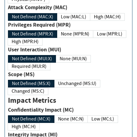
Attack Complexity (MAC)
Not Defined (MAC:X)
Low (MAC:L)
High (MAC:H)
Privileges Required (MPR)
Not Defined (MPR:X)
None (MPR:N)
Low (MPR:L)
High (MPR:H)
User Interaction (MUI)
Not Defined (MUI:X)
None (MUI:N)
Required (MUI:R)
Scope (MS)
Not Defined (MS:X)
Unchanged (MS:U)
Changed (MS:C)
Impact Metrics
Confidentiality Impact (MC)
Not Defined (MC:X)
None (MC:N)
Low (MC:L)
High (MC:H)
Integrity Impact (MI)