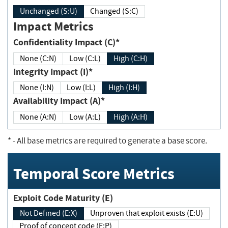
Unchanged (S:U)
Changed (S:C)
Impact Metrics
Confidentiality Impact (C)*
None (C:N)
Low (C:L)
High (C:H)
Integrity Impact (I)*
None (I:N)
Low (I:L)
High (I:H)
Availability Impact (A)*
None (A:N)
Low (A:L)
High (A:H)
*
- All base metrics are required to generate a base score.
Temporal Score Metrics
Exploit Code Maturity (E)
Not Defined (E:X)
Unproven that exploit exists (E:U)
Proof of concept code (E:P)