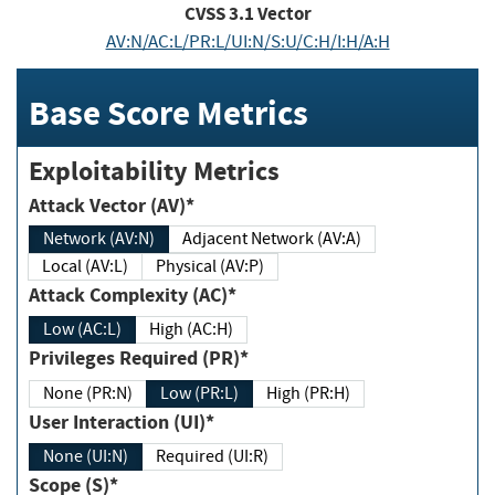
CVSS
3.1
Vector
AV:N/AC:L/PR:L/UI:N/S:U/C:H/I:H/A:H
Base Score Metrics
Exploitability Metrics
Attack Vector (AV)*
Network (AV:N)
Adjacent Network (AV:A)
Local (AV:L)
Physical (AV:P)
Attack Complexity (AC)*
Low (AC:L)
High (AC:H)
Privileges Required (PR)*
None (PR:N)
Low (PR:L)
High (PR:H)
User Interaction (UI)*
None (UI:N)
Required (UI:R)
Scope (S)*