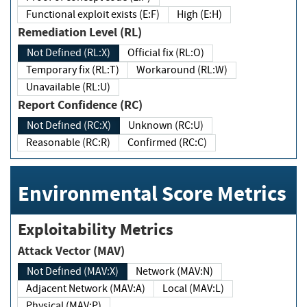
Functional exploit exists (E:F)
High (E:H)
Remediation Level (RL)
Not Defined (RL:X)
Official fix (RL:O)
Temporary fix (RL:T)
Workaround (RL:W)
Unavailable (RL:U)
Report Confidence (RC)
Not Defined (RC:X)
Unknown (RC:U)
Reasonable (RC:R)
Confirmed (RC:C)
Environmental Score Metrics
Exploitability Metrics
Attack Vector (MAV)
Not Defined (MAV:X)
Network (MAV:N)
Adjacent Network (MAV:A)
Local (MAV:L)
Physical (MAV:P)