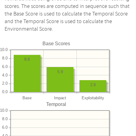
scores. The scores are computed in sequence such that
the Base Score is used to calculate the Temporal Score
and the Temporal Score is used to calculate the
Environmental Score.
Base Scores
10.0
8.0
8.8
6.0
5.9
4.0
2.0
2.8
0.0
Base
Impact
Exploitability
Temporal
10.0
8.0
6.0
4.0