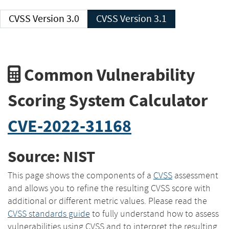
CVSS Version 3.0
CVSS Version 3.1
Common Vulnerability
Scoring System Calculator
CVE-2022-31168
Source: NIST
This page shows the components of a
CVSS
assessment
and allows you to refine the resulting CVSS score with
additional or different metric values. Please read the
CVSS standards guide
to fully understand how to assess
vulnerabilities using CVSS and to interpret the resulting