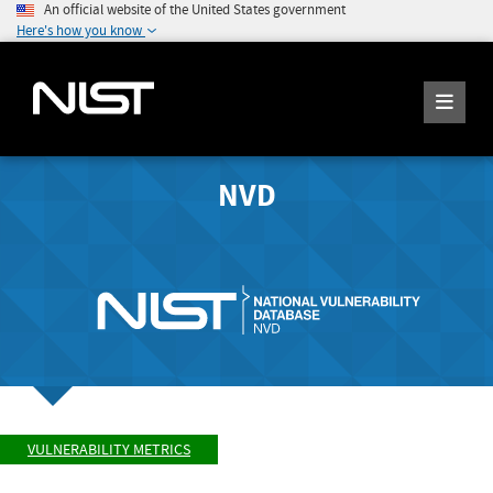
An official website of the United States government
Here's how you know
NVD
VULNERABILITY METRICS