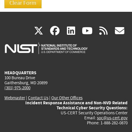
(link
(link
(link
(link
(
X
facebook
linkedin
youtu
rss
g
is
is
is
is
i
external)
external)
external)
external)
e
HEADQUARTERS
100 Bureau Drive
Gaithersburg, MD 20899
(301) 975-2000
Webmaster
|
Contact Us
|
Our Other Offices
Incident Response Assistance and Non-NVD Related
Technical Cyber Security Questions:
US-CERT Security Operations Center
Email:
soc@us-cert.gov
Phone: 1-888-282-0870