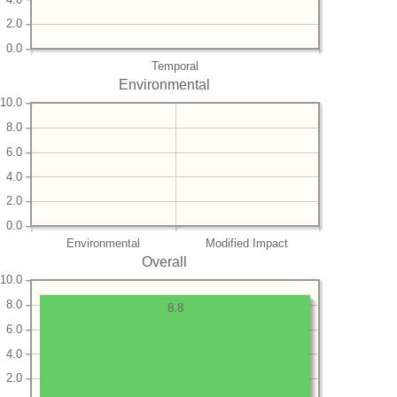
2.0
0.0
Temporal
Environmental
10.0
8.0
6.0
4.0
2.0
0.0
Environmental
Modified Impact
Overall
10.0
8.0
8.8
6.0
4.0
2.0