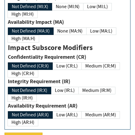
Not Defined (MI:X)
None (MI:N)
Low (MI:L)
High (MI:H)
Availability Impact (MA)
Not Defined (MA:X)
None (MA:N)
Low (MA:L)
High (MA:H)
Impact Subscore Modifiers
Confidentiality Requirement (CR)
Not Defined (CR:X)
Low (CR:L)
Medium (CR:M)
High (CR:H)
Integrity Requirement (IR)
Not Defined (IR:X)
Low (IR:L)
Medium (IR:M)
High (IR:H)
Availability Requirement (AR)
Not Defined (AR:X)
Low (AR:L)
Medium (AR:M)
High (AR:H)