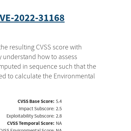
VE-2022-31168
the resulting CVSS score with
ly understand how to assess
computed in sequence such that the
ed to calculate the Environmental
CVSS Base Score:
5.4
Impact Subscore:
2.5
Exploitability Subscore:
2.8
CVSS Temporal Score:
NA
CVSS Environmental Score:
NA