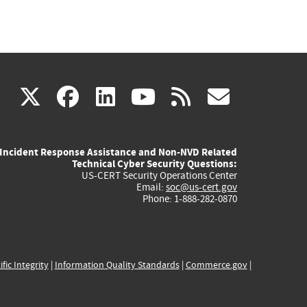
(link
(link
(link
(link
(link
X
facebook
linkedin
youtube
rss
govd
is
is
is
is
is
Incident Response Assistance and Non-NVD Related
external)
external)
external)
external)
externa
Technical Cyber Security Questions:
US-CERT Security Operations Center
Email:
soc@us-cert.gov
Phone: 1-888-282-0870
ific Integrity
|
Information Quality Standards
|
Commerce.gov
|