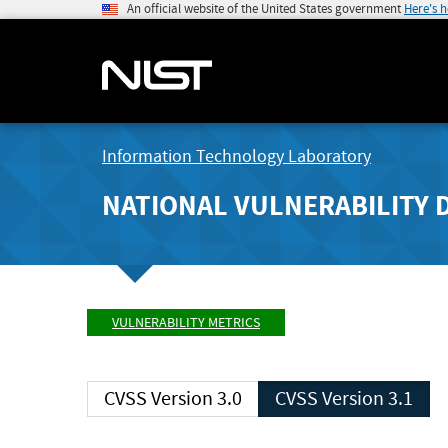
An official website of the United States government
Here's 
Information Technology Laboratory
NATIONAL VULNERABILITY 
VULNERABILITY METRICS
CVSS Version 3.0
CVSS Version 3.1