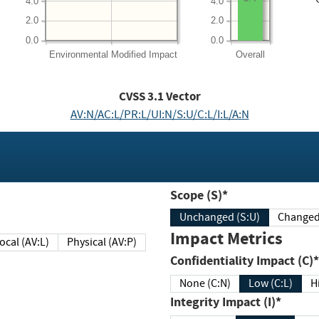
4.0
4.0
2.0
2.0
0.0
0.0
Environmental
Modified Impact
Overall
CVSS
3.1
Vector
AV:N/AC:L/PR:L/UI:N/S:U/C:L/I:L/A:N
Scope (S)*
Unchanged (S:U)
Impact Metrics
Local (AV:L)
Physical (AV:P)
Confidentiality Impact (C)*
None (C:N)
Low (C:L)
H
Integrity Impact (I)*