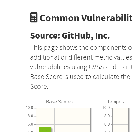
Common Vulnerabilit
Source: GitHub, Inc.
This page shows the components o
additional or different metric value
vulnerabilities using CVSS and to i
Base Score is used to calculate th
Score.
Base Scores
Temporal
10.0
10.0
8.0
8.0
6.0
6.0
5.4