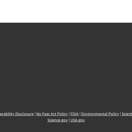
erability Disclosure
|
No Fear Act Policy
|
FOIA
|
Environmental Policy
|
Scient
Science.gov
|
USA.gov