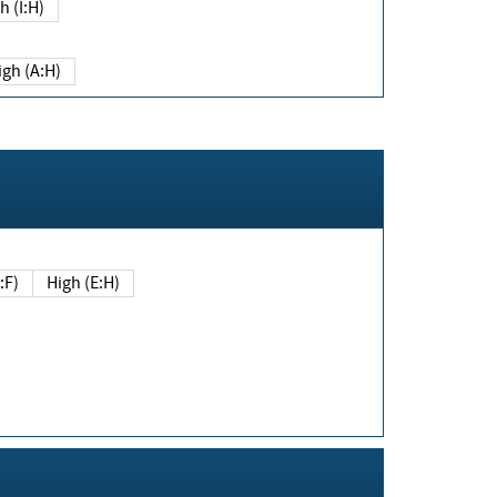
h (I:H)
igh (A:H)
(E:F)
High (E:H)