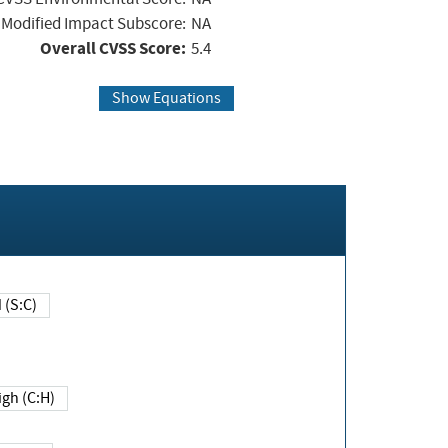
Modified Impact Subscore:
NA
Overall CVSS Score:
5.4
Show Equations
Changed (S:C)
igh (C:H)