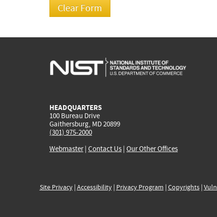
HEADQUARTERS
100 Bureau Drive
Gaithersburg, MD 20899
(301) 975-2000
Webmaster
|
Contact Us
|
Our Other Offices
Site Privacy
|
Accessibility
|
Privacy Program
|
Copyrights
|
Vuln