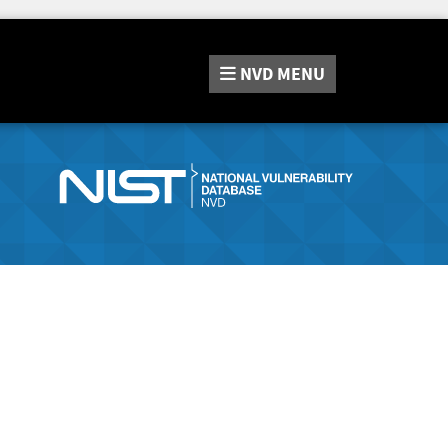
NVD
MENU