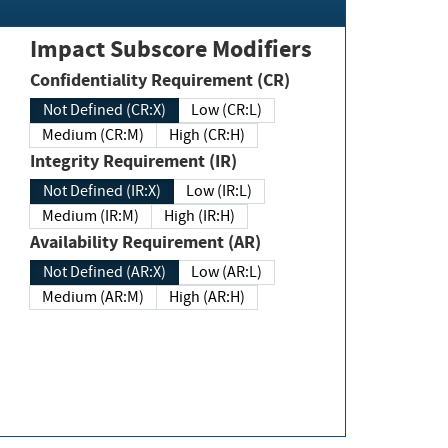
Impact Subscore Modifiers
Confidentiality Requirement (CR)
Not Defined (CR:X)
Low (CR:L)
Medium (CR:M)
High (CR:H)
Integrity Requirement (IR)
Not Defined (IR:X)
Low (IR:L)
Medium (IR:M)
High (IR:H)
Availability Requirement (AR)
Not Defined (AR:X)
Low (AR:L)
Medium (AR:M)
High (AR:H)