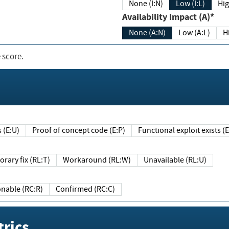
None (I:N)
Low (I:L)
Hig
Availability Impact (A)*
None (A:N)
Low (A:L)
H
 score.
sts (E:U)
Proof of concept code (E:P)
Functional exploit exists 
Temporary fix (RL:T)
Workaround (RL:W)
Unavailable (RL:U)
Reasonable (RC:R)
Confirmed (RC:C)
rics