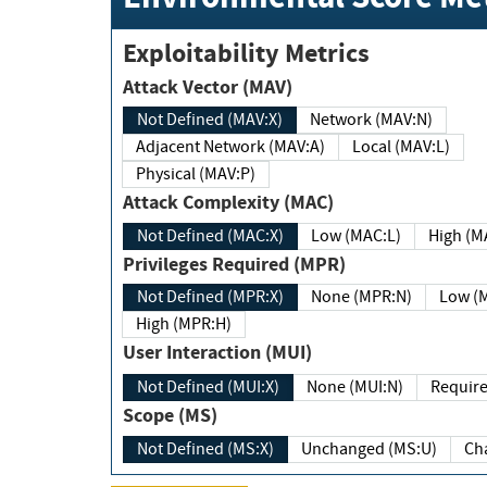
Exploitability Metrics
Attack Vector (MAV)
Not Defined (MAV:X)
Network (MAV:N)
Adjacent Network (MAV:A)
Local (MAV:L)
Physical (MAV:P)
Attack Complexity (MAC)
Not Defined (MAC:X)
Low (MAC:L)
High
Privileges Required (MPR)
Not Defined (MPR:X)
None (MPR:N)
Lo
High (MPR:H)
User Interaction (MUI)
Not Defined (MUI:X)
None (MUI:N)
Scope (MS)
Not Defined (MS:X)
Unchanged (MS:U)