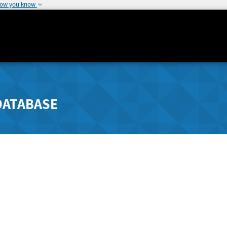
how you know
DATABASE