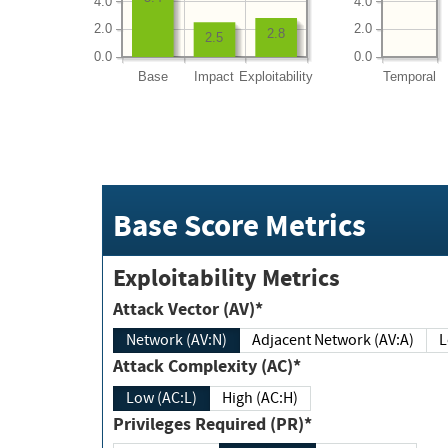
4.0
4.0
2.0
2.0
2.8
2.5
0.0
0.0
Base
Impact
Exploitability
Temporal
Base Score Metrics
Exploitability Metrics
Attack Vector (AV)*
Network (AV:N)
Adjacent Network (AV:A)
Attack Complexity (AC)*
Low (AC:L)
High (AC:H)
Privileges Required (PR)*