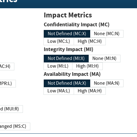
Impact Metrics
Confidentiality Impact (MC)
Not Defined (MC:X)
None (MC:N)
Low (MC:L)
High (MC:H)
Integrity Impact (MI)
Not Defined (MI:X)
None (MI:N)
Low (MI:L)
High (MI:H)
 (MAC:H)
Availability Impact (MA)
Not Defined (MA:X)
None (MA:N)
w (MPR:L)
Low (MA:L)
High (MA:H)
Required (MUI:R)
Changed (MS:C)