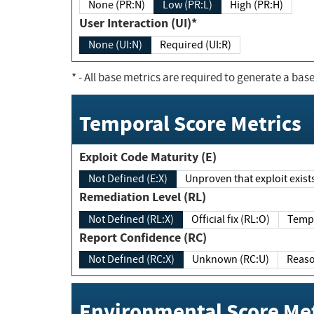
None (PR:N)
Low (PR:L)
High (PR:H)
User Interaction (UI)*
None (UI:N)
Required (UI:R)
*
- All base metrics are required to generate a base
Temporal Score Metrics
Exploit Code Maturity (E)
Not Defined (E:X)
Unproven that exploit exi
Remediation Level (RL)
Not Defined (RL:X)
Official fix (RL:O)
Report Confidence (RC)
Not Defined (RC:X)
Unknown (RC:U)
Environmental Score Met