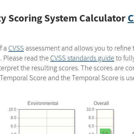
y Scoring System Calculator
C
f a
CVSS
assessment and allows you to refine 
s. Please read the
CVSS standards guide
to ful
nterpret the resulting scores. The scores are 
e Temporal Score and the Temporal Score is us
Environmental
Overall
10.0
10.0
8.0
8.0
6.0
6.0
5.4