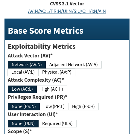
CVSS
3.1
Vector
AV:N/AC:L/PR:N/UI:N/S:U/C:H/I:N/A:N
Base Score Metrics
Exploitability Metrics
Attack Vector (AV)*
Network (AV:N)
Adjacent Network (AV:A)
Local (AV:L)
Physical (AV:P)
Attack Complexity (AC)*
Low (AC:L)
High (AC:H)
Privileges Required (PR)*
None (PR:N)
Low (PR:L)
High (PR:H)
User Interaction (UI)*
None (UI:N)
Required (UI:R)
Scope (S)*