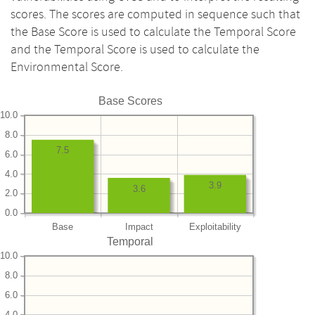
scores. The scores are computed in sequence such that
the Base Score is used to calculate the Temporal Score
and the Temporal Score is used to calculate the
Environmental Score.
Base Scores
10.0
8.0
7.5
6.0
4.0
3.9
3.6
2.0
0.0
Base
Impact
Exploitability
Temporal
10.0
8.0
6.0
4.0