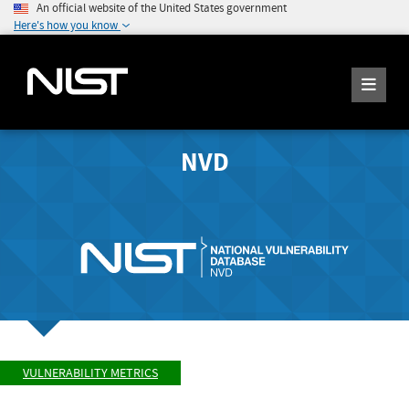
An official website of the United States government
Here's how you know
NVD
VULNERABILITY METRICS