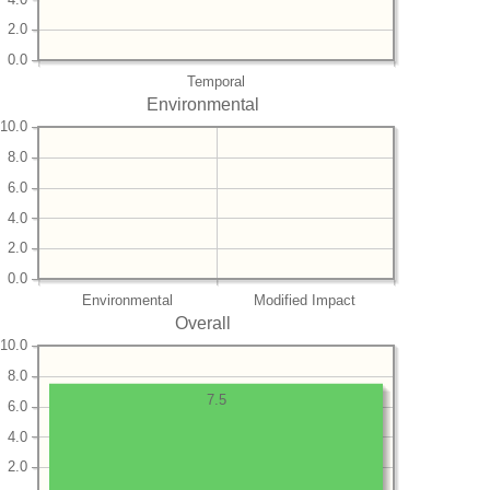
2.0
0.0
Temporal
Environmental
10.0
8.0
6.0
4.0
2.0
0.0
Environmental
Modified Impact
Overall
10.0
8.0
7.5
6.0
4.0
2.0