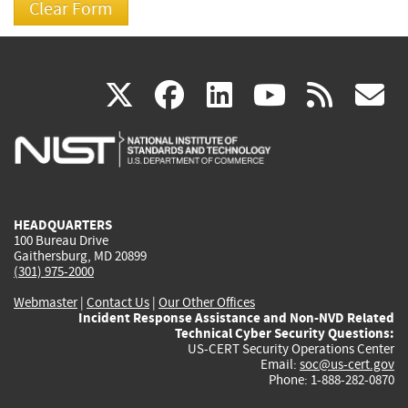
(link
(link
(link
(link
(
X
facebook
linkedin
youtu
rss
g
is
is
is
is
i
external)
external)
external)
external)
e
HEADQUARTERS
100 Bureau Drive
Gaithersburg, MD 20899
(301) 975-2000
Webmaster
|
Contact Us
|
Our Other Offices
Incident Response Assistance and Non-NVD Related
Technical Cyber Security Questions:
US-CERT Security Operations Center
Email:
soc@us-cert.gov
Phone: 1-888-282-0870