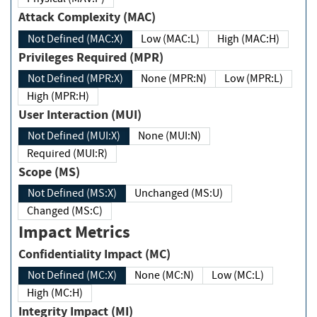
Attack Complexity (MAC)
Not Defined (MAC:X)
Low (MAC:L)
High (MAC:H)
Privileges Required (MPR)
Not Defined (MPR:X)
None (MPR:N)
Low (MPR:L)
High (MPR:H)
User Interaction (MUI)
Not Defined (MUI:X)
None (MUI:N)
Required (MUI:R)
Scope (MS)
Not Defined (MS:X)
Unchanged (MS:U)
Changed (MS:C)
Impact Metrics
Confidentiality Impact (MC)
Not Defined (MC:X)
None (MC:N)
Low (MC:L)
High (MC:H)
Integrity Impact (MI)