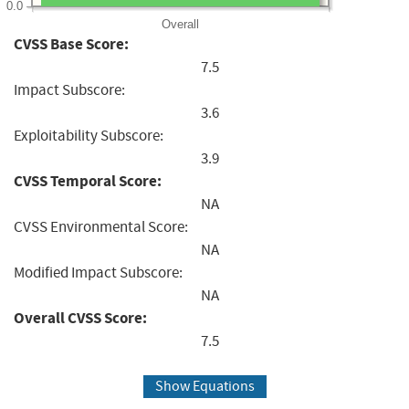
0.0
Overall
CVSS Base Score:
7.5
Impact Subscore:
3.6
Exploitability Subscore:
3.9
CVSS Temporal Score:
NA
CVSS Environmental Score:
NA
Modified Impact Subscore:
NA
Overall CVSS Score:
7.5
Show Equations