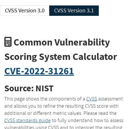
CVSS Version 3.0
CVSS Version 3.1
Common Vulnerability
Scoring System Calculator
CVE-2022-31261
Source: NIST
This page shows the components of a
CVSS
assessment
and allows you to refine the resulting CVSS score with
additional or different metric values. Please read the
CVSS standards guide
to fully understand how to assess
vulnerabilities using CVSS and to interpret the resulting