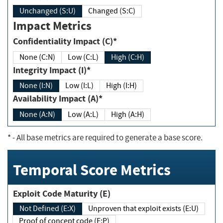
Unchanged (S:U)
Changed (S:C)
Impact Metrics
Confidentiality Impact (C)*
None (C:N)
Low (C:L)
High (C:H)
Integrity Impact (I)*
None (I:N)
Low (I:L)
High (I:H)
Availability Impact (A)*
None (A:N)
Low (A:L)
High (A:H)
*
- All base metrics are required to generate a base score.
Temporal Score Metrics
Exploit Code Maturity (E)
Not Defined (E:X)
Unproven that exploit exists (E:U)
Proof of concept code (E:P)