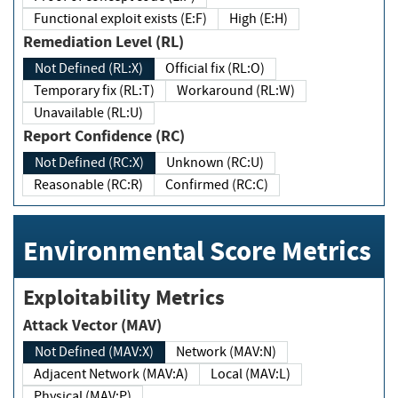
Functional exploit exists (E:F)
High (E:H)
Remediation Level (RL)
Not Defined (RL:X)
Official fix (RL:O)
Temporary fix (RL:T)
Workaround (RL:W)
Unavailable (RL:U)
Report Confidence (RC)
Not Defined (RC:X)
Unknown (RC:U)
Reasonable (RC:R)
Confirmed (RC:C)
Environmental Score Metrics
Exploitability Metrics
Attack Vector (MAV)
Not Defined (MAV:X)
Network (MAV:N)
Adjacent Network (MAV:A)
Local (MAV:L)
Physical (MAV:P)