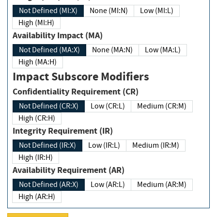
Not Defined (MI:X)
None (MI:N)
Low (MI:L)
High (MI:H)
Availability Impact (MA)
Not Defined (MA:X)
None (MA:N)
Low (MA:L)
High (MA:H)
Impact Subscore Modifiers
Confidentiality Requirement (CR)
Not Defined (CR:X)
Low (CR:L)
Medium (CR:M)
High (CR:H)
Integrity Requirement (IR)
Not Defined (IR:X)
Low (IR:L)
Medium (IR:M)
High (IR:H)
Availability Requirement (AR)
Not Defined (AR:X)
Low (AR:L)
Medium (AR:M)
High (AR:H)