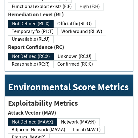
Functional exploit exists (E:F)
High (E:H)
Remediation Level (RL)
Not Defined (RL:X)
Official fix (RL:O)
Temporary fix (RL:T)
Workaround (RL:W)
Unavailable (RL:U)
Report Confidence (RC)
Not Defined (RC:X)
Unknown (RC:U)
Reasonable (RC:R)
Confirmed (RC:C)
Environmental Score Metrics
Exploitability Metrics
Attack Vector (MAV)
Not Defined (MAV:X)
Network (MAV:N)
Adjacent Network (MAV:A)
Local (MAV:L)
Physical (MAV:P)