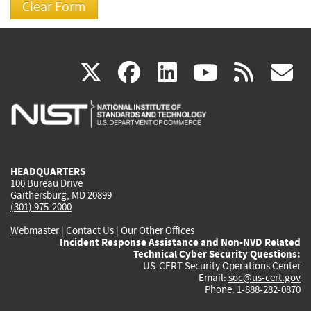
(link
(link
(link
(link
(
X
facebook
linkedin
youtu
rss
g
is
is
is
is
i
external)
external)
external)
external)
e
HEADQUARTERS
100 Bureau Drive
Gaithersburg, MD 20899
(301) 975-2000
Webmaster
|
Contact Us
|
Our Other Offices
Incident Response Assistance and Non-NVD Related
Technical Cyber Security Questions:
US-CERT Security Operations Center
Email:
soc@us-cert.gov
Phone: 1-888-282-0870