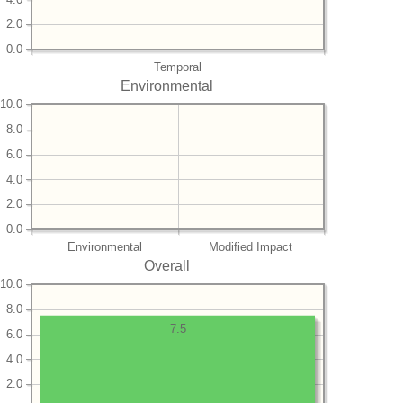
2.0
0.0
Temporal
Environmental
10.0
8.0
6.0
4.0
2.0
0.0
Environmental
Modified Impact
Overall
10.0
8.0
7.5
6.0
4.0
2.0