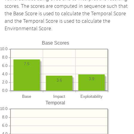
scores. The scores are computed in sequence such that
the Base Score is used to calculate the Temporal Score
and the Temporal Score is used to calculate the
Environmental Score.
Base Scores
10.0
8.0
7.5
6.0
4.0
3.9
3.6
2.0
0.0
Base
Impact
Exploitability
Temporal
10.0
8.0
6.0
4.0