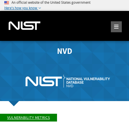
An official website of the United States government
Here's how you know
NVD
VULNERABILITY METRICS