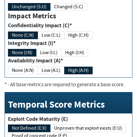
Unchanged (S:U)
Changed (S:C)
Impact Metrics
Confidentiality Impact (C)*
None (C:N)
Low (C:L)
High (C:H)
Integrity Impact (I)*
None (I:N)
Low (I:L)
High (I:H)
Availability Impact (A)*
None (A:N)
Low (A:L)
High (A:H)
*
- All base metrics are required to generate a base score.
Temporal Score Metrics
Exploit Code Maturity (E)
Not Defined (E:X)
Unproven that exploit exists (E:U)
Proof of concept code (E:P)