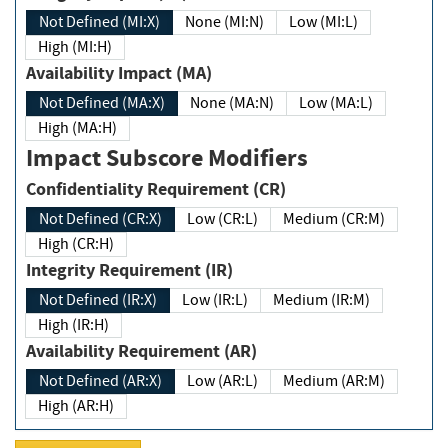
Not Defined (MI:X)
None (MI:N)
Low (MI:L)
High (MI:H)
Availability Impact (MA)
Not Defined (MA:X)
None (MA:N)
Low (MA:L)
High (MA:H)
Impact Subscore Modifiers
Confidentiality Requirement (CR)
Not Defined (CR:X)
Low (CR:L)
Medium (CR:M)
High (CR:H)
Integrity Requirement (IR)
Not Defined (IR:X)
Low (IR:L)
Medium (IR:M)
High (IR:H)
Availability Requirement (AR)
Not Defined (AR:X)
Low (AR:L)
Medium (AR:M)
High (AR:H)