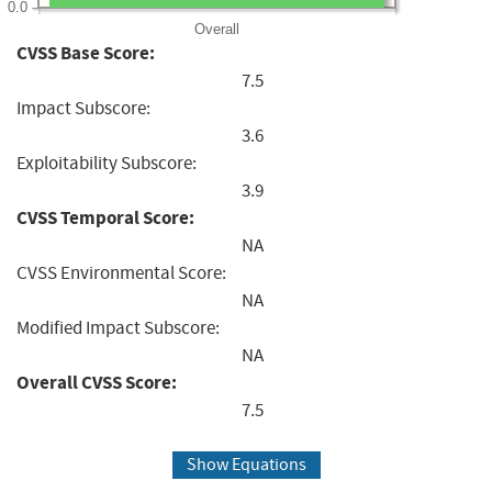
0.0
Overall
CVSS Base Score:
7.5
Impact Subscore:
3.6
Exploitability Subscore:
3.9
CVSS Temporal Score:
NA
CVSS Environmental Score:
NA
Modified Impact Subscore:
NA
Overall CVSS Score:
7.5
Show Equations