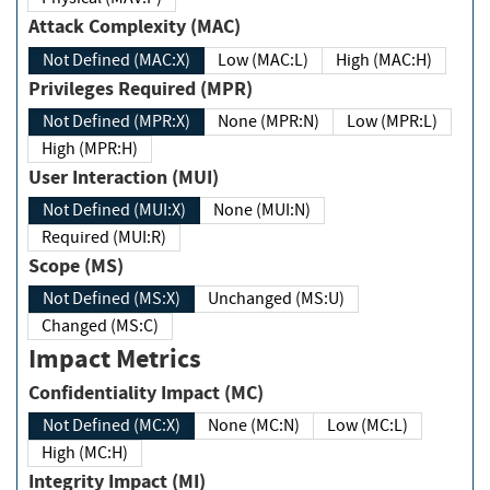
Attack Complexity (MAC)
Not Defined (MAC:X)
Low (MAC:L)
High (MAC:H)
Privileges Required (MPR)
Not Defined (MPR:X)
None (MPR:N)
Low (MPR:L)
High (MPR:H)
User Interaction (MUI)
Not Defined (MUI:X)
None (MUI:N)
Required (MUI:R)
Scope (MS)
Not Defined (MS:X)
Unchanged (MS:U)
Changed (MS:C)
Impact Metrics
Confidentiality Impact (MC)
Not Defined (MC:X)
None (MC:N)
Low (MC:L)
High (MC:H)
Integrity Impact (MI)