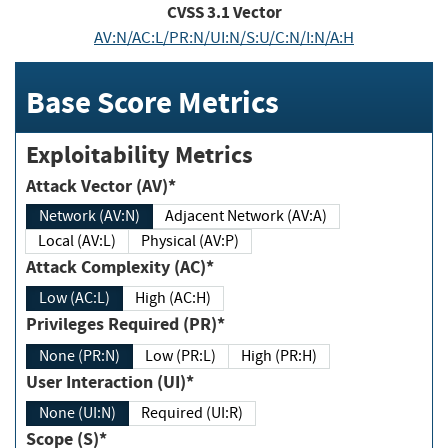
CVSS
3.1
Vector
AV:N/AC:L/PR:N/UI:N/S:U/C:N/I:N/A:H
Base Score Metrics
Exploitability Metrics
Attack Vector (AV)*
Network (AV:N)
Adjacent Network (AV:A)
Local (AV:L)
Physical (AV:P)
Attack Complexity (AC)*
Low (AC:L)
High (AC:H)
Privileges Required (PR)*
None (PR:N)
Low (PR:L)
High (PR:H)
User Interaction (UI)*
None (UI:N)
Required (UI:R)
Scope (S)*