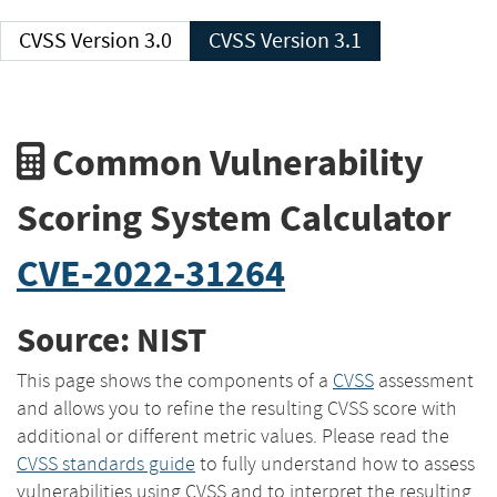
CVSS Version 3.0
CVSS Version 3.1
Common Vulnerability
Scoring System Calculator
CVE-2022-31264
Source: NIST
This page shows the components of a
CVSS
assessment
and allows you to refine the resulting CVSS score with
additional or different metric values. Please read the
CVSS standards guide
to fully understand how to assess
vulnerabilities using CVSS and to interpret the resulting