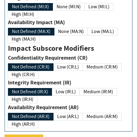
Not Defined (MI:X)
None (MI:N)
Low (MI:L)
High (MI:H)
Availability Impact (MA)
Not Defined (MA:X)
None (MA:N)
Low (MA:L)
High (MA:H)
Impact Subscore Modifiers
Confidentiality Requirement (CR)
Not Defined (CR:X)
Low (CR:L)
Medium (CR:M)
High (CR:H)
Integrity Requirement (IR)
Not Defined (IR:X)
Low (IR:L)
Medium (IR:M)
High (IR:H)
Availability Requirement (AR)
Not Defined (AR:X)
Low (AR:L)
Medium (AR:M)
High (AR:H)