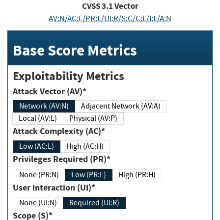
CVSS
3.1
Vector
AV:N/AC:L/PR:L/UI:R/S:C/C:L/I:L/A:N
Base Score Metrics
Exploitability Metrics
Attack Vector (AV)*
Network (AV:N)
Adjacent Network (AV:A)
Local (AV:L)
Physical (AV:P)
Attack Complexity (AC)*
Low (AC:L)
High (AC:H)
Privileges Required (PR)*
None (PR:N)
Low (PR:L)
High (PR:H)
User Interaction (UI)*
None (UI:N)
Required (UI:R)
Scope (S)*