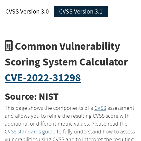
CVSS Version 3.0
CVSS Version 3.1
Common Vulnerability
Scoring System Calculator
CVE-2022-31298
Source: NIST
This page shows the components of a
CVSS
assessment
and allows you to refine the resulting CVSS score with
additional or different metric values. Please read the
CVSS standards guide
to fully understand how to assess
vulnerabilities using CVSS and to interpret the resulting