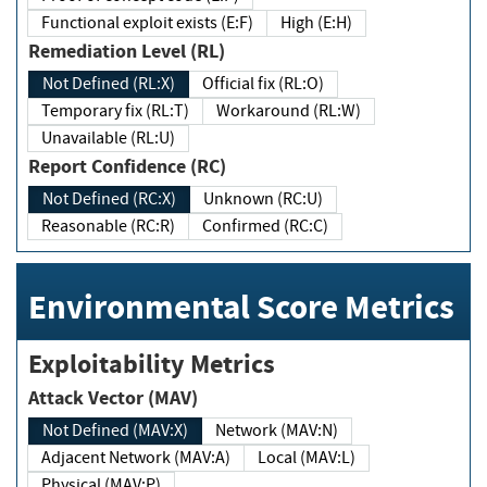
Functional exploit exists (E:F)
High (E:H)
Remediation Level (RL)
Not Defined (RL:X)
Official fix (RL:O)
Temporary fix (RL:T)
Workaround (RL:W)
Unavailable (RL:U)
Report Confidence (RC)
Not Defined (RC:X)
Unknown (RC:U)
Reasonable (RC:R)
Confirmed (RC:C)
Environmental Score Metrics
Exploitability Metrics
Attack Vector (MAV)
Not Defined (MAV:X)
Network (MAV:N)
Adjacent Network (MAV:A)
Local (MAV:L)
Physical (MAV:P)