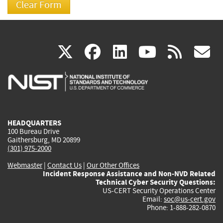
(link
(link
(link
(link
(
X
facebook
linkedin
youtu
rss
g
is
is
is
is
i
external)
external)
external)
external)
e
HEADQUARTERS
100 Bureau Drive
Gaithersburg, MD 20899
(301) 975-2000
Webmaster
|
Contact Us
|
Our Other Offices
Incident Response Assistance and Non-NVD Related
Technical Cyber Security Questions:
US-CERT Security Operations Center
Email:
soc@us-cert.gov
Phone: 1-888-282-0870