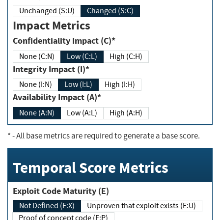
Unchanged (S:U)
Changed (S:C)
Impact Metrics
Confidentiality Impact (C)*
None (C:N)
Low (C:L)
High (C:H)
Integrity Impact (I)*
None (I:N)
Low (I:L)
High (I:H)
Availability Impact (A)*
None (A:N)
Low (A:L)
High (A:H)
*
- All base metrics are required to generate a base score.
Temporal Score Metrics
Exploit Code Maturity (E)
Not Defined (E:X)
Unproven that exploit exists (E:U)
Proof of concept code (E:P)