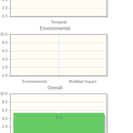
2.0
0.0
Temporal
Environmental
10.0
8.0
6.0
4.0
2.0
0.0
Environmental
Modified Impact
Overall
10.0
8.0
6.0
5.4
4.0
2.0