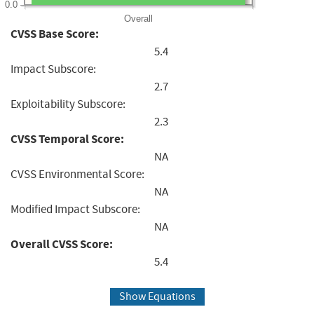
0.0
Overall
CVSS Base Score:
5.4
Impact Subscore:
2.7
Exploitability Subscore:
2.3
CVSS Temporal Score:
NA
CVSS Environmental Score:
NA
Modified Impact Subscore:
NA
Overall CVSS Score:
5.4
Show Equations