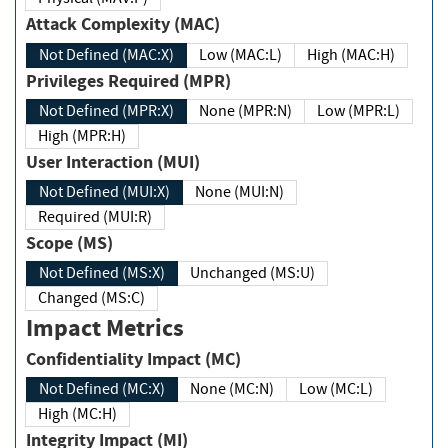
Attack Complexity (MAC)
Not Defined (MAC:X)
Low (MAC:L)
High (MAC:H)
Privileges Required (MPR)
Not Defined (MPR:X)
None (MPR:N)
Low (MPR:L)
High (MPR:H)
User Interaction (MUI)
Not Defined (MUI:X)
None (MUI:N)
Required (MUI:R)
Scope (MS)
Not Defined (MS:X)
Unchanged (MS:U)
Changed (MS:C)
Impact Metrics
Confidentiality Impact (MC)
Not Defined (MC:X)
None (MC:N)
Low (MC:L)
High (MC:H)
Integrity Impact (MI)