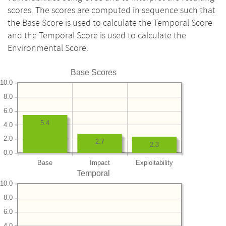
scores. The scores are computed in sequence such that
the Base Score is used to calculate the Temporal Score
and the Temporal Score is used to calculate the
Environmental Score.
Base Scores
10.0
8.0
6.0
5.4
4.0
2.0
2.7
2.3
0.0
Base
Impact
Exploitability
Temporal
10.0
8.0
6.0
4.0