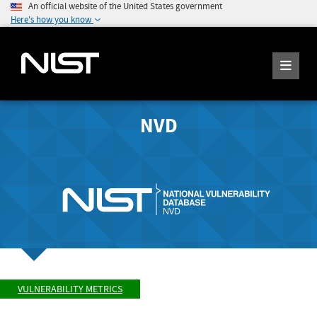
An official website of the United States government
Here's how you know
NVD
VULNERABILITY METRICS