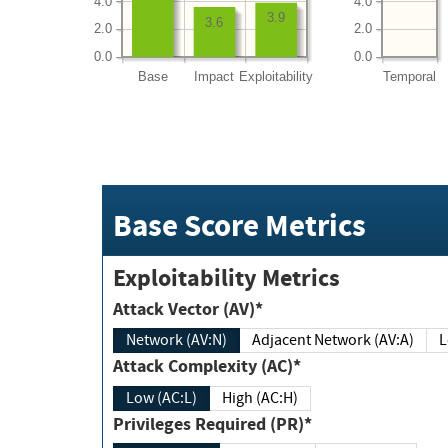
4.0
4.0
3.9
3.6
2.0
2.0
0.0
0.0
Base
Impact
Exploitability
Temporal
Base Score Metrics
Exploitability Metrics
Attack Vector (AV)*
Network (AV:N)
Adjacent Network (AV:A)
Attack Complexity (AC)*
Low (AC:L)
High (AC:H)
Privileges Required (PR)*