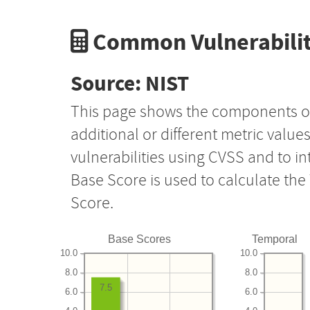
Common Vulnerabilit
Source: NIST
This page shows the components o
additional or different metric value
vulnerabilities using CVSS and to i
Base Score is used to calculate th
Score.
Base Scores
Temporal
10.0
10.0
8.0
8.0
7.5
6.0
6.0