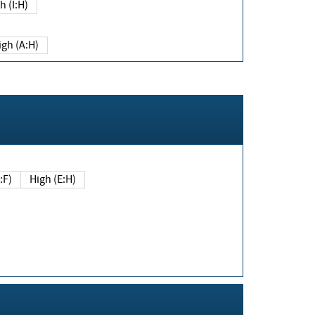
h (I:H)
igh (A:H)
(E:F)
High (E:H)