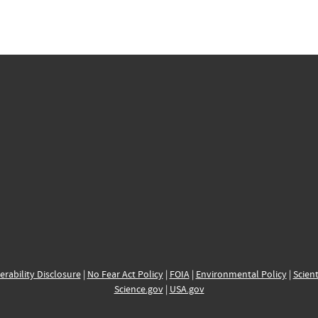
erability Disclosure
|
No Fear Act Policy
|
FOIA
|
Environmental Policy
|
Scient
Science.gov
|
USA.gov