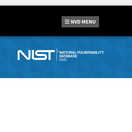
NVD
MENU