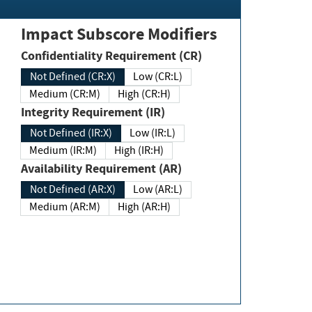
Impact Subscore Modifiers
Confidentiality Requirement (CR)
Not Defined (CR:X)
Low (CR:L)
Medium (CR:M)
High (CR:H)
Integrity Requirement (IR)
Not Defined (IR:X)
Low (IR:L)
Medium (IR:M)
High (IR:H)
Availability Requirement (AR)
Not Defined (AR:X)
Low (AR:L)
Medium (AR:M)
High (AR:H)