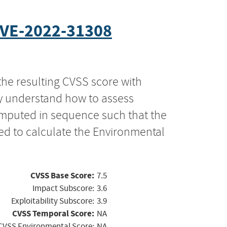
VE-2022-31308
the resulting CVSS score with
ly understand how to assess
computed in sequence such that the
ed to calculate the Environmental
CVSS Base Score:
7.5
Impact Subscore:
3.6
Exploitability Subscore:
3.9
CVSS Temporal Score:
NA
CVSS Environmental Score:
NA