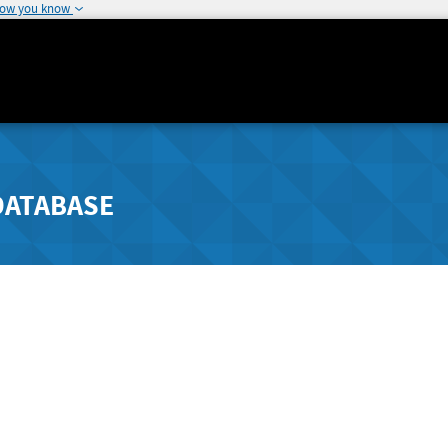
how you know
DATABASE