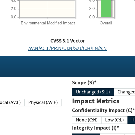
4.0
4.0
2.0
2.0
0.0
0.0
Environmental
Modified Impact
Overall
CVSS
3.1
Vector
AV:N/AC:L/PR:N/UI:N/S:U/C:H/I:N/A:N
Scope (S)*
Unchanged (S:U)
Impact Metrics
Local (AV:L)
Physical (AV:P)
Confidentiality Impact (C)*
None (C:N)
Low (C:L)
H
Integrity Impact (I)*