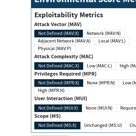
Exploitability Metrics
Attack Vector (MAV)
Not Defined (MAV:X)
Network (MAV:N)
Adjacent Network (MAV:A)
Local (MAV:L)
Physical (MAV:P)
Attack Complexity (MAC)
Not Defined (MAC:X)
Low (MAC:L)
High
Privileges Required (MPR)
Not Defined (MPR:X)
None (MPR:N)
Lo
High (MPR:H)
User Interaction (MUI)
Not Defined (MUI:X)
None (MUI:N)
Scope (MS)
Not Defined (MS:X)
Unchanged (MS:U)