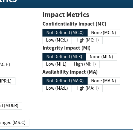
Impact Metrics
Confidentiality Impact (MC)
Not Defined (MC:X)
None (MC:N)
Low (MC:L)
High (MC:H)
Integrity Impact (MI)
Not Defined (MI:X)
None (MI:N)
Low (MI:L)
High (MI:H)
 (MAC:H)
Availability Impact (MA)
Not Defined (MA:X)
None (MA:N)
w (MPR:L)
Low (MA:L)
High (MA:H)
Required (MUI:R)
Changed (MS:C)