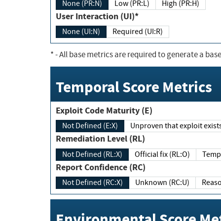
None (PR:N)
Low (PR:L)
High (PR:H)
User Interaction (UI)*
None (UI:N)
Required (UI:R)
*
- All base metrics are required to generate a base
Temporal Score Metrics
Exploit Code Maturity (E)
Not Defined (E:X)
Unproven that exploit exi
Remediation Level (RL)
Not Defined (RL:X)
Official fix (RL:O)
Report Confidence (RC)
Not Defined (RC:X)
Unknown (RC:U)
Environmental Score Met