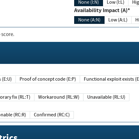
None (I:N)
Low (I:L)
Hig
Availability Impact (A)*
None (A:N)
Low (A:L)
H
 score.
sts (E:U)
Proof of concept code (E:P)
Functional exploit exists 
Temporary fix (RL:T)
Workaround (RL:W)
Unavailable (RL:U)
Reasonable (RC:R)
Confirmed (RC:C)
rics