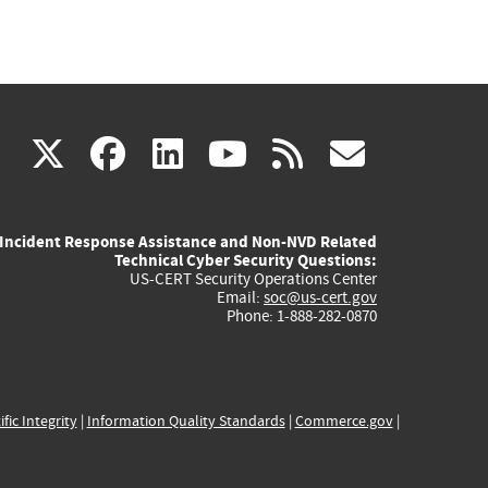
(link
(link
(link
(link
(link
X
facebook
linkedin
youtube
rss
govd
is
is
is
is
is
Incident Response Assistance and Non-NVD Related
external)
external)
external)
external)
externa
Technical Cyber Security Questions:
US-CERT Security Operations Center
Email:
soc@us-cert.gov
Phone: 1-888-282-0870
ific Integrity
|
Information Quality Standards
|
Commerce.gov
|