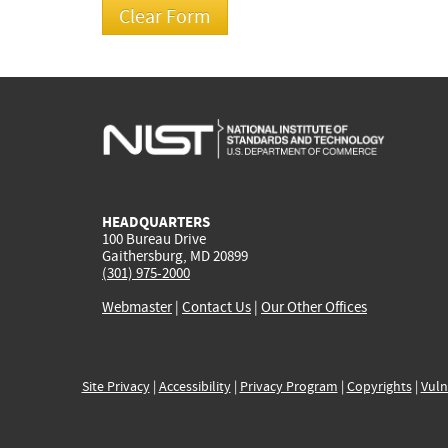
HEADQUARTERS
100 Bureau Drive
Gaithersburg, MD 20899
(301) 975-2000
Webmaster
|
Contact Us
|
Our Other Offices
Site Privacy
|
Accessibility
|
Privacy Program
|
Copyrights
|
Vuln