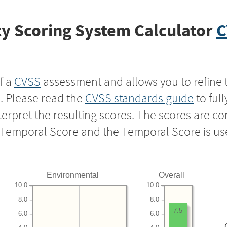
y Scoring System Calculator
C
f a
CVSS
assessment and allows you to refine 
s. Please read the
CVSS standards guide
to ful
nterpret the resulting scores. The scores are 
e Temporal Score and the Temporal Score is us
Environmental
Overall
10.0
10.0
8.0
8.0
7.5
6.0
6.0