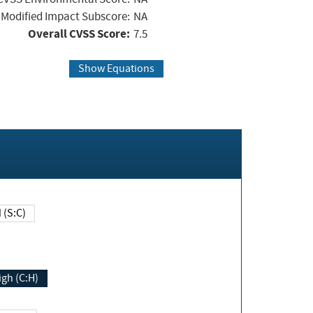
Modified Impact Subscore:
NA
Overall CVSS Score:
7.5
Show Equations
Changed (S:C)
igh (C:H)