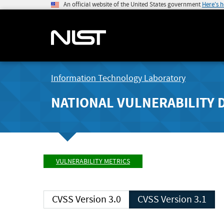
An official website of the United States government
Here's 
Information Technology Laboratory
NATIONAL VULNERABILITY 
VULNERABILITY METRICS
CVSS Version 3.0
CVSS Version 3.1