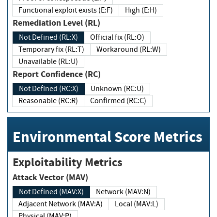
Functional exploit exists (E:F)
High (E:H)
Remediation Level (RL)
Not Defined (RL:X)
Official fix (RL:O)
Temporary fix (RL:T)
Workaround (RL:W)
Unavailable (RL:U)
Report Confidence (RC)
Not Defined (RC:X)
Unknown (RC:U)
Reasonable (RC:R)
Confirmed (RC:C)
Environmental Score Metrics
Exploitability Metrics
Attack Vector (MAV)
Not Defined (MAV:X)
Network (MAV:N)
Adjacent Network (MAV:A)
Local (MAV:L)
Physical (MAV:P)