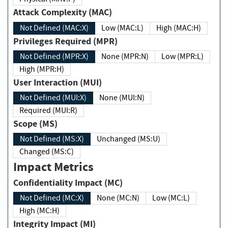
Attack Complexity (MAC)
Not Defined (MAC:X)
Low (MAC:L)
High (MAC:H)
Privileges Required (MPR)
Not Defined (MPR:X)
None (MPR:N)
Low (MPR:L)
High (MPR:H)
User Interaction (MUI)
Not Defined (MUI:X)
None (MUI:N)
Required (MUI:R)
Scope (MS)
Not Defined (MS:X)
Unchanged (MS:U)
Changed (MS:C)
Impact Metrics
Confidentiality Impact (MC)
Not Defined (MC:X)
None (MC:N)
Low (MC:L)
High (MC:H)
Integrity Impact (MI)