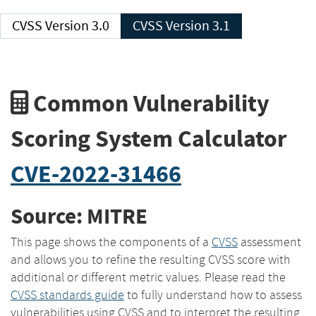
CVSS Version 3.0
CVSS Version 3.1
Common Vulnerability
Scoring System Calculator
CVE-2022-31466
Source: MITRE
This page shows the components of a
CVSS
assessment
and allows you to refine the resulting CVSS score with
additional or different metric values. Please read the
CVSS standards guide
to fully understand how to assess
vulnerabilities using CVSS and to interpret the resulting