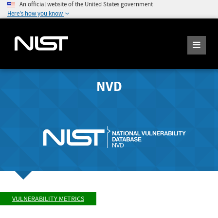
An official website of the United States government
Here's how you know
NVD
VULNERABILITY METRICS