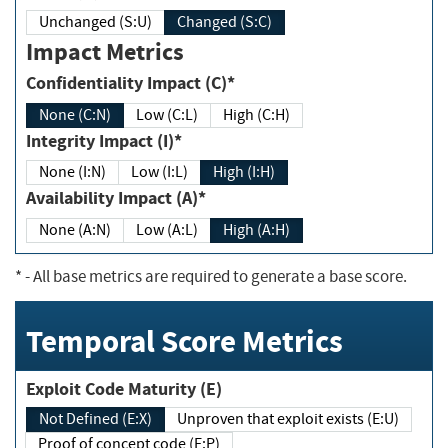
Unchanged (S:U)
Changed (S:C)
Impact Metrics
Confidentiality Impact (C)*
None (C:N)
Low (C:L)
High (C:H)
Integrity Impact (I)*
None (I:N)
Low (I:L)
High (I:H)
Availability Impact (A)*
None (A:N)
Low (A:L)
High (A:H)
*
- All base metrics are required to generate a base score.
Temporal Score Metrics
Exploit Code Maturity (E)
Not Defined (E:X)
Unproven that exploit exists (E:U)
Proof of concept code (E:P)