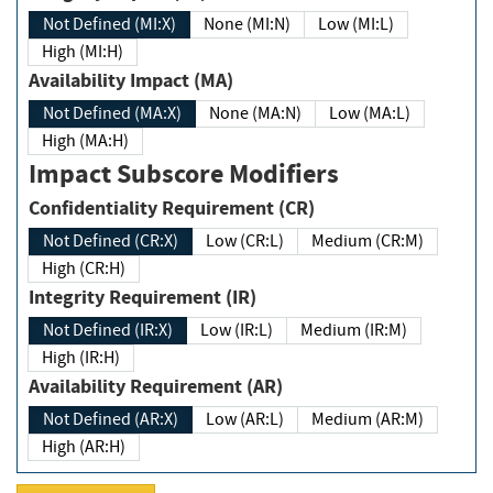
Not Defined (MI:X)
None (MI:N)
Low (MI:L)
High (MI:H)
Availability Impact (MA)
Not Defined (MA:X)
None (MA:N)
Low (MA:L)
High (MA:H)
Impact Subscore Modifiers
Confidentiality Requirement (CR)
Not Defined (CR:X)
Low (CR:L)
Medium (CR:M)
High (CR:H)
Integrity Requirement (IR)
Not Defined (IR:X)
Low (IR:L)
Medium (IR:M)
High (IR:H)
Availability Requirement (AR)
Not Defined (AR:X)
Low (AR:L)
Medium (AR:M)
High (AR:H)