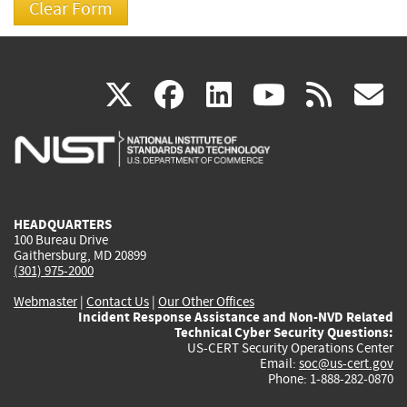
(link
(link
(link
(link
(
X
facebook
linkedin
youtu
rss
g
is
is
is
is
i
external)
external)
external)
external)
e
HEADQUARTERS
100 Bureau Drive
Gaithersburg, MD 20899
(301) 975-2000
Webmaster
|
Contact Us
|
Our Other Offices
Incident Response Assistance and Non-NVD Related
Technical Cyber Security Questions:
US-CERT Security Operations Center
Email:
soc@us-cert.gov
Phone: 1-888-282-0870