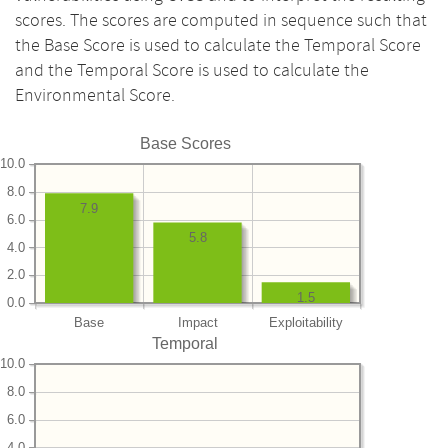
scores. The scores are computed in sequence such that
the Base Score is used to calculate the Temporal Score
and the Temporal Score is used to calculate the
Environmental Score.
Base Scores
10.0
8.0
7.9
6.0
5.8
4.0
2.0
1.5
0.0
Base
Impact
Exploitability
Temporal
10.0
8.0
6.0
4.0