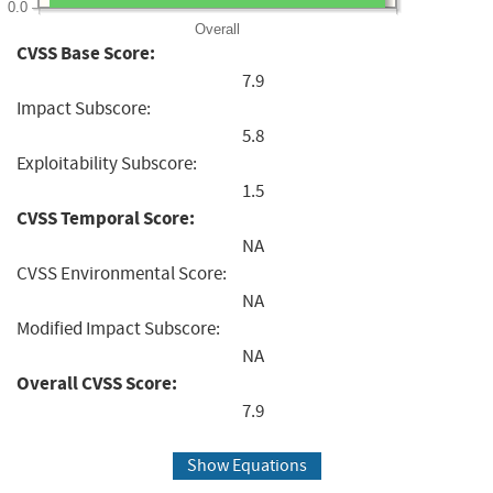
0.0
Overall
CVSS Base Score:
7.9
Impact Subscore:
5.8
Exploitability Subscore:
1.5
CVSS Temporal Score:
NA
CVSS Environmental Score:
NA
Modified Impact Subscore:
NA
Overall CVSS Score:
7.9
Show Equations