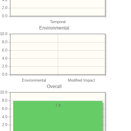
2.0
0.0
Temporal
Environmental
10.0
8.0
6.0
4.0
2.0
0.0
Environmental
Modified Impact
Overall
10.0
8.0
7.9
6.0
4.0
2.0