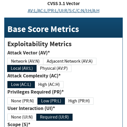
CVSS
3.1
Vector
AV:L/AC:L/PR:L/UI:R/S:C/C:N/I:H/A:H
Base Score Metrics
Exploitability Metrics
Attack Vector (AV)*
Network (AV:N)
Adjacent Network (AV:A)
Local (AV:L)
Physical (AV:P)
Attack Complexity (AC)*
Low (AC:L)
High (AC:H)
Privileges Required (PR)*
None (PR:N)
Low (PR:L)
High (PR:H)
User Interaction (UI)*
None (UI:N)
Required (UI:R)
Scope (S)*