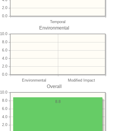
2.0
0.0
Temporal
Environmental
10.0
8.0
6.0
4.0
2.0
0.0
Environmental
Modified Impact
Overall
10.0
8.0
8.8
6.0
4.0
2.0