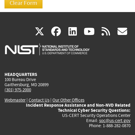
(link
(link
(link
(link
(
X
facebook
linkedin
youtu
rss
g
is
is
is
is
i
external)
external)
external)
external)
e
HEADQUARTERS
100 Bureau Drive
Gaithersburg, MD 20899
(301) 975-2000
Webmaster
|
Contact Us
|
Our Other Offices
Incident Response Assistance and Non-NVD Related
Technical Cyber Security Questions:
US-CERT Security Operations Center
Email:
soc@us-cert.gov
Phone: 1-888-282-0870