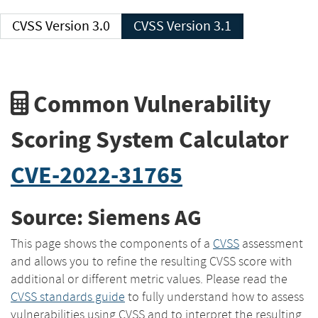
CVSS Version 3.0
CVSS Version 3.1
Common Vulnerability
Scoring System Calculator
CVE-2022-31765
Source: Siemens AG
This page shows the components of a
CVSS
assessment
and allows you to refine the resulting CVSS score with
additional or different metric values. Please read the
CVSS standards guide
to fully understand how to assess
vulnerabilities using CVSS and to interpret the resulting