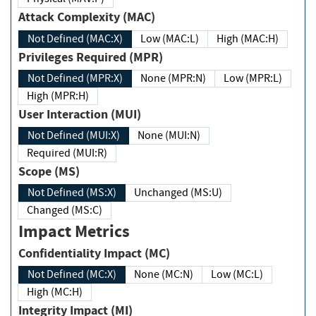
Attack Complexity (MAC)
Not Defined (MAC:X)
Low (MAC:L)
High (MAC:H)
Privileges Required (MPR)
Not Defined (MPR:X)
None (MPR:N)
Low (MPR:L)
High (MPR:H)
User Interaction (MUI)
Not Defined (MUI:X)
None (MUI:N)
Required (MUI:R)
Scope (MS)
Not Defined (MS:X)
Unchanged (MS:U)
Changed (MS:C)
Impact Metrics
Confidentiality Impact (MC)
Not Defined (MC:X)
None (MC:N)
Low (MC:L)
High (MC:H)
Integrity Impact (MI)