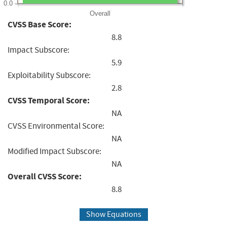
0.0
Overall
CVSS Base Score:
8.8
Impact Subscore:
5.9
Exploitability Subscore:
2.8
CVSS Temporal Score:
NA
CVSS Environmental Score:
NA
Modified Impact Subscore:
NA
Overall CVSS Score:
8.8
Show Equations