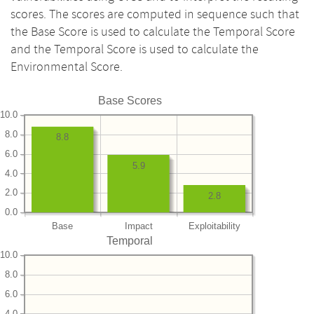
scores. The scores are computed in sequence such that
the Base Score is used to calculate the Temporal Score
and the Temporal Score is used to calculate the
Environmental Score.
Base Scores
10.0
8.0
8.8
6.0
5.9
4.0
2.0
2.8
0.0
Base
Impact
Exploitability
Temporal
10.0
8.0
6.0
4.0