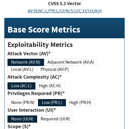
CVSS
3.1
Vector
AV:N/AC:L/PR:L/UI:N/S:U/C:H/I:H/A:H
Base Score Metrics
Exploitability Metrics
Attack Vector (AV)*
Network (AV:N)
Adjacent Network (AV:A)
Local (AV:L)
Physical (AV:P)
Attack Complexity (AC)*
Low (AC:L)
High (AC:H)
Privileges Required (PR)*
None (PR:N)
Low (PR:L)
High (PR:H)
User Interaction (UI)*
None (UI:N)
Required (UI:R)
Scope (S)*