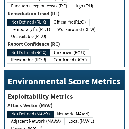
Functional exploit exists (E:F)
High (E:H)
Remediation Level (RL)
Not Defined (RL:X)
Official fix (RL:O)
Temporary fix (RL:T)
Workaround (RL:W)
Unavailable (RL:U)
Report Confidence (RC)
Not Defined (RC:X)
Unknown (RC:U)
Reasonable (RC:R)
Confirmed (RC:C)
Environmental Score Metrics
Exploitability Metrics
Attack Vector (MAV)
Not Defined (MAV:X)
Network (MAV:N)
Adjacent Network (MAV:A)
Local (MAV:L)
Physical (MAV:P)