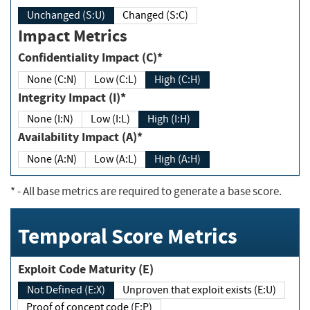
Unchanged (S:U)
Changed (S:C)
Impact Metrics
Confidentiality Impact (C)*
None (C:N)
Low (C:L)
High (C:H)
Integrity Impact (I)*
None (I:N)
Low (I:L)
High (I:H)
Availability Impact (A)*
None (A:N)
Low (A:L)
High (A:H)
*
- All base metrics are required to generate a base score.
Temporal Score Metrics
Exploit Code Maturity (E)
Not Defined (E:X)
Unproven that exploit exists (E:U)
Proof of concept code (E:P)