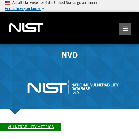
An official website of the United States government
Here's how you know
NVD
VULNERABILITY METRICS