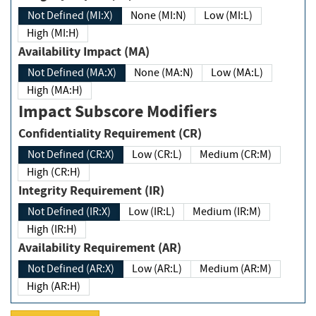
Not Defined (MI:X)
None (MI:N)
Low (MI:L)
High (MI:H)
Availability Impact (MA)
Not Defined (MA:X)
None (MA:N)
Low (MA:L)
High (MA:H)
Impact Subscore Modifiers
Confidentiality Requirement (CR)
Not Defined (CR:X)
Low (CR:L)
Medium (CR:M)
High (CR:H)
Integrity Requirement (IR)
Not Defined (IR:X)
Low (IR:L)
Medium (IR:M)
High (IR:H)
Availability Requirement (AR)
Not Defined (AR:X)
Low (AR:L)
Medium (AR:M)
High (AR:H)