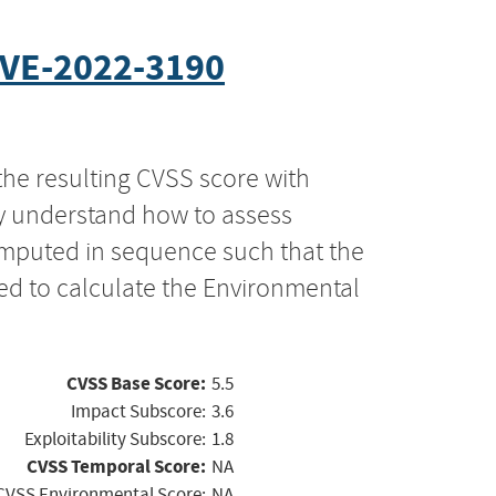
VE-2022-3190
the resulting CVSS score with
ly understand how to assess
computed in sequence such that the
ed to calculate the Environmental
CVSS Base Score:
5.5
Impact Subscore:
3.6
Exploitability Subscore:
1.8
CVSS Temporal Score:
NA
CVSS Environmental Score:
NA