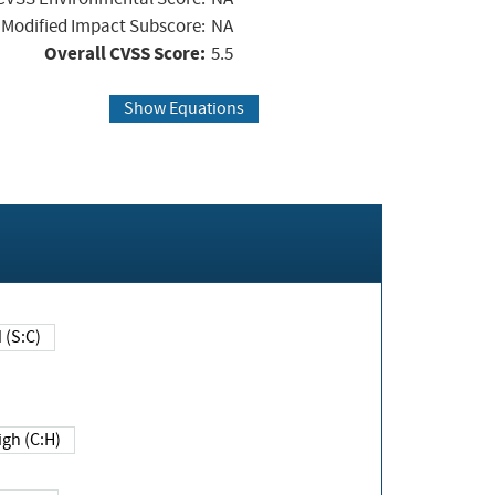
Modified Impact Subscore:
NA
Overall CVSS Score:
5.5
Show Equations
Changed (S:C)
igh (C:H)