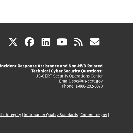
(link
(link
(link
(link
(link
X
facebook
linkedin
youtube
rss
govd
is
is
is
is
is
Incident Response Assistance and Non-NVD Related
external)
external)
external)
external)
externa
Technical Cyber Security Questions:
US-CERT Security Operations Center
Email:
soc@us-cert.gov
Phone: 1-888-282-0870
ific Integrity
|
Information Quality Standards
|
Commerce.gov
|