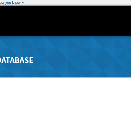
how you know
DATABASE