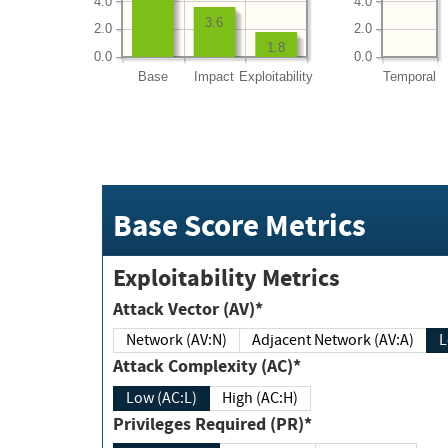
4.0
4.0
3.6
2.0
2.0
1.8
0.0
0.0
Base
Impact
Exploitability
Temporal
Base Score Metrics
Exploitability Metrics
Attack Vector (AV)*
Network (AV:N)
Adjacent Network (AV:A)
Attack Complexity (AC)*
Low (AC:L)
High (AC:H)
Privileges Required (PR)*