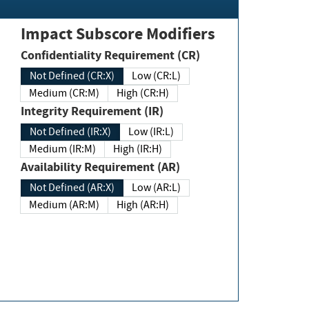
Impact Subscore Modifiers
Confidentiality Requirement (CR)
Not Defined (CR:X)
Low (CR:L)
Medium (CR:M)
High (CR:H)
Integrity Requirement (IR)
Not Defined (IR:X)
Low (IR:L)
Medium (IR:M)
High (IR:H)
Availability Requirement (AR)
Not Defined (AR:X)
Low (AR:L)
Medium (AR:M)
High (AR:H)