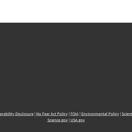
erability Disclosure
|
No Fear Act Policy
|
FOIA
|
Environmental Policy
|
Scient
Science.gov
|
USA.gov