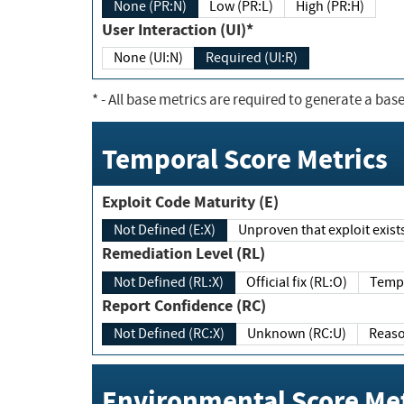
None (PR:N)
Low (PR:L)
High (PR:H)
User Interaction (UI)*
None (UI:N)
Required (UI:R)
*
- All base metrics are required to generate a base
Temporal Score Metrics
Exploit Code Maturity (E)
Not Defined (E:X)
Unproven that exploit exi
Remediation Level (RL)
Not Defined (RL:X)
Official fix (RL:O)
Report Confidence (RC)
Not Defined (RC:X)
Unknown (RC:U)
Environmental Score Met