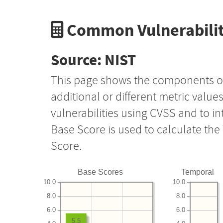
Common Vulnerabilit
Source: NIST
This page shows the components o
additional or different metric value
vulnerabilities using CVSS and to i
Base Score is used to calculate th
Score.
Base Scores
Temporal
10.0
10.0
8.0
8.0
6.0
6.0
5.5