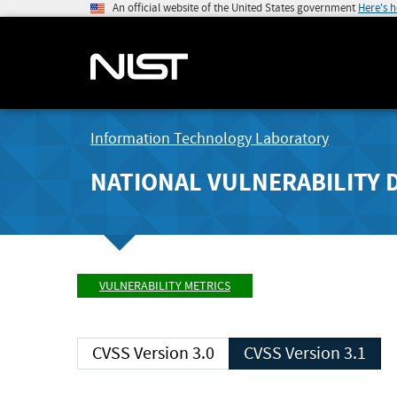
An official website of the United States government
Here's 
Information Technology Laboratory
NATIONAL VULNERABILITY 
VULNERABILITY METRICS
CVSS Version 3.0
CVSS Version 3.1