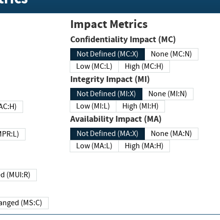
Impact Metrics
Confidentiality Impact (MC)
Not Defined (MC:X)
None (MC:N)
Low (MC:L)
High (MC:H)
Integrity Impact (MI)
Not Defined (MI:X)
None (MI:N)
Low (MI:L)
High (MI:H)
 (MAC:H)
Availability Impact (MA)
Not Defined (MA:X)
None (MA:N)
w (MPR:L)
Low (MA:L)
High (MA:H)
Required (MUI:R)
Changed (MS:C)