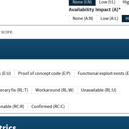
None (I:N)
Low (I:L)
Hig
Availability Impact (A)*
None (A:N)
Low (A:L)
H
 score.
sts (E:U)
Proof of concept code (E:P)
Functional exploit exists 
Temporary fix (RL:T)
Workaround (RL:W)
Unavailable (RL:U)
Reasonable (RC:R)
Confirmed (RC:C)
rics