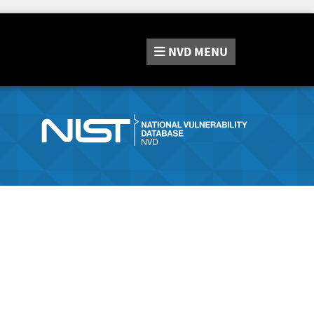
NVD
MENU