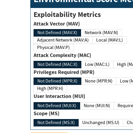
Exploitability Metrics
Attack Vector (MAV)
Not Defined (MAV:X)
Network (MAV:N)
Adjacent Network (MAV:A)
Local (MAV:L)
Physical (MAV:P)
Attack Complexity (MAC)
Not Defined (MAC:X)
Low (MAC:L)
High
Privileges Required (MPR)
Not Defined (MPR:X)
None (MPR:N)
Lo
High (MPR:H)
User Interaction (MUI)
Not Defined (MUI:X)
None (MUI:N)
Scope (MS)
Not Defined (MS:X)
Unchanged (MS:U)