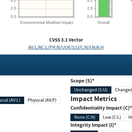
4.0
4.0
2.0
2.0
0.0
0.0
Environmental
Modified Impact
Overall
CVSS
3.1
Vector
AV:L/AC:L/PR:N/UI:R/S:U/C:N/I:N/A:H
Scope (S)*
Unchanged (S:U)
Impact Metrics
Local (AV:L)
Physical (AV:P)
Confidentiality Impact (C)*
None (C:N)
Low (C:L)
H
Integrity Impact (I)*