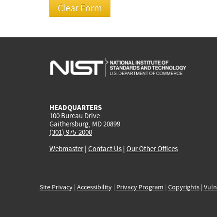
HEADQUARTERS
100 Bureau Drive
Gaithersburg, MD 20899
(301) 975-2000
Webmaster
|
Contact Us
|
Our Other Offices
Site Privacy
|
Accessibility
|
Privacy Program
|
Copyrights
|
Vuln