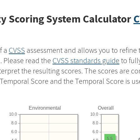
y Scoring System Calculator
C
f a
CVSS
assessment and allows you to refine 
s. Please read the
CVSS standards guide
to ful
nterpret the resulting scores. The scores are 
e Temporal Score and the Temporal Score is us
Environmental
Overall
10.0
10.0
8.0
8.0
6.0
6.0
5.5