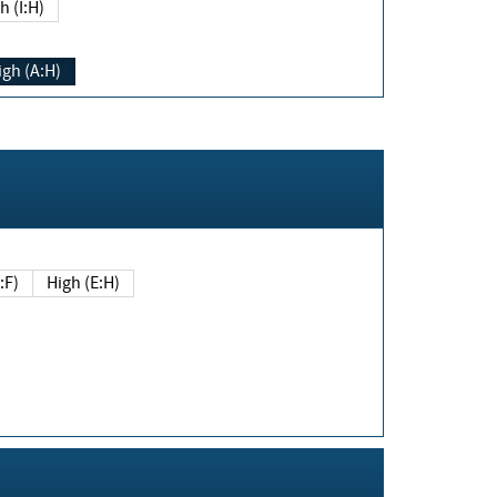
h (I:H)
igh (A:H)
(E:F)
High (E:H)