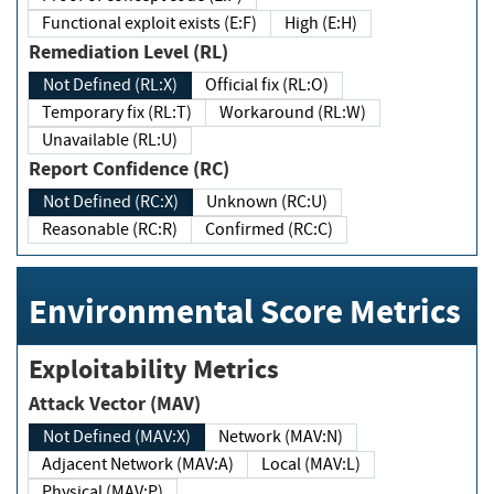
Functional exploit exists (E:F)
High (E:H)
Remediation Level (RL)
Not Defined (RL:X)
Official fix (RL:O)
Temporary fix (RL:T)
Workaround (RL:W)
Unavailable (RL:U)
Report Confidence (RC)
Not Defined (RC:X)
Unknown (RC:U)
Reasonable (RC:R)
Confirmed (RC:C)
Environmental Score Metrics
Exploitability Metrics
Attack Vector (MAV)
Not Defined (MAV:X)
Network (MAV:N)
Adjacent Network (MAV:A)
Local (MAV:L)
Physical (MAV:P)