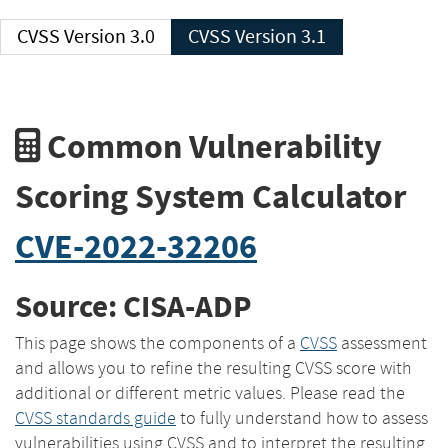
CVSS Version 3.0
CVSS Version 3.1
Common Vulnerability
Scoring System Calculator
CVE-2022-32206
Source: CISA-ADP
This page shows the components of a
CVSS
assessment
and allows you to refine the resulting CVSS score with
additional or different metric values. Please read the
CVSS standards guide
to fully understand how to assess
vulnerabilities using CVSS and to interpret the resulting