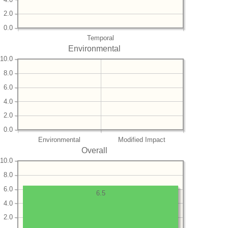
2.0
0.0
Temporal
Environmental
10.0
8.0
6.0
4.0
2.0
0.0
Environmental
Modified Impact
Overall
10.0
8.0
6.0
6.5
4.0
2.0