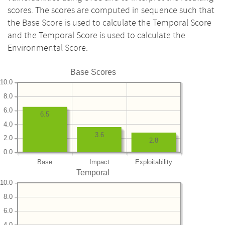
scores. The scores are computed in sequence such that
the Base Score is used to calculate the Temporal Score
and the Temporal Score is used to calculate the
Environmental Score.
Base Scores
10.0
8.0
6.0
6.5
4.0
3.6
2.0
2.8
0.0
Base
Impact
Exploitability
Temporal
10.0
8.0
6.0
4.0