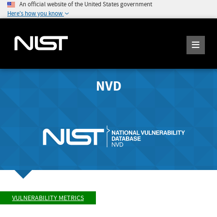
An official website of the United States government
Here's how you know
NVD
VULNERABILITY METRICS