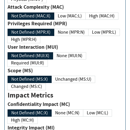
Attack Complexity (MAC)
Not Defined (MAC:X)
Low (MAC:L)
High (MAC:H)
Privileges Required (MPR)
Not Defined (MPR:X)
None (MPR:N)
Low (MPR:L)
High (MPR:H)
User Interaction (MUI)
Not Defined (MUI:X)
None (MUI:N)
Required (MUI:R)
Scope (MS)
Not Defined (MS:X)
Unchanged (MS:U)
Changed (MS:C)
Impact Metrics
Confidentiality Impact (MC)
Not Defined (MC:X)
None (MC:N)
Low (MC:L)
High (MC:H)
Integrity Impact (MI)