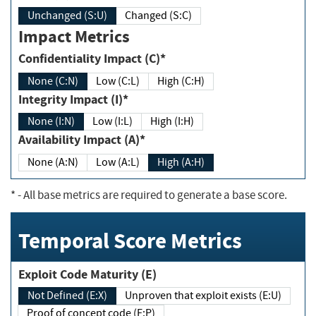
Unchanged (S:U)
Changed (S:C)
Impact Metrics
Confidentiality Impact (C)*
None (C:N)
Low (C:L)
High (C:H)
Integrity Impact (I)*
None (I:N)
Low (I:L)
High (I:H)
Availability Impact (A)*
None (A:N)
Low (A:L)
High (A:H)
*
- All base metrics are required to generate a base score.
Temporal Score Metrics
Exploit Code Maturity (E)
Not Defined (E:X)
Unproven that exploit exists (E:U)
Proof of concept code (E:P)