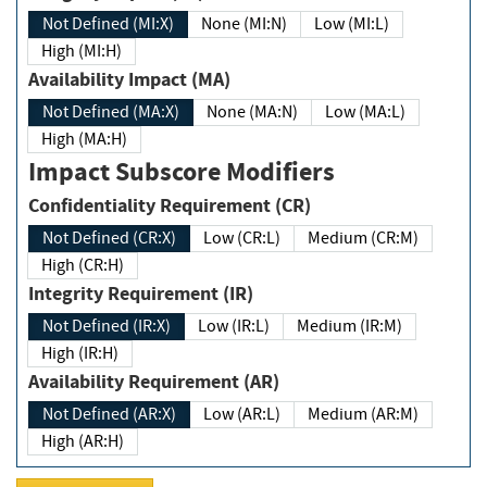
Not Defined (MI:X)
None (MI:N)
Low (MI:L)
High (MI:H)
Availability Impact (MA)
Not Defined (MA:X)
None (MA:N)
Low (MA:L)
High (MA:H)
Impact Subscore Modifiers
Confidentiality Requirement (CR)
Not Defined (CR:X)
Low (CR:L)
Medium (CR:M)
High (CR:H)
Integrity Requirement (IR)
Not Defined (IR:X)
Low (IR:L)
Medium (IR:M)
High (IR:H)
Availability Requirement (AR)
Not Defined (AR:X)
Low (AR:L)
Medium (AR:M)
High (AR:H)