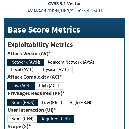
CVSS
3.1
Vector
AV:N/AC:L/PR:N/UI:R/S:U/C:N/I:N/A:H
Base Score Metrics
Exploitability Metrics
Attack Vector (AV)*
Network (AV:N)
Adjacent Network (AV:A)
Local (AV:L)
Physical (AV:P)
Attack Complexity (AC)*
Low (AC:L)
High (AC:H)
Privileges Required (PR)*
None (PR:N)
Low (PR:L)
High (PR:H)
User Interaction (UI)*
None (UI:N)
Required (UI:R)
Scope (S)*