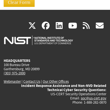
(link
(link
(link
(link
(
X
facebook
linkedin
youtu
rss
g
is
is
is
is
i
external)
external)
external)
external)
e
HEADQUARTERS
100 Bureau Drive
Gaithersburg, MD 20899
(301) 975-2000
Webmaster
|
Contact Us
|
Our Other Offices
Incident Response Assistance and Non-NVD Related
Technical Cyber Security Questions:
US-CERT Security Operations Center
Email:
soc@us-cert.gov
Phone: 1-888-282-0870