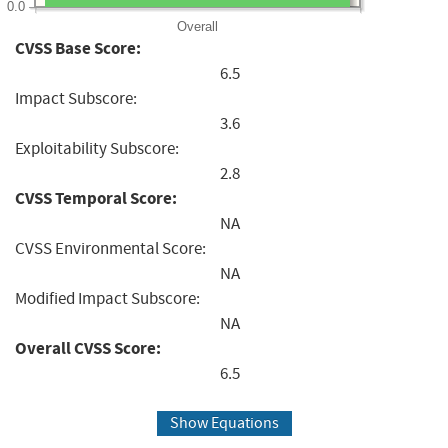
0.0
Overall
CVSS Base Score:
6.5
Impact Subscore:
3.6
Exploitability Subscore:
2.8
CVSS Temporal Score:
NA
CVSS Environmental Score:
NA
Modified Impact Subscore:
NA
Overall CVSS Score:
6.5
Show Equations