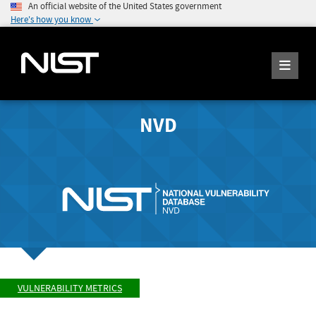
An official website of the United States government
Here's how you know
NVD
VULNERABILITY METRICS