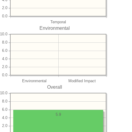
2.0
0.0
Temporal
Environmental
10.0
8.0
6.0
4.0
2.0
0.0
Environmental
Modified Impact
Overall
10.0
8.0
6.0
5.9
4.0
2.0