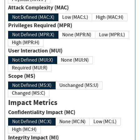
Attack Complexity (MAC)
Not Defined (MAC:X)
Low (MAC:L)
High (MAC:H)
Privileges Required (MPR)
Not Defined (MPR:X)
None (MPR:N)
Low (MPR:L)
High (MPR:H)
User Interaction (MUI)
Not Defined (MUI:X)
None (MUI:N)
Required (MUI:R)
Scope (MS)
Not Defined (MS:X)
Unchanged (MS:U)
Changed (MS:C)
Impact Metrics
Confidentiality Impact (MC)
Not Defined (MC:X)
None (MC:N)
Low (MC:L)
High (MC:H)
Integrity Impact (MI)