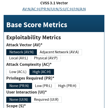
CVSS
3.1
Vector
AV:N/AC:H/PR:N/UI:N/S:U/C:H/I:N/A:N
Base Score Metrics
Exploitability Metrics
Attack Vector (AV)*
Network (AV:N)
Adjacent Network (AV:A)
Local (AV:L)
Physical (AV:P)
Attack Complexity (AC)*
Low (AC:L)
High (AC:H)
Privileges Required (PR)*
None (PR:N)
Low (PR:L)
High (PR:H)
User Interaction (UI)*
None (UI:N)
Required (UI:R)
Scope (S)*