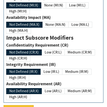
Not Defined (MI:X)
None (MI:N)
Low (MI:L)
High (MI:H)
Availability Impact (MA)
Not Defined (MA:X)
None (MA:N)
Low (MA:L)
High (MA:H)
Impact Subscore Modifiers
Confidentiality Requirement (CR)
Not Defined (CR:X)
Low (CR:L)
Medium (CR:M)
High (CR:H)
Integrity Requirement (IR)
Not Defined (IR:X)
Low (IR:L)
Medium (IR:M)
High (IR:H)
Availability Requirement (AR)
Not Defined (AR:X)
Low (AR:L)
Medium (AR:M)
High (AR:H)