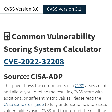
CVSS Version 3.0
CVSS Version 3.1
Common Vulnerability
Scoring System Calculator
CVE-2022-32208
Source: CISA-ADP
This page shows the components of a
CVSS
assessment
and allows you to refine the resulting CVSS score with
additional or different metric values. Please read the
CVSS standards guide
to fully understand how to assess
vulnerabilities using CVSS and to interpret the resulting