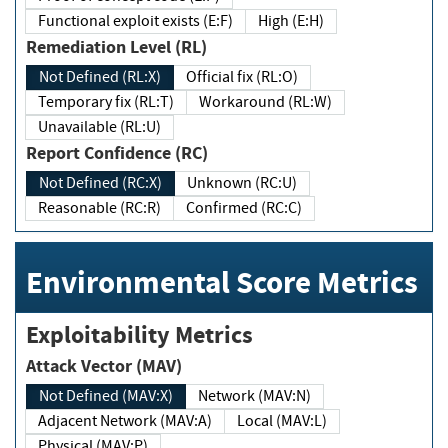
Functional exploit exists (E:F)
High (E:H)
Remediation Level (RL)
Not Defined (RL:X)
Official fix (RL:O)
Temporary fix (RL:T)
Workaround (RL:W)
Unavailable (RL:U)
Report Confidence (RC)
Not Defined (RC:X)
Unknown (RC:U)
Reasonable (RC:R)
Confirmed (RC:C)
Environmental Score Metrics
Exploitability Metrics
Attack Vector (MAV)
Not Defined (MAV:X)
Network (MAV:N)
Adjacent Network (MAV:A)
Local (MAV:L)
Physical (MAV:P)