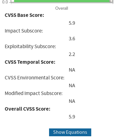
0.0
Overall
CVSS Base Score:
5.9
Impact Subscore:
3.6
Exploitability Subscore:
2.2
CVSS Temporal Score:
NA
CVSS Environmental Score:
NA
Modified Impact Subscore:
NA
Overall CVSS Score:
5.9
Show Equations