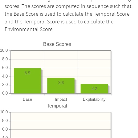
scores. The scores are computed in sequence such that
the Base Score is used to calculate the Temporal Score
and the Temporal Score is used to calculate the
Environmental Score.
Base Scores
10.0
8.0
6.0
5.9
4.0
3.6
2.0
2.2
0.0
Base
Impact
Exploitability
Temporal
10.0
8.0
6.0
4.0