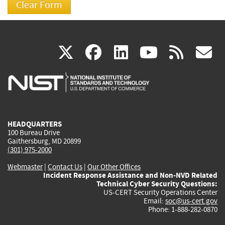
(link
(link
(link
(link
(
X
facebook
linkedin
youtu
rss
g
is
is
is
is
i
external)
external)
external)
external)
e
HEADQUARTERS
100 Bureau Drive
Gaithersburg, MD 20899
(301) 975-2000
Webmaster
|
Contact Us
|
Our Other Offices
Incident Response Assistance and Non-NVD Related
Technical Cyber Security Questions:
US-CERT Security Operations Center
Email:
soc@us-cert.gov
Phone: 1-888-282-0870