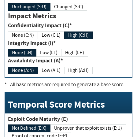
Unchanged (S:U)
Changed (S:C)
Impact Metrics
Confidentiality Impact (C)*
None (C:N)
Low (C:L)
High (C:H)
Integrity Impact (I)*
None (I:N)
Low (I:L)
High (I:H)
Availability Impact (A)*
None (A:N)
Low (A:L)
High (A:H)
*
- All base metrics are required to generate a base score.
Temporal Score Metrics
Exploit Code Maturity (E)
Not Defined (E:X)
Unproven that exploit exists (E:U)
Proof of concept code (E:P)