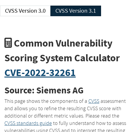
CVSS Version 3.0
CVSS Version 3.1
Common Vulnerability
Scoring System Calculator
CVE-2022-32261
Source: Siemens AG
This page shows the components of a
CVSS
assessment
and allows you to refine the resulting CVSS score with
additional or different metric values. Please read the
CVSS standards guide
to fully understand how to assess
vulnerabilities using CVSS and to interpret the resulting