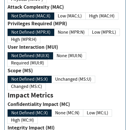
Attack Complexity (MAC)
Not Defined (MAC:X)
Low (MAC:L)
High (MAC:H)
Privileges Required (MPR)
Not Defined (MPR:X)
None (MPR:N)
Low (MPR:L)
High (MPR:H)
User Interaction (MUI)
Not Defined (MUI:X)
None (MUI:N)
Required (MUI:R)
Scope (MS)
Not Defined (MS:X)
Unchanged (MS:U)
Changed (MS:C)
Impact Metrics
Confidentiality Impact (MC)
Not Defined (MC:X)
None (MC:N)
Low (MC:L)
High (MC:H)
Integrity Impact (MI)