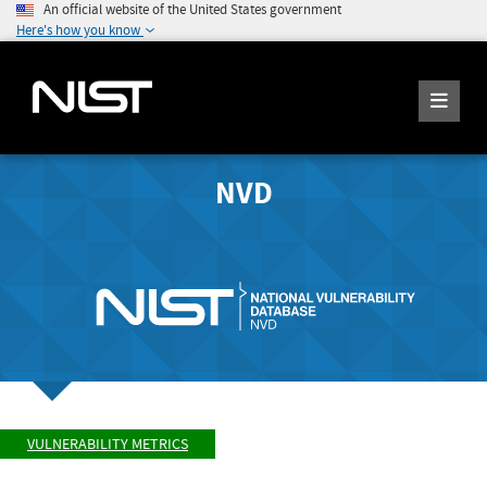
An official website of the United States government
Here's how you know
NVD
VULNERABILITY METRICS