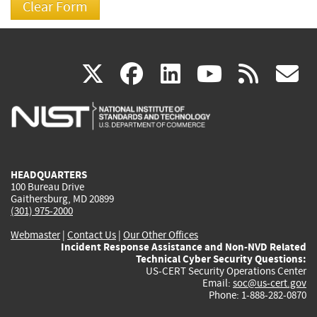
(link
(link
(link
(link
(
X
facebook
linkedin
youtu
rss
g
is
is
is
is
i
external)
external)
external)
external)
e
HEADQUARTERS
100 Bureau Drive
Gaithersburg, MD 20899
(301) 975-2000
Webmaster
|
Contact Us
|
Our Other Offices
Incident Response Assistance and Non-NVD Related
Technical Cyber Security Questions:
US-CERT Security Operations Center
Email:
soc@us-cert.gov
Phone: 1-888-282-0870