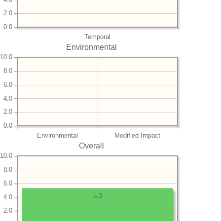
2.0
0.0
Temporal
Environmental
10.0
8.0
6.0
4.0
2.0
0.0
Environmental
Modified Impact
Overall
10.0
8.0
6.0
5.3
4.0
2.0