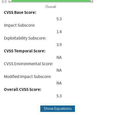
0.0
Overall
CVSS Base Score:
5.3
Impact Subscore:
1.4
Exploitability Subscore:
3.9
CVSS Temporal Score:
NA
CVSS Environmental Score:
NA
Modified Impact Subscore:
NA
Overall CVSS Score:
5.3
Show Equations