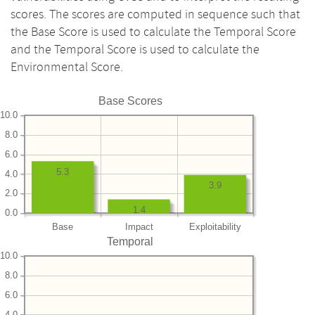
scores. The scores are computed in sequence such that
the Base Score is used to calculate the Temporal Score
and the Temporal Score is used to calculate the
Environmental Score.
Base Scores
10.0
8.0
6.0
5.3
4.0
3.9
2.0
1.4
0.0
Base
Impact
Exploitability
Temporal
10.0
8.0
6.0
4.0