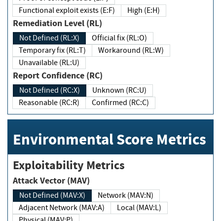
Functional exploit exists (E:F)
High (E:H)
Remediation Level (RL)
Not Defined (RL:X)
Official fix (RL:O)
Temporary fix (RL:T)
Workaround (RL:W)
Unavailable (RL:U)
Report Confidence (RC)
Not Defined (RC:X)
Unknown (RC:U)
Reasonable (RC:R)
Confirmed (RC:C)
Environmental Score Metrics
Exploitability Metrics
Attack Vector (MAV)
Not Defined (MAV:X)
Network (MAV:N)
Adjacent Network (MAV:A)
Local (MAV:L)
Physical (MAV:P)