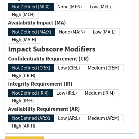
Not Defined (MI:X)
None (MI:N)
Low (MI:L)
High (MI:H)
Availability Impact (MA)
Not Defined (MA:X)
None (MA:N)
Low (MA:L)
High (MA:H)
Impact Subscore Modifiers
Confidentiality Requirement (CR)
Not Defined (CR:X)
Low (CR:L)
Medium (CR:M)
High (CR:H)
Integrity Requirement (IR)
Not Defined (IR:X)
Low (IR:L)
Medium (IR:M)
High (IR:H)
Availability Requirement (AR)
Not Defined (AR:X)
Low (AR:L)
Medium (AR:M)
High (AR:H)