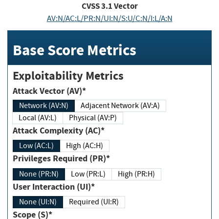
CVSS
3.1
Vector
AV:N/AC:L/PR:N/UI:N/S:U/C:N/I:L/A:N
Base Score Metrics
Exploitability Metrics
Attack Vector (AV)*
Network (AV:N)
Adjacent Network (AV:A)
Local (AV:L)
Physical (AV:P)
Attack Complexity (AC)*
Low (AC:L)
High (AC:H)
Privileges Required (PR)*
None (PR:N)
Low (PR:L)
High (PR:H)
User Interaction (UI)*
None (UI:N)
Required (UI:R)
Scope (S)*