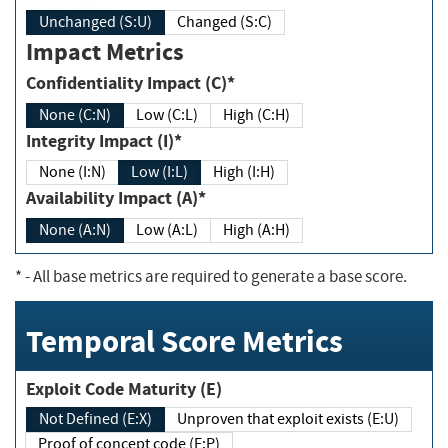
Unchanged (S:U)
Changed (S:C)
Impact Metrics
Confidentiality Impact (C)*
None (C:N)
Low (C:L)
High (C:H)
Integrity Impact (I)*
None (I:N)
Low (I:L)
High (I:H)
Availability Impact (A)*
None (A:N)
Low (A:L)
High (A:H)
*
- All base metrics are required to generate a base score.
Temporal Score Metrics
Exploit Code Maturity (E)
Not Defined (E:X)
Unproven that exploit exists (E:U)
Proof of concept code (E:P)