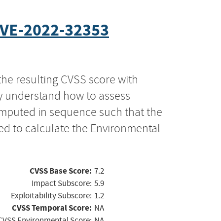
VE-2022-32353
the resulting CVSS score with
ly understand how to assess
computed in sequence such that the
ed to calculate the Environmental
CVSS Base Score:
7.2
Impact Subscore:
5.9
Exploitability Subscore:
1.2
CVSS Temporal Score:
NA
CVSS Environmental Score:
NA