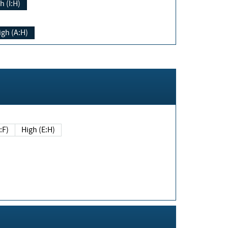
h (I:H)
igh (A:H)
(E:F)
High (E:H)