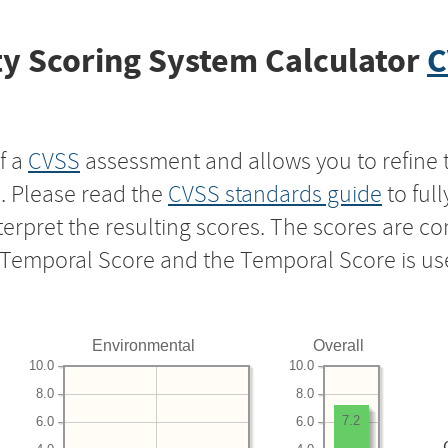
y Scoring System Calculator
C
f a
CVSS
assessment and allows you to refine 
s. Please read the
CVSS standards guide
to ful
nterpret the resulting scores. The scores are 
e Temporal Score and the Temporal Score is us
Environmental
Overall
10.0
10.0
8.0
8.0
7.2
6.0
6.0