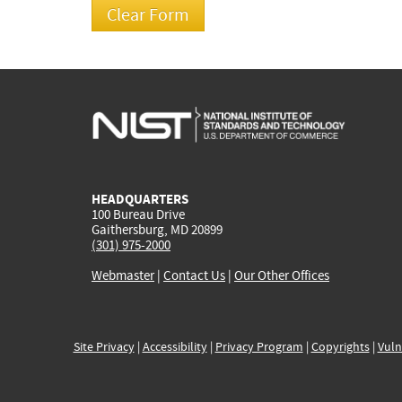
HEADQUARTERS
100 Bureau Drive
Gaithersburg, MD 20899
(301) 975-2000
Webmaster
|
Contact Us
|
Our Other Offices
Site Privacy
|
Accessibility
|
Privacy Program
|
Copyrights
|
Vuln