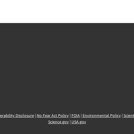
erability Disclosure
|
No Fear Act Policy
|
FOIA
|
Environmental Policy
|
Scient
Science.gov
|
USA.gov