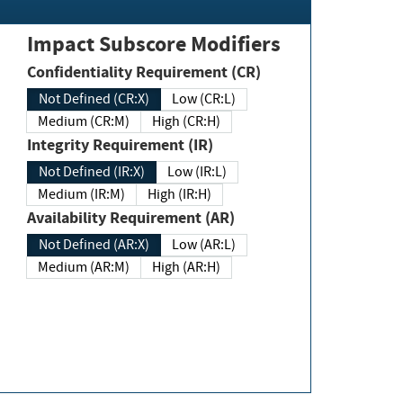
Impact Subscore Modifiers
Confidentiality Requirement (CR)
Not Defined (CR:X)
Low (CR:L)
Medium (CR:M)
High (CR:H)
Integrity Requirement (IR)
Not Defined (IR:X)
Low (IR:L)
Medium (IR:M)
High (IR:H)
Availability Requirement (AR)
Not Defined (AR:X)
Low (AR:L)
Medium (AR:M)
High (AR:H)