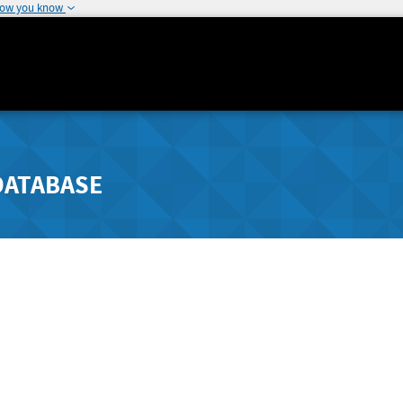
how you know
DATABASE