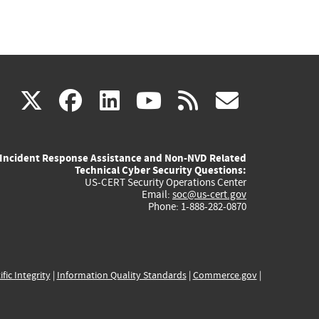
(link
(link
(link
(link
(link
X
facebook
linkedin
youtube
rss
govd
is
is
is
is
is
Incident Response Assistance and Non-NVD Related
external)
external)
external)
external)
externa
Technical Cyber Security Questions:
US-CERT Security Operations Center
Email:
soc@us-cert.gov
Phone: 1-888-282-0870
ific Integrity
|
Information Quality Standards
|
Commerce.gov
|