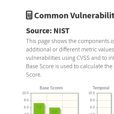
Common Vulnerabilit
Source: NIST
This page shows the components o
additional or different metric value
vulnerabilities using CVSS and to i
Base Score is used to calculate th
Score.
Base Scores
Temporal
10.0
10.0
8.0
8.0
7.2
6.0
6.0
5.9