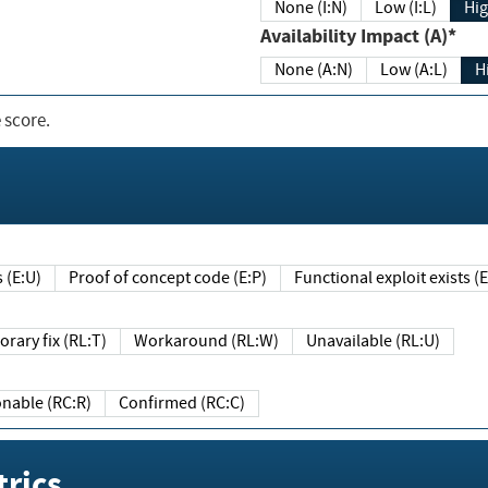
None (I:N)
Low (I:L)
Hig
Availability Impact (A)*
None (A:N)
Low (A:L)
H
 score.
sts (E:U)
Proof of concept code (E:P)
Functional exploit exists 
Temporary fix (RL:T)
Workaround (RL:W)
Unavailable (RL:U)
Reasonable (RC:R)
Confirmed (RC:C)
rics