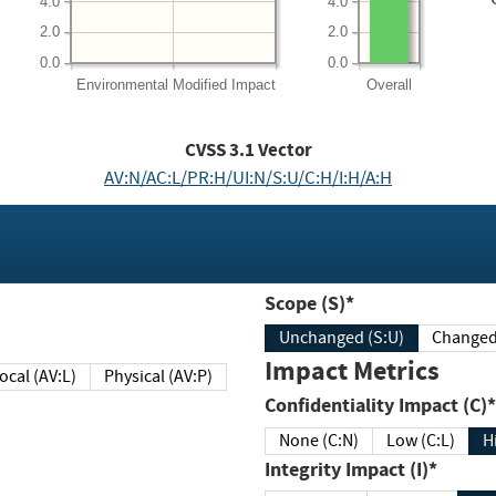
4.0
4.0
2.0
2.0
0.0
0.0
Environmental
Modified Impact
Overall
CVSS
3.1
Vector
AV:N/AC:L/PR:H/UI:N/S:U/C:H/I:H/A:H
Scope (S)*
Unchanged (S:U)
Impact Metrics
Local (AV:L)
Physical (AV:P)
Confidentiality Impact (C)*
None (C:N)
Low (C:L)
H
Integrity Impact (I)*