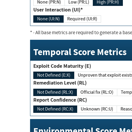
None (PR:N)
Low (PR:L)
High (PR:H)
User Interaction (UI)*
None (UI:N)
Required (UI:R)
*
- All base metrics are required to generate a base
Temporal Score Metrics
Exploit Code Maturity (E)
Not Defined (E:X)
Unproven that exploit exi
Remediation Level (RL)
Not Defined (RL:X)
Official fix (RL:O)
Report Confidence (RC)
Not Defined (RC:X)
Unknown (RC:U)
Environmental Score Met