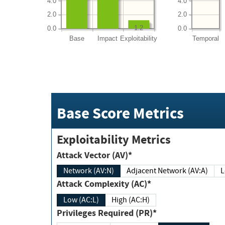
4.0
4.0
2.0
2.0
1.2
0.0
0.0
Base
Impact
Exploitability
Temporal
Base Score Metrics
Exploitability Metrics
Attack Vector (AV)*
Network (AV:N)
Adjacent Network (AV:A)
Attack Complexity (AC)*
Low (AC:L)
High (AC:H)
Privileges Required (PR)*