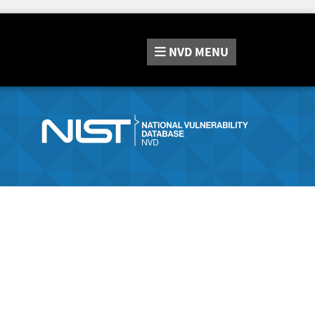
NVD
MENU