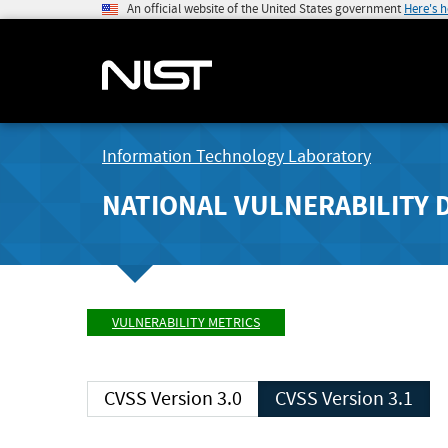
An official website of the United States government
Here's 
Information Technology Laboratory
NATIONAL VULNERABILITY 
VULNERABILITY METRICS
CVSS Version 3.0
CVSS Version 3.1