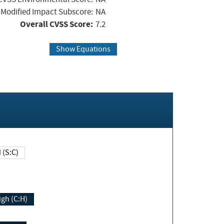
Modified Impact Subscore:
NA
Overall CVSS Score:
7.2
Show Equations
Changed (S:C)
igh (C:H)