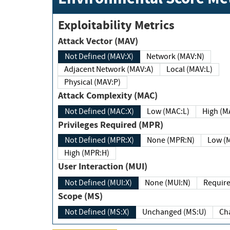
Exploitability Metrics
Attack Vector (MAV)
Not Defined (MAV:X)
Network (MAV:N)
Adjacent Network (MAV:A)
Local (MAV:L)
Physical (MAV:P)
Attack Complexity (MAC)
Not Defined (MAC:X)
Low (MAC:L)
High
Privileges Required (MPR)
Not Defined (MPR:X)
None (MPR:N)
Lo
High (MPR:H)
User Interaction (MUI)
Not Defined (MUI:X)
None (MUI:N)
Scope (MS)
Not Defined (MS:X)
Unchanged (MS:U)