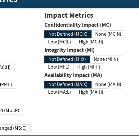
Impact Metrics
Confidentiality Impact (MC)
Not Defined (MC:X)
None (MC:N)
Low (MC:L)
High (MC:H)
Integrity Impact (MI)
Not Defined (MI:X)
None (MI:N)
Low (MI:L)
High (MI:H)
 (MAC:H)
Availability Impact (MA)
Not Defined (MA:X)
None (MA:N)
w (MPR:L)
Low (MA:L)
High (MA:H)
Required (MUI:R)
Changed (MS:C)